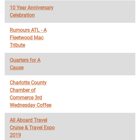
10 Year Anniversary
Celebration
Rumours ATL - A
Fleetwood Mac
Tribute
Quarters for A
Cause
Charlotte County
Chamber of
Commerce 3rd
Wednesday Coffee
All Aboard Travel
Cruise & Travel Expo
2019