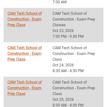
7:00 AM
CAM Tech School of
CAM Tech School of
Construction - Exam
Construction - Exam Prep
Prep Class
Classes
Oct 23, 2026
7:00 PM - 9:30 PM
CAM Tech School of
CAM Tech School of
Construction - Exam
Construction - Exam Prep
Prep Class
Class
Oct 24, 2026
8:30 AM - 4:30 PM
CAM Tech School of
CAM Tech School of
Construction - Exam
Construction - Exam Prep
Prep Class
Class
Oct 25, 2026
8:30 AM - 4:30 PM