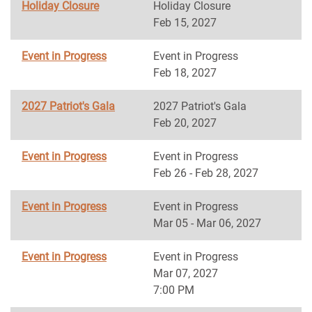
Holiday Closure
Holiday Closure
Feb 15, 2027
Event in Progress
Event in Progress
Feb 18, 2027
2027 Patriot's Gala
2027 Patriot's Gala
Feb 20, 2027
Event in Progress
Event in Progress
Feb 26 - Feb 28, 2027
Event in Progress
Event in Progress
Mar 05 - Mar 06, 2027
Event in Progress
Event in Progress
Mar 07, 2027
7:00 PM