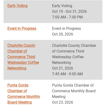
Early Voting
Early Voting
Oct 19 - Oct 31, 2026
7:00 AM - 7:00 PM
Event in Progress
Event in Progress
Oct 20, 2026
Charlotte County
Charlotte County Chamber
Chamber of
of Commerce Third
Commerce Third
Wednesday Coffee
Wednesday Coffee
Networking
Networking
Oct 21, 2026
7:45 AM - 9:00 AM
Punta Gorda
Punta Gorda Chamber of
Chamber of
Commerce Monthly Board
Commerce Monthly
Meeting
Board Meeting
Oct 23, 2026