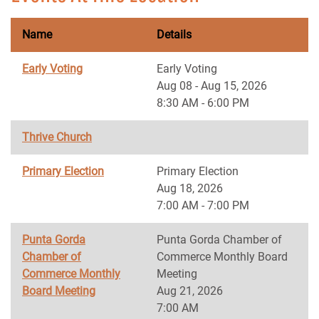
Name
Details
Early Voting
Early Voting
Aug 08 - Aug 15, 2026
8:30 AM - 6:00 PM
Thrive Church
Primary Election
Primary Election
Aug 18, 2026
7:00 AM - 7:00 PM
Punta Gorda
Punta Gorda Chamber of
Chamber of
Commerce Monthly Board
Commerce Monthly
Meeting
Board Meeting
Aug 21, 2026
7:00 AM