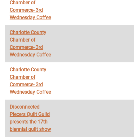
Chamber of
Commerce- 3rd
Wednesday Coffee
Charlotte County
Chamber of
Commerce- 3rd
Wednesday Coffee
Charlotte County
Chamber of
Commerce- 3rd
Wednesday Coffee
Disconnected
Piecers Quilt Guild
presents the 17th
biennial quilt show