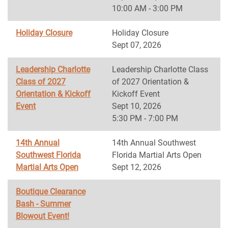
10:00 AM - 3:00 PM
Holiday Closure
Holiday Closure
Sept 07, 2026
Leadership Charlotte
Leadership Charlotte Class
Class of 2027
of 2027 Orientation &
Orientation & Kickoff
Kickoff Event
Event
Sept 10, 2026
5:30 PM - 7:00 PM
14th Annual
14th Annual Southwest
Southwest Florida
Florida Martial Arts Open
Martial Arts Open
Sept 12, 2026
Boutique Clearance
Bash - Summer
Blowout Event!