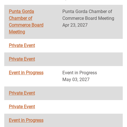
Punta Gorda
Punta Gorda Chamber of
Chamber of
Commerce Board Meeting
Commerce Board
Apr 23, 2027
Meeting
Private Event
Private Event
Event in Progress
Event in Progress
May 03, 2027
Private Event
Private Event
Event in Progress