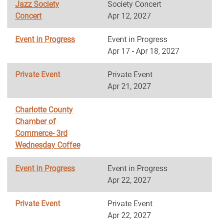
Jazz Society
Society Concert
Concert
Apr 12, 2027
Event in Progress
Event in Progress
Apr 17 - Apr 18, 2027
Private Event
Private Event
Apr 21, 2027
Charlotte County
Chamber of
Commerce- 3rd
Wednesday Coffee
Event in Progress
Event in Progress
Apr 22, 2027
Private Event
Private Event
Apr 22, 2027