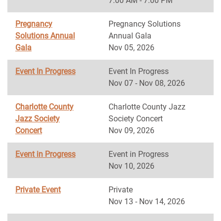
7:00 AM - 7:00 PM
Pregnancy
Pregnancy Solutions
Solutions Annual
Annual Gala
Gala
Nov 05, 2026
Event In Progress
Event In Progress
Nov 07 - Nov 08, 2026
Charlotte County
Charlotte County Jazz
Jazz Society
Society Concert
Concert
Nov 09, 2026
Event in Progress
Event in Progress
Nov 10, 2026
Private Event
Private
Nov 13 - Nov 14, 2026