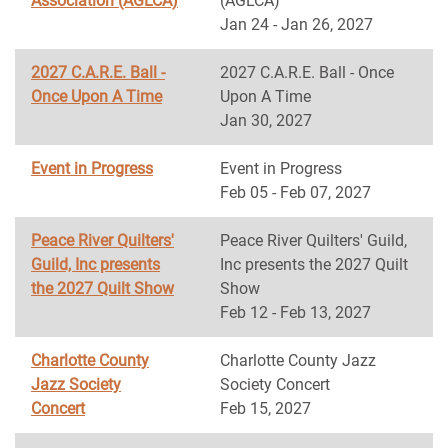
Association (AGLCA)
(AGLCA)
Jan 24 - Jan 26, 2027
2027 C.A.R.E. Ball -
2027 C.A.R.E. Ball - Once
Once Upon A Time
Upon A Time
Jan 30, 2027
Event in Progress
Event in Progress
Feb 05 - Feb 07, 2027
Peace River Quilters'
Peace River Quilters' Guild,
Guild, Inc presents
Inc presents the 2027 Quilt
the 2027 Quilt Show
Show
Feb 12 - Feb 13, 2027
Charlotte County
Charlotte County Jazz
Jazz Society
Society Concert
Concert
Feb 15, 2027