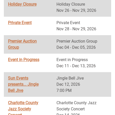
Holiday Closure
Holiday Closure
Nov 26 - Nov 29, 2026
Private Event
Private Event
Nov 28 - Nov 29, 2026
Premier Auction
Premier Auction Group
Group
Dec 04 - Dec 05, 2026
Event in Progress
Event in Progress
Dec 11 - Dec 13, 2026
Sun Events
Jingle Bell Jive
presents... Jingle
Dec 12, 2026
Bell Jive
7:00 PM
Charlotte County
Charlotte County Jazz
Jazz Society
Society Concert