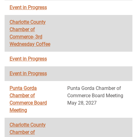
Event in Progress
Charlotte County
Chamber of
Commerce- 3rd
Wednesday Coffee
Event in Progress
Event in Progress
Punta Gorda
Punta Gorda Chamber of
Chamber of
Commerce Board Meeting
Commerce Board
May 28, 2027
Meeting
Charlotte County
Chamber of