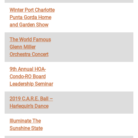
Winter Port Charlotte
Punta Gorda Home
and Garden Show
The World Famous
Glenn Miller
Orchestra Concert
9th Annual HOA-
Condo-RO Board
Leadership Seminar
2019 C.A.R.E. Ball –
Harlequin’s Dance
Illuminate The
Sunshine State