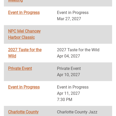
Meeting
Event in Progress
Event in Progress
Mar 27, 2027
NPC Mel Chancey
Harbor Classic
2027 Taste for the
2027 Taste for the Wild
Wild
Apr 04, 2027
Private Event
Private Event
Apr 10, 2027
Event in Progress
Event in Progress
Apr 11, 2027
7:30 PM
Charlotte County
Charlotte County Jazz