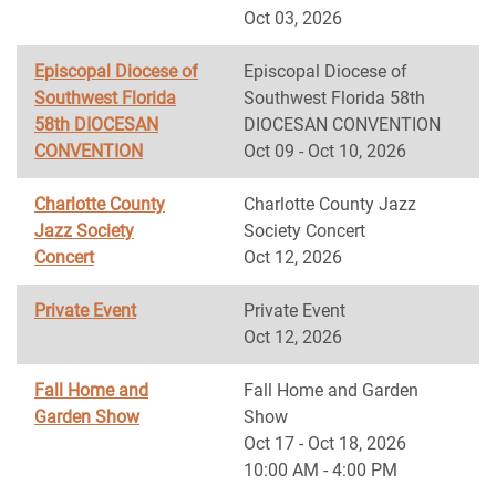
Oct 03, 2026
Episcopal Diocese of
Episcopal Diocese of
Southwest Florida
Southwest Florida 58th
58th DIOCESAN
DIOCESAN CONVENTION
CONVENTION
Oct 09 - Oct 10, 2026
Charlotte County
Charlotte County Jazz
Jazz Society
Society Concert
Concert
Oct 12, 2026
Private Event
Private Event
Oct 12, 2026
Fall Home and
Fall Home and Garden
Garden Show
Show
Oct 17 - Oct 18, 2026
10:00 AM - 4:00 PM