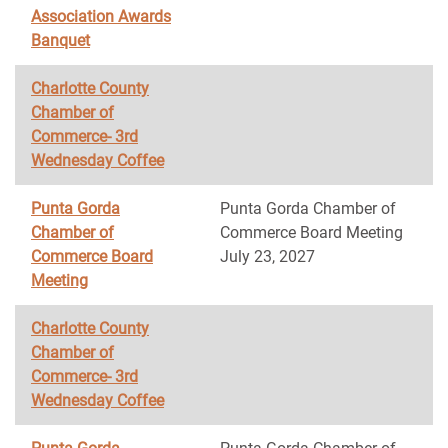
Association Awards
Banquet
Charlotte County
Chamber of
Commerce- 3rd
Wednesday Coffee
Punta Gorda
Punta Gorda Chamber of
Chamber of
Commerce Board Meeting
Commerce Board
July 23, 2027
Meeting
Charlotte County
Chamber of
Commerce- 3rd
Wednesday Coffee