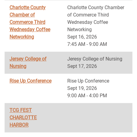
Charlotte County
Charlotte County Chamber
Chamber of
of Commerce Third
Commerce Third
Wednesday Coffee
Wednesday Coffee
Networking
Networking
Sept 16, 2026
7:45 AM - 9:00 AM
Jersey College of
Jeresy College of Nursing
Nursing
Sept 17, 2026
Rise Up Conference
Rise Up Conference
Sept 19, 2026
9:00 AM - 4:00 PM
TCG FEST
CHARLOTTE
HARBOR