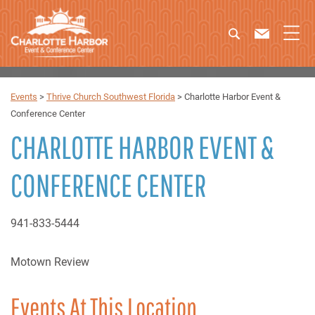
Events
>
Thrive Church Southwest Florida
>
Charlotte Harbor Event &
Conference Center
CHARLOTTE HARBOR EVENT &
CONFERENCE CENTER
941-833-5444
Motown Review
Events At This Location