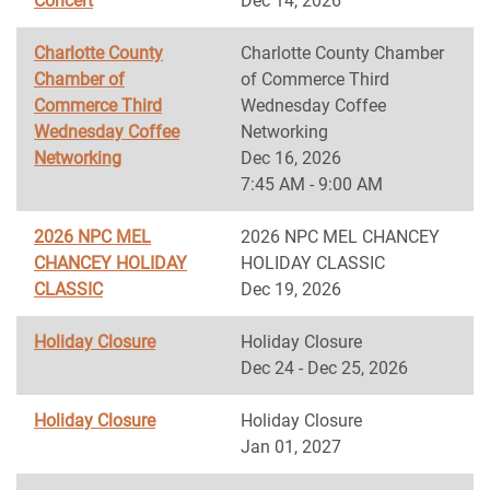
Concert
Dec 14, 2026
Charlotte County
Charlotte County Chamber
Chamber of
of Commerce Third
Commerce Third
Wednesday Coffee
Wednesday Coffee
Networking
Networking
Dec 16, 2026
7:45 AM - 9:00 AM
2026 NPC MEL
2026 NPC MEL CHANCEY
CHANCEY HOLIDAY
HOLIDAY CLASSIC
CLASSIC
Dec 19, 2026
Holiday Closure
Holiday Closure
Dec 24 - Dec 25, 2026
Holiday Closure
Holiday Closure
Jan 01, 2027