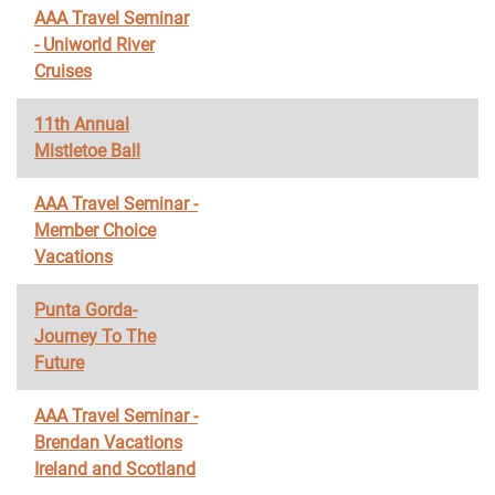
AAA Travel Seminar
- Uniworld River
Cruises
11th Annual
Mistletoe Ball
AAA Travel Seminar -
Member Choice
Vacations
Punta Gorda-
Journey To The
Future
AAA Travel Seminar -
Brendan Vacations
Ireland and Scotland