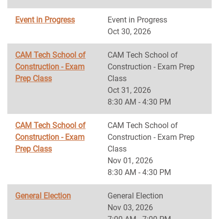
Event in Progress
Event in Progress
Oct 30, 2026
CAM Tech School of
CAM Tech School of
Construction - Exam
Construction - Exam Prep
Prep Class
Class
Oct 31, 2026
8:30 AM - 4:30 PM
CAM Tech School of
CAM Tech School of
Construction - Exam
Construction - Exam Prep
Prep Class
Class
Nov 01, 2026
8:30 AM - 4:30 PM
General Election
General Election
Nov 03, 2026