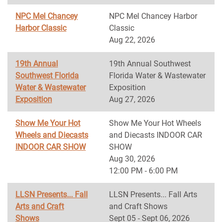
NPC Mel Chancey
NPC Mel Chancey Harbor
Harbor Classic
Classic
Aug 22, 2026
19th Annual
19th Annual Southwest
Southwest Florida
Florida Water & Wastewater
Water & Wastewater
Exposition
Exposition
Aug 27, 2026
Show Me Your Hot
Show Me Your Hot Wheels
Wheels and Diecasts
and Diecasts INDOOR CAR
INDOOR CAR SHOW
SHOW
Aug 30, 2026
12:00 PM - 6:00 PM
LLSN Presents... Fall
LLSN Presents... Fall Arts
Arts and Craft
and Craft Shows
Shows
Sept 05 - Sept 06, 2026