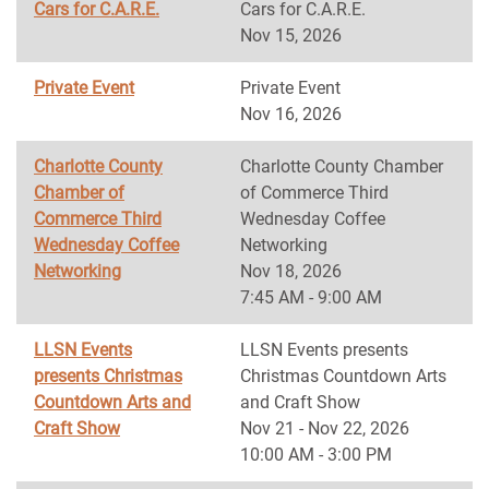
Cars for C.A.R.E.
Cars for C.A.R.E.
Nov 15, 2026
Private Event
Private Event
Nov 16, 2026
Charlotte County
Charlotte County Chamber
Chamber of
of Commerce Third
Commerce Third
Wednesday Coffee
Wednesday Coffee
Networking
Networking
Nov 18, 2026
7:45 AM - 9:00 AM
LLSN Events
LLSN Events presents
presents Christmas
Christmas Countdown Arts
Countdown Arts and
and Craft Show
Craft Show
Nov 21 - Nov 22, 2026
10:00 AM - 3:00 PM