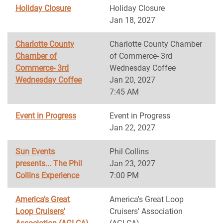
Holiday Closure
Holiday Closure
Jan 18, 2027
Charlotte County
Charlotte County Chamber
Chamber of
of Commerce- 3rd
Commerce- 3rd
Wednesday Coffee
Wednesday Coffee
Jan 20, 2027
7:45 AM
Event in Progress
Event in Progress
Jan 22, 2027
Sun Events
Phil Collins
presents... The Phil
Jan 23, 2027
Collins Experience
7:00 PM
America's Great
America's Great Loop
Loop Cruisers'
Cruisers' Association