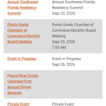
Annual Southwest
Annual Southwest Florida
Florida Resiliency
Resiliency Summit
Summit
Sept 22, 2026
Punta Gorda
Punta Gorda Chamber of
Chamber of
Commerce Monthly Board
Commerce Monthly
Meeting
Board Meeting
Sept 25, 2026
7:00 AM
Event in Progress
Event in Progress
Sept 26, 2026
Peace River Ducks
Unlimited First
Annual Dinner
Banquet
Private Event
Private Event