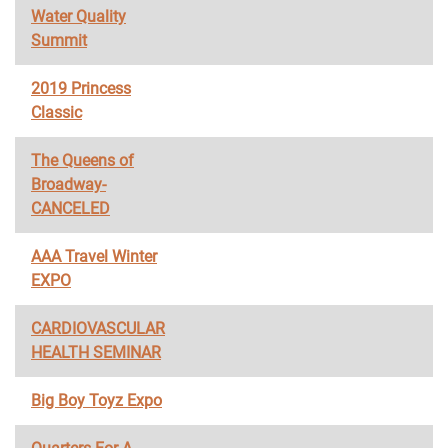
Water Quality
Summit
2019 Princess
Classic
The Queens of
Broadway-
CANCELED
AAA Travel Winter
EXPO
CARDIOVASCULAR
HEALTH SEMINAR
Big Boy Toyz Expo