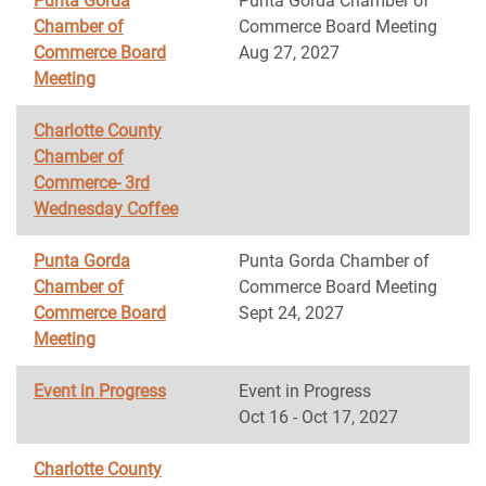
Punta Gorda
Punta Gorda Chamber of
Chamber of
Commerce Board Meeting
Commerce Board
Aug 27, 2027
Meeting
Charlotte County
Chamber of
Commerce- 3rd
Wednesday Coffee
Punta Gorda
Punta Gorda Chamber of
Chamber of
Commerce Board Meeting
Commerce Board
Sept 24, 2027
Meeting
Event in Progress
Event in Progress
Oct 16 - Oct 17, 2027
Charlotte County