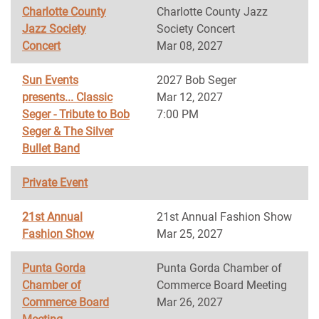
Charlotte County
Charlotte County Jazz
Jazz Society
Society Concert
Concert
Mar 08, 2027
Sun Events
2027 Bob Seger
presents... Classic
Mar 12, 2027
Seger - Tribute to Bob
7:00 PM
Seger & The Silver
Bullet Band
Private Event
21st Annual
21st Annual Fashion Show
Fashion Show
Mar 25, 2027
Punta Gorda
Punta Gorda Chamber of
Chamber of
Commerce Board Meeting
Commerce Board
Mar 26, 2027