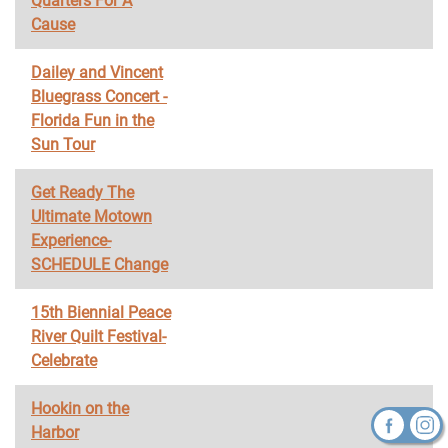
Quarters For A
Cause
Dailey and Vincent
Bluegrass Concert -
Florida Fun in the
Sun Tour
Get Ready The
Ultimate Motown
Experience-
SCHEDULE Change
15th Biennial Peace
River Quilt Festival-
Celebrate
Hookin on the
Harbor