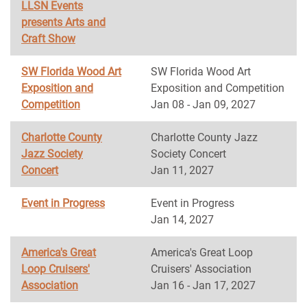
LLSN Events
presents Arts and
Craft Show
SW Florida Wood Art
SW Florida Wood Art
Exposition and
Exposition and Competition
Competition
Jan 08 - Jan 09, 2027
Charlotte County
Charlotte County Jazz
Jazz Society
Society Concert
Concert
Jan 11, 2027
Event in Progress
Event in Progress
Jan 14, 2027
America's Great
America's Great Loop
Loop Cruisers'
Cruisers' Association
Association
Jan 16 - Jan 17, 2027