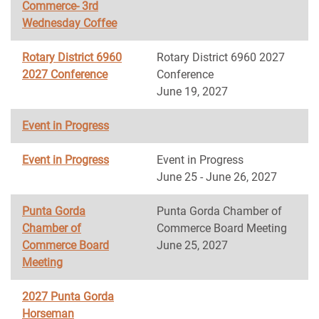
Commerce- 3rd
Wednesday Coffee
Rotary District 6960
Rotary District 6960 2027
2027 Conference
Conference
June 19, 2027
Event in Progress
Event in Progress
Event in Progress
June 25 - June 26, 2027
Punta Gorda
Punta Gorda Chamber of
Chamber of
Commerce Board Meeting
Commerce Board
June 25, 2027
Meeting
2027 Punta Gorda
Horseman