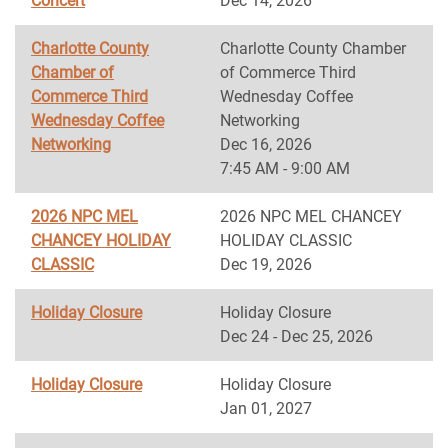
Concert
Dec 14, 2026
Charlotte County
Charlotte County Chamber
Chamber of
of Commerce Third
Commerce Third
Wednesday Coffee
Wednesday Coffee
Networking
Networking
Dec 16, 2026
7:45 AM - 9:00 AM
2026 NPC MEL
2026 NPC MEL CHANCEY
CHANCEY HOLIDAY
HOLIDAY CLASSIC
CLASSIC
Dec 19, 2026
Holiday Closure
Holiday Closure
Dec 24 - Dec 25, 2026
Holiday Closure
Holiday Closure
Jan 01, 2027