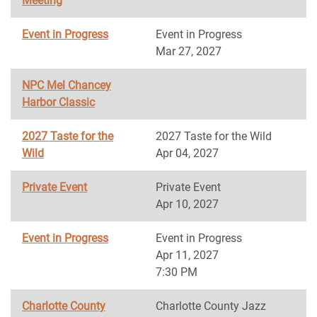
Meeting
Event in Progress
Event in Progress
Mar 27, 2027
NPC Mel Chancey
Harbor Classic
2027 Taste for the
2027 Taste for the Wild
Wild
Apr 04, 2027
Private Event
Private Event
Apr 10, 2027
Event in Progress
Event in Progress
Apr 11, 2027
7:30 PM
Charlotte County
Charlotte County Jazz