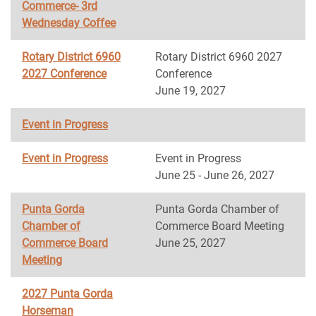
Commerce- 3rd
Wednesday Coffee
Rotary District 6960
Rotary District 6960 2027
2027 Conference
Conference
June 19, 2027
Event in Progress
Event in Progress
Event in Progress
June 25 - June 26, 2027
Punta Gorda
Punta Gorda Chamber of
Chamber of
Commerce Board Meeting
Commerce Board
June 25, 2027
Meeting
2027 Punta Gorda
Horseman