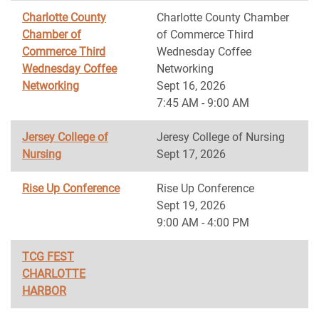
Charlotte County
Charlotte County Chamber
Chamber of
of Commerce Third
Commerce Third
Wednesday Coffee
Wednesday Coffee
Networking
Networking
Sept 16, 2026
7:45 AM - 9:00 AM
Jersey College of
Jeresy College of Nursing
Nursing
Sept 17, 2026
Rise Up Conference
Rise Up Conference
Sept 19, 2026
9:00 AM - 4:00 PM
TCG FEST
CHARLOTTE
HARBOR