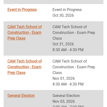
Event in Progress
Event in Progress
Oct 30, 2026
CAM Tech School of
CAM Tech School of
Construction - Exam
Construction - Exam Prep
Prep Class
Class
Oct 31, 2026
8:30 AM - 4:30 PM
CAM Tech School of
CAM Tech School of
Construction - Exam
Construction - Exam Prep
Prep Class
Class
Nov 01, 2026
8:30 AM - 4:30 PM
General Election
General Election
Nov 03, 2026