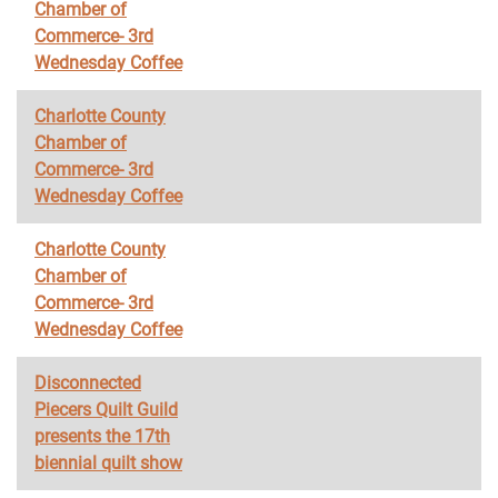
Chamber of
Commerce- 3rd
Wednesday Coffee
Charlotte County
Chamber of
Commerce- 3rd
Wednesday Coffee
Charlotte County
Chamber of
Commerce- 3rd
Wednesday Coffee
Disconnected
Piecers Quilt Guild
presents the 17th
biennial quilt show