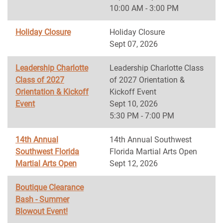
10:00 AM - 3:00 PM
Holiday Closure
Holiday Closure
Sept 07, 2026
Leadership Charlotte
Leadership Charlotte Class
Class of 2027
of 2027 Orientation &
Orientation & Kickoff
Kickoff Event
Event
Sept 10, 2026
5:30 PM - 7:00 PM
14th Annual
14th Annual Southwest
Southwest Florida
Florida Martial Arts Open
Martial Arts Open
Sept 12, 2026
Boutique Clearance
Bash - Summer
Blowout Event!