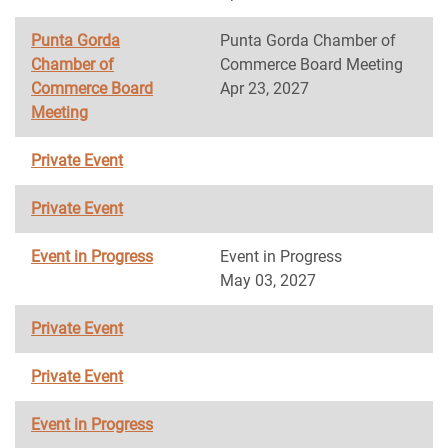
Punta Gorda
Punta Gorda Chamber of
Chamber of
Commerce Board Meeting
Commerce Board
Apr 23, 2027
Meeting
Private Event
Private Event
Event in Progress
Event in Progress
May 03, 2027
Private Event
Private Event
Event in Progress