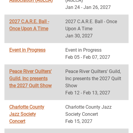
Association (AGLCA)
(AGLCA)
Jan 24 - Jan 26, 2027
2027 C.A.R.E. Ball -
2027 C.A.R.E. Ball - Once
Once Upon A Time
Upon A Time
Jan 30, 2027
Event in Progress
Event in Progress
Feb 05 - Feb 07, 2027
Peace River Quilters'
Peace River Quilters' Guild,
Guild, Inc presents
Inc presents the 2027 Quilt
the 2027 Quilt Show
Show
Feb 12 - Feb 13, 2027
Charlotte County
Charlotte County Jazz
Jazz Society
Society Concert
Concert
Feb 15, 2027