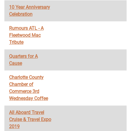
10 Year Anniversary
Celebration
Rumours ATL - A
Fleetwood Mac
Tribute
Quarters for A
Cause
Charlotte County
Chamber of
Commerce 3rd
Wednesday Coffee
All Aboard Travel
Cruise & Travel Expo
2019