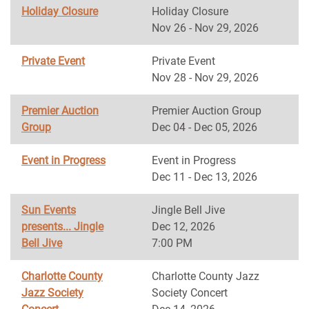
Holiday Closure
Holiday Closure
Nov 26 - Nov 29, 2026
Private Event
Private Event
Nov 28 - Nov 29, 2026
Premier Auction
Premier Auction Group
Group
Dec 04 - Dec 05, 2026
Event in Progress
Event in Progress
Dec 11 - Dec 13, 2026
Sun Events
Jingle Bell Jive
presents... Jingle
Dec 12, 2026
Bell Jive
7:00 PM
Charlotte County
Charlotte County Jazz
Jazz Society
Society Concert