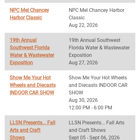
NPC Mel Chancey
NPC Mel Chancey Harbor
Harbor Classic
Classic
Aug 22, 2026
19th Annual
19th Annual Southwest
Southwest Florida
Florida Water & Wastewater
Water & Wastewater
Exposition
Exposition
Aug 27, 2026
Show Me Your Hot
Show Me Your Hot Wheels
Wheels and Diecasts
and Diecasts INDOOR CAR
INDOOR CAR SHOW
SHOW
Aug 30, 2026
12:00 PM - 6:00 PM
LLSN Presents... Fall
LLSN Presents... Fall Arts
Arts and Craft
and Craft Shows
Shows
Sept 05 - Sept 06, 2026