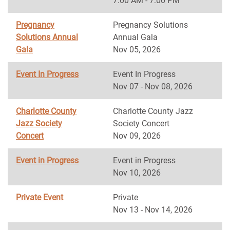
7:00 AM - 7:00 PM
Pregnancy
Pregnancy Solutions
Solutions Annual
Annual Gala
Gala
Nov 05, 2026
Event In Progress
Event In Progress
Nov 07 - Nov 08, 2026
Charlotte County
Charlotte County Jazz
Jazz Society
Society Concert
Concert
Nov 09, 2026
Event in Progress
Event in Progress
Nov 10, 2026
Private Event
Private
Nov 13 - Nov 14, 2026