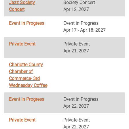
Jazz Society
Society Concert
Concert
Apr 12, 2027
Event in Progress
Event in Progress
Apr 17 - Apr 18, 2027
Private Event
Private Event
Apr 21, 2027
Charlotte County
Chamber of
Commerce- 3rd
Wednesday Coffee
Event in Progress
Event in Progress
Apr 22, 2027
Private Event
Private Event
Apr 22, 2027