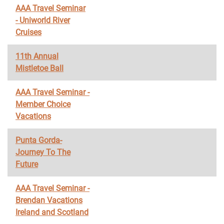
AAA Travel Seminar
- Uniworld River
Cruises
11th Annual
Mistletoe Ball
AAA Travel Seminar -
Member Choice
Vacations
Punta Gorda-
Journey To The
Future
AAA Travel Seminar -
Brendan Vacations
Ireland and Scotland