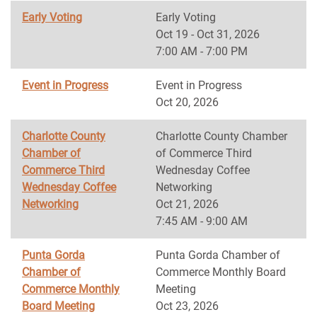
Early Voting
Early Voting
Oct 19 - Oct 31, 2026
7:00 AM - 7:00 PM
Event in Progress
Event in Progress
Oct 20, 2026
Charlotte County
Charlotte County Chamber
Chamber of
of Commerce Third
Commerce Third
Wednesday Coffee
Wednesday Coffee
Networking
Networking
Oct 21, 2026
7:45 AM - 9:00 AM
Punta Gorda
Punta Gorda Chamber of
Chamber of
Commerce Monthly Board
Commerce Monthly
Meeting
Board Meeting
Oct 23, 2026