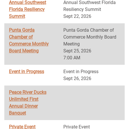
Annual Southwest
Annual Southwest Florida
Florida Resiliency
Resiliency Summit
Summit
Sept 22, 2026
Punta Gorda
Punta Gorda Chamber of
Chamber of
Commerce Monthly Board
Commerce Monthly
Meeting
Board Meeting
Sept 25, 2026
7:00 AM
Event in Progress
Event in Progress
Sept 26, 2026
Peace River Ducks
Unlimited First
Annual Dinner
Banquet
Private Event
Private Event