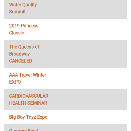
Water Quality
Summit
2019 Princess
Classic
The Queens of
Broadway-
CANCELED
AAA Travel Winter
EXPO
CARDIOVASCULAR
HEALTH SEMINAR
Big Boy Toyz Expo