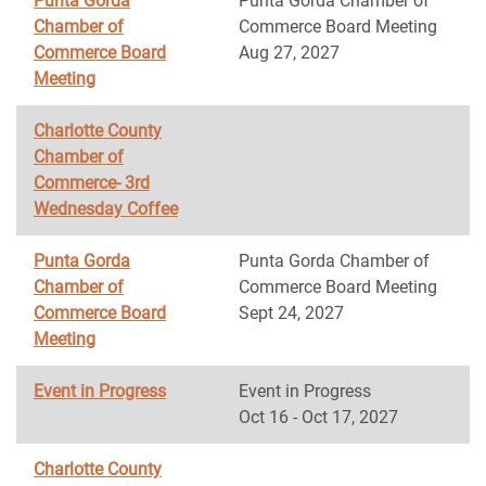
Punta Gorda
Punta Gorda Chamber of
Chamber of
Commerce Board Meeting
Commerce Board
Aug 27, 2027
Meeting
Charlotte County
Chamber of
Commerce- 3rd
Wednesday Coffee
Punta Gorda
Punta Gorda Chamber of
Chamber of
Commerce Board Meeting
Commerce Board
Sept 24, 2027
Meeting
Event in Progress
Event in Progress
Oct 16 - Oct 17, 2027
Charlotte County