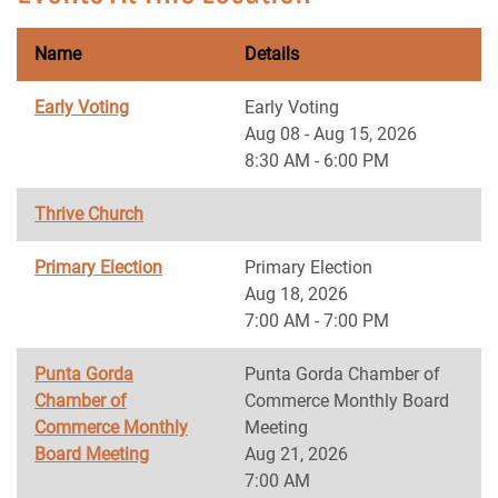
Name
Details
Early Voting
Early Voting
Aug 08 - Aug 15, 2026
8:30 AM - 6:00 PM
Thrive Church
Primary Election
Primary Election
Aug 18, 2026
7:00 AM - 7:00 PM
Punta Gorda
Punta Gorda Chamber of
Chamber of
Commerce Monthly Board
Commerce Monthly
Meeting
Board Meeting
Aug 21, 2026
7:00 AM