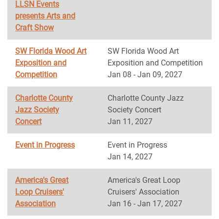
LLSN Events
presents Arts and
Craft Show
SW Florida Wood Art
SW Florida Wood Art
Exposition and
Exposition and Competition
Competition
Jan 08 - Jan 09, 2027
Charlotte County
Charlotte County Jazz
Jazz Society
Society Concert
Concert
Jan 11, 2027
Event in Progress
Event in Progress
Jan 14, 2027
America's Great
America's Great Loop
Loop Cruisers'
Cruisers' Association
Association
Jan 16 - Jan 17, 2027