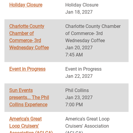
Holiday Closure
Holiday Closure
Jan 18, 2027
Charlotte County
Charlotte County Chamber
Chamber of
of Commerce- 3rd
Commerce- 3rd
Wednesday Coffee
Wednesday Coffee
Jan 20, 2027
7:45 AM
Event in Progress
Event in Progress
Jan 22, 2027
Sun Events
Phil Collins
presents... The Phil
Jan 23, 2027
Collins Experience
7:00 PM
America's Great
America's Great Loop
Loop Cruisers'
Cruisers' Association