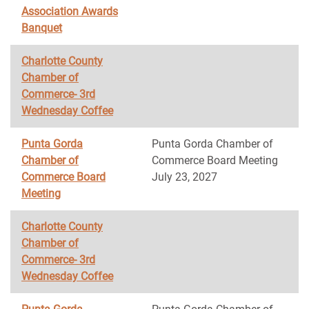
Association Awards
Banquet
Charlotte County
Chamber of
Commerce- 3rd
Wednesday Coffee
Punta Gorda
Punta Gorda Chamber of
Chamber of
Commerce Board Meeting
Commerce Board
July 23, 2027
Meeting
Charlotte County
Chamber of
Commerce- 3rd
Wednesday Coffee