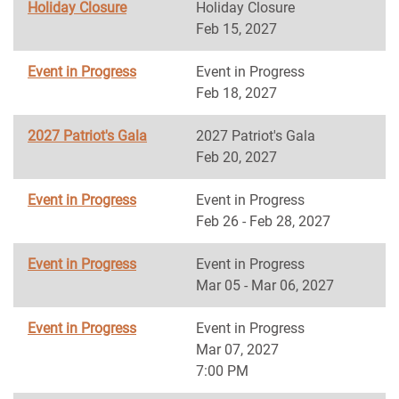
Holiday Closure
Holiday Closure
Feb 15, 2027
Event in Progress
Event in Progress
Feb 18, 2027
2027 Patriot's Gala
2027 Patriot's Gala
Feb 20, 2027
Event in Progress
Event in Progress
Feb 26 - Feb 28, 2027
Event in Progress
Event in Progress
Mar 05 - Mar 06, 2027
Event in Progress
Event in Progress
Mar 07, 2027
7:00 PM