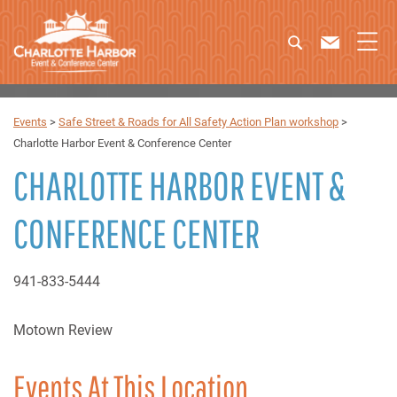
Events
>
Safe Street & Roads for All Safety Action Plan workshop
>
Charlotte Harbor Event & Conference Center
CHARLOTTE HARBOR EVENT &
CONFERENCE CENTER
941-833-5444
Motown Review
Events At This Location