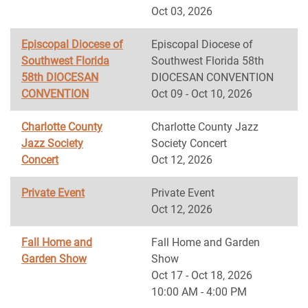
Oct 03, 2026
Episcopal Diocese of
Episcopal Diocese of
Southwest Florida
Southwest Florida 58th
58th DIOCESAN
DIOCESAN CONVENTION
CONVENTION
Oct 09 - Oct 10, 2026
Charlotte County
Charlotte County Jazz
Jazz Society
Society Concert
Concert
Oct 12, 2026
Private Event
Private Event
Oct 12, 2026
Fall Home and
Fall Home and Garden
Garden Show
Show
Oct 17 - Oct 18, 2026
10:00 AM - 4:00 PM