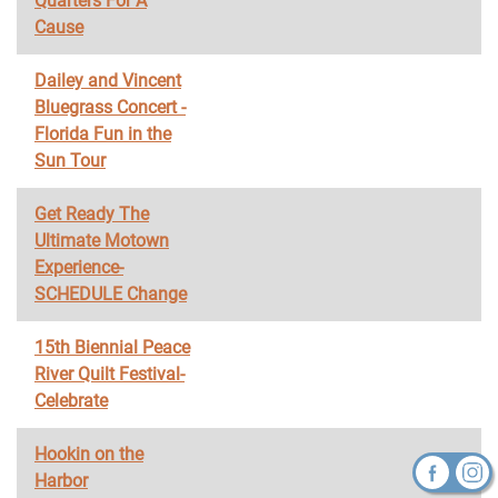
Quarters For A
Cause
Dailey and Vincent
Bluegrass Concert -
Florida Fun in the
Sun Tour
Get Ready The
Ultimate Motown
Experience-
SCHEDULE Change
15th Biennial Peace
River Quilt Festival-
Celebrate
Hookin on the
Harbor