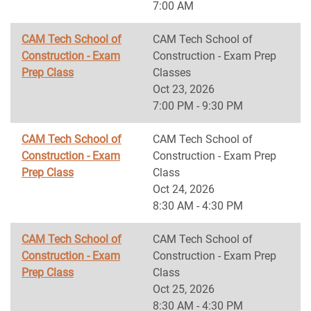
7:00 AM
CAM Tech School of
CAM Tech School of
Construction - Exam
Construction - Exam Prep
Prep Class
Classes
Oct 23, 2026
7:00 PM - 9:30 PM
CAM Tech School of
CAM Tech School of
Construction - Exam
Construction - Exam Prep
Prep Class
Class
Oct 24, 2026
8:30 AM - 4:30 PM
CAM Tech School of
CAM Tech School of
Construction - Exam
Construction - Exam Prep
Prep Class
Class
Oct 25, 2026
8:30 AM - 4:30 PM