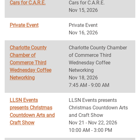
Cars for C.A.R.E.
Cars for C.A.R.E.
Nov 15, 2026
Private Event
Private Event
Nov 16, 2026
Charlotte County
Charlotte County Chamber
Chamber of
of Commerce Third
Commerce Third
Wednesday Coffee
Wednesday Coffee
Networking
Networking
Nov 18, 2026
7:45 AM - 9:00 AM
LLSN Events
LLSN Events presents
presents Christmas
Christmas Countdown Arts
Countdown Arts and
and Craft Show
Craft Show
Nov 21 - Nov 22, 2026
10:00 AM - 3:00 PM