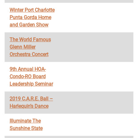
Winter Port Charlotte
Punta Gorda Home
and Garden Show
The World Famous
Glenn Miller
Orchestra Concert
9th Annual HOA-
Condo-RO Board
Leadership Seminar
2019 C.A.R.E. Ball –
Harlequin’s Dance
Illuminate The
Sunshine State