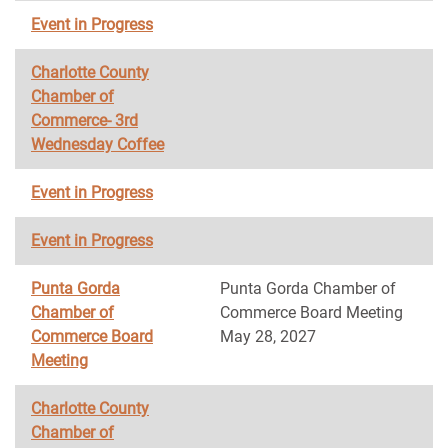
Event in Progress
Charlotte County
Chamber of
Commerce- 3rd
Wednesday Coffee
Event in Progress
Event in Progress
Punta Gorda
Punta Gorda Chamber of
Chamber of
Commerce Board Meeting
Commerce Board
May 28, 2027
Meeting
Charlotte County
Chamber of