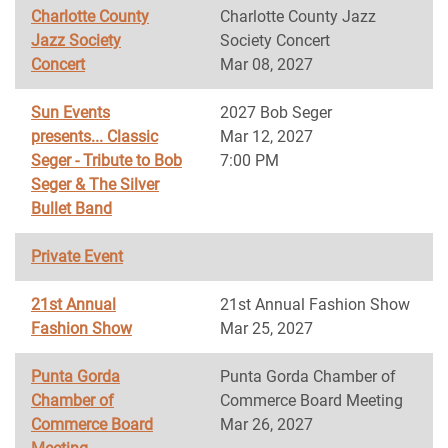
Charlotte County
Charlotte County Jazz
Jazz Society
Society Concert
Concert
Mar 08, 2027
Sun Events
2027 Bob Seger
presents... Classic
Mar 12, 2027
Seger - Tribute to Bob
7:00 PM
Seger & The Silver
Bullet Band
Private Event
21st Annual
21st Annual Fashion Show
Fashion Show
Mar 25, 2027
Punta Gorda
Punta Gorda Chamber of
Chamber of
Commerce Board Meeting
Commerce Board
Mar 26, 2027