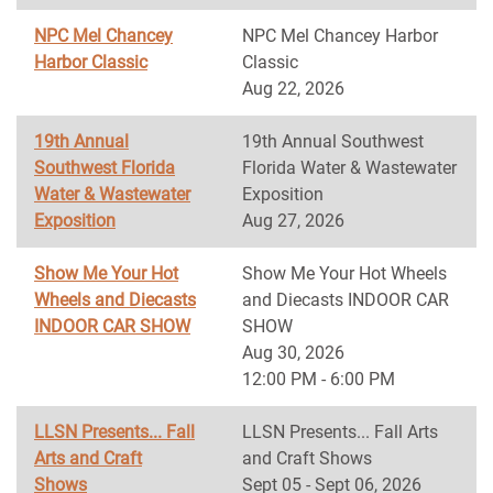
NPC Mel Chancey
NPC Mel Chancey Harbor
Harbor Classic
Classic
Aug 22, 2026
19th Annual
19th Annual Southwest
Southwest Florida
Florida Water & Wastewater
Water & Wastewater
Exposition
Exposition
Aug 27, 2026
Show Me Your Hot
Show Me Your Hot Wheels
Wheels and Diecasts
and Diecasts INDOOR CAR
INDOOR CAR SHOW
SHOW
Aug 30, 2026
12:00 PM - 6:00 PM
LLSN Presents... Fall
LLSN Presents... Fall Arts
Arts and Craft
and Craft Shows
Shows
Sept 05 - Sept 06, 2026