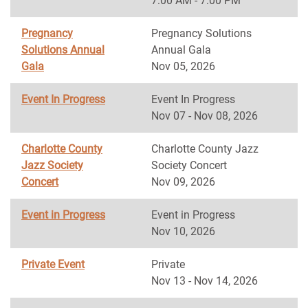
7:00 AM - 7:00 PM
Pregnancy
Pregnancy Solutions
Solutions Annual
Annual Gala
Gala
Nov 05, 2026
Event In Progress
Event In Progress
Nov 07 - Nov 08, 2026
Charlotte County
Charlotte County Jazz
Jazz Society
Society Concert
Concert
Nov 09, 2026
Event in Progress
Event in Progress
Nov 10, 2026
Private Event
Private
Nov 13 - Nov 14, 2026