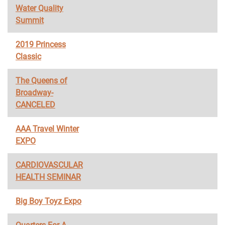
Water Quality
Summit
2019 Princess
Classic
The Queens of
Broadway-
CANCELED
AAA Travel Winter
EXPO
CARDIOVASCULAR
HEALTH SEMINAR
Big Boy Toyz Expo