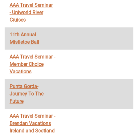
AAA Travel Seminar
- Uniworld River
Cruises
11th Annual
Mistletoe Ball
AAA Travel Seminar -
Member Choice
Vacations
Punta Gorda-
Journey To The
Future
AAA Travel Seminar -
Brendan Vacations
Ireland and Scotland