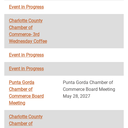
Event in Progress
Charlotte County
Chamber of
Commerce- 3rd
Wednesday Coffee
Event in Progress
Event in Progress
Punta Gorda
Punta Gorda Chamber of
Chamber of
Commerce Board Meeting
Commerce Board
May 28, 2027
Meeting
Charlotte County
Chamber of