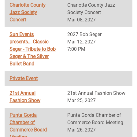
Charlotte County
Charlotte County Jazz
Jazz Society
Society Concert
Concert
Mar 08, 2027
Sun Events
2027 Bob Seger
presents... Classic
Mar 12, 2027
Seger - Tribute to Bob
7:00 PM
Seger & The Silver
Bullet Band
Private Event
21st Annual
21st Annual Fashion Show
Fashion Show
Mar 25, 2027
Punta Gorda
Punta Gorda Chamber of
Chamber of
Commerce Board Meeting
Commerce Board
Mar 26, 2027