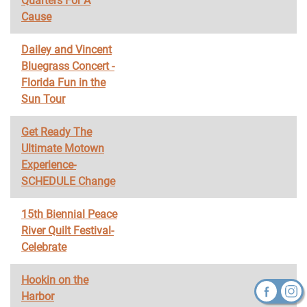
Quarters For A
Cause
Dailey and Vincent
Bluegrass Concert -
Florida Fun in the
Sun Tour
Get Ready The
Ultimate Motown
Experience-
SCHEDULE Change
15th Biennial Peace
River Quilt Festival-
Celebrate
Hookin on the
Harbor