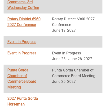
Commerce- 3rd
Wednesday Coffee
Rotary District 6960
Rotary District 6960 2027
2027 Conference
Conference
June 19, 2027
Event in Progress
Event in Progress
Event in Progress
June 25 - June 26, 2027
Punta Gorda
Punta Gorda Chamber of
Chamber of
Commerce Board Meeting
Commerce Board
June 25, 2027
Meeting
2027 Punta Gorda
Horseman