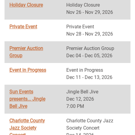
Holiday Closure
Holiday Closure
Nov 26 - Nov 29, 2026
Private Event
Private Event
Nov 28 - Nov 29, 2026
Premier Auction
Premier Auction Group
Group
Dec 04 - Dec 05, 2026
Event in Progress
Event in Progress
Dec 11 - Dec 13, 2026
Sun Events
Jingle Bell Jive
presents... Jingle
Dec 12, 2026
Bell Jive
7:00 PM
Charlotte County
Charlotte County Jazz
Jazz Society
Society Concert