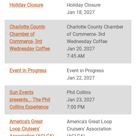
Holiday Closure
Holiday Closure
Jan 18, 2027
Charlotte County
Charlotte County Chamber
Chamber of
of Commerce- 3rd
Commerce- 3rd
Wednesday Coffee
Wednesday Coffee
Jan 20, 2027
7:45 AM
Event in Progress
Event in Progress
Jan 22, 2027
Sun Events
Phil Collins
presents... The Phil
Jan 23, 2027
Collins Experience
7:00 PM
America's Great
America's Great Loop
Loop Cruisers'
Cruisers' Association