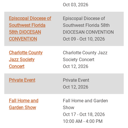
Oct 03, 2026
Episcopal Diocese of
Episcopal Diocese of
Southwest Florida
Southwest Florida 58th
58th DIOCESAN
DIOCESAN CONVENTION
CONVENTION
Oct 09 - Oct 10, 2026
Charlotte County
Charlotte County Jazz
Jazz Society
Society Concert
Concert
Oct 12, 2026
Private Event
Private Event
Oct 12, 2026
Fall Home and
Fall Home and Garden
Garden Show
Show
Oct 17 - Oct 18, 2026
10:00 AM - 4:00 PM