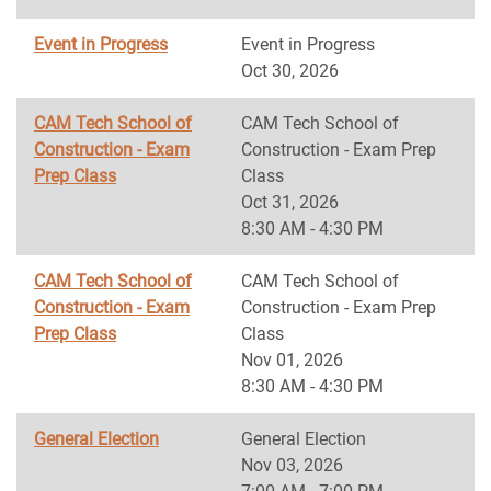
Event in Progress
Event in Progress
Oct 30, 2026
CAM Tech School of
CAM Tech School of
Construction - Exam
Construction - Exam Prep
Prep Class
Class
Oct 31, 2026
8:30 AM - 4:30 PM
CAM Tech School of
CAM Tech School of
Construction - Exam
Construction - Exam Prep
Prep Class
Class
Nov 01, 2026
8:30 AM - 4:30 PM
General Election
General Election
Nov 03, 2026