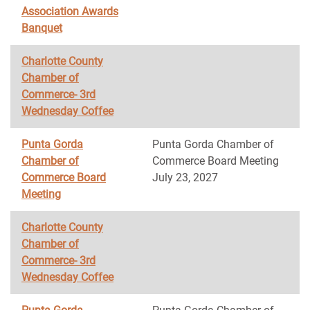
Association Awards
Banquet
Charlotte County
Chamber of
Commerce- 3rd
Wednesday Coffee
Punta Gorda
Punta Gorda Chamber of
Chamber of
Commerce Board Meeting
Commerce Board
July 23, 2027
Meeting
Charlotte County
Chamber of
Commerce- 3rd
Wednesday Coffee