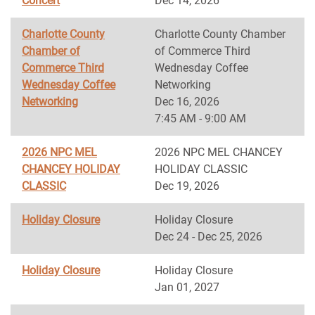
Concert
Dec 14, 2026
Charlotte County
Charlotte County Chamber
Chamber of
of Commerce Third
Commerce Third
Wednesday Coffee
Wednesday Coffee
Networking
Networking
Dec 16, 2026
7:45 AM - 9:00 AM
2026 NPC MEL
2026 NPC MEL CHANCEY
CHANCEY HOLIDAY
HOLIDAY CLASSIC
CLASSIC
Dec 19, 2026
Holiday Closure
Holiday Closure
Dec 24 - Dec 25, 2026
Holiday Closure
Holiday Closure
Jan 01, 2027