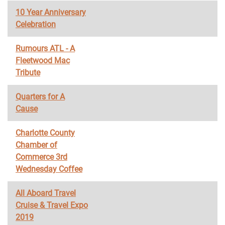
10 Year Anniversary
Celebration
Rumours ATL - A
Fleetwood Mac
Tribute
Quarters for A
Cause
Charlotte County
Chamber of
Commerce 3rd
Wednesday Coffee
All Aboard Travel
Cruise & Travel Expo
2019