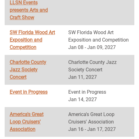
LLSN Events
presents Arts and
Craft Show
SW Florida Wood Art
SW Florida Wood Art
Exposition and
Exposition and Competition
Competition
Jan 08 - Jan 09, 2027
Charlotte County
Charlotte County Jazz
Jazz Society
Society Concert
Concert
Jan 11, 2027
Event in Progress
Event in Progress
Jan 14, 2027
America's Great
America's Great Loop
Loop Cruisers'
Cruisers' Association
Association
Jan 16 - Jan 17, 2027