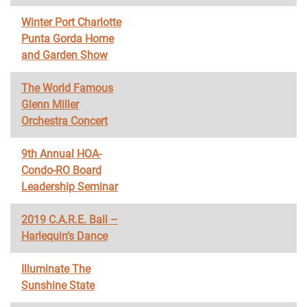
Winter Port Charlotte
Punta Gorda Home
and Garden Show
The World Famous
Glenn Miller
Orchestra Concert
9th Annual HOA-
Condo-RO Board
Leadership Seminar
2019 C.A.R.E. Ball –
Harlequin’s Dance
Illuminate The
Sunshine State