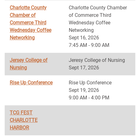
Charlotte County
Charlotte County Chamber
Chamber of
of Commerce Third
Commerce Third
Wednesday Coffee
Wednesday Coffee
Networking
Networking
Sept 16, 2026
7:45 AM - 9:00 AM
Jersey College of
Jeresy College of Nursing
Nursing
Sept 17, 2026
Rise Up Conference
Rise Up Conference
Sept 19, 2026
9:00 AM - 4:00 PM
TCG FEST
CHARLOTTE
HARBOR