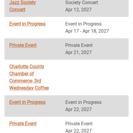
Jazz Society
Society Concert
Concert
Apr 12, 2027
Event in Progress
Event in Progress
Apr 17 - Apr 18, 2027
Private Event
Private Event
Apr 21, 2027
Charlotte County
Chamber of
Commerce- 3rd
Wednesday Coffee
Event in Progress
Event in Progress
Apr 22, 2027
Private Event
Private Event
Apr 22, 2027