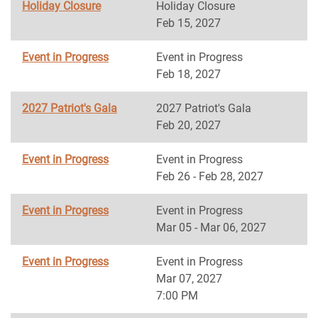
Holiday Closure
Holiday Closure
Feb 15, 2027
Event in Progress
Event in Progress
Feb 18, 2027
2027 Patriot's Gala
2027 Patriot's Gala
Feb 20, 2027
Event in Progress
Event in Progress
Feb 26 - Feb 28, 2027
Event in Progress
Event in Progress
Mar 05 - Mar 06, 2027
Event in Progress
Event in Progress
Mar 07, 2027
7:00 PM