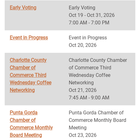
Early Voting
Early Voting
Oct 19 - Oct 31, 2026
7:00 AM - 7:00 PM
Event in Progress
Event in Progress
Oct 20, 2026
Charlotte County
Charlotte County Chamber
Chamber of
of Commerce Third
Commerce Third
Wednesday Coffee
Wednesday Coffee
Networking
Networking
Oct 21, 2026
7:45 AM - 9:00 AM
Punta Gorda
Punta Gorda Chamber of
Chamber of
Commerce Monthly Board
Commerce Monthly
Meeting
Board Meeting
Oct 23, 2026