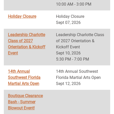
10:00 AM - 3:00 PM
Holiday Closure
Holiday Closure
Sept 07, 2026
Leadership Charlotte
Leadership Charlotte Class
Class of 2027
of 2027 Orientation &
Orientation & Kickoff
Kickoff Event
Event
Sept 10, 2026
5:30 PM - 7:00 PM
14th Annual
14th Annual Southwest
Southwest Florida
Florida Martial Arts Open
Martial Arts Open
Sept 12, 2026
Boutique Clearance
Bash - Summer
Blowout Event!