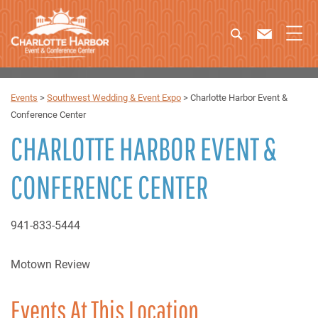
Events
>
Southwest Wedding & Event Expo
>
Charlotte Harbor Event &
Conference Center
CHARLOTTE HARBOR EVENT &
CONFERENCE CENTER
941-833-5444
Motown Review
Events At This Location