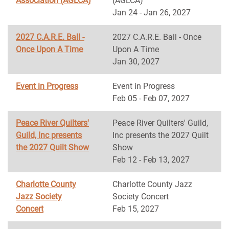
Association (AGLCA)
(AGLCA)
Jan 24 - Jan 26, 2027
2027 C.A.R.E. Ball -
2027 C.A.R.E. Ball - Once
Once Upon A Time
Upon A Time
Jan 30, 2027
Event in Progress
Event in Progress
Feb 05 - Feb 07, 2027
Peace River Quilters'
Peace River Quilters' Guild,
Guild, Inc presents
Inc presents the 2027 Quilt
the 2027 Quilt Show
Show
Feb 12 - Feb 13, 2027
Charlotte County
Charlotte County Jazz
Jazz Society
Society Concert
Concert
Feb 15, 2027