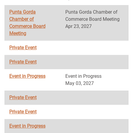
Punta Gorda
Punta Gorda Chamber of
Chamber of
Commerce Board Meeting
Commerce Board
Apr 23, 2027
Meeting
Private Event
Private Event
Event in Progress
Event in Progress
May 03, 2027
Private Event
Private Event
Event in Progress