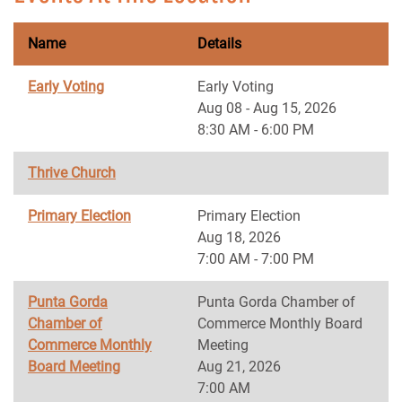
Name
Details
Early Voting
Early Voting
Aug 08 - Aug 15, 2026
8:30 AM - 6:00 PM
Thrive Church
Primary Election
Primary Election
Aug 18, 2026
7:00 AM - 7:00 PM
Punta Gorda
Punta Gorda Chamber of
Chamber of
Commerce Monthly Board
Commerce Monthly
Meeting
Board Meeting
Aug 21, 2026
7:00 AM