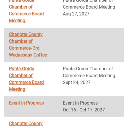
Punta Gorda
Punta Gorda Chamber of
Chamber of
Commerce Board Meeting
Commerce Board
Aug 27, 2027
Meeting
Charlotte County
Chamber of
Commerce- 3rd
Wednesday Coffee
Punta Gorda
Punta Gorda Chamber of
Chamber of
Commerce Board Meeting
Commerce Board
Sept 24, 2027
Meeting
Event in Progress
Event in Progress
Oct 16 - Oct 17, 2027
Charlotte County