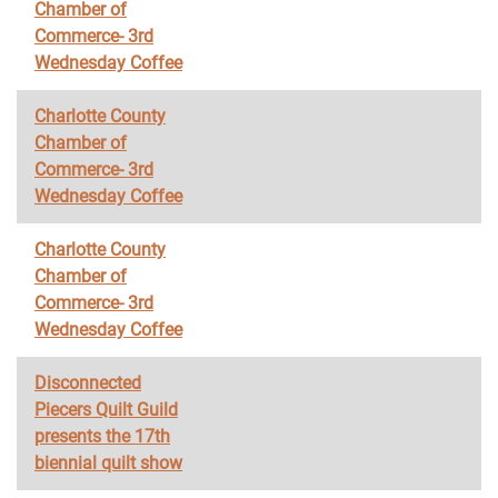
Chamber of
Commerce- 3rd
Wednesday Coffee
Charlotte County
Chamber of
Commerce- 3rd
Wednesday Coffee
Charlotte County
Chamber of
Commerce- 3rd
Wednesday Coffee
Disconnected
Piecers Quilt Guild
presents the 17th
biennial quilt show