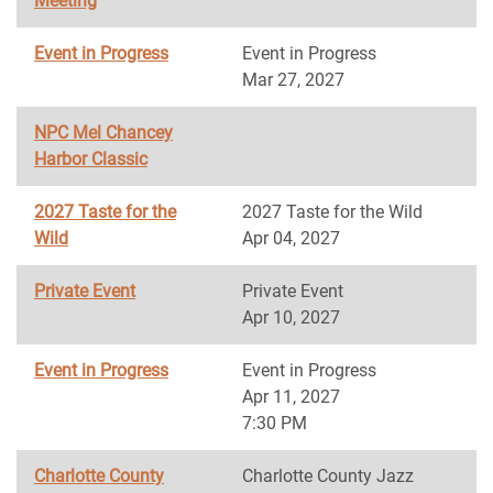
Meeting
Event in Progress
Event in Progress
Mar 27, 2027
NPC Mel Chancey
Harbor Classic
2027 Taste for the
2027 Taste for the Wild
Wild
Apr 04, 2027
Private Event
Private Event
Apr 10, 2027
Event in Progress
Event in Progress
Apr 11, 2027
7:30 PM
Charlotte County
Charlotte County Jazz