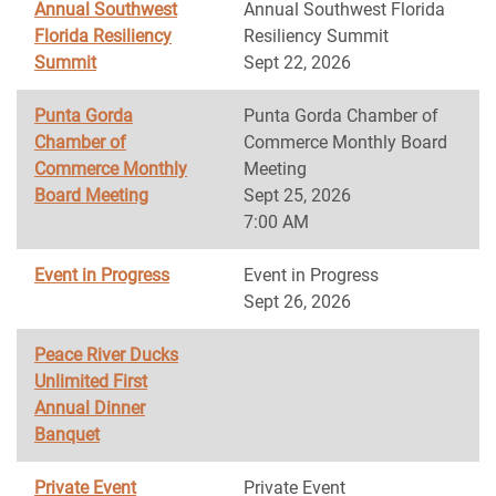
Annual Southwest
Annual Southwest Florida
Florida Resiliency
Resiliency Summit
Summit
Sept 22, 2026
Punta Gorda
Punta Gorda Chamber of
Chamber of
Commerce Monthly Board
Commerce Monthly
Meeting
Board Meeting
Sept 25, 2026
7:00 AM
Event in Progress
Event in Progress
Sept 26, 2026
Peace River Ducks
Unlimited First
Annual Dinner
Banquet
Private Event
Private Event