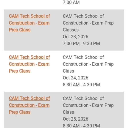
7:00 AM
CAM Tech School of
CAM Tech School of
Construction - Exam
Construction - Exam Prep
Prep Class
Classes
Oct 23, 2026
7:00 PM - 9:30 PM
CAM Tech School of
CAM Tech School of
Construction - Exam
Construction - Exam Prep
Prep Class
Class
Oct 24, 2026
8:30 AM - 4:30 PM
CAM Tech School of
CAM Tech School of
Construction - Exam
Construction - Exam Prep
Prep Class
Class
Oct 25, 2026
8:30 AM - 4:30 PM