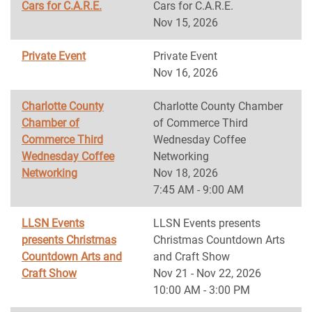
Cars for C.A.R.E.
Cars for C.A.R.E.
Nov 15, 2026
Private Event
Private Event
Nov 16, 2026
Charlotte County
Charlotte County Chamber
Chamber of
of Commerce Third
Commerce Third
Wednesday Coffee
Wednesday Coffee
Networking
Networking
Nov 18, 2026
7:45 AM - 9:00 AM
LLSN Events
LLSN Events presents
presents Christmas
Christmas Countdown Arts
Countdown Arts and
and Craft Show
Craft Show
Nov 21 - Nov 22, 2026
10:00 AM - 3:00 PM