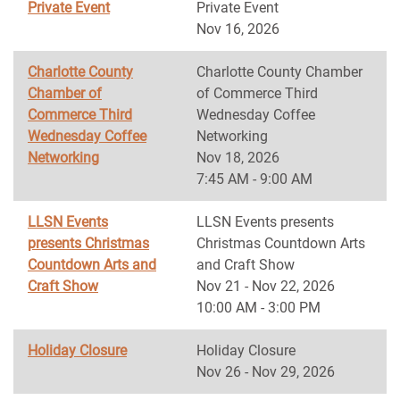
Private Event
Private Event
Nov 16, 2026
Charlotte County
Charlotte County Chamber
Chamber of
of Commerce Third
Commerce Third
Wednesday Coffee
Wednesday Coffee
Networking
Networking
Nov 18, 2026
7:45 AM - 9:00 AM
LLSN Events
LLSN Events presents
presents Christmas
Christmas Countdown Arts
Countdown Arts and
and Craft Show
Craft Show
Nov 21 - Nov 22, 2026
10:00 AM - 3:00 PM
Holiday Closure
Holiday Closure
Nov 26 - Nov 29, 2026