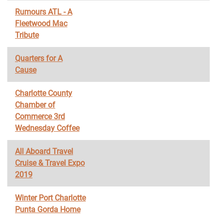
Rumours ATL - A
Fleetwood Mac
Tribute
Quarters for A
Cause
Charlotte County
Chamber of
Commerce 3rd
Wednesday Coffee
All Aboard Travel
Cruise & Travel Expo
2019
Winter Port Charlotte
Punta Gorda Home