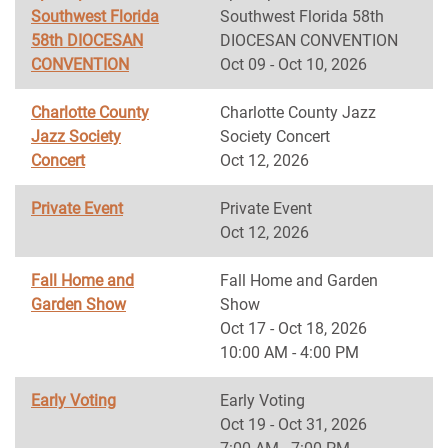
Southwest Florida
Southwest Florida 58th
58th DIOCESAN
DIOCESAN CONVENTION
CONVENTION
Oct 09 - Oct 10, 2026
Charlotte County
Charlotte County Jazz
Jazz Society
Society Concert
Concert
Oct 12, 2026
Private Event
Private Event
Oct 12, 2026
Fall Home and
Fall Home and Garden
Garden Show
Show
Oct 17 - Oct 18, 2026
10:00 AM - 4:00 PM
Early Voting
Early Voting
Oct 19 - Oct 31, 2026