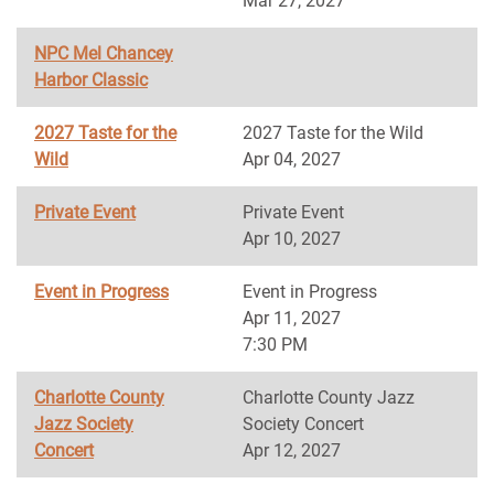
Mar 27, 2027
NPC Mel Chancey
Harbor Classic
2027 Taste for the
2027 Taste for the Wild
Wild
Apr 04, 2027
Private Event
Private Event
Apr 10, 2027
Event in Progress
Event in Progress
Apr 11, 2027
7:30 PM
Charlotte County
Charlotte County Jazz
Jazz Society
Society Concert
Concert
Apr 12, 2027