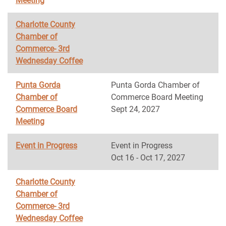
Meeting
Charlotte County
Chamber of
Commerce- 3rd
Wednesday Coffee
Punta Gorda
Punta Gorda Chamber of
Chamber of
Commerce Board Meeting
Commerce Board
Sept 24, 2027
Meeting
Event in Progress
Event in Progress
Oct 16 - Oct 17, 2027
Charlotte County
Chamber of
Commerce- 3rd
Wednesday Coffee