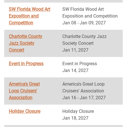
SW Florida Wood Art
SW Florida Wood Art
Exposition and
Exposition and Competition
Competition
Jan 08 - Jan 09, 2027
Charlotte County
Charlotte County Jazz
Jazz Society
Society Concert
Concert
Jan 11, 2027
Event in Progress
Event in Progress
Jan 14, 2027
America's Great
America's Great Loop
Loop Cruisers'
Cruisers' Association
Association
Jan 16 - Jan 17, 2027
Holiday Closure
Holiday Closure
Jan 18, 2027