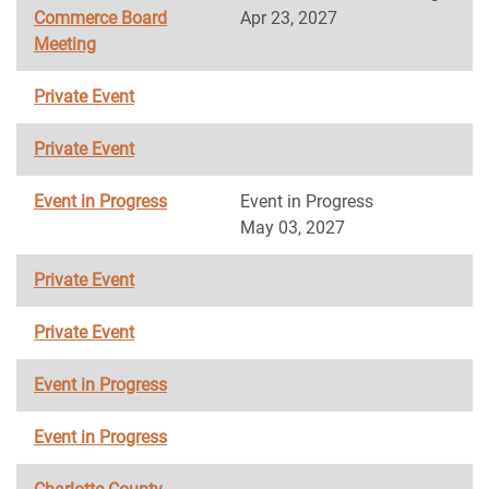
Commerce Board
Apr 23, 2027
Meeting
Private Event
Private Event
Event in Progress
Event in Progress
May 03, 2027
Private Event
Private Event
Event in Progress
Event in Progress