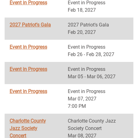
Event in Progress
Event in Progress
Feb 18, 2027
2027 Patriot's Gala
2027 Patriot's Gala
Feb 20, 2027
Event in Progress
Event in Progress
Feb 26 - Feb 28, 2027
Event in Progress
Event in Progress
Mar 05 - Mar 06, 2027
Event in Progress
Event in Progress
Mar 07, 2027
7:00 PM
Charlotte County
Charlotte County Jazz
Jazz Society
Society Concert
Concert
Mar 08, 2027