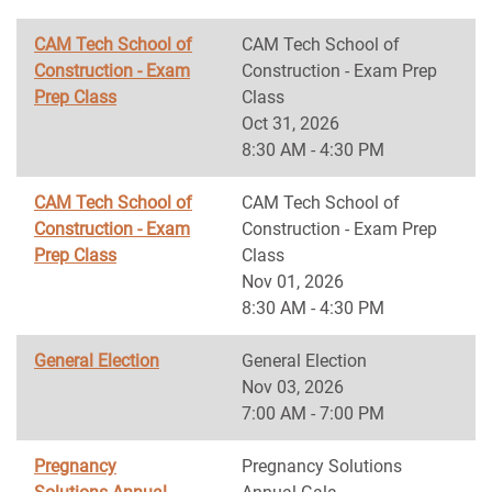
CAM Tech School of
CAM Tech School of
Construction - Exam
Construction - Exam Prep
Prep Class
Class
Oct 31, 2026
8:30 AM - 4:30 PM
CAM Tech School of
CAM Tech School of
Construction - Exam
Construction - Exam Prep
Prep Class
Class
Nov 01, 2026
8:30 AM - 4:30 PM
General Election
General Election
Nov 03, 2026
7:00 AM - 7:00 PM
Pregnancy
Pregnancy Solutions