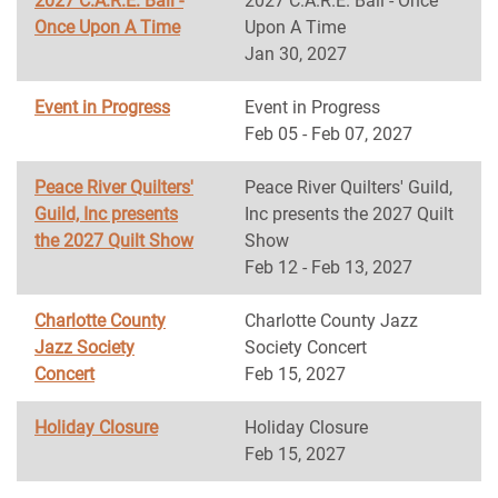
2027 C.A.R.E. Ball -
2027 C.A.R.E. Ball - Once
Once Upon A Time
Upon A Time
Jan 30, 2027
Event in Progress
Event in Progress
Feb 05 - Feb 07, 2027
Peace River Quilters'
Peace River Quilters' Guild,
Guild, Inc presents
Inc presents the 2027 Quilt
the 2027 Quilt Show
Show
Feb 12 - Feb 13, 2027
Charlotte County
Charlotte County Jazz
Jazz Society
Society Concert
Concert
Feb 15, 2027
Holiday Closure
Holiday Closure
Feb 15, 2027