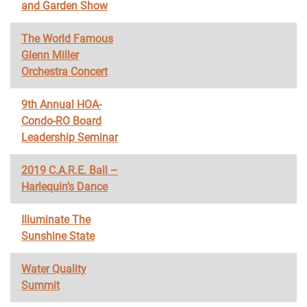
and Garden Show
The World Famous
Glenn Miller
Orchestra Concert
9th Annual HOA-
Condo-RO Board
Leadership Seminar
2019 C.A.R.E. Ball –
Harlequin’s Dance
Illuminate The
Sunshine State
Water Quality
Summit