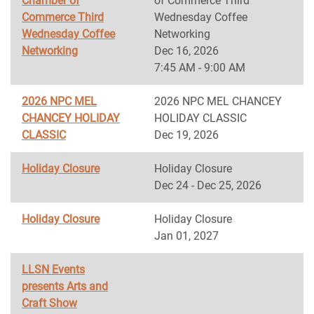
Chamber of
of Commerce Third
Commerce Third
Wednesday Coffee
Wednesday Coffee
Networking
Networking
Dec 16, 2026
7:45 AM - 9:00 AM
2026 NPC MEL
2026 NPC MEL CHANCEY
CHANCEY HOLIDAY
HOLIDAY CLASSIC
CLASSIC
Dec 19, 2026
Holiday Closure
Holiday Closure
Dec 24 - Dec 25, 2026
Holiday Closure
Holiday Closure
Jan 01, 2027
LLSN Events
presents Arts and
Craft Show