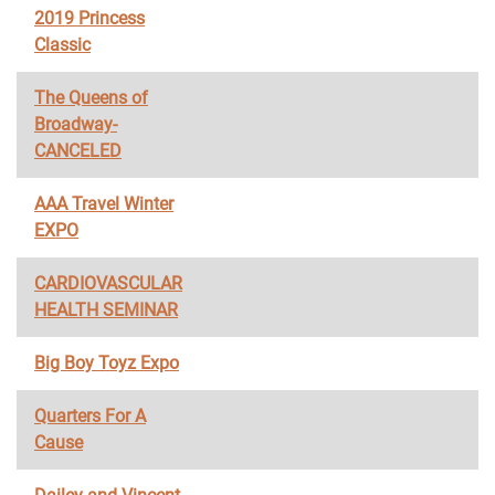
2019 Princess
Classic
The Queens of
Broadway-
CANCELED
AAA Travel Winter
EXPO
CARDIOVASCULAR
HEALTH SEMINAR
Big Boy Toyz Expo
Quarters For A
Cause