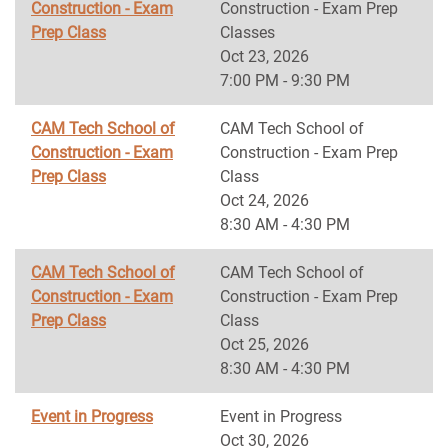
Construction - Exam
Construction - Exam Prep
Prep Class
Classes
Oct 23, 2026
7:00 PM - 9:30 PM
CAM Tech School of
CAM Tech School of
Construction - Exam
Construction - Exam Prep
Prep Class
Class
Oct 24, 2026
8:30 AM - 4:30 PM
CAM Tech School of
CAM Tech School of
Construction - Exam
Construction - Exam Prep
Prep Class
Class
Oct 25, 2026
8:30 AM - 4:30 PM
Event in Progress
Event in Progress
Oct 30, 2026