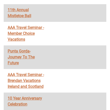
11th Annual
Mistletoe Ball
AAA Travel Seminar -
Member Choice
Vacations
Punta Gorda-
Journey To The
Future
AAA Travel Seminar -
Brendan Vacations
Ireland and Scotland
10 Year Anniversary
Celebration