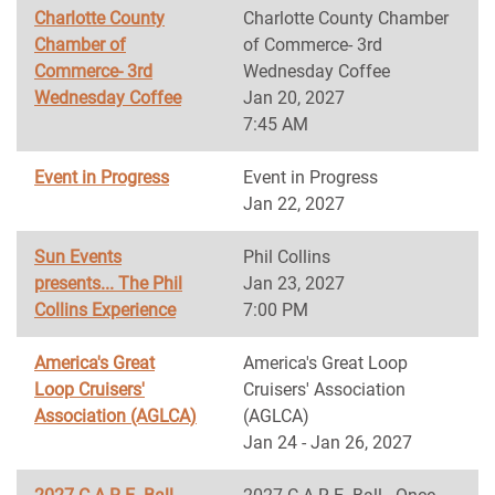
Charlotte County
Charlotte County Chamber
Chamber of
of Commerce- 3rd
Commerce- 3rd
Wednesday Coffee
Wednesday Coffee
Jan 20, 2027
7:45 AM
Event in Progress
Event in Progress
Jan 22, 2027
Sun Events
Phil Collins
presents... The Phil
Jan 23, 2027
Collins Experience
7:00 PM
America's Great
America's Great Loop
Loop Cruisers'
Cruisers' Association
Association (AGLCA)
(AGLCA)
Jan 24 - Jan 26, 2027