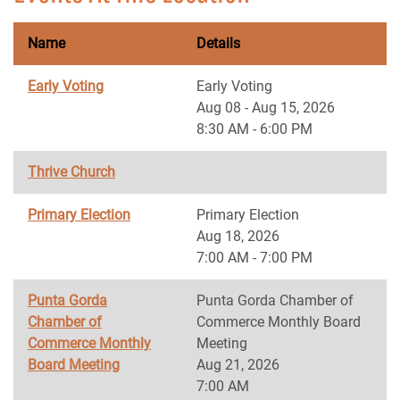
Name
Details
Early Voting
Early Voting
Aug 08 - Aug 15, 2026
8:30 AM - 6:00 PM
Thrive Church
Primary Election
Primary Election
Aug 18, 2026
7:00 AM - 7:00 PM
Punta Gorda
Punta Gorda Chamber of
Chamber of
Commerce Monthly Board
Commerce Monthly
Meeting
Board Meeting
Aug 21, 2026
7:00 AM