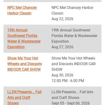
NPC Mel Chancey
NPC Mel Chancey Harbor
Harbor Classic
Classic
Aug 22, 2026
19th Annual
19th Annual Southwest
Southwest Florida
Florida Water & Wastewater
Water & Wastewater
Exposition
Exposition
Aug 27, 2026
Show Me Your Hot
Show Me Your Hot Wheels
Wheels and Diecasts
and Diecasts INDOOR CAR
INDOOR CAR SHOW
SHOW
Aug 30, 2026
12:00 PM - 6:00 PM
LLSN Presents... Fall
LLSN Presents... Fall Arts
Arts and Craft
and Craft Shows
Shows
Sept 05 - Sept 06, 2026