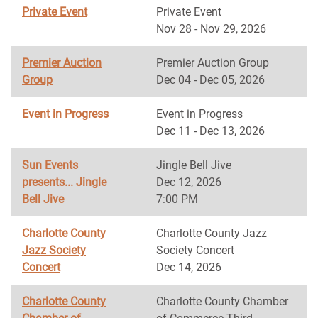
Private Event
Private Event
Nov 28 - Nov 29, 2026
Premier Auction
Premier Auction Group
Group
Dec 04 - Dec 05, 2026
Event in Progress
Event in Progress
Dec 11 - Dec 13, 2026
Sun Events
Jingle Bell Jive
presents... Jingle
Dec 12, 2026
Bell Jive
7:00 PM
Charlotte County
Charlotte County Jazz
Jazz Society
Society Concert
Concert
Dec 14, 2026
Charlotte County
Charlotte County Chamber