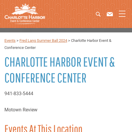
Events
>
Fred Lang Summer Ball 2024
>
Charlotte Harbor Event &
Conference Center
CHARLOTTE HARBOR EVENT &
CONFERENCE CENTER
941-833-5444
Motown Review
Events At This Location