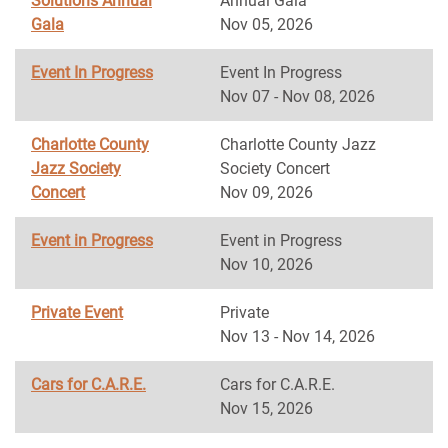
Solutions Annual
Annual Gala
Gala
Nov 05, 2026
Event In Progress
Event In Progress
Nov 07 - Nov 08, 2026
Charlotte County
Charlotte County Jazz
Jazz Society
Society Concert
Concert
Nov 09, 2026
Event in Progress
Event in Progress
Nov 10, 2026
Private Event
Private
Nov 13 - Nov 14, 2026
Cars for C.A.R.E.
Cars for C.A.R.E.
Nov 15, 2026