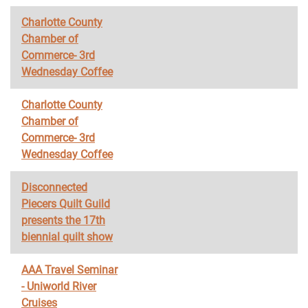
Charlotte County
Chamber of
Commerce- 3rd
Wednesday Coffee
Charlotte County
Chamber of
Commerce- 3rd
Wednesday Coffee
Disconnected
Piecers Quilt Guild
presents the 17th
biennial quilt show
AAA Travel Seminar
- Uniworld River
Cruises