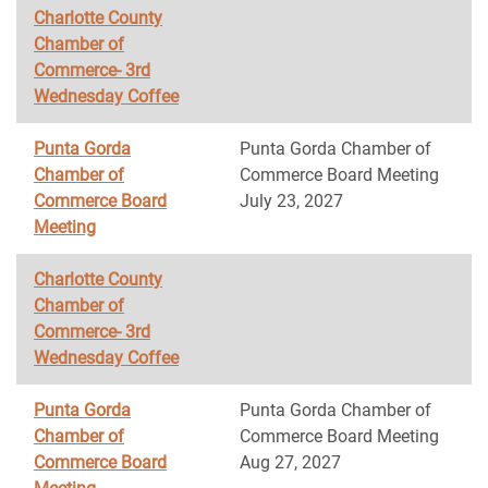
Charlotte County
Chamber of
Commerce- 3rd
Wednesday Coffee
Punta Gorda
Punta Gorda Chamber of
Chamber of
Commerce Board Meeting
Commerce Board
July 23, 2027
Meeting
Charlotte County
Chamber of
Commerce- 3rd
Wednesday Coffee
Punta Gorda
Punta Gorda Chamber of
Chamber of
Commerce Board Meeting
Commerce Board
Aug 27, 2027