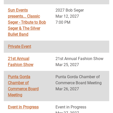
Sun Events
2027 Bob Seger
presents... Classic
Mar 12, 2027
Seger - Tribute to Bob
7:00 PM
Seger & The Silver
Bullet Band
Private Event
21st Annual
21st Annual Fashion Show
Fashion Show
Mar 25, 2027
Punta Gorda
Punta Gorda Chamber of
Chamber of
Commerce Board Meeting
Commerce Board
Mar 26, 2027
Meeting
Event in Progress
Event in Progress