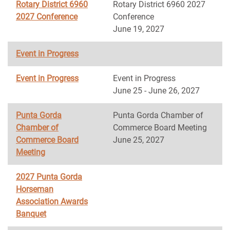
Rotary District 6960
Rotary District 6960 2027
2027 Conference
Conference
June 19, 2027
Event in Progress
Event in Progress
Event in Progress
June 25 - June 26, 2027
Punta Gorda
Punta Gorda Chamber of
Chamber of
Commerce Board Meeting
Commerce Board
June 25, 2027
Meeting
2027 Punta Gorda
Horseman
Association Awards
Banquet