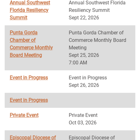
Annual Southwest
Annual Southwest Florida
Florida Resiliency
Resiliency Summit
Summit
Sept 22, 2026
Punta Gorda
Punta Gorda Chamber of
Chamber of
Commerce Monthly Board
Commerce Monthly
Meeting
Board Meeting
Sept 25, 2026
7:00 AM
Event in Progress
Event in Progress
Sept 26, 2026
Event in Progress
Private Event
Private Event
Oct 03, 2026
Episcopal Diocese of
Episcopal Diocese of