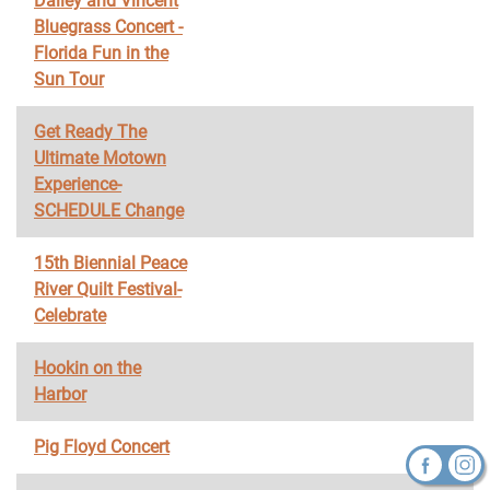
Dailey and Vincent
Bluegrass Concert -
Florida Fun in the
Sun Tour
Get Ready The
Ultimate Motown
Experience-
SCHEDULE Change
15th Biennial Peace
River Quilt Festival-
Celebrate
Hookin on the
Harbor
Pig Floyd Concert