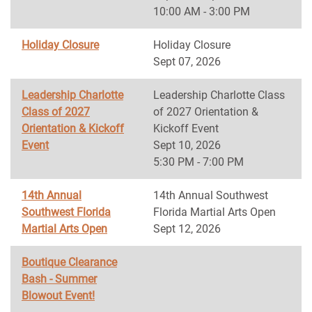
10:00 AM - 3:00 PM
Holiday Closure
Holiday Closure
Sept 07, 2026
Leadership Charlotte
Leadership Charlotte Class
Class of 2027
of 2027 Orientation &
Orientation & Kickoff
Kickoff Event
Event
Sept 10, 2026
5:30 PM - 7:00 PM
14th Annual
14th Annual Southwest
Southwest Florida
Florida Martial Arts Open
Martial Arts Open
Sept 12, 2026
Boutique Clearance
Bash - Summer
Blowout Event!