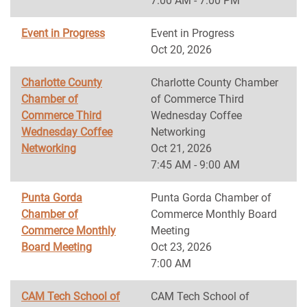
7:00 AM - 7:00 PM
Event in Progress
Event in Progress
Oct 20, 2026
Charlotte County
Charlotte County Chamber
Chamber of
of Commerce Third
Commerce Third
Wednesday Coffee
Wednesday Coffee
Networking
Networking
Oct 21, 2026
7:45 AM - 9:00 AM
Punta Gorda
Punta Gorda Chamber of
Chamber of
Commerce Monthly Board
Commerce Monthly
Meeting
Board Meeting
Oct 23, 2026
7:00 AM
CAM Tech School of
CAM Tech School of