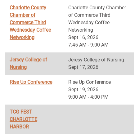
Charlotte County
Charlotte County Chamber
Chamber of
of Commerce Third
Commerce Third
Wednesday Coffee
Wednesday Coffee
Networking
Networking
Sept 16, 2026
7:45 AM - 9:00 AM
Jersey College of
Jeresy College of Nursing
Nursing
Sept 17, 2026
Rise Up Conference
Rise Up Conference
Sept 19, 2026
9:00 AM - 4:00 PM
TCG FEST
CHARLOTTE
HARBOR