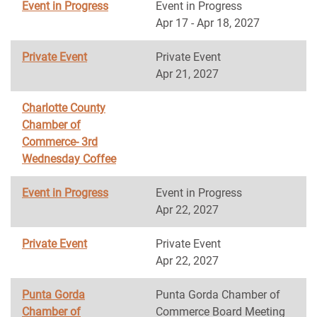
Event in Progress
Event in Progress
Apr 17 - Apr 18, 2027
Private Event
Private Event
Apr 21, 2027
Charlotte County
Chamber of
Commerce- 3rd
Wednesday Coffee
Event in Progress
Event in Progress
Apr 22, 2027
Private Event
Private Event
Apr 22, 2027
Punta Gorda
Punta Gorda Chamber of
Chamber of
Commerce Board Meeting