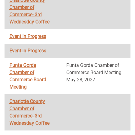
Charlotte County
Chamber of
Commerce- 3rd
Wednesday Coffee
Event in Progress
Event in Progress
Punta Gorda
Punta Gorda Chamber of
Chamber of
Commerce Board Meeting
Commerce Board
May 28, 2027
Meeting
Charlotte County
Chamber of
Commerce- 3rd
Wednesday Coffee