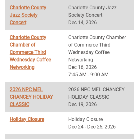
Charlotte County
Charlotte County Jazz
Jazz Society
Society Concert
Concert
Dec 14, 2026
Charlotte County
Charlotte County Chamber
Chamber of
of Commerce Third
Commerce Third
Wednesday Coffee
Wednesday Coffee
Networking
Networking
Dec 16, 2026
7:45 AM - 9:00 AM
2026 NPC MEL
2026 NPC MEL CHANCEY
CHANCEY HOLIDAY
HOLIDAY CLASSIC
CLASSIC
Dec 19, 2026
Holiday Closure
Holiday Closure
Dec 24 - Dec 25, 2026