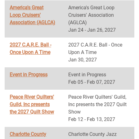
America's Great
America's Great Loop
Loop Cruisers'
Cruisers' Association
Association (AGLCA)
(AGLCA)
Jan 24 - Jan 26, 2027
2027 C.A.R.E. Ball -
2027 C.A.R.E. Ball - Once
Once Upon A Time
Upon A Time
Jan 30, 2027
Event in Progress
Event in Progress
Feb 05 - Feb 07, 2027
Peace River Quilters'
Peace River Quilters' Guild,
Guild, Inc presents
Inc presents the 2027 Quilt
the 2027 Quilt Show
Show
Feb 12 - Feb 13, 2027
Charlotte County
Charlotte County Jazz