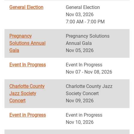
General Election
General Election
Nov 03, 2026
7:00 AM - 7:00 PM
Pregnancy
Pregnancy Solutions
Solutions Annual
Annual Gala
Gala
Nov 05, 2026
Event In Progress
Event In Progress
Nov 07 - Nov 08, 2026
Charlotte County
Charlotte County Jazz
Jazz Society
Society Concert
Concert
Nov 09, 2026
Event in Progress
Event in Progress
Nov 10, 2026