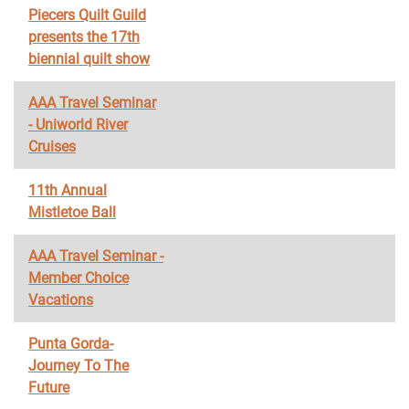
Piecers Quilt Guild
presents the 17th
biennial quilt show
AAA Travel Seminar
- Uniworld River
Cruises
11th Annual
Mistletoe Ball
AAA Travel Seminar -
Member Choice
Vacations
Punta Gorda-
Journey To The
Future