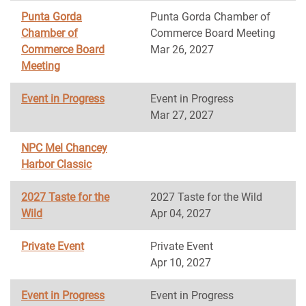
Punta Gorda
Punta Gorda Chamber of
Chamber of
Commerce Board Meeting
Commerce Board
Mar 26, 2027
Meeting
Event in Progress
Event in Progress
Mar 27, 2027
NPC Mel Chancey
Harbor Classic
2027 Taste for the
2027 Taste for the Wild
Wild
Apr 04, 2027
Private Event
Private Event
Apr 10, 2027
Event in Progress
Event in Progress