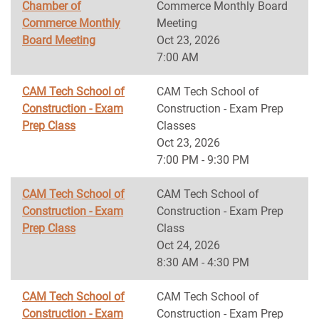
Chamber of
Commerce Monthly Board
Commerce Monthly
Meeting
Board Meeting
Oct 23, 2026
7:00 AM
CAM Tech School of
CAM Tech School of
Construction - Exam
Construction - Exam Prep
Prep Class
Classes
Oct 23, 2026
7:00 PM - 9:30 PM
CAM Tech School of
CAM Tech School of
Construction - Exam
Construction - Exam Prep
Prep Class
Class
Oct 24, 2026
8:30 AM - 4:30 PM
CAM Tech School of
CAM Tech School of
Construction - Exam
Construction - Exam Prep