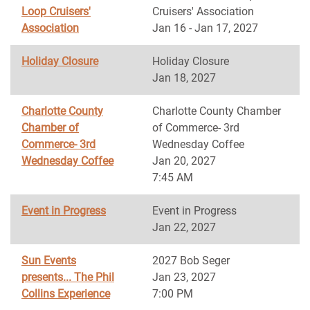
Loop Cruisers'
Cruisers' Association
Association
Jan 16 - Jan 17, 2027
Holiday Closure
Holiday Closure
Jan 18, 2027
Charlotte County
Charlotte County Chamber
Chamber of
of Commerce- 3rd
Commerce- 3rd
Wednesday Coffee
Wednesday Coffee
Jan 20, 2027
7:45 AM
Event in Progress
Event in Progress
Jan 22, 2027
Sun Events
2027 Bob Seger
presents... The Phil
Jan 23, 2027
Collins Experience
7:00 PM