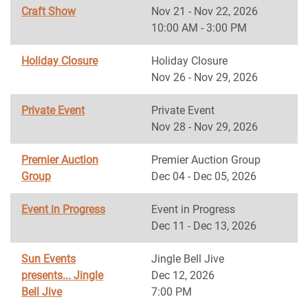
Craft Show
Nov 21 - Nov 22, 2026
10:00 AM - 3:00 PM
Holiday Closure
Holiday Closure
Nov 26 - Nov 29, 2026
Private Event
Private Event
Nov 28 - Nov 29, 2026
Premier Auction
Premier Auction Group
Group
Dec 04 - Dec 05, 2026
Event in Progress
Event in Progress
Dec 11 - Dec 13, 2026
Sun Events
Jingle Bell Jive
presents... Jingle
Dec 12, 2026
Bell Jive
7:00 PM