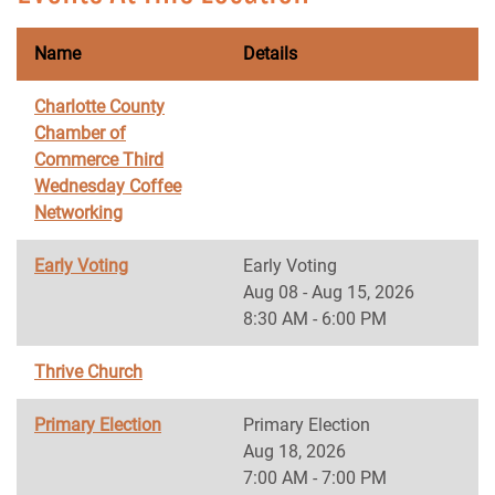
Name
Details
Charlotte County
Chamber of
Commerce Third
Wednesday Coffee
Networking
Early Voting
Early Voting
Aug 08 - Aug 15, 2026
8:30 AM - 6:00 PM
Thrive Church
Primary Election
Primary Election
Aug 18, 2026
7:00 AM - 7:00 PM