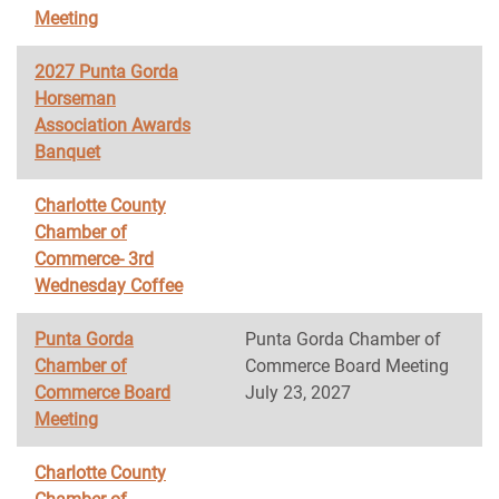
Meeting
2027 Punta Gorda
Horseman
Association Awards
Banquet
Charlotte County
Chamber of
Commerce- 3rd
Wednesday Coffee
Punta Gorda
Punta Gorda Chamber of
Chamber of
Commerce Board Meeting
Commerce Board
July 23, 2027
Meeting
Charlotte County