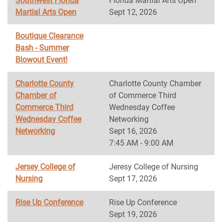
Southwest Florida
Florida Martial Arts Open
Martial Arts Open
Sept 12, 2026
Boutique Clearance
Bash - Summer
Blowout Event!
Charlotte County
Charlotte County Chamber
Chamber of
of Commerce Third
Commerce Third
Wednesday Coffee
Wednesday Coffee
Networking
Networking
Sept 16, 2026
7:45 AM - 9:00 AM
Jersey College of
Jeresy College of Nursing
Nursing
Sept 17, 2026
Rise Up Conference
Rise Up Conference
Sept 19, 2026