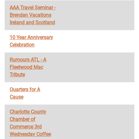
AAA Travel Seminar -
Brendan Vacations
Ireland and Scotland
10 Year Anniversary
Celebration
Rumours ATL - A
Fleetwood Mac
Tribute
Quarters for A
Cause
Charlotte County
Chamber of
Commerce 3rd
Wednesday Coffee