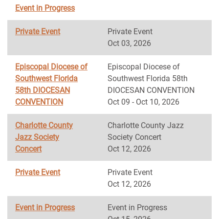
Event in Progress
Private Event
Private Event
Oct 03, 2026
Episcopal Diocese of
Episcopal Diocese of
Southwest Florida
Southwest Florida 58th
58th DIOCESAN
DIOCESAN CONVENTION
CONVENTION
Oct 09 - Oct 10, 2026
Charlotte County
Charlotte County Jazz
Jazz Society
Society Concert
Concert
Oct 12, 2026
Private Event
Private Event
Oct 12, 2026
Event in Progress
Event in Progress