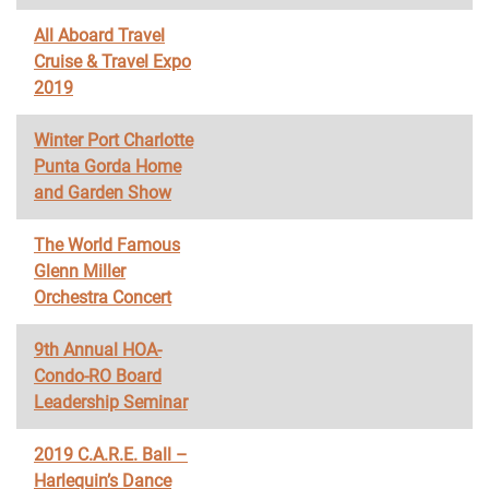
All Aboard Travel
Cruise & Travel Expo
2019
Winter Port Charlotte
Punta Gorda Home
and Garden Show
The World Famous
Glenn Miller
Orchestra Concert
9th Annual HOA-
Condo-RO Board
Leadership Seminar
2019 C.A.R.E. Ball –
Harlequin’s Dance