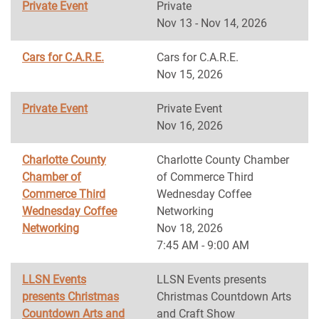
Private Event
Private
Nov 13 - Nov 14, 2026
Cars for C.A.R.E.
Cars for C.A.R.E.
Nov 15, 2026
Private Event
Private Event
Nov 16, 2026
Charlotte County
Charlotte County Chamber
Chamber of
of Commerce Third
Commerce Third
Wednesday Coffee
Wednesday Coffee
Networking
Networking
Nov 18, 2026
7:45 AM - 9:00 AM
LLSN Events
LLSN Events presents
presents Christmas
Christmas Countdown Arts
Countdown Arts and
and Craft Show