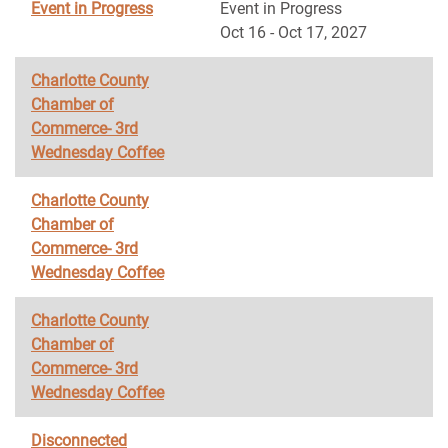
Event in Progress
Event in Progress
Oct 16 - Oct 17, 2027
Charlotte County
Chamber of
Commerce- 3rd
Wednesday Coffee
Charlotte County
Chamber of
Commerce- 3rd
Wednesday Coffee
Charlotte County
Chamber of
Commerce- 3rd
Wednesday Coffee
Disconnected