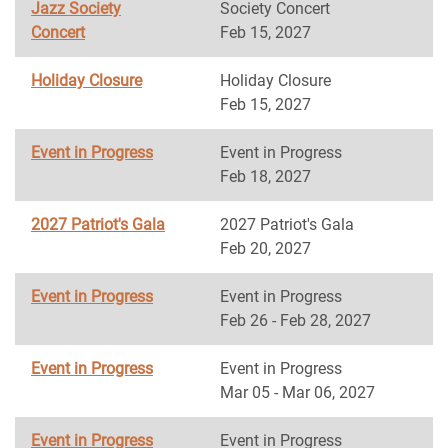
Jazz Society
Society Concert
Concert
Feb 15, 2027
Holiday Closure
Holiday Closure
Feb 15, 2027
Event in Progress
Event in Progress
Feb 18, 2027
2027 Patriot's Gala
2027 Patriot's Gala
Feb 20, 2027
Event in Progress
Event in Progress
Feb 26 - Feb 28, 2027
Event in Progress
Event in Progress
Mar 05 - Mar 06, 2027
Event in Progress
Event in Progress