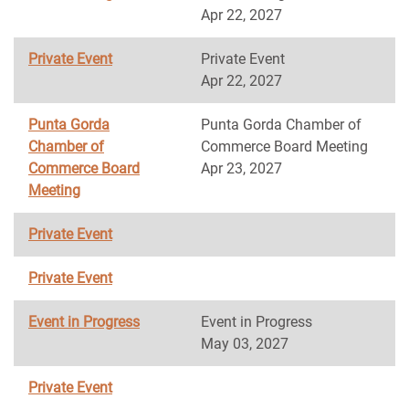
Apr 22, 2027
Private Event
Private Event
Apr 22, 2027
Punta Gorda
Punta Gorda Chamber of
Chamber of
Commerce Board Meeting
Commerce Board
Apr 23, 2027
Meeting
Private Event
Private Event
Event in Progress
Event in Progress
May 03, 2027
Private Event