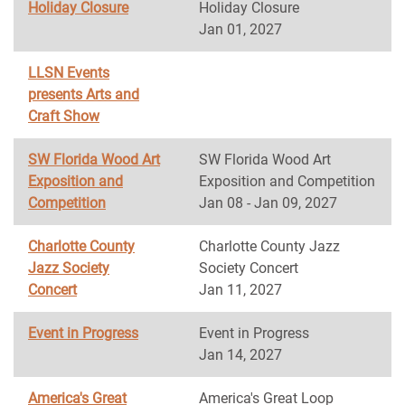
Holiday Closure
Holiday Closure
Jan 01, 2027
LLSN Events
presents Arts and
Craft Show
SW Florida Wood Art
SW Florida Wood Art
Exposition and
Exposition and Competition
Competition
Jan 08 - Jan 09, 2027
Charlotte County
Charlotte County Jazz
Jazz Society
Society Concert
Concert
Jan 11, 2027
Event in Progress
Event in Progress
Jan 14, 2027
America's Great
America's Great Loop