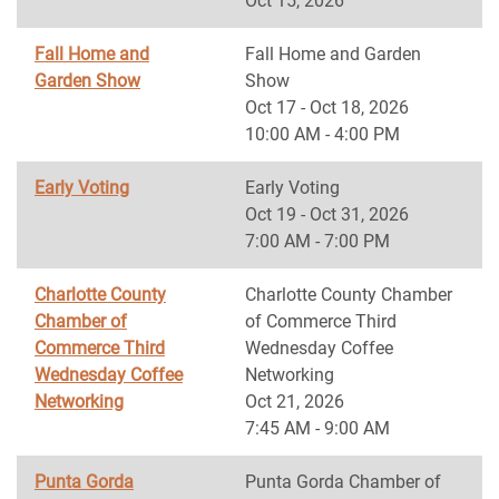
Oct 15, 2026
Fall Home and
Fall Home and Garden
Garden Show
Show
Oct 17 - Oct 18, 2026
10:00 AM - 4:00 PM
Early Voting
Early Voting
Oct 19 - Oct 31, 2026
7:00 AM - 7:00 PM
Charlotte County
Charlotte County Chamber
Chamber of
of Commerce Third
Commerce Third
Wednesday Coffee
Wednesday Coffee
Networking
Networking
Oct 21, 2026
7:45 AM - 9:00 AM
Punta Gorda
Punta Gorda Chamber of