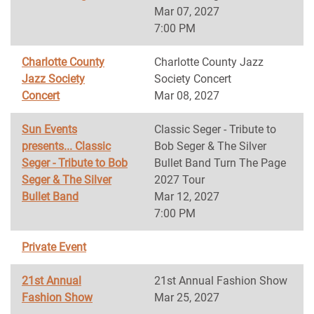
Mar 07, 2027
7:00 PM
Charlotte County
Charlotte County Jazz
Jazz Society
Society Concert
Concert
Mar 08, 2027
Sun Events
Classic Seger - Tribute to
presents... Classic
Bob Seger & The Silver
Seger - Tribute to Bob
Bullet Band Turn The Page
Seger & The Silver
2027 Tour
Bullet Band
Mar 12, 2027
7:00 PM
Private Event
21st Annual
21st Annual Fashion Show
Fashion Show
Mar 25, 2027