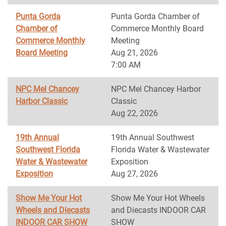
Punta Gorda
Punta Gorda Chamber of
Chamber of
Commerce Monthly Board
Commerce Monthly
Meeting
Board Meeting
Aug 21, 2026
7:00 AM
NPC Mel Chancey
NPC Mel Chancey Harbor
Harbor Classic
Classic
Aug 22, 2026
19th Annual
19th Annual Southwest
Southwest Florida
Florida Water & Wastewater
Water & Wastewater
Exposition
Exposition
Aug 27, 2026
Show Me Your Hot
Show Me Your Hot Wheels
Wheels and Diecasts
and Diecasts INDOOR CAR
INDOOR CAR SHOW
SHOW