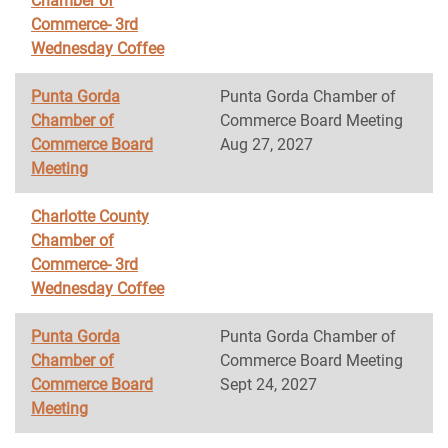
Chamber of
Commerce- 3rd
Wednesday Coffee
Punta Gorda
Punta Gorda Chamber of
Chamber of
Commerce Board Meeting
Commerce Board
Aug 27, 2027
Meeting
Charlotte County
Chamber of
Commerce- 3rd
Wednesday Coffee
Punta Gorda
Punta Gorda Chamber of
Chamber of
Commerce Board Meeting
Commerce Board
Sept 24, 2027
Meeting