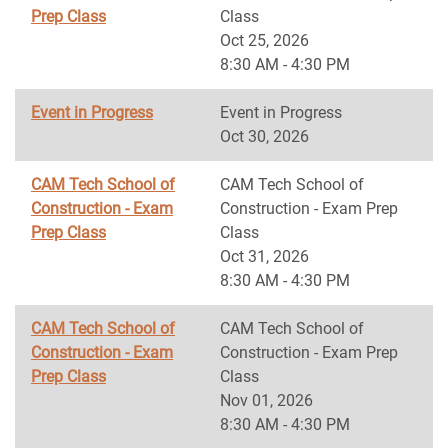
Prep Class
Class
Oct 25, 2026
8:30 AM - 4:30 PM
Event in Progress
Event in Progress
Oct 30, 2026
CAM Tech School of
CAM Tech School of
Construction - Exam
Construction - Exam Prep
Prep Class
Class
Oct 31, 2026
8:30 AM - 4:30 PM
CAM Tech School of
CAM Tech School of
Construction - Exam
Construction - Exam Prep
Prep Class
Class
Nov 01, 2026
8:30 AM - 4:30 PM