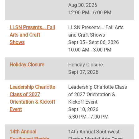
Aug 30, 2026
12:00 PM - 6:00 PM
LLSN Presents... Fall
LLSN Presents... Fall Arts
Arts and Craft
and Craft Shows
Shows
Sept 05 - Sept 06, 2026
10:00 AM - 3:00 PM
Holiday Closure
Holiday Closure
Sept 07, 2026
Leadership Charlotte
Leadership Charlotte Class
Class of 2027
of 2027 Orientation &
Orientation & Kickoff
Kickoff Event
Event
Sept 10, 2026
5:30 PM - 7:00 PM
14th Annual
14th Annual Southwest