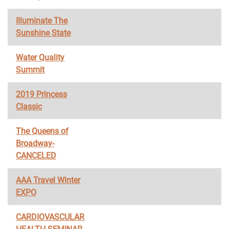
Illuminate The
Sunshine State
Water Quality
Summit
2019 Princess
Classic
The Queens of
Broadway-
CANCELED
AAA Travel Winter
EXPO
CARDIOVASCULAR