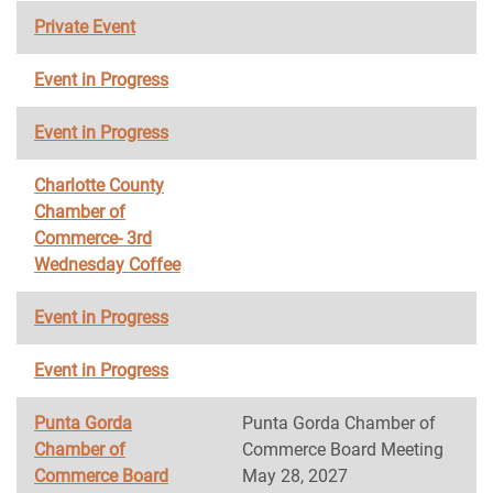
Private Event
Event in Progress
Event in Progress
Charlotte County
Chamber of
Commerce- 3rd
Wednesday Coffee
Event in Progress
Event in Progress
Punta Gorda
Punta Gorda Chamber of
Chamber of
Commerce Board Meeting
Commerce Board
May 28, 2027