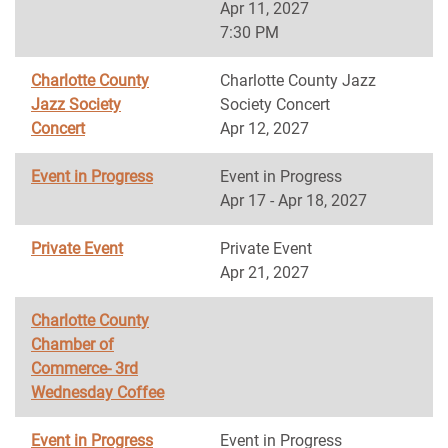
Apr 11, 2027
7:30 PM
Charlotte County
Charlotte County Jazz
Jazz Society
Society Concert
Concert
Apr 12, 2027
Event in Progress
Event in Progress
Apr 17 - Apr 18, 2027
Private Event
Private Event
Apr 21, 2027
Charlotte County
Chamber of
Commerce- 3rd
Wednesday Coffee
Event in Progress
Event in Progress