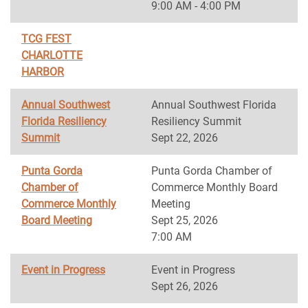
9:00 AM - 4:00 PM
TCG FEST
CHARLOTTE
HARBOR
Annual Southwest
Annual Southwest Florida
Florida Resiliency
Resiliency Summit
Summit
Sept 22, 2026
Punta Gorda
Punta Gorda Chamber of
Chamber of
Commerce Monthly Board
Commerce Monthly
Meeting
Board Meeting
Sept 25, 2026
7:00 AM
Event in Progress
Event in Progress
Sept 26, 2026