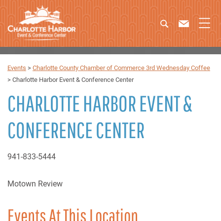
Events
>
Charlotte County Chamber of Commerce 3rd Wednesday Coffee
>
Charlotte Harbor Event & Conference Center
CHARLOTTE HARBOR EVENT &
CONFERENCE CENTER
941-833-5444
Motown Review
Events At This Location