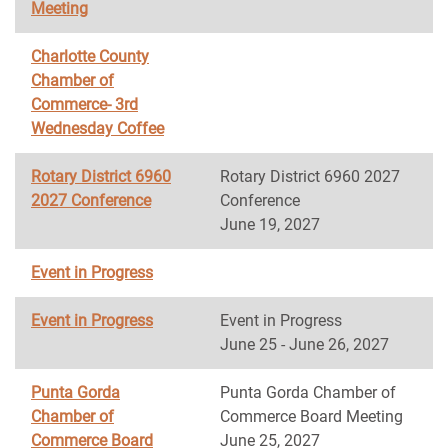
Meeting
Charlotte County
Chamber of
Commerce- 3rd
Wednesday Coffee
Rotary District 6960
Rotary District 6960 2027
2027 Conference
Conference
June 19, 2027
Event in Progress
Event in Progress
Event in Progress
June 25 - June 26, 2027
Punta Gorda
Punta Gorda Chamber of
Chamber of
Commerce Board Meeting
Commerce Board
June 25, 2027