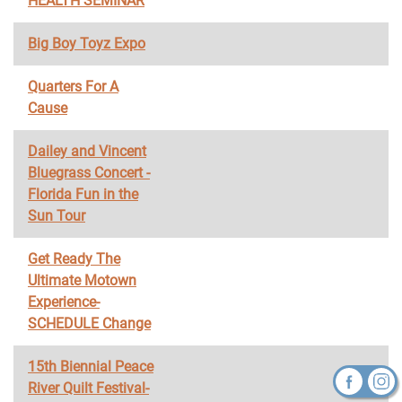
HEALTH SEMINAR
Big Boy Toyz Expo
Quarters For A
Cause
Dailey and Vincent
Bluegrass Concert -
Florida Fun in the
Sun Tour
Get Ready The
Ultimate Motown
Experience-
SCHEDULE Change
15th Biennial Peace
River Quilt Festival-