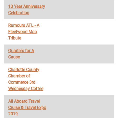
10 Year Anniversary
Celebration
Rumours ATL - A
Fleetwood Mac
Tribute
Quarters for A
Cause
Charlotte County
Chamber of
Commerce 3rd
Wednesday Coffee
All Aboard Travel
Cruise & Travel Expo
2019