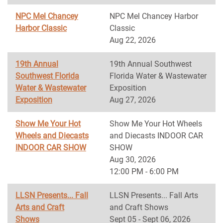
NPC Mel Chancey
NPC Mel Chancey Harbor
Harbor Classic
Classic
Aug 22, 2026
19th Annual
19th Annual Southwest
Southwest Florida
Florida Water & Wastewater
Water & Wastewater
Exposition
Exposition
Aug 27, 2026
Show Me Your Hot
Show Me Your Hot Wheels
Wheels and Diecasts
and Diecasts INDOOR CAR
INDOOR CAR SHOW
SHOW
Aug 30, 2026
12:00 PM - 6:00 PM
LLSN Presents... Fall
LLSN Presents... Fall Arts
Arts and Craft
and Craft Shows
Shows
Sept 05 - Sept 06, 2026