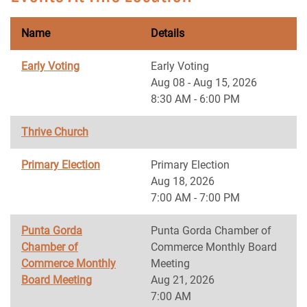
Name
Details
Early Voting
Early Voting
Aug 08 - Aug 15, 2026
8:30 AM - 6:00 PM
Thrive Church
Primary Election
Primary Election
Aug 18, 2026
7:00 AM - 7:00 PM
Punta Gorda
Punta Gorda Chamber of
Chamber of
Commerce Monthly Board
Commerce Monthly
Meeting
Board Meeting
Aug 21, 2026
7:00 AM