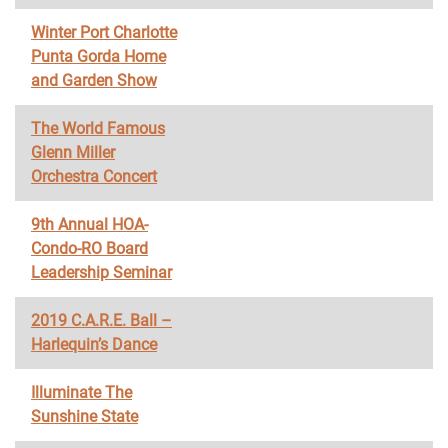
Winter Port Charlotte
Punta Gorda Home
and Garden Show
The World Famous
Glenn Miller
Orchestra Concert
9th Annual HOA-
Condo-RO Board
Leadership Seminar
2019 C.A.R.E. Ball –
Harlequin’s Dance
Illuminate The
Sunshine State