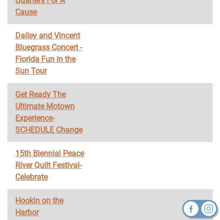
Quarters For A
Cause
Dailey and Vincent
Bluegrass Concert -
Florida Fun in the
Sun Tour
Get Ready The
Ultimate Motown
Experience-
SCHEDULE Change
15th Biennial Peace
River Quilt Festival-
Celebrate
Hookin on the
Harbor