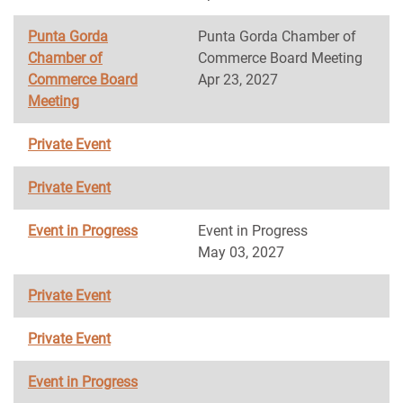
Punta Gorda
Punta Gorda Chamber of
Chamber of
Commerce Board Meeting
Commerce Board
Apr 23, 2027
Meeting
Private Event
Private Event
Event in Progress
Event in Progress
May 03, 2027
Private Event
Private Event
Event in Progress