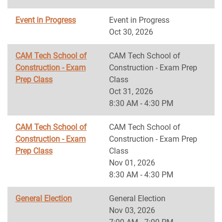
Event in Progress
Event in Progress
Oct 30, 2026
CAM Tech School of
CAM Tech School of
Construction - Exam
Construction - Exam Prep
Prep Class
Class
Oct 31, 2026
8:30 AM - 4:30 PM
CAM Tech School of
CAM Tech School of
Construction - Exam
Construction - Exam Prep
Prep Class
Class
Nov 01, 2026
8:30 AM - 4:30 PM
General Election
General Election
Nov 03, 2026