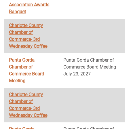
Association Awards
Banquet
Charlotte County
Chamber of
Commerce- 3rd
Wednesday Coffee
Punta Gorda
Punta Gorda Chamber of
Chamber of
Commerce Board Meeting
Commerce Board
July 23, 2027
Meeting
Charlotte County
Chamber of
Commerce- 3rd
Wednesday Coffee