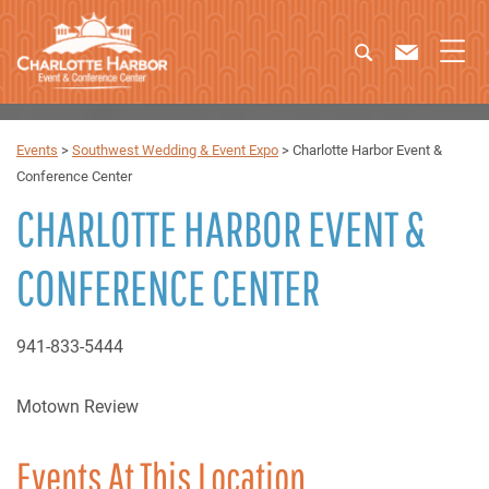
Events
>
Southwest Wedding & Event Expo
>
Charlotte Harbor Event &
Conference Center
CHARLOTTE HARBOR EVENT &
CONFERENCE CENTER
941-833-5444
Motown Review
Events At This Location