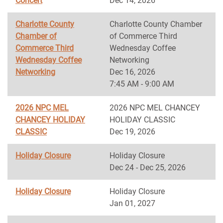
Concert
Dec 14, 2026
Charlotte County
Charlotte County Chamber
Chamber of
of Commerce Third
Commerce Third
Wednesday Coffee
Wednesday Coffee
Networking
Networking
Dec 16, 2026
7:45 AM - 9:00 AM
2026 NPC MEL
2026 NPC MEL CHANCEY
CHANCEY HOLIDAY
HOLIDAY CLASSIC
CLASSIC
Dec 19, 2026
Holiday Closure
Holiday Closure
Dec 24 - Dec 25, 2026
Holiday Closure
Holiday Closure
Jan 01, 2027