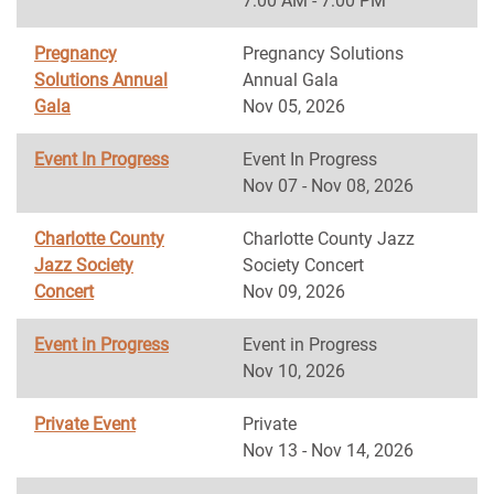
7:00 AM - 7:00 PM
Pregnancy
Pregnancy Solutions
Solutions Annual
Annual Gala
Gala
Nov 05, 2026
Event In Progress
Event In Progress
Nov 07 - Nov 08, 2026
Charlotte County
Charlotte County Jazz
Jazz Society
Society Concert
Concert
Nov 09, 2026
Event in Progress
Event in Progress
Nov 10, 2026
Private Event
Private
Nov 13 - Nov 14, 2026