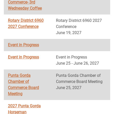
Commerce- 3rd
Wednesday Coffee
Rotary District 6960
Rotary District 6960 2027
2027 Conference
Conference
June 19, 2027
Event in Progress
Event in Progress
Event in Progress
June 25 - June 26, 2027
Punta Gorda
Punta Gorda Chamber of
Chamber of
Commerce Board Meeting
Commerce Board
June 25, 2027
Meeting
2027 Punta Gorda
Horseman