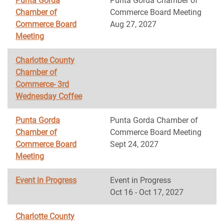
Punta Gorda
Punta Gorda Chamber of
Chamber of
Commerce Board Meeting
Commerce Board
Aug 27, 2027
Meeting
Charlotte County
Chamber of
Commerce- 3rd
Wednesday Coffee
Punta Gorda
Punta Gorda Chamber of
Chamber of
Commerce Board Meeting
Commerce Board
Sept 24, 2027
Meeting
Event in Progress
Event in Progress
Oct 16 - Oct 17, 2027
Charlotte County