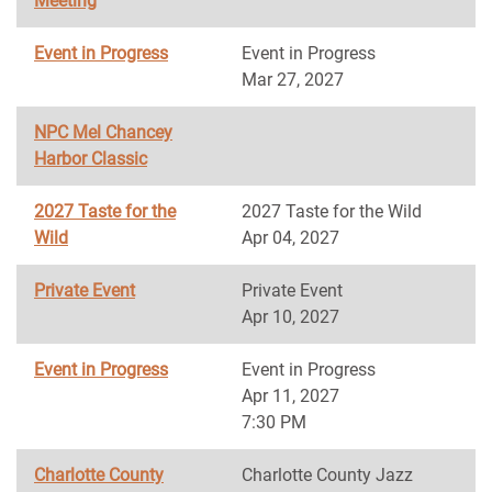
Meeting
Event in Progress
Event in Progress
Mar 27, 2027
NPC Mel Chancey
Harbor Classic
2027 Taste for the
2027 Taste for the Wild
Wild
Apr 04, 2027
Private Event
Private Event
Apr 10, 2027
Event in Progress
Event in Progress
Apr 11, 2027
7:30 PM
Charlotte County
Charlotte County Jazz