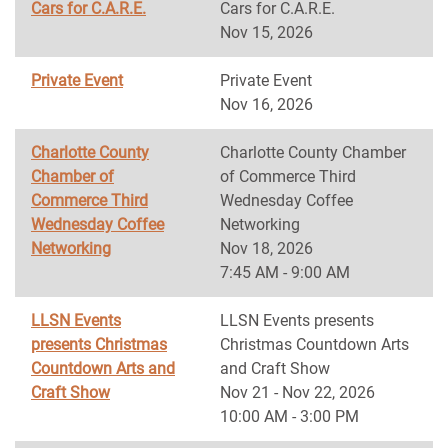
Cars for C.A.R.E.
Cars for C.A.R.E.
Nov 15, 2026
Private Event
Private Event
Nov 16, 2026
Charlotte County
Charlotte County Chamber
Chamber of
of Commerce Third
Commerce Third
Wednesday Coffee
Wednesday Coffee
Networking
Networking
Nov 18, 2026
7:45 AM - 9:00 AM
LLSN Events
LLSN Events presents
presents Christmas
Christmas Countdown Arts
Countdown Arts and
and Craft Show
Craft Show
Nov 21 - Nov 22, 2026
10:00 AM - 3:00 PM