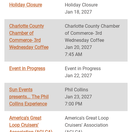
Holiday Closure
Holiday Closure
Jan 18, 2027
Charlotte County
Charlotte County Chamber
Chamber of
of Commerce- 3rd
Commerce- 3rd
Wednesday Coffee
Wednesday Coffee
Jan 20, 2027
7:45 AM
Event in Progress
Event in Progress
Jan 22, 2027
Sun Events
Phil Collins
presents... The Phil
Jan 23, 2027
Collins Experience
7:00 PM
America's Great
America's Great Loop
Loop Cruisers'
Cruisers' Association