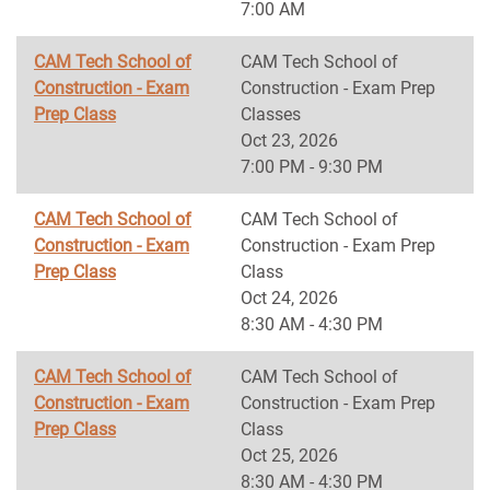
7:00 AM
CAM Tech School of
CAM Tech School of
Construction - Exam
Construction - Exam Prep
Prep Class
Classes
Oct 23, 2026
7:00 PM - 9:30 PM
CAM Tech School of
CAM Tech School of
Construction - Exam
Construction - Exam Prep
Prep Class
Class
Oct 24, 2026
8:30 AM - 4:30 PM
CAM Tech School of
CAM Tech School of
Construction - Exam
Construction - Exam Prep
Prep Class
Class
Oct 25, 2026
8:30 AM - 4:30 PM