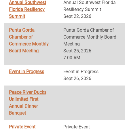
Annual Southwest
Annual Southwest Florida
Florida Resiliency
Resiliency Summit
Summit
Sept 22, 2026
Punta Gorda
Punta Gorda Chamber of
Chamber of
Commerce Monthly Board
Commerce Monthly
Meeting
Board Meeting
Sept 25, 2026
7:00 AM
Event in Progress
Event in Progress
Sept 26, 2026
Peace River Ducks
Unlimited First
Annual Dinner
Banquet
Private Event
Private Event