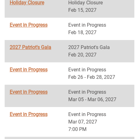
Holiday Closure
Holiday Closure
Feb 15, 2027
Event in Progress
Event in Progress
Feb 18, 2027
2027 Patriot's Gala
2027 Patriot's Gala
Feb 20, 2027
Event in Progress
Event in Progress
Feb 26 - Feb 28, 2027
Event in Progress
Event in Progress
Mar 05 - Mar 06, 2027
Event in Progress
Event in Progress
Mar 07, 2027
7:00 PM