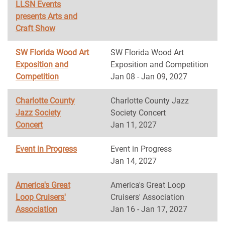
LLSN Events
presents Arts and
Craft Show
SW Florida Wood Art
SW Florida Wood Art
Exposition and
Exposition and Competition
Competition
Jan 08 - Jan 09, 2027
Charlotte County
Charlotte County Jazz
Jazz Society
Society Concert
Concert
Jan 11, 2027
Event in Progress
Event in Progress
Jan 14, 2027
America's Great
America's Great Loop
Loop Cruisers'
Cruisers' Association
Association
Jan 16 - Jan 17, 2027