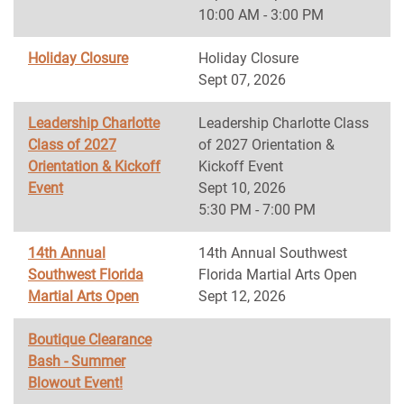
10:00 AM - 3:00 PM
Holiday Closure
Holiday Closure
Sept 07, 2026
Leadership Charlotte
Leadership Charlotte Class
Class of 2027
of 2027 Orientation &
Orientation & Kickoff
Kickoff Event
Event
Sept 10, 2026
5:30 PM - 7:00 PM
14th Annual
14th Annual Southwest
Southwest Florida
Florida Martial Arts Open
Martial Arts Open
Sept 12, 2026
Boutique Clearance
Bash - Summer
Blowout Event!