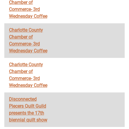
Chamber of
Commerce- 3rd
Wednesday Coffee
Charlotte County
Chamber of
Commerce- 3rd
Wednesday Coffee
Charlotte County
Chamber of
Commerce- 3rd
Wednesday Coffee
Disconnected
Piecers Quilt Guild
presents the 17th
biennial quilt show