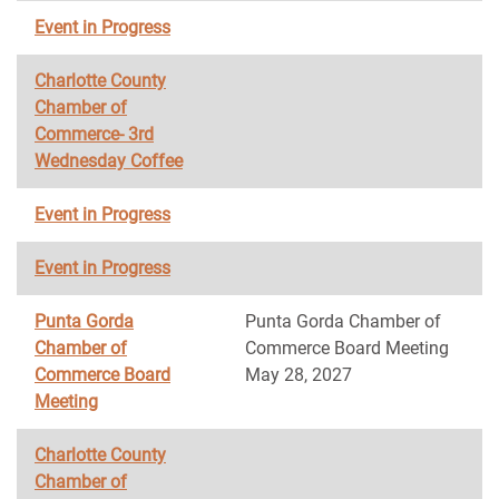
Event in Progress
Charlotte County
Chamber of
Commerce- 3rd
Wednesday Coffee
Event in Progress
Event in Progress
Punta Gorda
Punta Gorda Chamber of
Chamber of
Commerce Board Meeting
Commerce Board
May 28, 2027
Meeting
Charlotte County
Chamber of