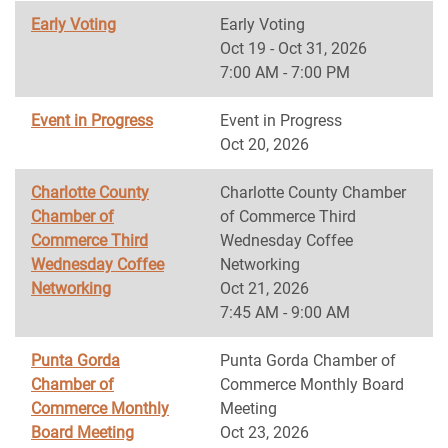
Early Voting
Early Voting
Oct 19 - Oct 31, 2026
7:00 AM - 7:00 PM
Event in Progress
Event in Progress
Oct 20, 2026
Charlotte County
Charlotte County Chamber
Chamber of
of Commerce Third
Commerce Third
Wednesday Coffee
Wednesday Coffee
Networking
Networking
Oct 21, 2026
7:45 AM - 9:00 AM
Punta Gorda
Punta Gorda Chamber of
Chamber of
Commerce Monthly Board
Commerce Monthly
Meeting
Board Meeting
Oct 23, 2026