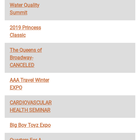
Water Quality
Summit
2019 Princess
Classic
The Queens of
Broadway-
CANCELED
AAA Travel Winter
EXPO
CARDIOVASCULAR
HEALTH SEMINAR
Big Boy Toyz Expo