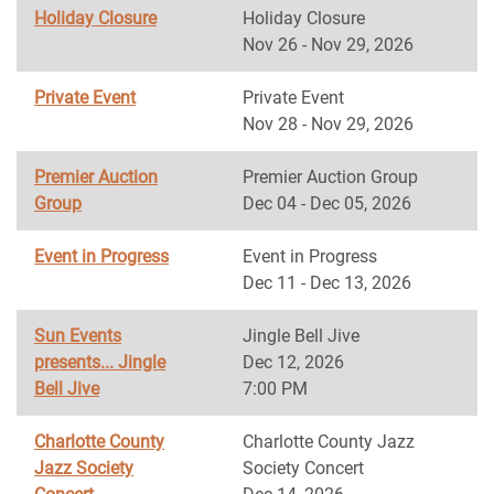
Holiday Closure
Holiday Closure
Nov 26 - Nov 29, 2026
Private Event
Private Event
Nov 28 - Nov 29, 2026
Premier Auction
Premier Auction Group
Group
Dec 04 - Dec 05, 2026
Event in Progress
Event in Progress
Dec 11 - Dec 13, 2026
Sun Events
Jingle Bell Jive
presents... Jingle
Dec 12, 2026
Bell Jive
7:00 PM
Charlotte County
Charlotte County Jazz
Jazz Society
Society Concert