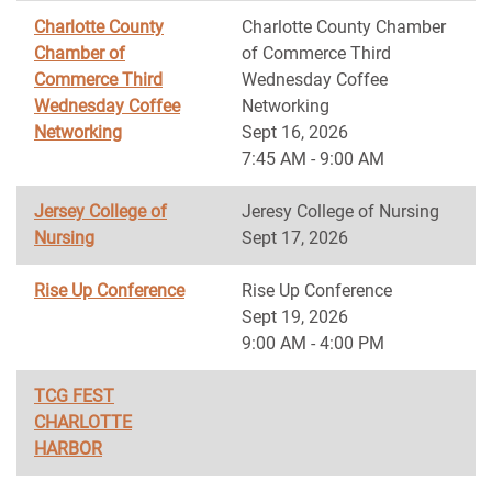
Charlotte County
Charlotte County Chamber
Chamber of
of Commerce Third
Commerce Third
Wednesday Coffee
Wednesday Coffee
Networking
Networking
Sept 16, 2026
7:45 AM - 9:00 AM
Jersey College of
Jeresy College of Nursing
Nursing
Sept 17, 2026
Rise Up Conference
Rise Up Conference
Sept 19, 2026
9:00 AM - 4:00 PM
TCG FEST
CHARLOTTE
HARBOR