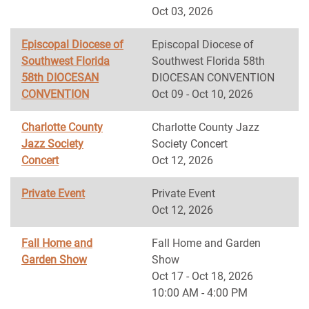
Oct 03, 2026
Episcopal Diocese of
Episcopal Diocese of
Southwest Florida
Southwest Florida 58th
58th DIOCESAN
DIOCESAN CONVENTION
CONVENTION
Oct 09 - Oct 10, 2026
Charlotte County
Charlotte County Jazz
Jazz Society
Society Concert
Concert
Oct 12, 2026
Private Event
Private Event
Oct 12, 2026
Fall Home and
Fall Home and Garden
Garden Show
Show
Oct 17 - Oct 18, 2026
10:00 AM - 4:00 PM