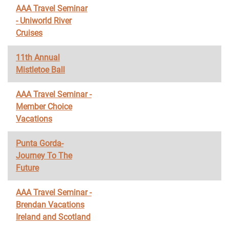
AAA Travel Seminar
- Uniworld River
Cruises
11th Annual
Mistletoe Ball
AAA Travel Seminar -
Member Choice
Vacations
Punta Gorda-
Journey To The
Future
AAA Travel Seminar -
Brendan Vacations
Ireland and Scotland