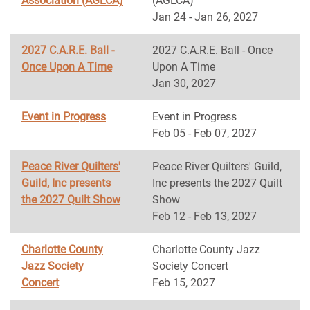
Association (AGLCA)
(AGLCA)
Jan 24 - Jan 26, 2027
2027 C.A.R.E. Ball -
2027 C.A.R.E. Ball - Once
Once Upon A Time
Upon A Time
Jan 30, 2027
Event in Progress
Event in Progress
Feb 05 - Feb 07, 2027
Peace River Quilters'
Peace River Quilters' Guild,
Guild, Inc presents
Inc presents the 2027 Quilt
the 2027 Quilt Show
Show
Feb 12 - Feb 13, 2027
Charlotte County
Charlotte County Jazz
Jazz Society
Society Concert
Concert
Feb 15, 2027