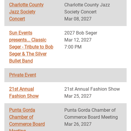
Charlotte County
Charlotte County Jazz
Jazz Society
Society Concert
Concert
Mar 08, 2027
Sun Events
2027 Bob Seger
presents... Classic
Mar 12, 2027
Seger - Tribute to Bob
7:00 PM
Seger & The Silver
Bullet Band
Private Event
21st Annual
21st Annual Fashion Show
Fashion Show
Mar 25, 2027
Punta Gorda
Punta Gorda Chamber of
Chamber of
Commerce Board Meeting
Commerce Board
Mar 26, 2027