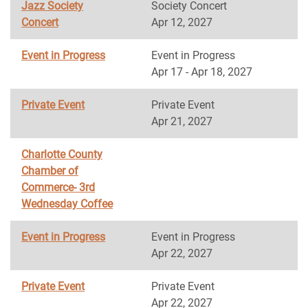
Jazz Society
Society Concert
Concert
Apr 12, 2027
Event in Progress
Event in Progress
Apr 17 - Apr 18, 2027
Private Event
Private Event
Apr 21, 2027
Charlotte County
Chamber of
Commerce- 3rd
Wednesday Coffee
Event in Progress
Event in Progress
Apr 22, 2027
Private Event
Private Event
Apr 22, 2027