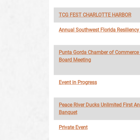
TCG FEST CHARLOTTE HARBOR
Annual Southwest Florida Resilienc
Punta Gorda Chamber of Commerce
Board Meeting
Event in Progress
Peace River Ducks Unlimited First A
Banquet
Private Event