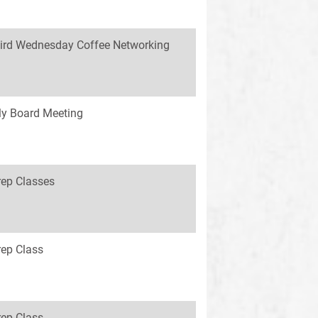
ird Wednesday Coffee Networking
y Board Meeting
rep Classes
rep Class
rep Class