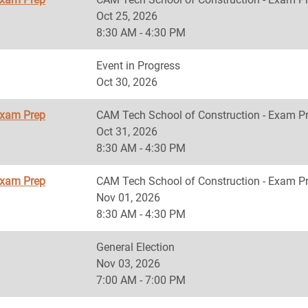
Oct 25, 2026
8:30 AM - 4:30 PM
Event in Progress
Oct 30, 2026
Exam Prep
CAM Tech School of Construction - Exam P
Oct 31, 2026
8:30 AM - 4:30 PM
Exam Prep
CAM Tech School of Construction - Exam P
Nov 01, 2026
8:30 AM - 4:30 PM
General Election
Nov 03, 2026
7:00 AM - 7:00 PM