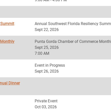
y Summit
Annual Southwest Florida Resiliency Summ
Sept 22, 2026
 Monthly
Punta Gorda Chamber of Commerce Monthl
Sept 25, 2026
7:00 AM
Event in Progress
Sept 26, 2026
nnual Dinner
Private Event
Oct 03, 2026