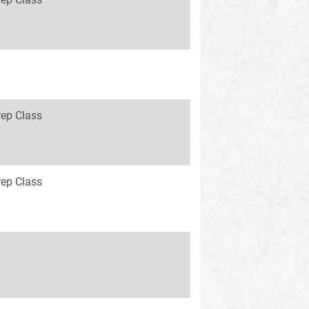
rep Class
rep Class