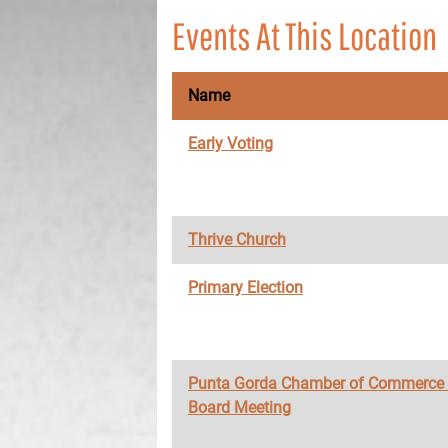
Events At This Location
Name
Early Voting
Thrive Church
Primary Election
Punta Gorda Chamber of Commerce
Board Meeting