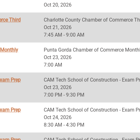
Oct 20, 2026
rce Third
Charlotte County Chamber of Commerce Th
Oct 21, 2026
7:45 AM - 9:00 AM
 Monthly
Punta Gorda Chamber of Commerce Monthl
Oct 23, 2026
7:00 AM
Exam Prep
CAM Tech School of Construction - Exam P
Oct 23, 2026
7:00 PM - 9:30 PM
Exam Prep
CAM Tech School of Construction - Exam P
Oct 24, 2026
8:30 AM - 4:30 PM
Exam Prep
CAM Tech School of Construction - Exam P