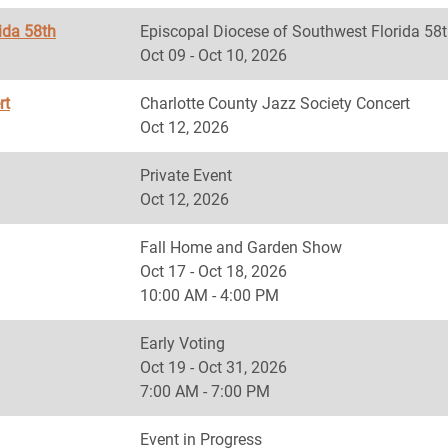
ida 58th
Episcopal Diocese of Southwest Florida
Oct 09 - Oct 10, 2026
rt
Charlotte County Jazz Society Concert
Oct 12, 2026
Private Event
Oct 12, 2026
Fall Home and Garden Show
Oct 17 - Oct 18, 2026
10:00 AM - 4:00 PM
Early Voting
Oct 19 - Oct 31, 2026
7:00 AM - 7:00 PM
Event in Progress