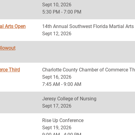
Sept 10, 2026
5:30 PM - 7:00 PM
al Arts Open
14th Annual Southwest Florida Martial Art
Sept 12, 2026
Blowout
rce Third
Charlotte County Chamber of Commerce Th
Sept 16, 2026
7:45 AM - 9:00 AM
Jeresy College of Nursing
Sept 17, 2026
Rise Up Conference
Sept 19, 2026
9:00 AM - 4:00 PM