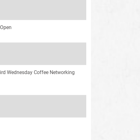
s Open
ird Wednesday Coffee Networking