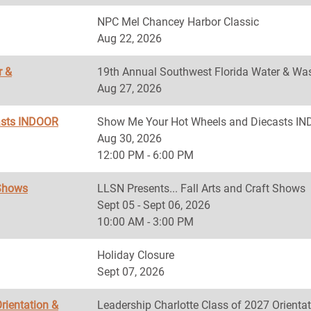
NPC Mel Chancey Harbor Classic
Aug 22, 2026
r &
19th Annual Southwest Florida Water & Was
Aug 27, 2026
asts INDOOR
Show Me Your Hot Wheels and Diecasts 
Aug 30, 2026
12:00 PM - 6:00 PM
 Shows
LLSN Presents... Fall Arts and Craft Shows
Sept 05 - Sept 06, 2026
10:00 AM - 3:00 PM
Holiday Closure
Sept 07, 2026
rientation &
Leadership Charlotte Class of 2027 Orientat