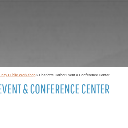
unity Public Workshop
>
Charlotte Harbor Event & Conference Center
EVENT & CONFERENCE CENTER