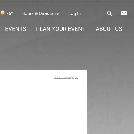
76°
Hours & Directions
Log In
EVENTS
PLAN YOUR EVENT
ABOUT US
Select Language
▼