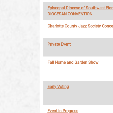
Episcopal Diocese of Southwest Flor
DIOCESAN CONVENTION
Charlotte County Jazz Society Conce
Private Event
Fall Home and Garden Show
Early Voting
Event in Progress