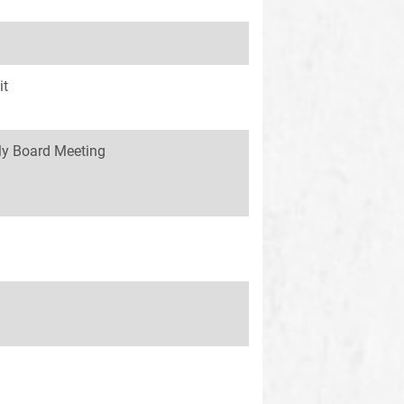
it
y Board Meeting