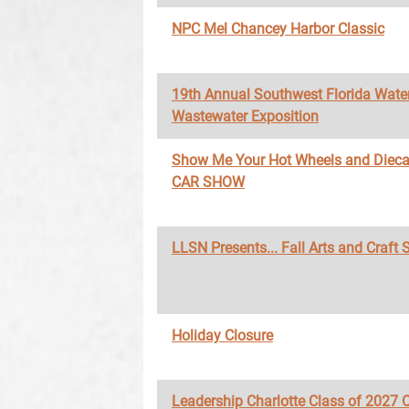
NPC Mel Chancey Harbor Classic
19th Annual Southwest Florida Wate
Wastewater Exposition
Show Me Your Hot Wheels and Diec
CAR SHOW
LLSN Presents... Fall Arts and Craft
Holiday Closure
Leadership Charlotte Class of 2027 O