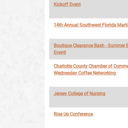
Kickoff Event
14th Annual Southwest Florida Marti
Boutique Clearance Bash - Summer 
Event!
Charlotte County Chamber of Comme
Wednesday Coffee Networking
Jersey College of Nursing
Rise Up Conference