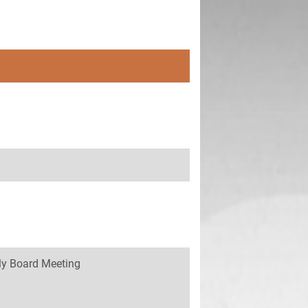
y Board Meeting