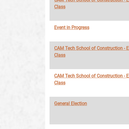
Class
Event in Progress
CAM Tech School of Construction - 
Class
CAM Tech School of Construction - 
Class
General Election