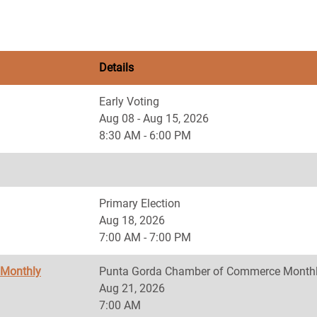
Details
Early Voting
Aug 08 - Aug 15, 2026
8:30 AM - 6:00 PM
Primary Election
Aug 18, 2026
7:00 AM - 7:00 PM
 Monthly
Punta Gorda Chamber of Commerce Monthl
Aug 21, 2026
7:00 AM