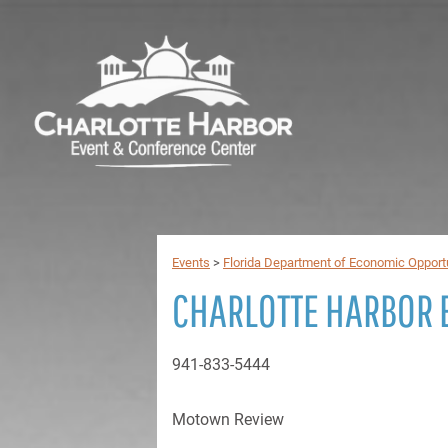
Events
>
Florida Department of Economic Opport
CHARLOTTE HARBOR 
941-833-5444
Motown Review