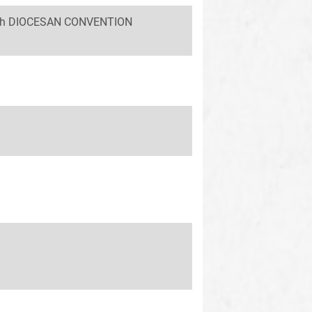
 58th DIOCESAN CONVENTION