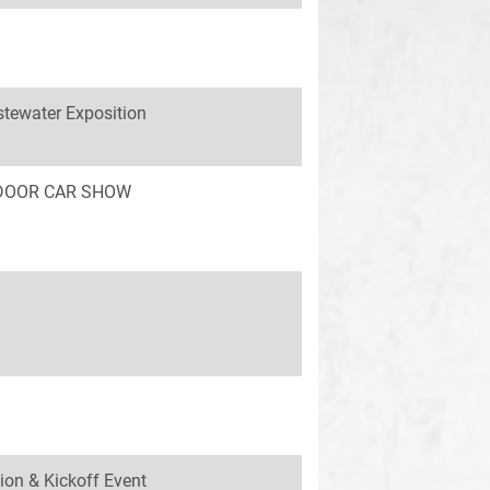
tewater Exposition
INDOOR CAR SHOW
ion & Kickoff Event