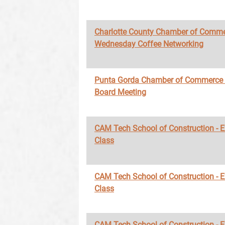
Charlotte County Chamber of Comme
Wednesday Coffee Networking
Punta Gorda Chamber of Commerce
Board Meeting
CAM Tech School of Construction - 
Class
CAM Tech School of Construction - 
Class
CAM Tech School of Construction - 