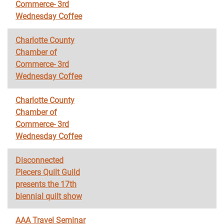
Commerce- 3rd
Wednesday Coffee
Charlotte County
Chamber of
Commerce- 3rd
Wednesday Coffee
Charlotte County
Chamber of
Commerce- 3rd
Wednesday Coffee
Disconnected
Piecers Quilt Guild
presents the 17th
biennial quilt show
AAA Travel Seminar