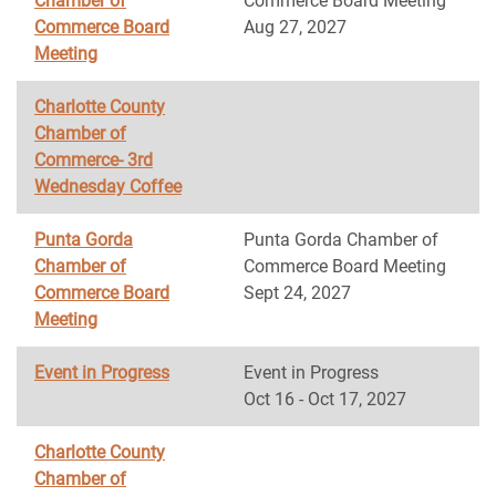
Chamber of
Commerce Board Meeting
Commerce Board
Aug 27, 2027
Meeting
Charlotte County
Chamber of
Commerce- 3rd
Wednesday Coffee
Punta Gorda
Punta Gorda Chamber of
Chamber of
Commerce Board Meeting
Commerce Board
Sept 24, 2027
Meeting
Event in Progress
Event in Progress
Oct 16 - Oct 17, 2027
Charlotte County
Chamber of