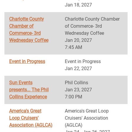
Jan 18, 2027
Charlotte County
Charlotte County Chamber
Chamber of
of Commerce- 3rd
Commerce- 3rd
Wednesday Coffee
Wednesday Coffee
Jan 20, 2027
7:45 AM
Event in Progress
Event in Progress
Jan 22, 2027
Sun Events
Phil Collins
presents... The Phil
Jan 23, 2027
Collins Experience
7:00 PM
America's Great
America's Great Loop
Loop Cruisers'
Cruisers' Association
Association (AGLCA)
(AGLCA)