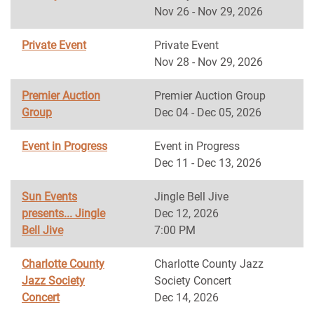
Nov 26 - Nov 29, 2026
Private Event
Private Event
Nov 28 - Nov 29, 2026
Premier Auction
Premier Auction Group
Group
Dec 04 - Dec 05, 2026
Event in Progress
Event in Progress
Dec 11 - Dec 13, 2026
Sun Events
Jingle Bell Jive
presents... Jingle
Dec 12, 2026
Bell Jive
7:00 PM
Charlotte County
Charlotte County Jazz
Jazz Society
Society Concert
Concert
Dec 14, 2026