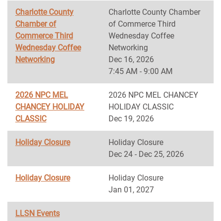
Charlotte County
Charlotte County Chamber
Chamber of
of Commerce Third
Commerce Third
Wednesday Coffee
Wednesday Coffee
Networking
Networking
Dec 16, 2026
7:45 AM - 9:00 AM
2026 NPC MEL
2026 NPC MEL CHANCEY
CHANCEY HOLIDAY
HOLIDAY CLASSIC
CLASSIC
Dec 19, 2026
Holiday Closure
Holiday Closure
Dec 24 - Dec 25, 2026
Holiday Closure
Holiday Closure
Jan 01, 2027
LLSN Events