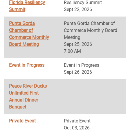
Florida Resiliency
Resiliency Summit
Summit
Sept 22, 2026
Punta Gorda
Punta Gorda Chamber of
Chamber of
Commerce Monthly Board
Commerce Monthly
Meeting
Board Meeting
Sept 25, 2026
7:00 AM
Event in Progress
Event in Progress
Sept 26, 2026
Peace River Ducks
Unlimited First
Annual Dinner
Banquet
Private Event
Private Event
Oct 03, 2026