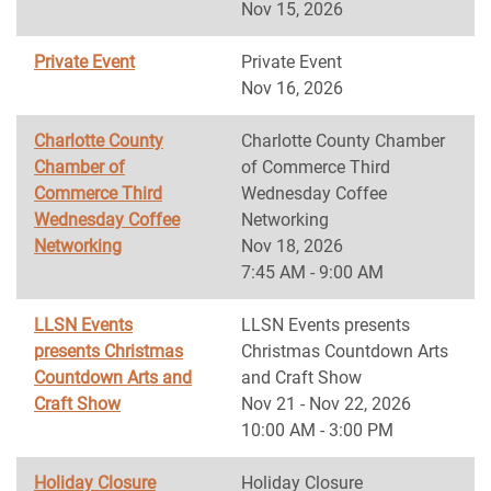
Nov 15, 2026
Private Event
Private Event
Nov 16, 2026
Charlotte County
Charlotte County Chamber
Chamber of
of Commerce Third
Commerce Third
Wednesday Coffee
Wednesday Coffee
Networking
Networking
Nov 18, 2026
7:45 AM - 9:00 AM
LLSN Events
LLSN Events presents
presents Christmas
Christmas Countdown Arts
Countdown Arts and
and Craft Show
Craft Show
Nov 21 - Nov 22, 2026
10:00 AM - 3:00 PM
Holiday Closure
Holiday Closure