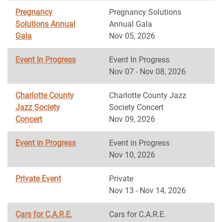
Pregnancy
Pregnancy Solutions
Solutions Annual
Annual Gala
Gala
Nov 05, 2026
Event In Progress
Event In Progress
Nov 07 - Nov 08, 2026
Charlotte County
Charlotte County Jazz
Jazz Society
Society Concert
Concert
Nov 09, 2026
Event in Progress
Event in Progress
Nov 10, 2026
Private Event
Private
Nov 13 - Nov 14, 2026
Cars for C.A.R.E.
Cars for C.A.R.E.