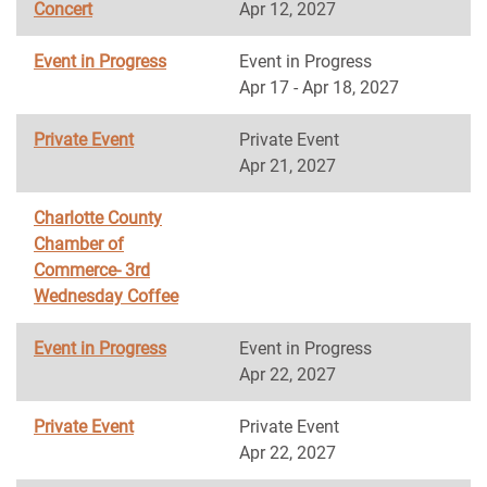
Concert
Apr 12, 2027
Event in Progress
Event in Progress
Apr 17 - Apr 18, 2027
Private Event
Private Event
Apr 21, 2027
Charlotte County
Chamber of
Commerce- 3rd
Wednesday Coffee
Event in Progress
Event in Progress
Apr 22, 2027
Private Event
Private Event
Apr 22, 2027