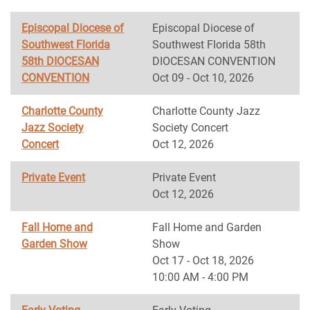
Episcopal Diocese of
Episcopal Diocese of
Southwest Florida
Southwest Florida 58th
58th DIOCESAN
DIOCESAN CONVENTION
CONVENTION
Oct 09 - Oct 10, 2026
Charlotte County
Charlotte County Jazz
Jazz Society
Society Concert
Concert
Oct 12, 2026
Private Event
Private Event
Oct 12, 2026
Fall Home and
Fall Home and Garden
Garden Show
Show
Oct 17 - Oct 18, 2026
10:00 AM - 4:00 PM