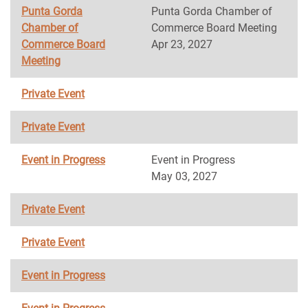
Punta Gorda
Punta Gorda Chamber of
Chamber of
Commerce Board Meeting
Commerce Board
Apr 23, 2027
Meeting
Private Event
Private Event
Event in Progress
Event in Progress
May 03, 2027
Private Event
Private Event
Event in Progress