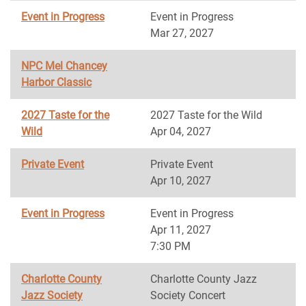
Event in Progress
Event in Progress
Mar 27, 2027
NPC Mel Chancey
Harbor Classic
2027 Taste for the
2027 Taste for the Wild
Wild
Apr 04, 2027
Private Event
Private Event
Apr 10, 2027
Event in Progress
Event in Progress
Apr 11, 2027
7:30 PM
Charlotte County
Charlotte County Jazz
Jazz Society
Society Concert