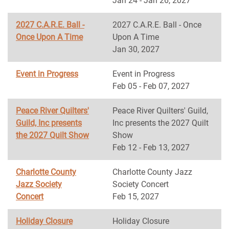
Jan 24 - Jan 26, 2027
2027 C.A.R.E. Ball -
2027 C.A.R.E. Ball - Once
Once Upon A Time
Upon A Time
Jan 30, 2027
Event in Progress
Event in Progress
Feb 05 - Feb 07, 2027
Peace River Quilters'
Peace River Quilters' Guild,
Guild, Inc presents
Inc presents the 2027 Quilt
the 2027 Quilt Show
Show
Feb 12 - Feb 13, 2027
Charlotte County
Charlotte County Jazz
Jazz Society
Society Concert
Concert
Feb 15, 2027
Holiday Closure
Holiday Closure