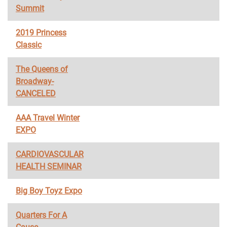
Summit
2019 Princess
Classic
The Queens of
Broadway-
CANCELED
AAA Travel Winter
EXPO
CARDIOVASCULAR
HEALTH SEMINAR
Big Boy Toyz Expo
Quarters For A