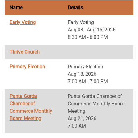
Name
Details
Early Voting
Early Voting
Aug 08 - Aug 15, 2026
8:30 AM - 6:00 PM
Thrive Church
Primary Election
Primary Election
Aug 18, 2026
7:00 AM - 7:00 PM
Punta Gorda
Punta Gorda Chamber of
Chamber of
Commerce Monthly Board
Commerce Monthly
Meeting
Board Meeting
Aug 21, 2026
7:00 AM