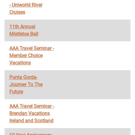
- Uniworld River
Cruises
11th Annual
Mistletoe Ball
AAA Travel Seminar -
Member Choice
Vacations
Punta Gorda-
Journey To The
Future
AAA Travel Seminar -
Brendan Vacations
Ireland and Scotland