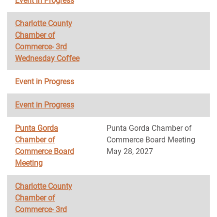
Event in Progress
Charlotte County
Chamber of
Commerce- 3rd
Wednesday Coffee
Event in Progress
Event in Progress
Punta Gorda
Punta Gorda Chamber of
Chamber of
Commerce Board Meeting
Commerce Board
May 28, 2027
Meeting
Charlotte County
Chamber of
Commerce- 3rd