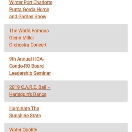
Winter Port Charlotte
Punta Gorda Home
and Garden Show
The World Famous
Glenn Miller
Orchestra Concert
9th Annual HOA-
Condo-RO Board
Leadership Seminar
2019 C.A.R.E. Ball –
Harlequin’s Dance
Illuminate The
Sunshine State
Water Quality