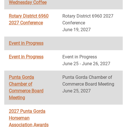
Wednesday Coffee
Rotary District 6960
Rotary District 6960 2027
2027 Conference
Conference
June 19, 2027
Event in Progress
Event in Progress
Event in Progress
June 25 - June 26, 2027
Punta Gorda
Punta Gorda Chamber of
Chamber of
Commerce Board Meeting
Commerce Board
June 25, 2027
Meeting
2027 Punta Gorda
Horseman
Association Awards