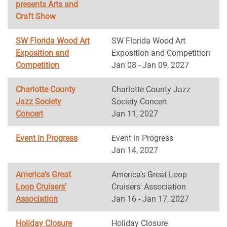
presents Arts and
Craft Show
SW Florida Wood Art
SW Florida Wood Art
Exposition and
Exposition and Competition
Competition
Jan 08 - Jan 09, 2027
Charlotte County
Charlotte County Jazz
Jazz Society
Society Concert
Concert
Jan 11, 2027
Event in Progress
Event in Progress
Jan 14, 2027
America's Great
America's Great Loop
Loop Cruisers'
Cruisers' Association
Association
Jan 16 - Jan 17, 2027
Holiday Closure
Holiday Closure