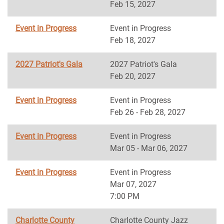
Feb 15, 2027
Event in Progress
Event in Progress
Feb 18, 2027
2027 Patriot's Gala
2027 Patriot's Gala
Feb 20, 2027
Event in Progress
Event in Progress
Feb 26 - Feb 28, 2027
Event in Progress
Event in Progress
Mar 05 - Mar 06, 2027
Event in Progress
Event in Progress
Mar 07, 2027
7:00 PM
Charlotte County
Charlotte County Jazz