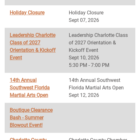
Holiday Closure
Holiday Closure
Sept 07, 2026
Leadership Charlotte
Leadership Charlotte Class
Class of 2027
of 2027 Orientation &
Orientation & Kickoff
Kickoff Event
Event
Sept 10, 2026
5:30 PM - 7:00 PM
14th Annual
14th Annual Southwest
Southwest Florida
Florida Martial Arts Open
Martial Arts Open
Sept 12, 2026
Boutique Clearance
Bash - Summer
Blowout Event!