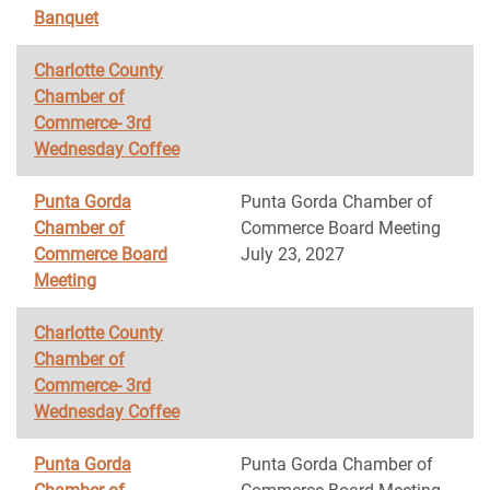
Banquet
Charlotte County
Chamber of
Commerce- 3rd
Wednesday Coffee
Punta Gorda
Punta Gorda Chamber of
Chamber of
Commerce Board Meeting
Commerce Board
July 23, 2027
Meeting
Charlotte County
Chamber of
Commerce- 3rd
Wednesday Coffee
Punta Gorda
Punta Gorda Chamber of