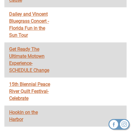
Cause
Dailey and Vincent
Bluegrass Concert -
Florida Fun in the
Sun Tour
Get Ready The
Ultimate Motown
Experience-
SCHEDULE Change
15th Biennial Peace
River Quilt Festival-
Celebrate
Hookin on the
Harbor