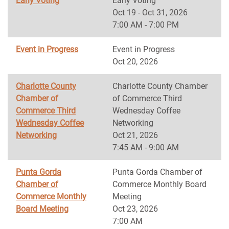
Early Voting
Early Voting
Oct 19 - Oct 31, 2026
7:00 AM - 7:00 PM
Event in Progress
Event in Progress
Oct 20, 2026
Charlotte County
Charlotte County Chamber
Chamber of
of Commerce Third
Commerce Third
Wednesday Coffee
Wednesday Coffee
Networking
Networking
Oct 21, 2026
7:45 AM - 9:00 AM
Punta Gorda
Punta Gorda Chamber of
Chamber of
Commerce Monthly Board
Commerce Monthly
Meeting
Board Meeting
Oct 23, 2026
7:00 AM