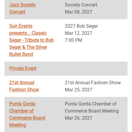
Jazz Society
Society Concert
Concert
Mar 08, 2027
Sun Events
2027 Bob Seger
presents... Classic
Mar 12, 2027
Seger - Tribute to Bob
7:00 PM
Seger & The Silver
Bullet Band
Private Event
21st Annual
21st Annual Fashion Show
Fashion Show
Mar 25, 2027
Punta Gorda
Punta Gorda Chamber of
Chamber of
Commerce Board Meeting
Commerce Board
Mar 26, 2027
Meeting