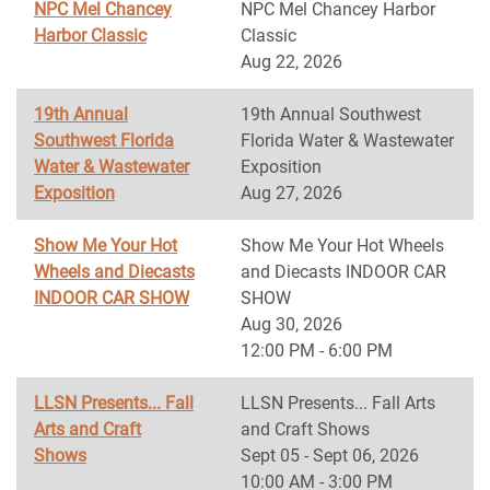
NPC Mel Chancey
NPC Mel Chancey Harbor
Harbor Classic
Classic
Aug 22, 2026
19th Annual
19th Annual Southwest
Southwest Florida
Florida Water & Wastewater
Water & Wastewater
Exposition
Exposition
Aug 27, 2026
Show Me Your Hot
Show Me Your Hot Wheels
Wheels and Diecasts
and Diecasts INDOOR CAR
INDOOR CAR SHOW
SHOW
Aug 30, 2026
12:00 PM - 6:00 PM
LLSN Presents... Fall
LLSN Presents... Fall Arts
Arts and Craft
and Craft Shows
Shows
Sept 05 - Sept 06, 2026
10:00 AM - 3:00 PM