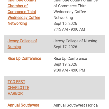
Charlotte County
Charlotte County Chamber
Chamber of
of Commerce Third
Commerce Third
Wednesday Coffee
Wednesday Coffee
Networking
Networking
Sept 16, 2026
7:45 AM - 9:00 AM
Jersey College of
Jeresy College of Nursing
Nursing
Sept 17, 2026
Rise Up Conference
Rise Up Conference
Sept 19, 2026
9:00 AM - 4:00 PM
TCG FEST
CHARLOTTE
HARBOR
Annual Southwest
Annual Southwest Florida