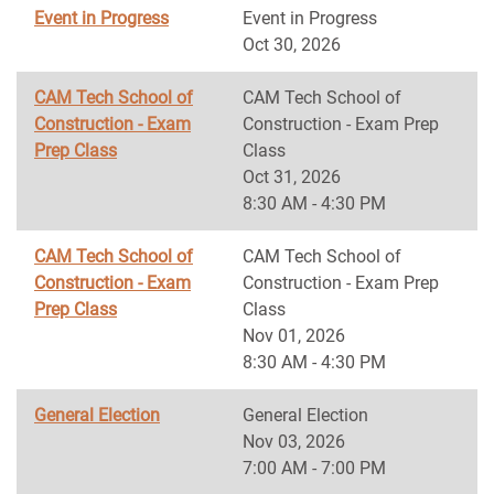
Event in Progress
Event in Progress
Oct 30, 2026
CAM Tech School of
CAM Tech School of
Construction - Exam
Construction - Exam Prep
Prep Class
Class
Oct 31, 2026
8:30 AM - 4:30 PM
CAM Tech School of
CAM Tech School of
Construction - Exam
Construction - Exam Prep
Prep Class
Class
Nov 01, 2026
8:30 AM - 4:30 PM
General Election
General Election
Nov 03, 2026
7:00 AM - 7:00 PM