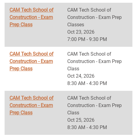
CAM Tech School of
CAM Tech School of
Construction - Exam
Construction - Exam Prep
Prep Class
Classes
Oct 23, 2026
7:00 PM - 9:30 PM
CAM Tech School of
CAM Tech School of
Construction - Exam
Construction - Exam Prep
Prep Class
Class
Oct 24, 2026
8:30 AM - 4:30 PM
CAM Tech School of
CAM Tech School of
Construction - Exam
Construction - Exam Prep
Prep Class
Class
Oct 25, 2026
8:30 AM - 4:30 PM