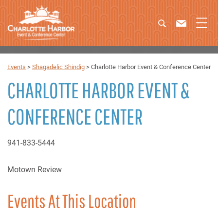
Events
>
Shagadelic Shindig
>
Charlotte Harbor Event & Conference Center
CHARLOTTE HARBOR EVENT &
CONFERENCE CENTER
941-833-5444
Motown Review
Events At This Location