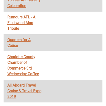
10 Year Anniversary
Celebration
Rumours ATL - A
Fleetwood Mac
Tribute
Quarters for A
Cause
Charlotte County
Chamber of
Commerce 3rd
Wednesday Coffee
All Aboard Travel
Cruise & Travel Expo
2019