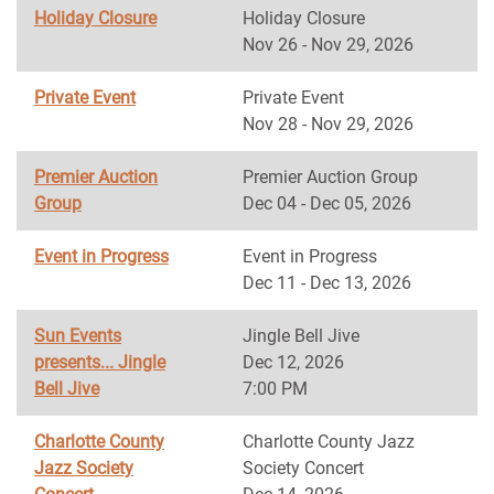
Holiday Closure
Holiday Closure
Nov 26 - Nov 29, 2026
Private Event
Private Event
Nov 28 - Nov 29, 2026
Premier Auction
Premier Auction Group
Group
Dec 04 - Dec 05, 2026
Event in Progress
Event in Progress
Dec 11 - Dec 13, 2026
Sun Events
Jingle Bell Jive
presents... Jingle
Dec 12, 2026
Bell Jive
7:00 PM
Charlotte County
Charlotte County Jazz
Jazz Society
Society Concert