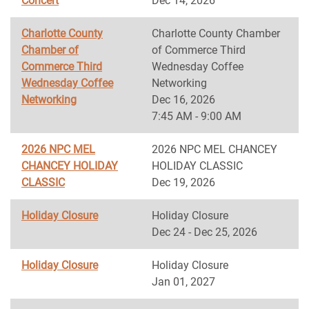
Concert
Dec 14, 2026
Charlotte County
Charlotte County Chamber
Chamber of
of Commerce Third
Commerce Third
Wednesday Coffee
Wednesday Coffee
Networking
Networking
Dec 16, 2026
7:45 AM - 9:00 AM
2026 NPC MEL
2026 NPC MEL CHANCEY
CHANCEY HOLIDAY
HOLIDAY CLASSIC
CLASSIC
Dec 19, 2026
Holiday Closure
Holiday Closure
Dec 24 - Dec 25, 2026
Holiday Closure
Holiday Closure
Jan 01, 2027