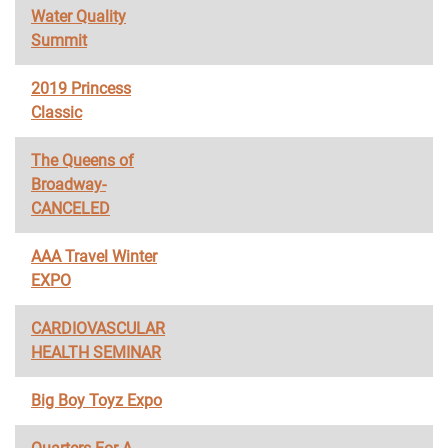
Water Quality
Summit
2019 Princess
Classic
The Queens of
Broadway-
CANCELED
AAA Travel Winter
EXPO
CARDIOVASCULAR
HEALTH SEMINAR
Big Boy Toyz Expo