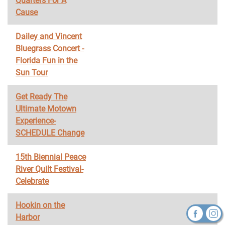
Quarters For A
Cause
Dailey and Vincent
Bluegrass Concert -
Florida Fun in the
Sun Tour
Get Ready The
Ultimate Motown
Experience-
SCHEDULE Change
15th Biennial Peace
River Quilt Festival-
Celebrate
Hookin on the
Harbor