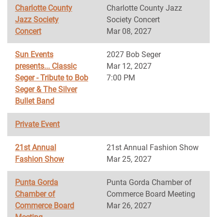
Charlotte County
Charlotte County Jazz
Jazz Society
Society Concert
Concert
Mar 08, 2027
Sun Events
2027 Bob Seger
presents... Classic
Mar 12, 2027
Seger - Tribute to Bob
7:00 PM
Seger & The Silver
Bullet Band
Private Event
21st Annual
21st Annual Fashion Show
Fashion Show
Mar 25, 2027
Punta Gorda
Punta Gorda Chamber of
Chamber of
Commerce Board Meeting
Commerce Board
Mar 26, 2027