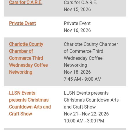
Cars for C.A.R.E.
Cars for C.A.R.E.
Nov 15, 2026
Private Event
Private Event
Nov 16, 2026
Charlotte County
Charlotte County Chamber
Chamber of
of Commerce Third
Commerce Third
Wednesday Coffee
Wednesday Coffee
Networking
Networking
Nov 18, 2026
7:45 AM - 9:00 AM
LLSN Events
LLSN Events presents
presents Christmas
Christmas Countdown Arts
Countdown Arts and
and Craft Show
Craft Show
Nov 21 - Nov 22, 2026
10:00 AM - 3:00 PM