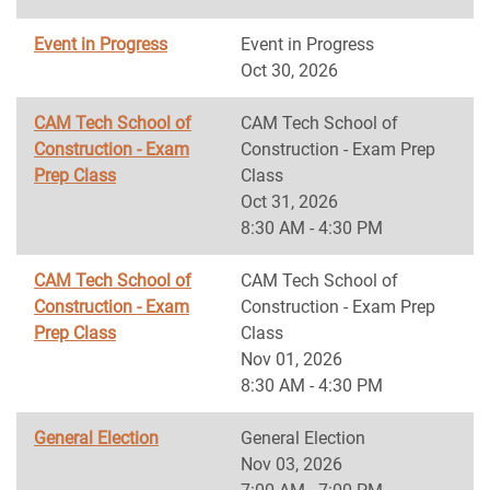
Event in Progress
Event in Progress
Oct 30, 2026
CAM Tech School of
CAM Tech School of
Construction - Exam
Construction - Exam Prep
Prep Class
Class
Oct 31, 2026
8:30 AM - 4:30 PM
CAM Tech School of
CAM Tech School of
Construction - Exam
Construction - Exam Prep
Prep Class
Class
Nov 01, 2026
8:30 AM - 4:30 PM
General Election
General Election
Nov 03, 2026