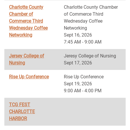
Charlotte County
Charlotte County Chamber
Chamber of
of Commerce Third
Commerce Third
Wednesday Coffee
Wednesday Coffee
Networking
Networking
Sept 16, 2026
7:45 AM - 9:00 AM
Jersey College of
Jeresy College of Nursing
Nursing
Sept 17, 2026
Rise Up Conference
Rise Up Conference
Sept 19, 2026
9:00 AM - 4:00 PM
TCG FEST
CHARLOTTE
HARBOR