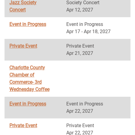
Jazz Society
Society Concert
Concert
Apr 12, 2027
Event in Progress
Event in Progress
Apr 17 - Apr 18, 2027
Private Event
Private Event
Apr 21, 2027
Charlotte County
Chamber of
Commerce- 3rd
Wednesday Coffee
Event in Progress
Event in Progress
Apr 22, 2027
Private Event
Private Event
Apr 22, 2027