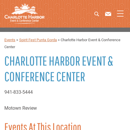
Events
>
Spirit Fest Punta Gorda
>
Charlotte Harbor Event & Conference
Center
CHARLOTTE HARBOR EVENT &
CONFERENCE CENTER
941-833-5444
Motown Review
Events At This Location