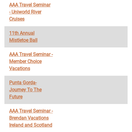
AAA Travel Seminar
- Uniworld River
Cruises
11th Annual
Mistletoe Ball
AAA Travel Seminar -
Member Choice
Vacations
Punta Gorda-
Journey To The
Future
AAA Travel Seminar -
Brendan Vacations
Ireland and Scotland