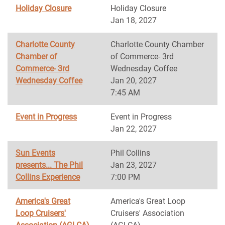
Holiday Closure
Holiday Closure
Jan 18, 2027
Charlotte County
Charlotte County Chamber
Chamber of
of Commerce- 3rd
Commerce- 3rd
Wednesday Coffee
Wednesday Coffee
Jan 20, 2027
7:45 AM
Event in Progress
Event in Progress
Jan 22, 2027
Sun Events
Phil Collins
presents... The Phil
Jan 23, 2027
Collins Experience
7:00 PM
America's Great
America's Great Loop
Loop Cruisers'
Cruisers' Association