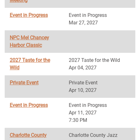
Meeting
Event in Progress
Event in Progress
Mar 27, 2027
NPC Mel Chancey
Harbor Classic
2027 Taste for the
2027 Taste for the Wild
Wild
Apr 04, 2027
Private Event
Private Event
Apr 10, 2027
Event in Progress
Event in Progress
Apr 11, 2027
7:30 PM
Charlotte County
Charlotte County Jazz