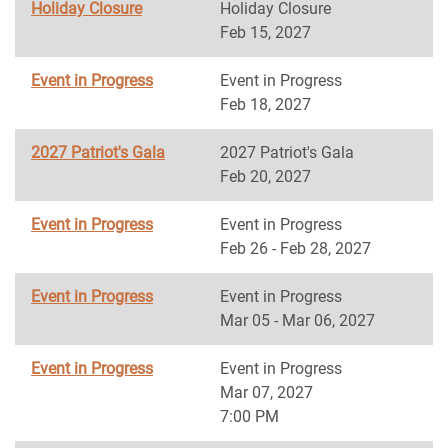
Holiday Closure
Holiday Closure
Feb 15, 2027
Event in Progress
Event in Progress
Feb 18, 2027
2027 Patriot's Gala
2027 Patriot's Gala
Feb 20, 2027
Event in Progress
Event in Progress
Feb 26 - Feb 28, 2027
Event in Progress
Event in Progress
Mar 05 - Mar 06, 2027
Event in Progress
Event in Progress
Mar 07, 2027
7:00 PM