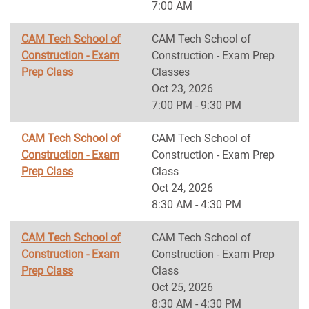
7:00 AM
CAM Tech School of
CAM Tech School of
Construction - Exam
Construction - Exam Prep
Prep Class
Classes
Oct 23, 2026
7:00 PM - 9:30 PM
CAM Tech School of
CAM Tech School of
Construction - Exam
Construction - Exam Prep
Prep Class
Class
Oct 24, 2026
8:30 AM - 4:30 PM
CAM Tech School of
CAM Tech School of
Construction - Exam
Construction - Exam Prep
Prep Class
Class
Oct 25, 2026
8:30 AM - 4:30 PM