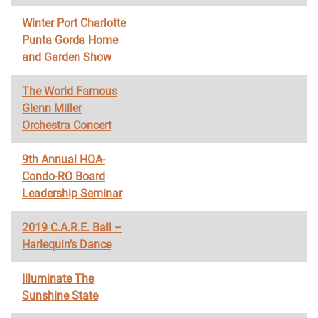
Winter Port Charlotte
Punta Gorda Home
and Garden Show
The World Famous
Glenn Miller
Orchestra Concert
9th Annual HOA-
Condo-RO Board
Leadership Seminar
2019 C.A.R.E. Ball –
Harlequin’s Dance
Illuminate The
Sunshine State