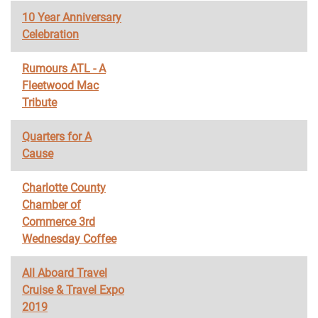
10 Year Anniversary
Celebration
Rumours ATL - A
Fleetwood Mac
Tribute
Quarters for A
Cause
Charlotte County
Chamber of
Commerce 3rd
Wednesday Coffee
All Aboard Travel
Cruise & Travel Expo
2019