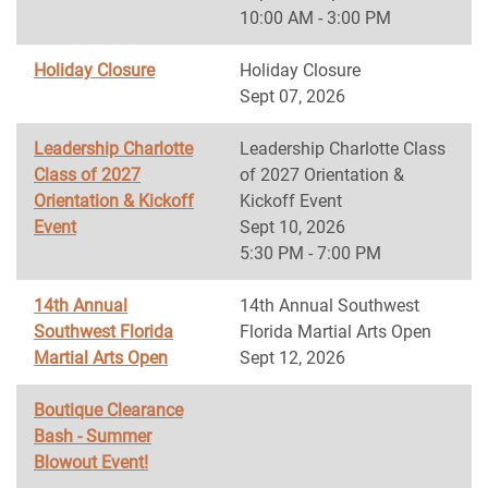
10:00 AM - 3:00 PM
Holiday Closure
Holiday Closure
Sept 07, 2026
Leadership Charlotte
Leadership Charlotte Class
Class of 2027
of 2027 Orientation &
Orientation & Kickoff
Kickoff Event
Event
Sept 10, 2026
5:30 PM - 7:00 PM
14th Annual
14th Annual Southwest
Southwest Florida
Florida Martial Arts Open
Martial Arts Open
Sept 12, 2026
Boutique Clearance
Bash - Summer
Blowout Event!