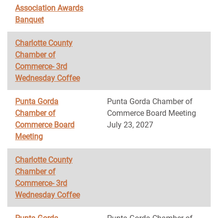
Association Awards
Banquet
Charlotte County
Chamber of
Commerce- 3rd
Wednesday Coffee
Punta Gorda
Punta Gorda Chamber of
Chamber of
Commerce Board Meeting
Commerce Board
July 23, 2027
Meeting
Charlotte County
Chamber of
Commerce- 3rd
Wednesday Coffee