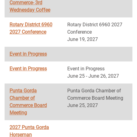
Commerce- 3rd
Wednesday Coffee
Rotary District 6960
Rotary District 6960 2027
2027 Conference
Conference
June 19, 2027
Event in Progress
Event in Progress
Event in Progress
June 25 - June 26, 2027
Punta Gorda
Punta Gorda Chamber of
Chamber of
Commerce Board Meeting
Commerce Board
June 25, 2027
Meeting
2027 Punta Gorda
Horseman