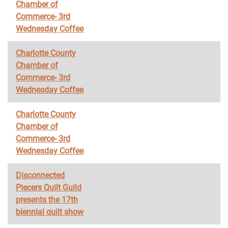
Chamber of
Commerce- 3rd
Wednesday Coffee
Charlotte County
Chamber of
Commerce- 3rd
Wednesday Coffee
Charlotte County
Chamber of
Commerce- 3rd
Wednesday Coffee
Disconnected
Piecers Quilt Guild
presents the 17th
biennial quilt show