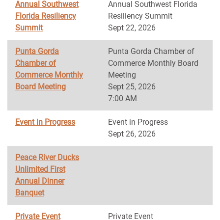
Annual Southwest
Annual Southwest Florida
Florida Resiliency
Resiliency Summit
Summit
Sept 22, 2026
Punta Gorda
Punta Gorda Chamber of
Chamber of
Commerce Monthly Board
Commerce Monthly
Meeting
Board Meeting
Sept 25, 2026
7:00 AM
Event in Progress
Event in Progress
Sept 26, 2026
Peace River Ducks
Unlimited First
Annual Dinner
Banquet
Private Event
Private Event