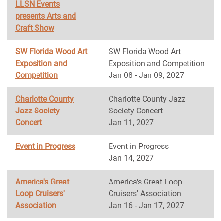
LLSN Events
presents Arts and
Craft Show
SW Florida Wood Art
SW Florida Wood Art
Exposition and
Exposition and Competition
Competition
Jan 08 - Jan 09, 2027
Charlotte County
Charlotte County Jazz
Jazz Society
Society Concert
Concert
Jan 11, 2027
Event in Progress
Event in Progress
Jan 14, 2027
America's Great
America's Great Loop
Loop Cruisers'
Cruisers' Association
Association
Jan 16 - Jan 17, 2027