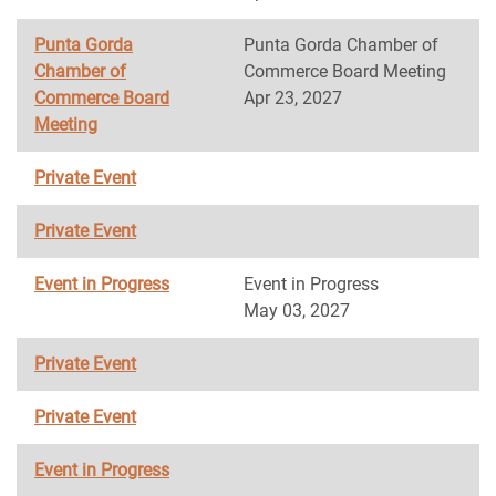
Punta Gorda
Punta Gorda Chamber of
Chamber of
Commerce Board Meeting
Commerce Board
Apr 23, 2027
Meeting
Private Event
Private Event
Event in Progress
Event in Progress
May 03, 2027
Private Event
Private Event
Event in Progress