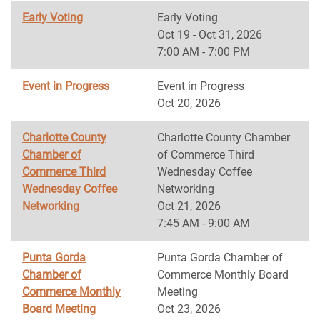
Early Voting
Early Voting
Oct 19 - Oct 31, 2026
7:00 AM - 7:00 PM
Event in Progress
Event in Progress
Oct 20, 2026
Charlotte County
Charlotte County Chamber
Chamber of
of Commerce Third
Commerce Third
Wednesday Coffee
Wednesday Coffee
Networking
Networking
Oct 21, 2026
7:45 AM - 9:00 AM
Punta Gorda
Punta Gorda Chamber of
Chamber of
Commerce Monthly Board
Commerce Monthly
Meeting
Board Meeting
Oct 23, 2026