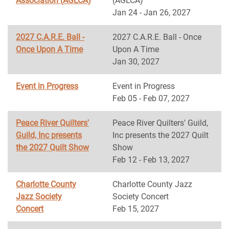
Association (AGLCA)
(AGLCA)
Jan 24 - Jan 26, 2027
2027 C.A.R.E. Ball -
2027 C.A.R.E. Ball - Once
Once Upon A Time
Upon A Time
Jan 30, 2027
Event in Progress
Event in Progress
Feb 05 - Feb 07, 2027
Peace River Quilters'
Peace River Quilters' Guild,
Guild, Inc presents
Inc presents the 2027 Quilt
the 2027 Quilt Show
Show
Feb 12 - Feb 13, 2027
Charlotte County
Charlotte County Jazz
Jazz Society
Society Concert
Concert
Feb 15, 2027