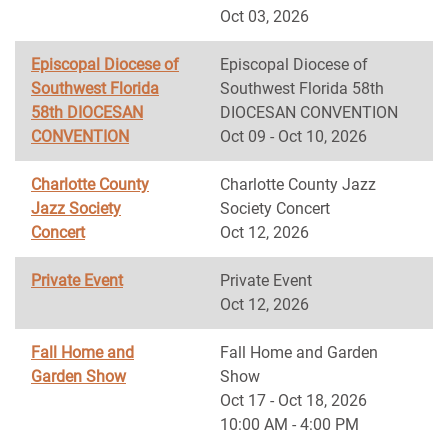
Oct 03, 2026
Episcopal Diocese of
Episcopal Diocese of
Southwest Florida
Southwest Florida 58th
58th DIOCESAN
DIOCESAN CONVENTION
CONVENTION
Oct 09 - Oct 10, 2026
Charlotte County
Charlotte County Jazz
Jazz Society
Society Concert
Concert
Oct 12, 2026
Private Event
Private Event
Oct 12, 2026
Fall Home and
Fall Home and Garden
Garden Show
Show
Oct 17 - Oct 18, 2026
10:00 AM - 4:00 PM