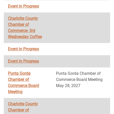
Event in Progress
Charlotte County
Chamber of
Commerce- 3rd
Wednesday Coffee
Event in Progress
Event in Progress
Punta Gorda
Punta Gorda Chamber of
Chamber of
Commerce Board Meeting
Commerce Board
May 28, 2027
Meeting
Charlotte County
Chamber of