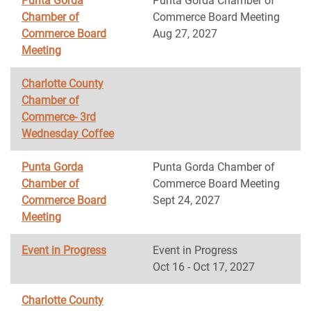
Punta Gorda
Punta Gorda Chamber of
Chamber of
Commerce Board Meeting
Commerce Board
Aug 27, 2027
Meeting
Charlotte County
Chamber of
Commerce- 3rd
Wednesday Coffee
Punta Gorda
Punta Gorda Chamber of
Chamber of
Commerce Board Meeting
Commerce Board
Sept 24, 2027
Meeting
Event in Progress
Event in Progress
Oct 16 - Oct 17, 2027
Charlotte County