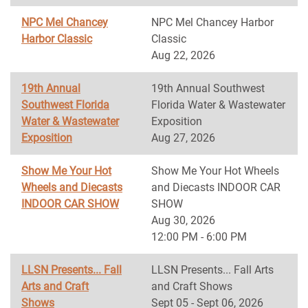
NPC Mel Chancey
NPC Mel Chancey Harbor
Harbor Classic
Classic
Aug 22, 2026
19th Annual
19th Annual Southwest
Southwest Florida
Florida Water & Wastewater
Water & Wastewater
Exposition
Exposition
Aug 27, 2026
Show Me Your Hot
Show Me Your Hot Wheels
Wheels and Diecasts
and Diecasts INDOOR CAR
INDOOR CAR SHOW
SHOW
Aug 30, 2026
12:00 PM - 6:00 PM
LLSN Presents... Fall
LLSN Presents... Fall Arts
Arts and Craft
and Craft Shows
Shows
Sept 05 - Sept 06, 2026