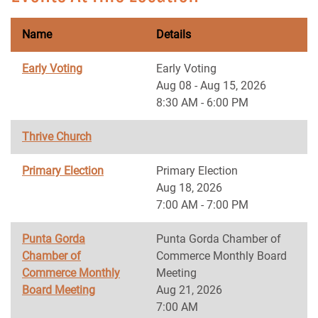
Name
Details
Early Voting
Early Voting
Aug 08 - Aug 15, 2026
8:30 AM - 6:00 PM
Thrive Church
Primary Election
Primary Election
Aug 18, 2026
7:00 AM - 7:00 PM
Punta Gorda
Punta Gorda Chamber of
Chamber of
Commerce Monthly Board
Commerce Monthly
Meeting
Board Meeting
Aug 21, 2026
7:00 AM