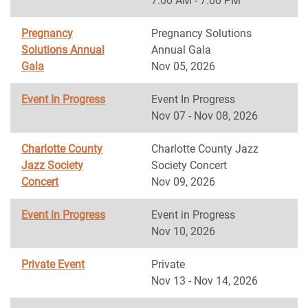
7:00 AM - 7:00 PM
Pregnancy
Pregnancy Solutions
Solutions Annual
Annual Gala
Gala
Nov 05, 2026
Event In Progress
Event In Progress
Nov 07 - Nov 08, 2026
Charlotte County
Charlotte County Jazz
Jazz Society
Society Concert
Concert
Nov 09, 2026
Event in Progress
Event in Progress
Nov 10, 2026
Private Event
Private
Nov 13 - Nov 14, 2026