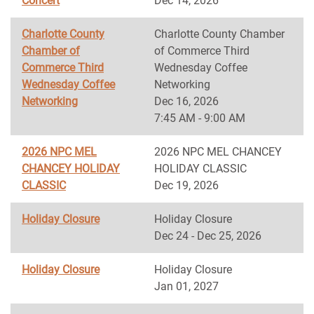
Concert
Dec 14, 2026
Charlotte County
Charlotte County Chamber
Chamber of
of Commerce Third
Commerce Third
Wednesday Coffee
Wednesday Coffee
Networking
Networking
Dec 16, 2026
7:45 AM - 9:00 AM
2026 NPC MEL
2026 NPC MEL CHANCEY
CHANCEY HOLIDAY
HOLIDAY CLASSIC
CLASSIC
Dec 19, 2026
Holiday Closure
Holiday Closure
Dec 24 - Dec 25, 2026
Holiday Closure
Holiday Closure
Jan 01, 2027