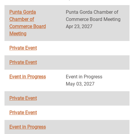
Punta Gorda
Punta Gorda Chamber of
Chamber of
Commerce Board Meeting
Commerce Board
Apr 23, 2027
Meeting
Private Event
Private Event
Event in Progress
Event in Progress
May 03, 2027
Private Event
Private Event
Event in Progress