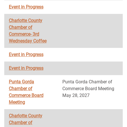
Event in Progress
Charlotte County
Chamber of
Commerce- 3rd
Wednesday Coffee
Event in Progress
Event in Progress
Punta Gorda
Punta Gorda Chamber of
Chamber of
Commerce Board Meeting
Commerce Board
May 28, 2027
Meeting
Charlotte County
Chamber of