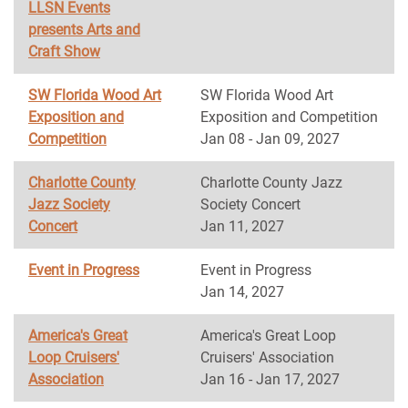
LLSN Events
presents Arts and
Craft Show
SW Florida Wood Art
SW Florida Wood Art
Exposition and
Exposition and Competition
Competition
Jan 08 - Jan 09, 2027
Charlotte County
Charlotte County Jazz
Jazz Society
Society Concert
Concert
Jan 11, 2027
Event in Progress
Event in Progress
Jan 14, 2027
America's Great
America's Great Loop
Loop Cruisers'
Cruisers' Association
Association
Jan 16 - Jan 17, 2027