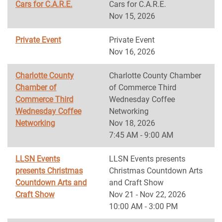
Cars for C.A.R.E.
Cars for C.A.R.E.
Nov 15, 2026
Private Event
Private Event
Nov 16, 2026
Charlotte County
Charlotte County Chamber
Chamber of
of Commerce Third
Commerce Third
Wednesday Coffee
Wednesday Coffee
Networking
Networking
Nov 18, 2026
7:45 AM - 9:00 AM
LLSN Events
LLSN Events presents
presents Christmas
Christmas Countdown Arts
Countdown Arts and
and Craft Show
Craft Show
Nov 21 - Nov 22, 2026
10:00 AM - 3:00 PM