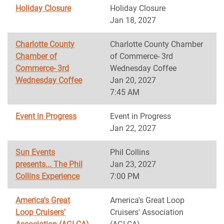
Holiday Closure
Holiday Closure
Jan 18, 2027
Charlotte County
Charlotte County Chamber
Chamber of
of Commerce- 3rd
Commerce- 3rd
Wednesday Coffee
Wednesday Coffee
Jan 20, 2027
7:45 AM
Event in Progress
Event in Progress
Jan 22, 2027
Sun Events
Phil Collins
presents... The Phil
Jan 23, 2027
Collins Experience
7:00 PM
America's Great
America's Great Loop
Loop Cruisers'
Cruisers' Association