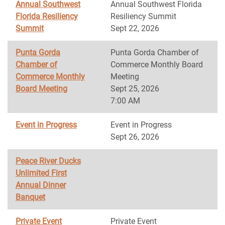
Annual Southwest
Annual Southwest Florida
Florida Resiliency
Resiliency Summit
Summit
Sept 22, 2026
Punta Gorda
Punta Gorda Chamber of
Chamber of
Commerce Monthly Board
Commerce Monthly
Meeting
Board Meeting
Sept 25, 2026
7:00 AM
Event in Progress
Event in Progress
Sept 26, 2026
Peace River Ducks
Unlimited First
Annual Dinner
Banquet
Private Event
Private Event