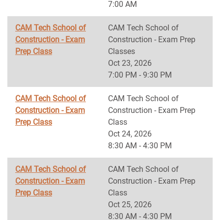
7:00 AM
CAM Tech School of
CAM Tech School of
Construction - Exam
Construction - Exam Prep
Prep Class
Classes
Oct 23, 2026
7:00 PM - 9:30 PM
CAM Tech School of
CAM Tech School of
Construction - Exam
Construction - Exam Prep
Prep Class
Class
Oct 24, 2026
8:30 AM - 4:30 PM
CAM Tech School of
CAM Tech School of
Construction - Exam
Construction - Exam Prep
Prep Class
Class
Oct 25, 2026
8:30 AM - 4:30 PM