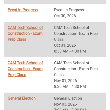
Event in Progress
Event in Progress
Oct 30, 2026
CAM Tech School of
CAM Tech School of
Construction - Exam
Construction - Exam Prep
Prep Class
Class
Oct 31, 2026
8:30 AM - 4:30 PM
CAM Tech School of
CAM Tech School of
Construction - Exam
Construction - Exam Prep
Prep Class
Class
Nov 01, 2026
8:30 AM - 4:30 PM
General Election
General Election
Nov 03, 2026