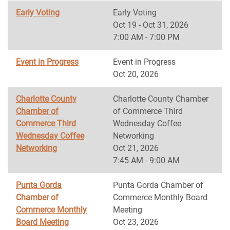
Early Voting
Early Voting
Oct 19 - Oct 31, 2026
7:00 AM - 7:00 PM
Event in Progress
Event in Progress
Oct 20, 2026
Charlotte County
Charlotte County Chamber
Chamber of
of Commerce Third
Commerce Third
Wednesday Coffee
Wednesday Coffee
Networking
Networking
Oct 21, 2026
7:45 AM - 9:00 AM
Punta Gorda
Punta Gorda Chamber of
Chamber of
Commerce Monthly Board
Commerce Monthly
Meeting
Board Meeting
Oct 23, 2026