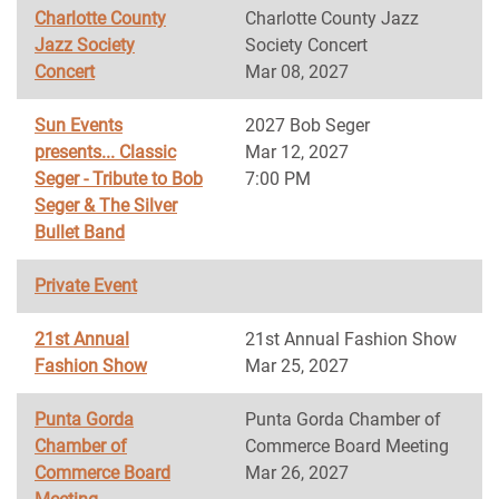
Charlotte County
Charlotte County Jazz
Jazz Society
Society Concert
Concert
Mar 08, 2027
Sun Events
2027 Bob Seger
presents... Classic
Mar 12, 2027
Seger - Tribute to Bob
7:00 PM
Seger & The Silver
Bullet Band
Private Event
21st Annual
21st Annual Fashion Show
Fashion Show
Mar 25, 2027
Punta Gorda
Punta Gorda Chamber of
Chamber of
Commerce Board Meeting
Commerce Board
Mar 26, 2027