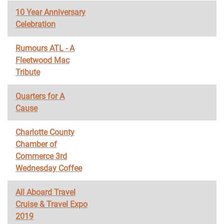
10 Year Anniversary
Celebration
Rumours ATL - A
Fleetwood Mac
Tribute
Quarters for A
Cause
Charlotte County
Chamber of
Commerce 3rd
Wednesday Coffee
All Aboard Travel
Cruise & Travel Expo
2019