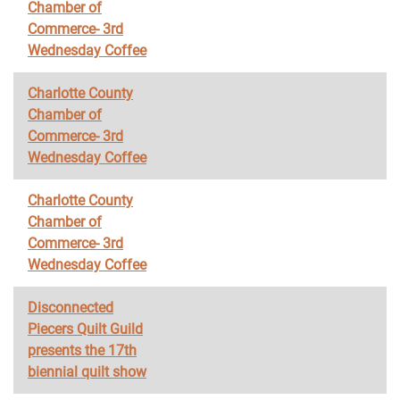
Chamber of
Commerce- 3rd
Wednesday Coffee
Charlotte County
Chamber of
Commerce- 3rd
Wednesday Coffee
Charlotte County
Chamber of
Commerce- 3rd
Wednesday Coffee
Disconnected
Piecers Quilt Guild
presents the 17th
biennial quilt show