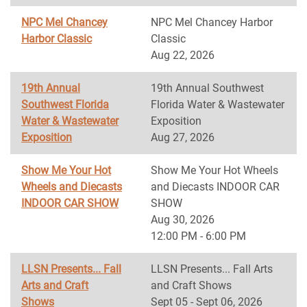
NPC Mel Chancey
NPC Mel Chancey Harbor
Harbor Classic
Classic
Aug 22, 2026
19th Annual
19th Annual Southwest
Southwest Florida
Florida Water & Wastewater
Water & Wastewater
Exposition
Exposition
Aug 27, 2026
Show Me Your Hot
Show Me Your Hot Wheels
Wheels and Diecasts
and Diecasts INDOOR CAR
INDOOR CAR SHOW
SHOW
Aug 30, 2026
12:00 PM - 6:00 PM
LLSN Presents... Fall
LLSN Presents... Fall Arts
Arts and Craft
and Craft Shows
Shows
Sept 05 - Sept 06, 2026