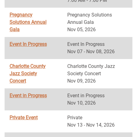
7:00 AM - 7:00 PM
Pregnancy
Pregnancy Solutions
Solutions Annual
Annual Gala
Gala
Nov 05, 2026
Event In Progress
Event In Progress
Nov 07 - Nov 08, 2026
Charlotte County
Charlotte County Jazz
Jazz Society
Society Concert
Concert
Nov 09, 2026
Event in Progress
Event in Progress
Nov 10, 2026
Private Event
Private
Nov 13 - Nov 14, 2026