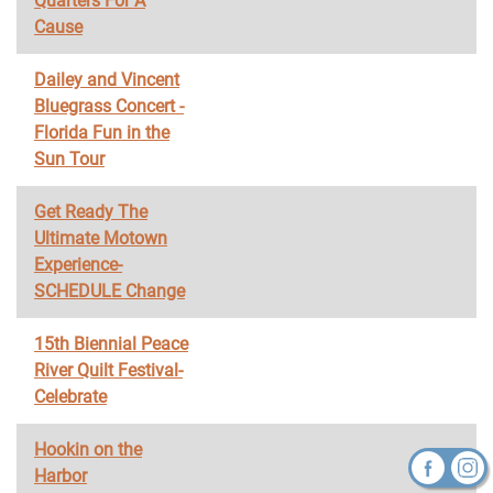
Quarters For A
Cause
Dailey and Vincent
Bluegrass Concert -
Florida Fun in the
Sun Tour
Get Ready The
Ultimate Motown
Experience-
SCHEDULE Change
15th Biennial Peace
River Quilt Festival-
Celebrate
Hookin on the
Harbor