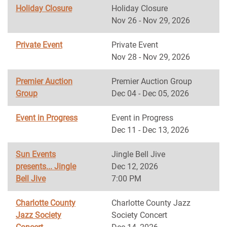
Holiday Closure
Holiday Closure
Nov 26 - Nov 29, 2026
Private Event
Private Event
Nov 28 - Nov 29, 2026
Premier Auction
Premier Auction Group
Group
Dec 04 - Dec 05, 2026
Event in Progress
Event in Progress
Dec 11 - Dec 13, 2026
Sun Events
Jingle Bell Jive
presents... Jingle
Dec 12, 2026
Bell Jive
7:00 PM
Charlotte County
Charlotte County Jazz
Jazz Society
Society Concert