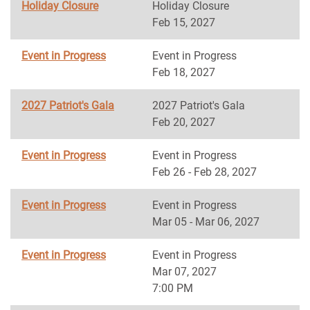
Holiday Closure
Holiday Closure
Feb 15, 2027
Event in Progress
Event in Progress
Feb 18, 2027
2027 Patriot's Gala
2027 Patriot's Gala
Feb 20, 2027
Event in Progress
Event in Progress
Feb 26 - Feb 28, 2027
Event in Progress
Event in Progress
Mar 05 - Mar 06, 2027
Event in Progress
Event in Progress
Mar 07, 2027
7:00 PM