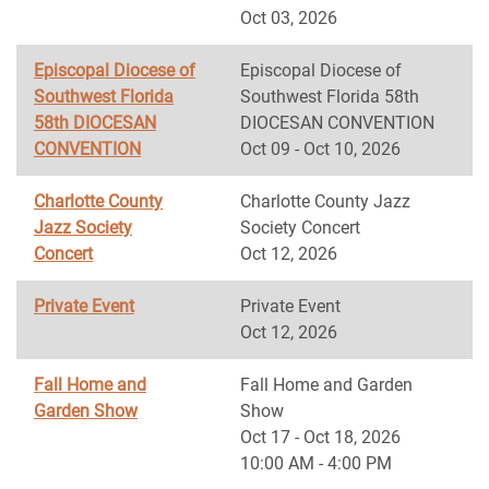
Oct 03, 2026
Episcopal Diocese of
Episcopal Diocese of
Southwest Florida
Southwest Florida 58th
58th DIOCESAN
DIOCESAN CONVENTION
CONVENTION
Oct 09 - Oct 10, 2026
Charlotte County
Charlotte County Jazz
Jazz Society
Society Concert
Concert
Oct 12, 2026
Private Event
Private Event
Oct 12, 2026
Fall Home and
Fall Home and Garden
Garden Show
Show
Oct 17 - Oct 18, 2026
10:00 AM - 4:00 PM