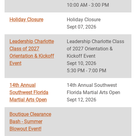
10:00 AM - 3:00 PM
Holiday Closure
Holiday Closure
Sept 07, 2026
Leadership Charlotte
Leadership Charlotte Class
Class of 2027
of 2027 Orientation &
Orientation & Kickoff
Kickoff Event
Event
Sept 10, 2026
5:30 PM - 7:00 PM
14th Annual
14th Annual Southwest
Southwest Florida
Florida Martial Arts Open
Martial Arts Open
Sept 12, 2026
Boutique Clearance
Bash - Summer
Blowout Event!