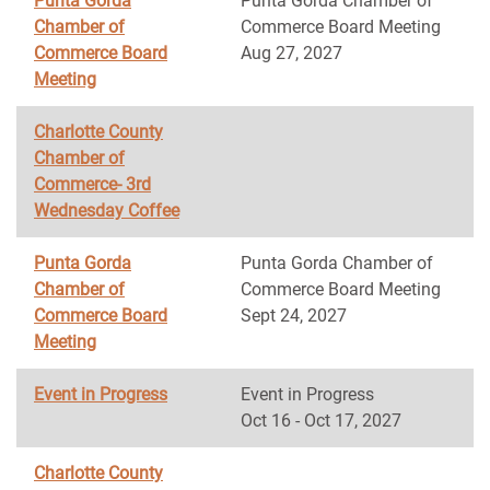
Punta Gorda
Punta Gorda Chamber of
Chamber of
Commerce Board Meeting
Commerce Board
Aug 27, 2027
Meeting
Charlotte County
Chamber of
Commerce- 3rd
Wednesday Coffee
Punta Gorda
Punta Gorda Chamber of
Chamber of
Commerce Board Meeting
Commerce Board
Sept 24, 2027
Meeting
Event in Progress
Event in Progress
Oct 16 - Oct 17, 2027
Charlotte County