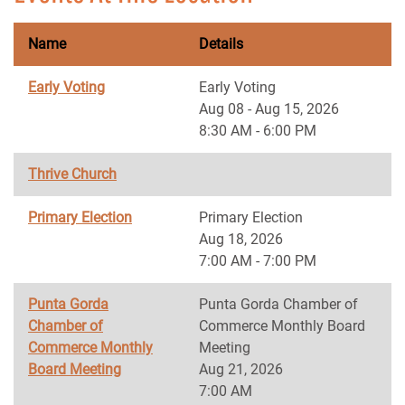
Name
Details
Early Voting
Early Voting
Aug 08 - Aug 15, 2026
8:30 AM - 6:00 PM
Thrive Church
Primary Election
Primary Election
Aug 18, 2026
7:00 AM - 7:00 PM
Punta Gorda
Punta Gorda Chamber of
Chamber of
Commerce Monthly Board
Commerce Monthly
Meeting
Board Meeting
Aug 21, 2026
7:00 AM