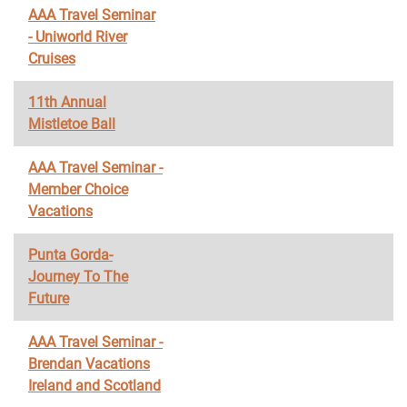
AAA Travel Seminar
- Uniworld River
Cruises
11th Annual
Mistletoe Ball
AAA Travel Seminar -
Member Choice
Vacations
Punta Gorda-
Journey To The
Future
AAA Travel Seminar -
Brendan Vacations
Ireland and Scotland