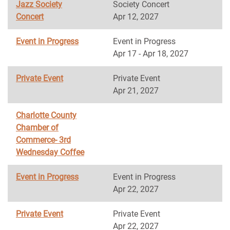
Jazz Society
Society Concert
Concert
Apr 12, 2027
Event in Progress
Event in Progress
Apr 17 - Apr 18, 2027
Private Event
Private Event
Apr 21, 2027
Charlotte County
Chamber of
Commerce- 3rd
Wednesday Coffee
Event in Progress
Event in Progress
Apr 22, 2027
Private Event
Private Event
Apr 22, 2027