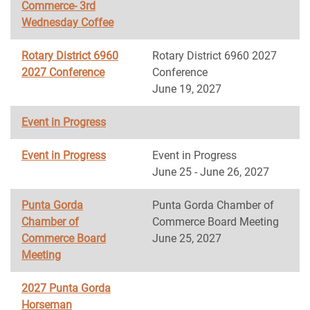
Commerce- 3rd
Wednesday Coffee
Rotary District 6960
Rotary District 6960 2027
2027 Conference
Conference
June 19, 2027
Event in Progress
Event in Progress
Event in Progress
June 25 - June 26, 2027
Punta Gorda
Punta Gorda Chamber of
Chamber of
Commerce Board Meeting
Commerce Board
June 25, 2027
Meeting
2027 Punta Gorda
Horseman