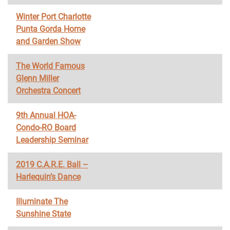
Winter Port Charlotte
Punta Gorda Home
and Garden Show
The World Famous
Glenn Miller
Orchestra Concert
9th Annual HOA-
Condo-RO Board
Leadership Seminar
2019 C.A.R.E. Ball –
Harlequin’s Dance
Illuminate The
Sunshine State