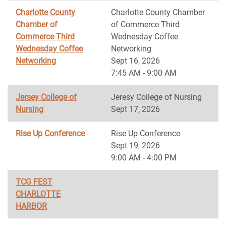
Charlotte County
Charlotte County Chamber
Chamber of
of Commerce Third
Commerce Third
Wednesday Coffee
Wednesday Coffee
Networking
Networking
Sept 16, 2026
7:45 AM - 9:00 AM
Jersey College of
Jeresy College of Nursing
Nursing
Sept 17, 2026
Rise Up Conference
Rise Up Conference
Sept 19, 2026
9:00 AM - 4:00 PM
TCG FEST
CHARLOTTE
HARBOR