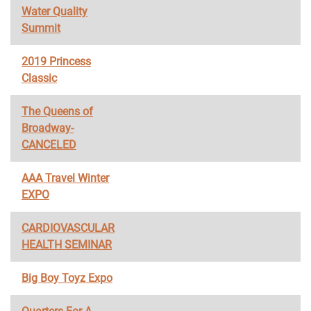
Water Quality
Summit
2019 Princess
Classic
The Queens of
Broadway-
CANCELED
AAA Travel Winter
EXPO
CARDIOVASCULAR
HEALTH SEMINAR
Big Boy Toyz Expo