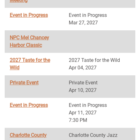
Meeting
Event in Progress
Event in Progress
Mar 27, 2027
NPC Mel Chancey
Harbor Classic
2027 Taste for the
2027 Taste for the Wild
Wild
Apr 04, 2027
Private Event
Private Event
Apr 10, 2027
Event in Progress
Event in Progress
Apr 11, 2027
7:30 PM
Charlotte County
Charlotte County Jazz