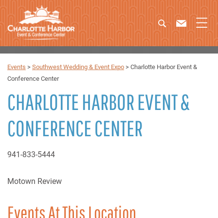
Events
>
Southwest Wedding & Event Expo
>
Charlotte Harbor Event &
Conference Center
CHARLOTTE HARBOR EVENT &
CONFERENCE CENTER
941-833-5444
Motown Review
Events At This Location