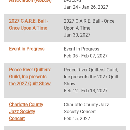
Association (AGLCA)
(AGLCA)
Jan 24 - Jan 26, 2027
2027 C.A.R.E. Ball -
2027 C.A.R.E. Ball - Once
Once Upon A Time
Upon A Time
Jan 30, 2027
Event in Progress
Event in Progress
Feb 05 - Feb 07, 2027
Peace River Quilters'
Peace River Quilters' Guild,
Guild, Inc presents
Inc presents the 2027 Quilt
the 2027 Quilt Show
Show
Feb 12 - Feb 13, 2027
Charlotte County
Charlotte County Jazz
Jazz Society
Society Concert
Concert
Feb 15, 2027