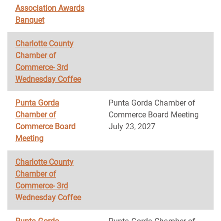
Association Awards
Banquet
Charlotte County
Chamber of
Commerce- 3rd
Wednesday Coffee
Punta Gorda
Punta Gorda Chamber of
Chamber of
Commerce Board Meeting
Commerce Board
July 23, 2027
Meeting
Charlotte County
Chamber of
Commerce- 3rd
Wednesday Coffee