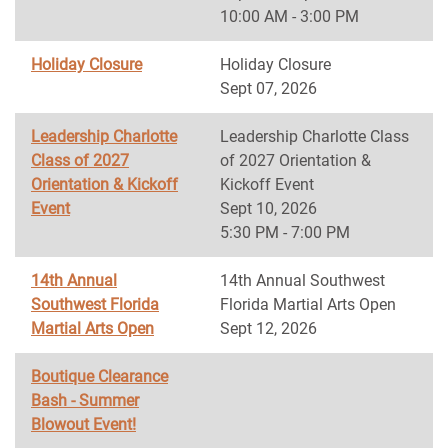
10:00 AM - 3:00 PM
Holiday Closure
Holiday Closure
Sept 07, 2026
Leadership Charlotte
Leadership Charlotte Class
Class of 2027
of 2027 Orientation &
Orientation & Kickoff
Kickoff Event
Event
Sept 10, 2026
5:30 PM - 7:00 PM
14th Annual
14th Annual Southwest
Southwest Florida
Florida Martial Arts Open
Martial Arts Open
Sept 12, 2026
Boutique Clearance
Bash - Summer
Blowout Event!