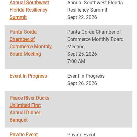
Annual Southwest
Annual Southwest Florida
Florida Resiliency
Resiliency Summit
Summit
Sept 22, 2026
Punta Gorda
Punta Gorda Chamber of
Chamber of
Commerce Monthly Board
Commerce Monthly
Meeting
Board Meeting
Sept 25, 2026
7:00 AM
Event in Progress
Event in Progress
Sept 26, 2026
Peace River Ducks
Unlimited First
Annual Dinner
Banquet
Private Event
Private Event