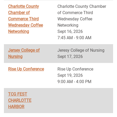
Charlotte County
Charlotte County Chamber
Chamber of
of Commerce Third
Commerce Third
Wednesday Coffee
Wednesday Coffee
Networking
Networking
Sept 16, 2026
7:45 AM - 9:00 AM
Jersey College of
Jeresy College of Nursing
Nursing
Sept 17, 2026
Rise Up Conference
Rise Up Conference
Sept 19, 2026
9:00 AM - 4:00 PM
TCG FEST
CHARLOTTE
HARBOR