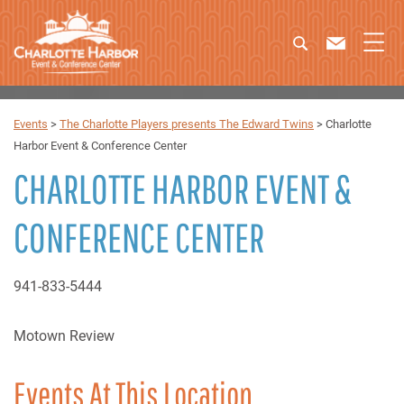
Events
>
The Charlotte Players presents The Edward Twins
>
Charlotte
Harbor Event & Conference Center
CHARLOTTE HARBOR EVENT &
CONFERENCE CENTER
941-833-5444
Motown Review
Events At This Location