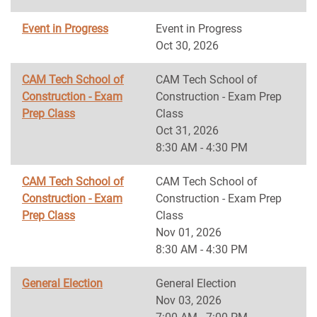
Event in Progress
Event in Progress
Oct 30, 2026
CAM Tech School of
CAM Tech School of
Construction - Exam
Construction - Exam Prep
Prep Class
Class
Oct 31, 2026
8:30 AM - 4:30 PM
CAM Tech School of
CAM Tech School of
Construction - Exam
Construction - Exam Prep
Prep Class
Class
Nov 01, 2026
8:30 AM - 4:30 PM
General Election
General Election
Nov 03, 2026