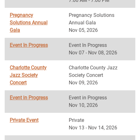
7:00 AM - 7:00 PM
Pregnancy
Pregnancy Solutions
Solutions Annual
Annual Gala
Gala
Nov 05, 2026
Event In Progress
Event In Progress
Nov 07 - Nov 08, 2026
Charlotte County
Charlotte County Jazz
Jazz Society
Society Concert
Concert
Nov 09, 2026
Event in Progress
Event in Progress
Nov 10, 2026
Private Event
Private
Nov 13 - Nov 14, 2026