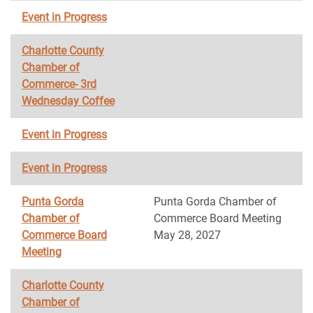
Event in Progress
Charlotte County
Chamber of
Commerce- 3rd
Wednesday Coffee
Event in Progress
Event in Progress
Punta Gorda
Punta Gorda Chamber of
Chamber of
Commerce Board Meeting
Commerce Board
May 28, 2027
Meeting
Charlotte County
Chamber of