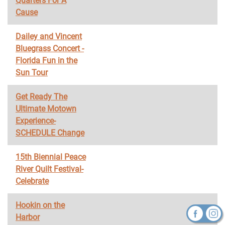
Quarters For A
Cause
Dailey and Vincent
Bluegrass Concert -
Florida Fun in the
Sun Tour
Get Ready The
Ultimate Motown
Experience-
SCHEDULE Change
15th Biennial Peace
River Quilt Festival-
Celebrate
Hookin on the
Harbor