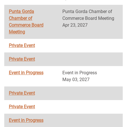
Punta Gorda
Punta Gorda Chamber of
Chamber of
Commerce Board Meeting
Commerce Board
Apr 23, 2027
Meeting
Private Event
Private Event
Event in Progress
Event in Progress
May 03, 2027
Private Event
Private Event
Event in Progress