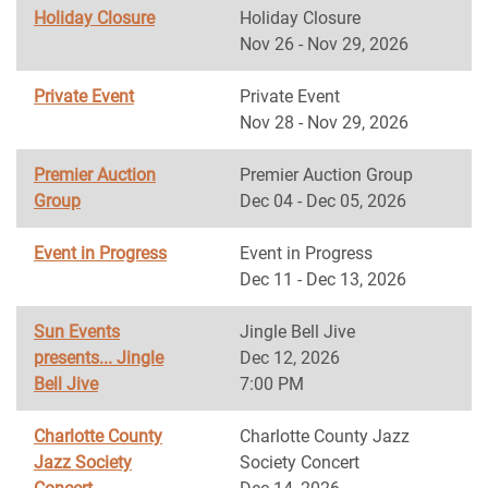
Holiday Closure
Holiday Closure
Nov 26 - Nov 29, 2026
Private Event
Private Event
Nov 28 - Nov 29, 2026
Premier Auction
Premier Auction Group
Group
Dec 04 - Dec 05, 2026
Event in Progress
Event in Progress
Dec 11 - Dec 13, 2026
Sun Events
Jingle Bell Jive
presents... Jingle
Dec 12, 2026
Bell Jive
7:00 PM
Charlotte County
Charlotte County Jazz
Jazz Society
Society Concert