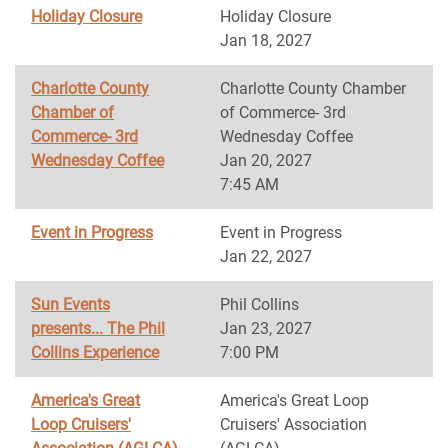
Holiday Closure
Holiday Closure
Jan 18, 2027
Charlotte County
Charlotte County Chamber
Chamber of
of Commerce- 3rd
Commerce- 3rd
Wednesday Coffee
Wednesday Coffee
Jan 20, 2027
7:45 AM
Event in Progress
Event in Progress
Jan 22, 2027
Sun Events
Phil Collins
presents... The Phil
Jan 23, 2027
Collins Experience
7:00 PM
America's Great
America's Great Loop
Loop Cruisers'
Cruisers' Association