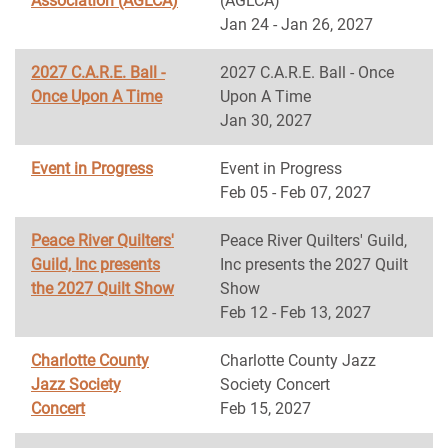
Association (AGLCA)
(AGLCA)
Jan 24 - Jan 26, 2027
2027 C.A.R.E. Ball -
2027 C.A.R.E. Ball - Once
Once Upon A Time
Upon A Time
Jan 30, 2027
Event in Progress
Event in Progress
Feb 05 - Feb 07, 2027
Peace River Quilters'
Peace River Quilters' Guild,
Guild, Inc presents
Inc presents the 2027 Quilt
the 2027 Quilt Show
Show
Feb 12 - Feb 13, 2027
Charlotte County
Charlotte County Jazz
Jazz Society
Society Concert
Concert
Feb 15, 2027