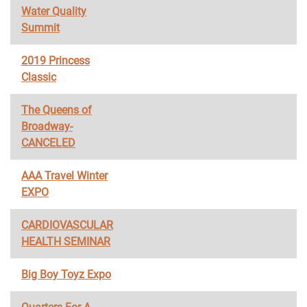
Water Quality
Summit
2019 Princess
Classic
The Queens of
Broadway-
CANCELED
AAA Travel Winter
EXPO
CARDIOVASCULAR
HEALTH SEMINAR
Big Boy Toyz Expo