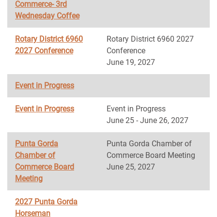
Commerce- 3rd
Wednesday Coffee
Rotary District 6960
Rotary District 6960 2027
2027 Conference
Conference
June 19, 2027
Event in Progress
Event in Progress
Event in Progress
June 25 - June 26, 2027
Punta Gorda
Punta Gorda Chamber of
Chamber of
Commerce Board Meeting
Commerce Board
June 25, 2027
Meeting
2027 Punta Gorda
Horseman