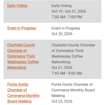
Early Voting
Early Voting
Oct 19 - Oct 31, 2026
7:00 AM - 7:00 PM
Event in Progress
Event in Progress
Oct 20, 2026
Charlotte County
Charlotte County Chamber
Chamber of
of Commerce Third
Commerce Third
Wednesday Coffee
Wednesday Coffee
Networking
Networking
Oct 21, 2026
7:45 AM - 9:00 AM
Punta Gorda
Punta Gorda Chamber of
Chamber of
Commerce Monthly Board
Commerce Monthly
Meeting
Board Meeting
Oct 23, 2026