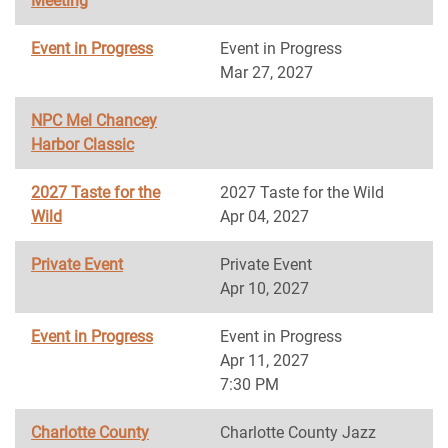
Meeting
Event in Progress
Event in Progress
Mar 27, 2027
NPC Mel Chancey
Harbor Classic
2027 Taste for the
2027 Taste for the Wild
Wild
Apr 04, 2027
Private Event
Private Event
Apr 10, 2027
Event in Progress
Event in Progress
Apr 11, 2027
7:30 PM
Charlotte County
Charlotte County Jazz