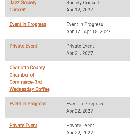
Jazz Society
Society Concert
Concert
Apr 12, 2027
Event in Progress
Event in Progress
Apr 17 - Apr 18, 2027
Private Event
Private Event
Apr 21, 2027
Charlotte County
Chamber of
Commerce- 3rd
Wednesday Coffee
Event in Progress
Event in Progress
Apr 22, 2027
Private Event
Private Event
Apr 22, 2027