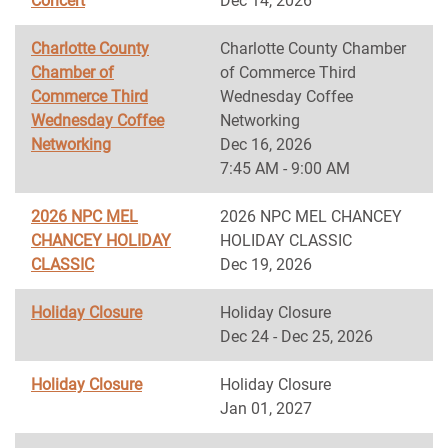
Concert
Dec 14, 2026
Charlotte County
Charlotte County Chamber
Chamber of
of Commerce Third
Commerce Third
Wednesday Coffee
Wednesday Coffee
Networking
Networking
Dec 16, 2026
7:45 AM - 9:00 AM
2026 NPC MEL
2026 NPC MEL CHANCEY
CHANCEY HOLIDAY
HOLIDAY CLASSIC
CLASSIC
Dec 19, 2026
Holiday Closure
Holiday Closure
Dec 24 - Dec 25, 2026
Holiday Closure
Holiday Closure
Jan 01, 2027