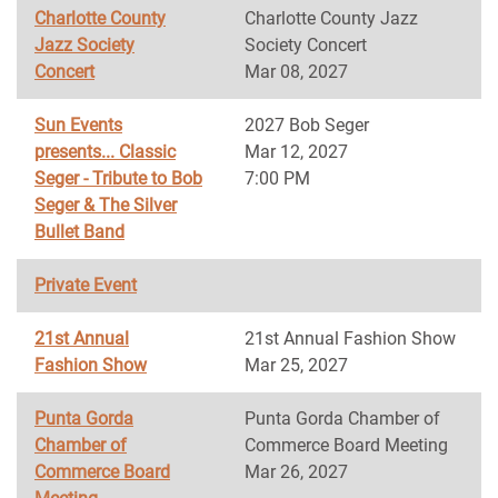
Charlotte County
Charlotte County Jazz
Jazz Society
Society Concert
Concert
Mar 08, 2027
Sun Events
2027 Bob Seger
presents... Classic
Mar 12, 2027
Seger - Tribute to Bob
7:00 PM
Seger & The Silver
Bullet Band
Private Event
21st Annual
21st Annual Fashion Show
Fashion Show
Mar 25, 2027
Punta Gorda
Punta Gorda Chamber of
Chamber of
Commerce Board Meeting
Commerce Board
Mar 26, 2027