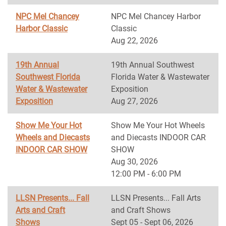
NPC Mel Chancey
NPC Mel Chancey Harbor
Harbor Classic
Classic
Aug 22, 2026
19th Annual
19th Annual Southwest
Southwest Florida
Florida Water & Wastewater
Water & Wastewater
Exposition
Exposition
Aug 27, 2026
Show Me Your Hot
Show Me Your Hot Wheels
Wheels and Diecasts
and Diecasts INDOOR CAR
INDOOR CAR SHOW
SHOW
Aug 30, 2026
12:00 PM - 6:00 PM
LLSN Presents... Fall
LLSN Presents... Fall Arts
Arts and Craft
and Craft Shows
Shows
Sept 05 - Sept 06, 2026