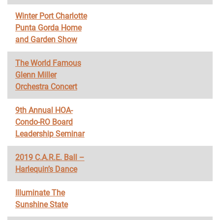
Winter Port Charlotte
Punta Gorda Home
and Garden Show
The World Famous
Glenn Miller
Orchestra Concert
9th Annual HOA-
Condo-RO Board
Leadership Seminar
2019 C.A.R.E. Ball –
Harlequin’s Dance
Illuminate The
Sunshine State