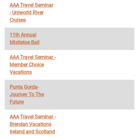
AAA Travel Seminar
- Uniworld River
Cruises
11th Annual
Mistletoe Ball
AAA Travel Seminar -
Member Choice
Vacations
Punta Gorda-
Journey To The
Future
AAA Travel Seminar -
Brendan Vacations
Ireland and Scotland