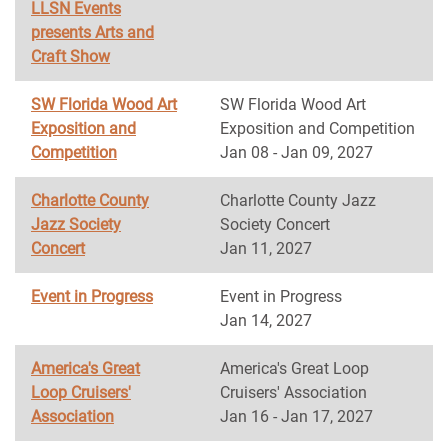
LLSN Events
presents Arts and
Craft Show
SW Florida Wood Art
SW Florida Wood Art
Exposition and
Exposition and Competition
Competition
Jan 08 - Jan 09, 2027
Charlotte County
Charlotte County Jazz
Jazz Society
Society Concert
Concert
Jan 11, 2027
Event in Progress
Event in Progress
Jan 14, 2027
America's Great
America's Great Loop
Loop Cruisers'
Cruisers' Association
Association
Jan 16 - Jan 17, 2027