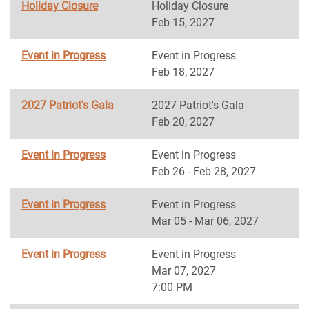
Holiday Closure
Holiday Closure
Feb 15, 2027
Event in Progress
Event in Progress
Feb 18, 2027
2027 Patriot's Gala
2027 Patriot's Gala
Feb 20, 2027
Event in Progress
Event in Progress
Feb 26 - Feb 28, 2027
Event in Progress
Event in Progress
Mar 05 - Mar 06, 2027
Event in Progress
Event in Progress
Mar 07, 2027
7:00 PM