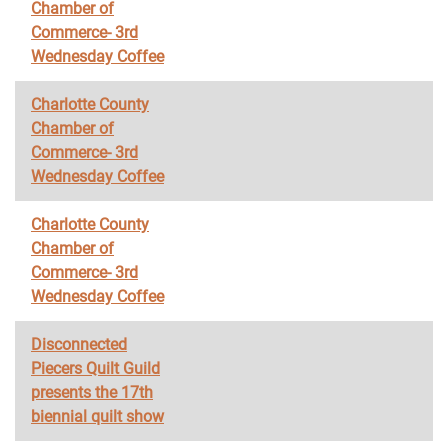
Chamber of
Commerce- 3rd
Wednesday Coffee
Charlotte County
Chamber of
Commerce- 3rd
Wednesday Coffee
Charlotte County
Chamber of
Commerce- 3rd
Wednesday Coffee
Disconnected
Piecers Quilt Guild
presents the 17th
biennial quilt show