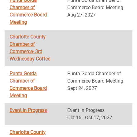
Punta Gorda
Punta Gorda Chamber of
Chamber of
Commerce Board Meeting
Commerce Board
Aug 27, 2027
Meeting
Charlotte County
Chamber of
Commerce- 3rd
Wednesday Coffee
Punta Gorda
Punta Gorda Chamber of
Chamber of
Commerce Board Meeting
Commerce Board
Sept 24, 2027
Meeting
Event in Progress
Event in Progress
Oct 16 - Oct 17, 2027
Charlotte County