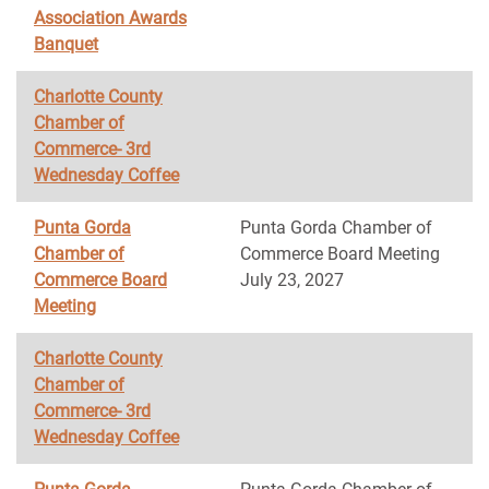
Association Awards
Banquet
Charlotte County
Chamber of
Commerce- 3rd
Wednesday Coffee
Punta Gorda
Punta Gorda Chamber of
Chamber of
Commerce Board Meeting
Commerce Board
July 23, 2027
Meeting
Charlotte County
Chamber of
Commerce- 3rd
Wednesday Coffee