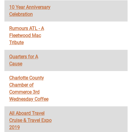
10 Year Anniversary
Celebration
Rumours ATL - A
Fleetwood Mac
Tribute
Quarters for A
Cause
Charlotte County
Chamber of
Commerce 3rd
Wednesday Coffee
All Aboard Travel
Cruise & Travel Expo
2019