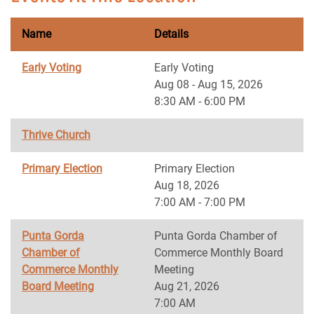
Name
Details
Early Voting
Early Voting
Aug 08 - Aug 15, 2026
8:30 AM - 6:00 PM
Thrive Church
Primary Election
Primary Election
Aug 18, 2026
7:00 AM - 7:00 PM
Punta Gorda
Punta Gorda Chamber of
Chamber of
Commerce Monthly Board
Commerce Monthly
Meeting
Board Meeting
Aug 21, 2026
7:00 AM