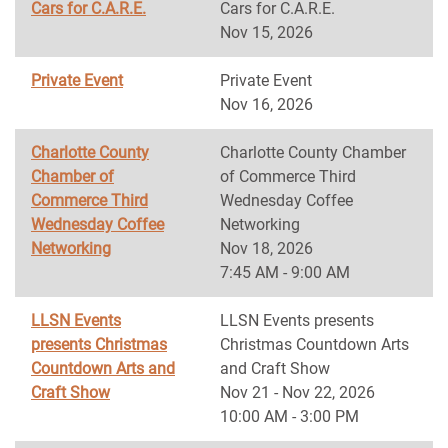
Cars for C.A.R.E.
Cars for C.A.R.E.
Nov 15, 2026
Private Event
Private Event
Nov 16, 2026
Charlotte County
Charlotte County Chamber
Chamber of
of Commerce Third
Commerce Third
Wednesday Coffee
Wednesday Coffee
Networking
Networking
Nov 18, 2026
7:45 AM - 9:00 AM
LLSN Events
LLSN Events presents
presents Christmas
Christmas Countdown Arts
Countdown Arts and
and Craft Show
Craft Show
Nov 21 - Nov 22, 2026
10:00 AM - 3:00 PM