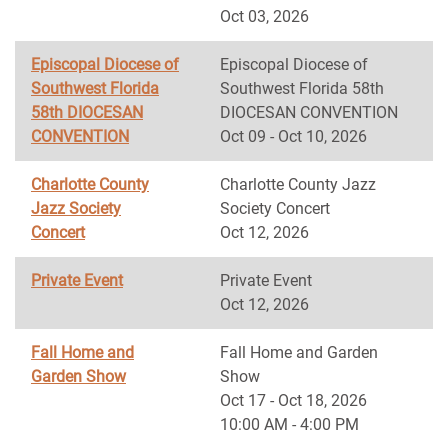
Oct 03, 2026
Episcopal Diocese of
Episcopal Diocese of
Southwest Florida
Southwest Florida 58th
58th DIOCESAN
DIOCESAN CONVENTION
CONVENTION
Oct 09 - Oct 10, 2026
Charlotte County
Charlotte County Jazz
Jazz Society
Society Concert
Concert
Oct 12, 2026
Private Event
Private Event
Oct 12, 2026
Fall Home and
Fall Home and Garden
Garden Show
Show
Oct 17 - Oct 18, 2026
10:00 AM - 4:00 PM