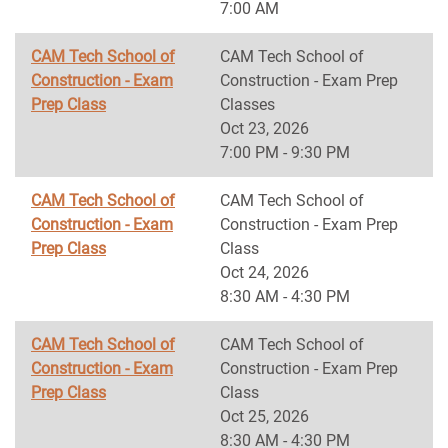
7:00 AM
CAM Tech School of
CAM Tech School of
Construction - Exam
Construction - Exam Prep
Prep Class
Classes
Oct 23, 2026
7:00 PM - 9:30 PM
CAM Tech School of
CAM Tech School of
Construction - Exam
Construction - Exam Prep
Prep Class
Class
Oct 24, 2026
8:30 AM - 4:30 PM
CAM Tech School of
CAM Tech School of
Construction - Exam
Construction - Exam Prep
Prep Class
Class
Oct 25, 2026
8:30 AM - 4:30 PM