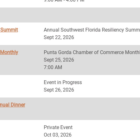
y Summit
Annual Southwest Florida Resiliency Summ
Sept 22, 2026
 Monthly
Punta Gorda Chamber of Commerce Monthl
Sept 25, 2026
7:00 AM
Event in Progress
Sept 26, 2026
nnual Dinner
Private Event
Oct 03, 2026