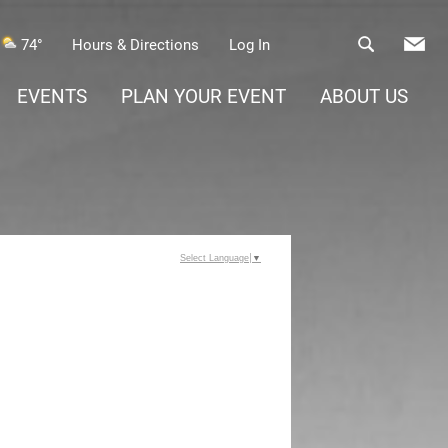
74°
Hours & Directions
Log In
EVENTS
PLAN YOUR EVENT
ABOUT US
Select Language
▼