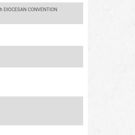
 58th DIOCESAN CONVENTION