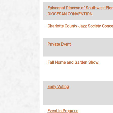
Episcopal Diocese of Southwest Flor
DIOCESAN CONVENTION
Charlotte County Jazz Society Conce
Private Event
Fall Home and Garden Show
Early Voting
Event in Progress