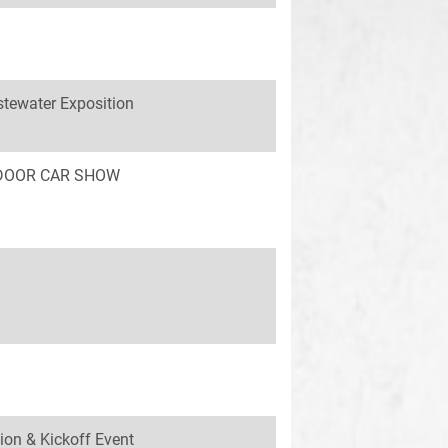
tewater Exposition
INDOOR CAR SHOW
ion & Kickoff Event