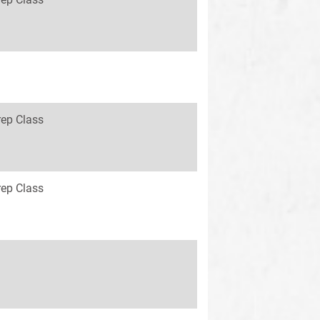
rep Class
rep Class