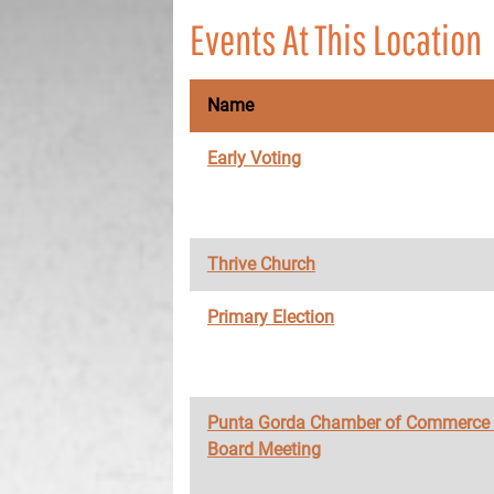
Events At This Location
Name
Early Voting
Thrive Church
Primary Election
Punta Gorda Chamber of Commerce
Board Meeting