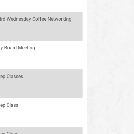
ird Wednesday Coffee Networking
y Board Meeting
rep Classes
rep Class
rep Class