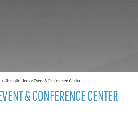
s
>
Charlotte Harbor Event & Conference Center
EVENT & CONFERENCE CENTER