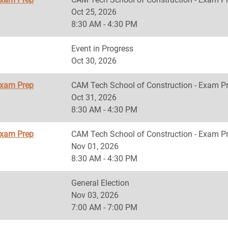
Oct 25, 2026
8:30 AM - 4:30 PM
Event in Progress
Oct 30, 2026
Exam Prep
CAM Tech School of Construction - Exam P
Oct 31, 2026
8:30 AM - 4:30 PM
Exam Prep
CAM Tech School of Construction - Exam P
Nov 01, 2026
8:30 AM - 4:30 PM
General Election
Nov 03, 2026
7:00 AM - 7:00 PM