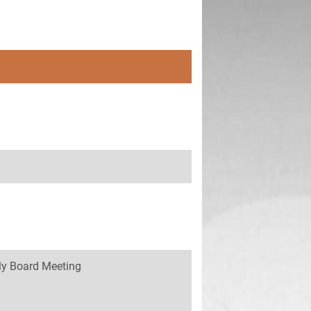
y Board Meeting