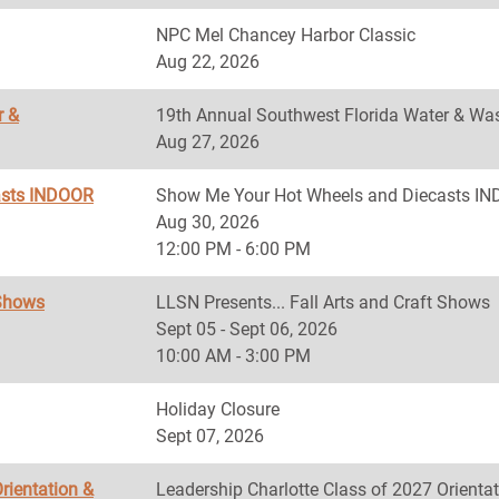
NPC Mel Chancey Harbor Classic
Aug 22, 2026
r &
19th Annual Southwest Florida Water & Was
Aug 27, 2026
asts INDOOR
Show Me Your Hot Wheels and Diecasts 
Aug 30, 2026
12:00 PM - 6:00 PM
 Shows
LLSN Presents... Fall Arts and Craft Shows
Sept 05 - Sept 06, 2026
10:00 AM - 3:00 PM
Holiday Closure
Sept 07, 2026
rientation &
Leadership Charlotte Class of 2027 Orientat