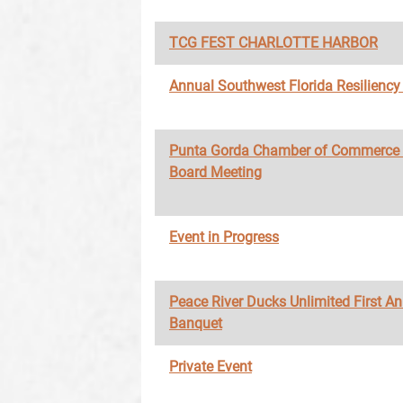
TCG FEST CHARLOTTE HARBOR
Annual Southwest Florida Resilienc
Punta Gorda Chamber of Commerce
Board Meeting
Event in Progress
Peace River Ducks Unlimited First A
Banquet
Private Event