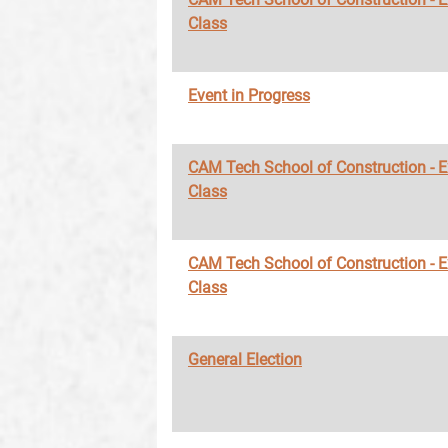
Class
Event in Progress
CAM Tech School of Construction - 
Class
CAM Tech School of Construction - 
Class
General Election