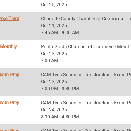
Oct 20, 2026
rce Third
Charlotte County Chamber of Commerce Th
Oct 21, 2026
7:45 AM - 9:00 AM
 Monthly
Punta Gorda Chamber of Commerce Monthl
Oct 23, 2026
7:00 AM
Exam Prep
CAM Tech School of Construction - Exam P
Oct 23, 2026
7:00 PM - 9:30 PM
Exam Prep
CAM Tech School of Construction - Exam P
Oct 24, 2026
8:30 AM - 4:30 PM
Exam Prep
CAM Tech School of Construction - Exam P