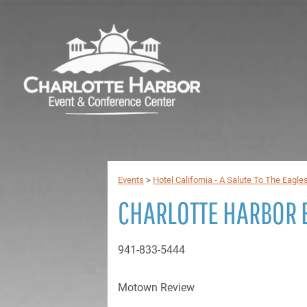
Events
>
Hotel California - A Salute To The Eagle
CHARLOTTE HARBOR 
941-833-5444
Motown Review