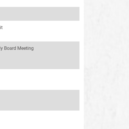
it
y Board Meeting