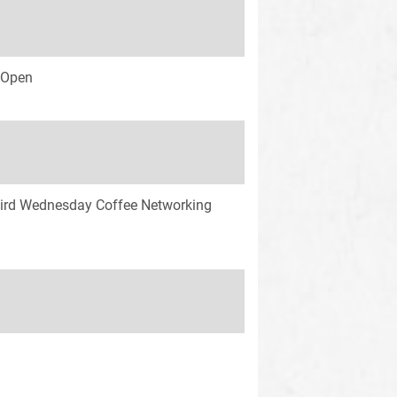
s Open
ird Wednesday Coffee Networking