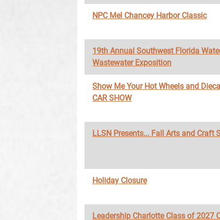
NPC Mel Chancey Harbor Classic
19th Annual Southwest Florida Wate
Wastewater Exposition
Show Me Your Hot Wheels and Diec
CAR SHOW
LLSN Presents... Fall Arts and Craft
Holiday Closure
Leadership Charlotte Class of 2027 O