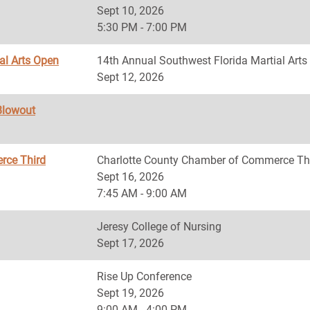
Sept 10, 2026
5:30 PM - 7:00 PM
al Arts Open
14th Annual Southwest Florida Martial Art
Sept 12, 2026
Blowout
rce Third
Charlotte County Chamber of Commerce Th
Sept 16, 2026
7:45 AM - 9:00 AM
Jeresy College of Nursing
Sept 17, 2026
Rise Up Conference
Sept 19, 2026
9:00 AM - 4:00 PM