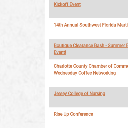
Kickoff Event
14th Annual Southwest Florida Marti
Boutique Clearance Bash - Summer 
Event!
Charlotte County Chamber of Comme
Wednesday Coffee Networking
Jersey College of Nursing
Rise Up Conference