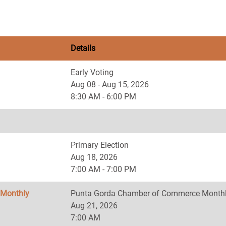
Details
Early Voting
Aug 08 - Aug 15, 2026
8:30 AM - 6:00 PM
Primary Election
Aug 18, 2026
7:00 AM - 7:00 PM
 Monthly
Punta Gorda Chamber of Commerce Monthl
Aug 21, 2026
7:00 AM