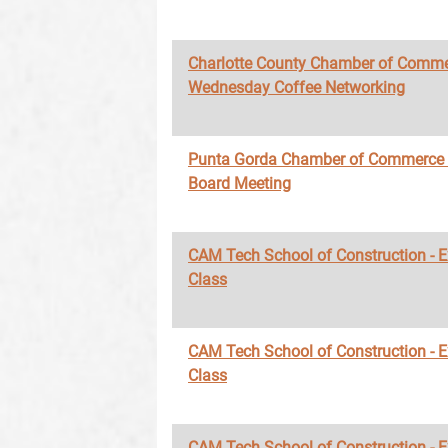
Charlotte County Chamber of Comme
Wednesday Coffee Networking
Punta Gorda Chamber of Commerce
Board Meeting
CAM Tech School of Construction - 
Class
CAM Tech School of Construction - 
Class
CAM Tech School of Construction - 