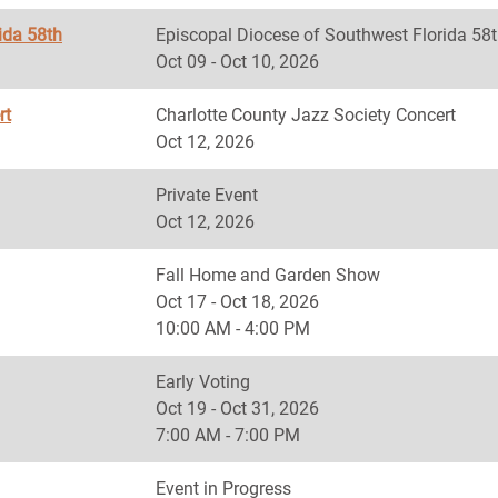
ida 58th
Episcopal Diocese of Southwest Florida
Oct 09 - Oct 10, 2026
rt
Charlotte County Jazz Society Concert
Oct 12, 2026
Private Event
Oct 12, 2026
Fall Home and Garden Show
Oct 17 - Oct 18, 2026
10:00 AM - 4:00 PM
Early Voting
Oct 19 - Oct 31, 2026
7:00 AM - 7:00 PM
Event in Progress