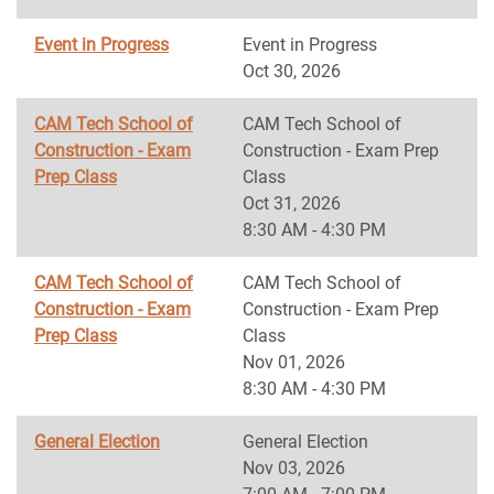
Event in Progress
Event in Progress
Oct 30, 2026
CAM Tech School of
CAM Tech School of
Construction - Exam
Construction - Exam Prep
Prep Class
Class
Oct 31, 2026
8:30 AM - 4:30 PM
CAM Tech School of
CAM Tech School of
Construction - Exam
Construction - Exam Prep
Prep Class
Class
Nov 01, 2026
8:30 AM - 4:30 PM
General Election
General Election
Nov 03, 2026