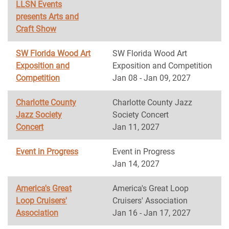
LLSN Events
presents Arts and
Craft Show
SW Florida Wood Art
SW Florida Wood Art
Exposition and
Exposition and Competition
Competition
Jan 08 - Jan 09, 2027
Charlotte County
Charlotte County Jazz
Jazz Society
Society Concert
Concert
Jan 11, 2027
Event in Progress
Event in Progress
Jan 14, 2027
America's Great
America's Great Loop
Loop Cruisers'
Cruisers' Association
Association
Jan 16 - Jan 17, 2027