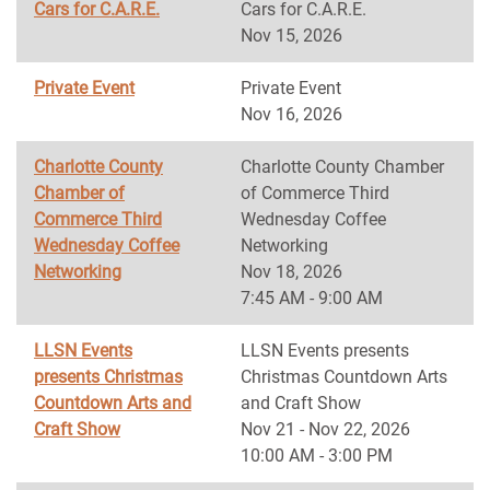
Cars for C.A.R.E.
Cars for C.A.R.E.
Nov 15, 2026
Private Event
Private Event
Nov 16, 2026
Charlotte County
Charlotte County Chamber
Chamber of
of Commerce Third
Commerce Third
Wednesday Coffee
Wednesday Coffee
Networking
Networking
Nov 18, 2026
7:45 AM - 9:00 AM
LLSN Events
LLSN Events presents
presents Christmas
Christmas Countdown Arts
Countdown Arts and
and Craft Show
Craft Show
Nov 21 - Nov 22, 2026
10:00 AM - 3:00 PM