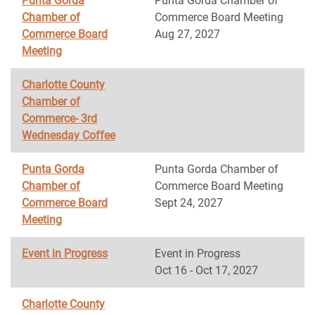
Punta Gorda
Punta Gorda Chamber of
Chamber of
Commerce Board Meeting
Commerce Board
Aug 27, 2027
Meeting
Charlotte County
Chamber of
Commerce- 3rd
Wednesday Coffee
Punta Gorda
Punta Gorda Chamber of
Chamber of
Commerce Board Meeting
Commerce Board
Sept 24, 2027
Meeting
Event in Progress
Event in Progress
Oct 16 - Oct 17, 2027
Charlotte County