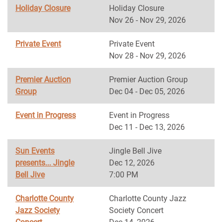
Holiday Closure
Holiday Closure
Nov 26 - Nov 29, 2026
Private Event
Private Event
Nov 28 - Nov 29, 2026
Premier Auction
Premier Auction Group
Group
Dec 04 - Dec 05, 2026
Event in Progress
Event in Progress
Dec 11 - Dec 13, 2026
Sun Events
Jingle Bell Jive
presents... Jingle
Dec 12, 2026
Bell Jive
7:00 PM
Charlotte County
Charlotte County Jazz
Jazz Society
Society Concert