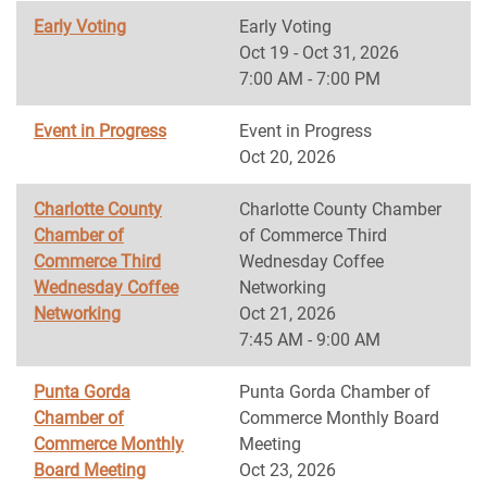
Early Voting
Early Voting
Oct 19 - Oct 31, 2026
7:00 AM - 7:00 PM
Event in Progress
Event in Progress
Oct 20, 2026
Charlotte County
Charlotte County Chamber
Chamber of
of Commerce Third
Commerce Third
Wednesday Coffee
Wednesday Coffee
Networking
Networking
Oct 21, 2026
7:45 AM - 9:00 AM
Punta Gorda
Punta Gorda Chamber of
Chamber of
Commerce Monthly Board
Commerce Monthly
Meeting
Board Meeting
Oct 23, 2026