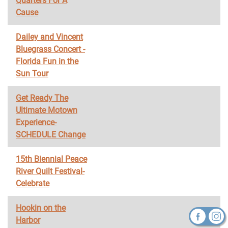
Quarters For A
Cause
Dailey and Vincent
Bluegrass Concert -
Florida Fun in the
Sun Tour
Get Ready The
Ultimate Motown
Experience-
SCHEDULE Change
15th Biennial Peace
River Quilt Festival-
Celebrate
Hookin on the
Harbor