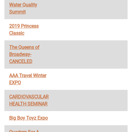
Water Quality
Summit
2019 Princess
Classic
The Queens of
Broadway-
CANCELED
AAA Travel Winter
EXPO
CARDIOVASCULAR
HEALTH SEMINAR
Big Boy Toyz Expo