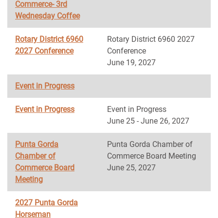
Commerce- 3rd
Wednesday Coffee
Rotary District 6960
Rotary District 6960 2027
2027 Conference
Conference
June 19, 2027
Event in Progress
Event in Progress
Event in Progress
June 25 - June 26, 2027
Punta Gorda
Punta Gorda Chamber of
Chamber of
Commerce Board Meeting
Commerce Board
June 25, 2027
Meeting
2027 Punta Gorda
Horseman