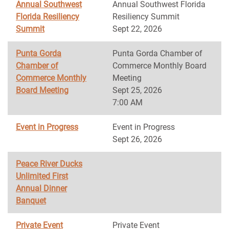
Annual Southwest
Annual Southwest Florida
Florida Resiliency
Resiliency Summit
Summit
Sept 22, 2026
Punta Gorda
Punta Gorda Chamber of
Chamber of
Commerce Monthly Board
Commerce Monthly
Meeting
Board Meeting
Sept 25, 2026
7:00 AM
Event in Progress
Event in Progress
Sept 26, 2026
Peace River Ducks
Unlimited First
Annual Dinner
Banquet
Private Event
Private Event