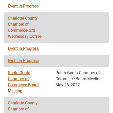
Event in Progress
Charlotte County
Chamber of
Commerce- 3rd
Wednesday Coffee
Event in Progress
Event in Progress
Punta Gorda
Punta Gorda Chamber of
Chamber of
Commerce Board Meeting
Commerce Board
May 28, 2027
Meeting
Charlotte County
Chamber of