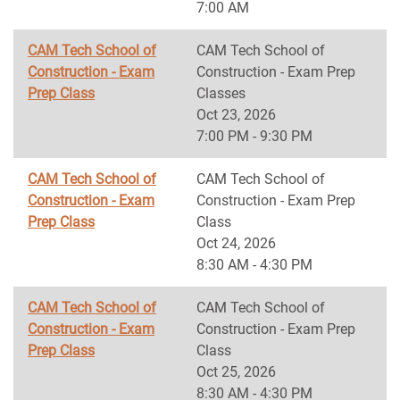
7:00 AM
CAM Tech School of
CAM Tech School of
Construction - Exam
Construction - Exam Prep
Prep Class
Classes
Oct 23, 2026
7:00 PM - 9:30 PM
CAM Tech School of
CAM Tech School of
Construction - Exam
Construction - Exam Prep
Prep Class
Class
Oct 24, 2026
8:30 AM - 4:30 PM
CAM Tech School of
CAM Tech School of
Construction - Exam
Construction - Exam Prep
Prep Class
Class
Oct 25, 2026
8:30 AM - 4:30 PM