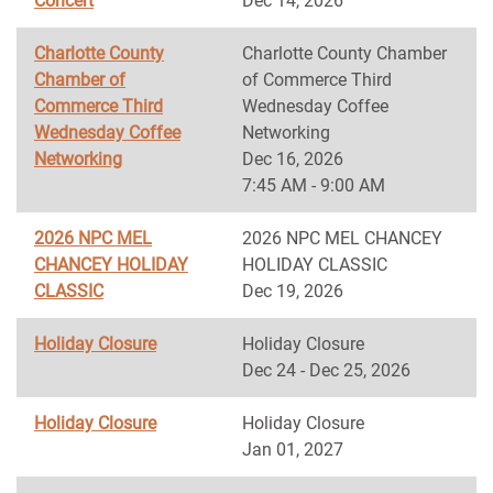
Concert
Dec 14, 2026
Charlotte County
Charlotte County Chamber
Chamber of
of Commerce Third
Commerce Third
Wednesday Coffee
Wednesday Coffee
Networking
Networking
Dec 16, 2026
7:45 AM - 9:00 AM
2026 NPC MEL
2026 NPC MEL CHANCEY
CHANCEY HOLIDAY
HOLIDAY CLASSIC
CLASSIC
Dec 19, 2026
Holiday Closure
Holiday Closure
Dec 24 - Dec 25, 2026
Holiday Closure
Holiday Closure
Jan 01, 2027