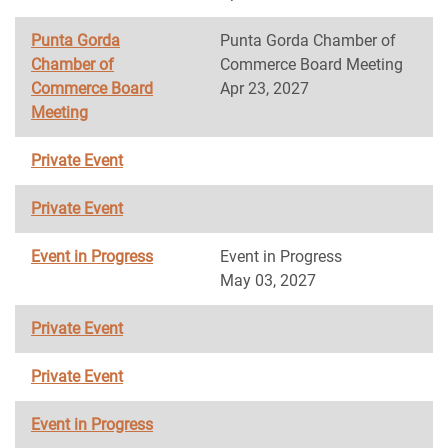
Punta Gorda
Punta Gorda Chamber of
Chamber of
Commerce Board Meeting
Commerce Board
Apr 23, 2027
Meeting
Private Event
Private Event
Event in Progress
Event in Progress
May 03, 2027
Private Event
Private Event
Event in Progress