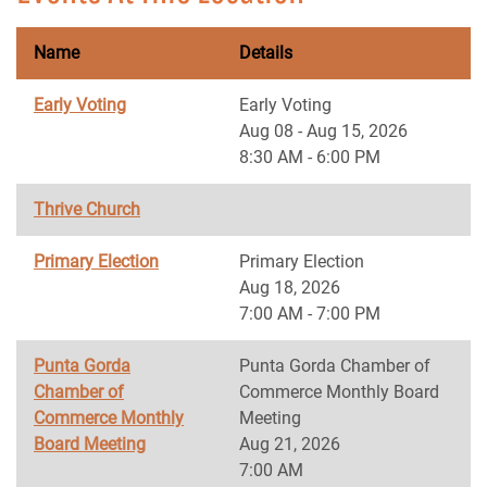
Name
Details
Early Voting
Early Voting
Aug 08 - Aug 15, 2026
8:30 AM - 6:00 PM
Thrive Church
Primary Election
Primary Election
Aug 18, 2026
7:00 AM - 7:00 PM
Punta Gorda
Punta Gorda Chamber of
Chamber of
Commerce Monthly Board
Commerce Monthly
Meeting
Board Meeting
Aug 21, 2026
7:00 AM