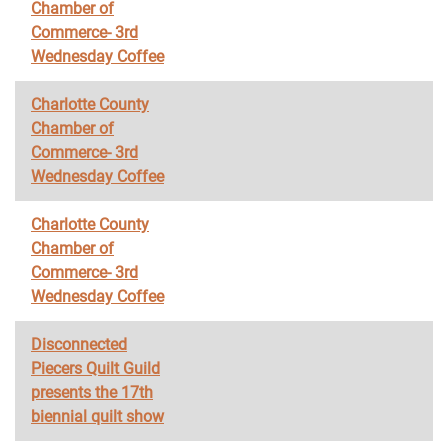
Chamber of
Commerce- 3rd
Wednesday Coffee
Charlotte County
Chamber of
Commerce- 3rd
Wednesday Coffee
Charlotte County
Chamber of
Commerce- 3rd
Wednesday Coffee
Disconnected
Piecers Quilt Guild
presents the 17th
biennial quilt show