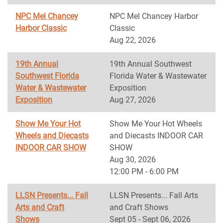
NPC Mel Chancey
NPC Mel Chancey Harbor
Harbor Classic
Classic
Aug 22, 2026
19th Annual
19th Annual Southwest
Southwest Florida
Florida Water & Wastewater
Water & Wastewater
Exposition
Exposition
Aug 27, 2026
Show Me Your Hot
Show Me Your Hot Wheels
Wheels and Diecasts
and Diecasts INDOOR CAR
INDOOR CAR SHOW
SHOW
Aug 30, 2026
12:00 PM - 6:00 PM
LLSN Presents... Fall
LLSN Presents... Fall Arts
Arts and Craft
and Craft Shows
Shows
Sept 05 - Sept 06, 2026