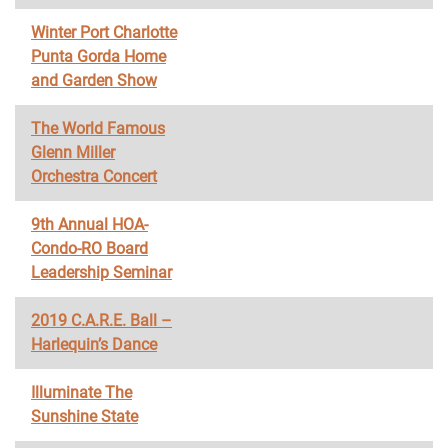
Winter Port Charlotte
Punta Gorda Home
and Garden Show
The World Famous
Glenn Miller
Orchestra Concert
9th Annual HOA-
Condo-RO Board
Leadership Seminar
2019 C.A.R.E. Ball –
Harlequin’s Dance
Illuminate The
Sunshine State