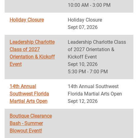
10:00 AM - 3:00 PM
Holiday Closure
Holiday Closure
Sept 07, 2026
Leadership Charlotte
Leadership Charlotte Class
Class of 2027
of 2027 Orientation &
Orientation & Kickoff
Kickoff Event
Event
Sept 10, 2026
5:30 PM - 7:00 PM
14th Annual
14th Annual Southwest
Southwest Florida
Florida Martial Arts Open
Martial Arts Open
Sept 12, 2026
Boutique Clearance
Bash - Summer
Blowout Event!