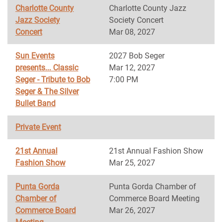
Charlotte County
Charlotte County Jazz
Jazz Society
Society Concert
Concert
Mar 08, 2027
Sun Events
2027 Bob Seger
presents... Classic
Mar 12, 2027
Seger - Tribute to Bob
7:00 PM
Seger & The Silver
Bullet Band
Private Event
21st Annual
21st Annual Fashion Show
Fashion Show
Mar 25, 2027
Punta Gorda
Punta Gorda Chamber of
Chamber of
Commerce Board Meeting
Commerce Board
Mar 26, 2027