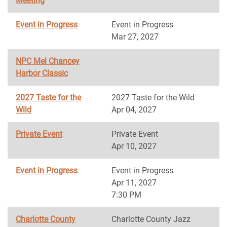
Meeting
Event in Progress
Event in Progress
Mar 27, 2027
NPC Mel Chancey
Harbor Classic
2027 Taste for the
2027 Taste for the Wild
Wild
Apr 04, 2027
Private Event
Private Event
Apr 10, 2027
Event in Progress
Event in Progress
Apr 11, 2027
7:30 PM
Charlotte County
Charlotte County Jazz