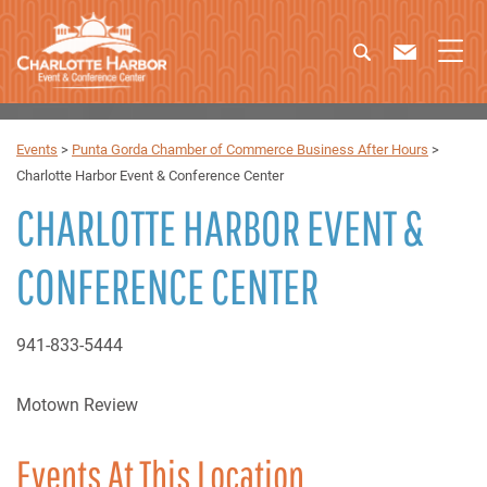
Events
>
Punta Gorda Chamber of Commerce Business After Hours
>
Charlotte Harbor Event & Conference Center
CHARLOTTE HARBOR EVENT &
CONFERENCE CENTER
941-833-5444
Motown Review
Events At This Location