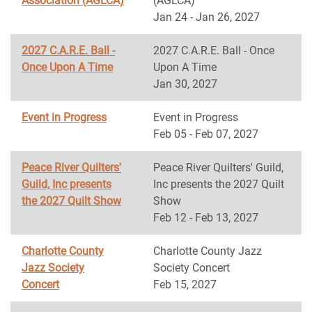
Association (AGLCA)
(AGLCA)
Jan 24 - Jan 26, 2027
2027 C.A.R.E. Ball -
2027 C.A.R.E. Ball - Once
Once Upon A Time
Upon A Time
Jan 30, 2027
Event in Progress
Event in Progress
Feb 05 - Feb 07, 2027
Peace River Quilters'
Peace River Quilters' Guild,
Guild, Inc presents
Inc presents the 2027 Quilt
the 2027 Quilt Show
Show
Feb 12 - Feb 13, 2027
Charlotte County
Charlotte County Jazz
Jazz Society
Society Concert
Concert
Feb 15, 2027