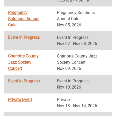
7:00 AM - 7:00 PM
Pregnancy
Pregnancy Solutions
Solutions Annual
Annual Gala
Gala
Nov 05, 2026
Event In Progress
Event In Progress
Nov 07 - Nov 08, 2026
Charlotte County
Charlotte County Jazz
Jazz Society
Society Concert
Concert
Nov 09, 2026
Event in Progress
Event in Progress
Nov 10, 2026
Private Event
Private
Nov 13 - Nov 14, 2026