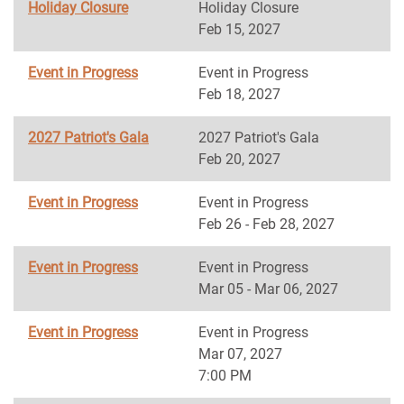
Holiday Closure
Holiday Closure
Feb 15, 2027
Event in Progress
Event in Progress
Feb 18, 2027
2027 Patriot's Gala
2027 Patriot's Gala
Feb 20, 2027
Event in Progress
Event in Progress
Feb 26 - Feb 28, 2027
Event in Progress
Event in Progress
Mar 05 - Mar 06, 2027
Event in Progress
Event in Progress
Mar 07, 2027
7:00 PM