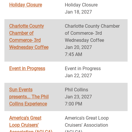
Holiday Closure
Holiday Closure
Jan 18, 2027
Charlotte County
Charlotte County Chamber
Chamber of
of Commerce- 3rd
Commerce- 3rd
Wednesday Coffee
Wednesday Coffee
Jan 20, 2027
7:45 AM
Event in Progress
Event in Progress
Jan 22, 2027
Sun Events
Phil Collins
presents... The Phil
Jan 23, 2027
Collins Experience
7:00 PM
America's Great
America's Great Loop
Loop Cruisers'
Cruisers' Association