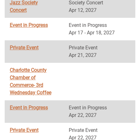
Jazz Society
Society Concert
Concert
Apr 12, 2027
Event in Progress
Event in Progress
Apr 17 - Apr 18, 2027
Private Event
Private Event
Apr 21, 2027
Charlotte County
Chamber of
Commerce- 3rd
Wednesday Coffee
Event in Progress
Event in Progress
Apr 22, 2027
Private Event
Private Event
Apr 22, 2027