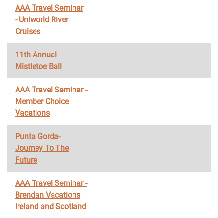
AAA Travel Seminar
- Uniworld River
Cruises
11th Annual
Mistletoe Ball
AAA Travel Seminar -
Member Choice
Vacations
Punta Gorda-
Journey To The
Future
AAA Travel Seminar -
Brendan Vacations
Ireland and Scotland