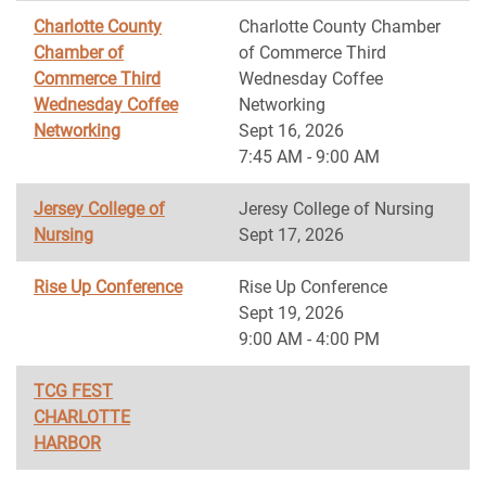
Charlotte County
Charlotte County Chamber
Chamber of
of Commerce Third
Commerce Third
Wednesday Coffee
Wednesday Coffee
Networking
Networking
Sept 16, 2026
7:45 AM - 9:00 AM
Jersey College of
Jeresy College of Nursing
Nursing
Sept 17, 2026
Rise Up Conference
Rise Up Conference
Sept 19, 2026
9:00 AM - 4:00 PM
TCG FEST
CHARLOTTE
HARBOR