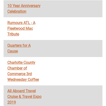
10 Year Anniversary
Celebration
Rumours ATL - A
Fleetwood Mac
Tribute
Quarters for A
Cause
Charlotte County
Chamber of
Commerce 3rd
Wednesday Coffee
All Aboard Travel
Cruise & Travel Expo
2019