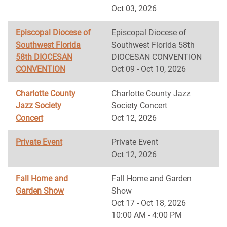
Oct 03, 2026
Episcopal Diocese of
Episcopal Diocese of
Southwest Florida
Southwest Florida 58th
58th DIOCESAN
DIOCESAN CONVENTION
CONVENTION
Oct 09 - Oct 10, 2026
Charlotte County
Charlotte County Jazz
Jazz Society
Society Concert
Concert
Oct 12, 2026
Private Event
Private Event
Oct 12, 2026
Fall Home and
Fall Home and Garden
Garden Show
Show
Oct 17 - Oct 18, 2026
10:00 AM - 4:00 PM