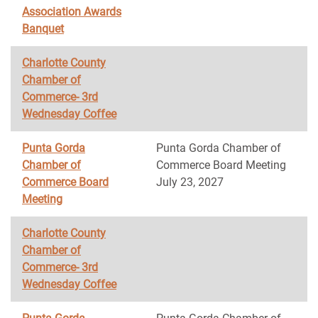
Association Awards
Banquet
Charlotte County
Chamber of
Commerce- 3rd
Wednesday Coffee
Punta Gorda
Punta Gorda Chamber of
Chamber of
Commerce Board Meeting
Commerce Board
July 23, 2027
Meeting
Charlotte County
Chamber of
Commerce- 3rd
Wednesday Coffee