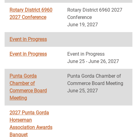
Rotary District 6960
Rotary District 6960 2027
2027 Conference
Conference
June 19, 2027
Event in Progress
Event in Progress
Event in Progress
June 25 - June 26, 2027
Punta Gorda
Punta Gorda Chamber of
Chamber of
Commerce Board Meeting
Commerce Board
June 25, 2027
Meeting
2027 Punta Gorda
Horseman
Association Awards
Banquet