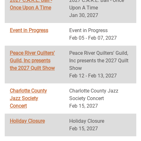
2027 C.A.R.E. Ball -
2027 C.A.R.E. Ball - Once
Once Upon A Time
Upon A Time
Jan 30, 2027
Event in Progress
Event in Progress
Feb 05 - Feb 07, 2027
Peace River Quilters'
Peace River Quilters' Guild,
Guild, Inc presents
Inc presents the 2027 Quilt
the 2027 Quilt Show
Show
Feb 12 - Feb 13, 2027
Charlotte County
Charlotte County Jazz
Jazz Society
Society Concert
Concert
Feb 15, 2027
Holiday Closure
Holiday Closure
Feb 15, 2027