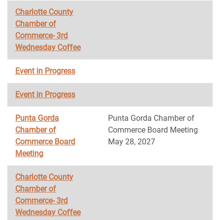
Charlotte County
Chamber of
Commerce- 3rd
Wednesday Coffee
Event in Progress
Event in Progress
Punta Gorda
Punta Gorda Chamber of
Chamber of
Commerce Board Meeting
Commerce Board
May 28, 2027
Meeting
Charlotte County
Chamber of
Commerce- 3rd
Wednesday Coffee