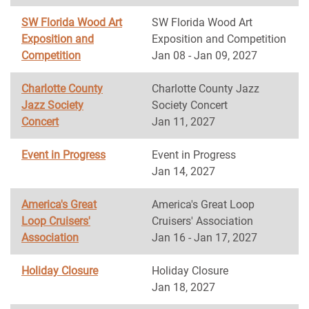
SW Florida Wood Art
SW Florida Wood Art
Exposition and
Exposition and Competition
Competition
Jan 08 - Jan 09, 2027
Charlotte County
Charlotte County Jazz
Jazz Society
Society Concert
Concert
Jan 11, 2027
Event in Progress
Event in Progress
Jan 14, 2027
America's Great
America's Great Loop
Loop Cruisers'
Cruisers' Association
Association
Jan 16 - Jan 17, 2027
Holiday Closure
Holiday Closure
Jan 18, 2027