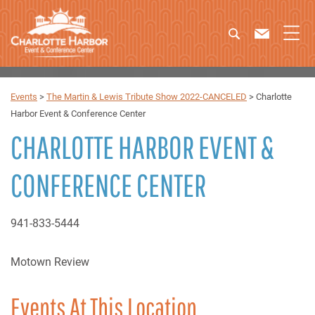
Events
>
The Martin & Lewis Tribute Show 2022-CANCELED
>
Charlotte
Harbor Event & Conference Center
CHARLOTTE HARBOR EVENT &
CONFERENCE CENTER
941-833-5444
Motown Review
Events At This Location