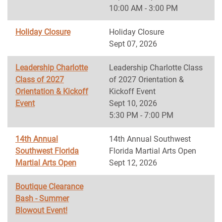
10:00 AM - 3:00 PM
Holiday Closure
Holiday Closure
Sept 07, 2026
Leadership Charlotte
Leadership Charlotte Class
Class of 2027
of 2027 Orientation &
Orientation & Kickoff
Kickoff Event
Event
Sept 10, 2026
5:30 PM - 7:00 PM
14th Annual
14th Annual Southwest
Southwest Florida
Florida Martial Arts Open
Martial Arts Open
Sept 12, 2026
Boutique Clearance
Bash - Summer
Blowout Event!