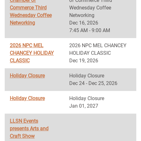
Chamber of
of Commerce Third
Commerce Third
Wednesday Coffee
Wednesday Coffee
Networking
Networking
Dec 16, 2026
7:45 AM - 9:00 AM
2026 NPC MEL
2026 NPC MEL CHANCEY
CHANCEY HOLIDAY
HOLIDAY CLASSIC
CLASSIC
Dec 19, 2026
Holiday Closure
Holiday Closure
Dec 24 - Dec 25, 2026
Holiday Closure
Holiday Closure
Jan 01, 2027
LLSN Events
presents Arts and
Craft Show