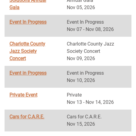
Solutions Annual
Annual Gala
Gala
Nov 05, 2026
Event In Progress
Event In Progress
Nov 07 - Nov 08, 2026
Charlotte County
Charlotte County Jazz
Jazz Society
Society Concert
Concert
Nov 09, 2026
Event in Progress
Event in Progress
Nov 10, 2026
Private Event
Private
Nov 13 - Nov 14, 2026
Cars for C.A.R.E.
Cars for C.A.R.E.
Nov 15, 2026