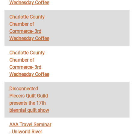
Wednesday Coffee
Charlotte County
Chamber of
Commerce- 3rd
Wednesday Coffee
Charlotte County
Chamber of
Commerce- 3rd
Wednesday Coffee
Disconnected
Piecers Quilt Guild
presents the 17th
biennial quilt show
AAA Travel Seminar
- Uniworld River