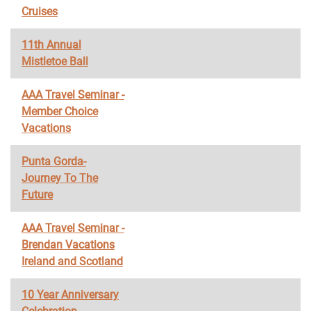
Cruises
11th Annual
Mistletoe Ball
AAA Travel Seminar -
Member Choice
Vacations
Punta Gorda-
Journey To The
Future
AAA Travel Seminar -
Brendan Vacations
Ireland and Scotland
10 Year Anniversary