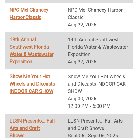
NPC Mel Chancey
NPC Mel Chancey Harbor
Harbor Classic
Classic
Aug 22, 2026
19th Annual
19th Annual Southwest
Southwest Florida
Florida Water & Wastewater
Water & Wastewater
Exposition
Exposition
Aug 27, 2026
Show Me Your Hot
Show Me Your Hot Wheels
Wheels and Diecasts
and Diecasts INDOOR CAR
INDOOR CAR SHOW
SHOW
Aug 30, 2026
12:00 PM - 6:00 PM
LLSN Presents... Fall
LLSN Presents... Fall Arts
Arts and Craft
and Craft Shows
Shows
Sept 05 - Sept 06, 2026