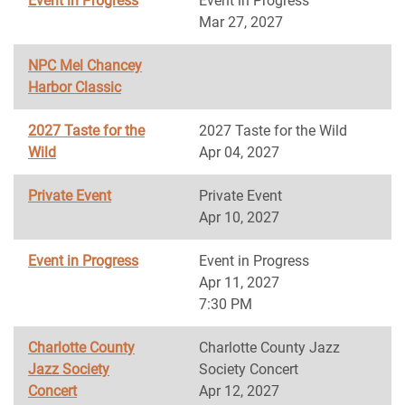
Event in Progress
Event in Progress
Mar 27, 2027
NPC Mel Chancey
Harbor Classic
2027 Taste for the
2027 Taste for the Wild
Wild
Apr 04, 2027
Private Event
Private Event
Apr 10, 2027
Event in Progress
Event in Progress
Apr 11, 2027
7:30 PM
Charlotte County
Charlotte County Jazz
Jazz Society
Society Concert
Concert
Apr 12, 2027