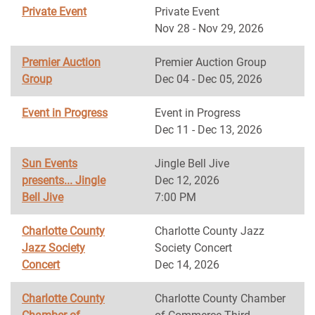
Private Event
Private Event
Nov 28 - Nov 29, 2026
Premier Auction
Premier Auction Group
Group
Dec 04 - Dec 05, 2026
Event in Progress
Event in Progress
Dec 11 - Dec 13, 2026
Sun Events
Jingle Bell Jive
presents... Jingle
Dec 12, 2026
Bell Jive
7:00 PM
Charlotte County
Charlotte County Jazz
Jazz Society
Society Concert
Concert
Dec 14, 2026
Charlotte County
Charlotte County Chamber