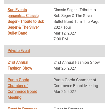
Sun Events
Classic Seger - Tribute to
presents... Classic
Bob Seger & The Silver
Seger - Tribute to Bob
Bullet Band Turn The Page
Seger & The Silver
2027 Tour
Bullet Band
Mar 12, 2027
7:00 PM
Private Event
21st Annual
21st Annual Fashion Show
Fashion Show
Mar 25, 2027
Punta Gorda
Punta Gorda Chamber of
Chamber of
Commerce Board Meeting
Commerce Board
Mar 26, 2027
Meeting