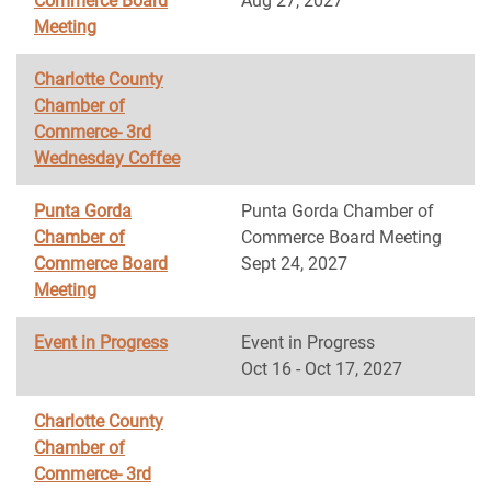
Commerce Board
Aug 27, 2027
Meeting
Charlotte County
Chamber of
Commerce- 3rd
Wednesday Coffee
Punta Gorda
Punta Gorda Chamber of
Chamber of
Commerce Board Meeting
Commerce Board
Sept 24, 2027
Meeting
Event in Progress
Event in Progress
Oct 16 - Oct 17, 2027
Charlotte County
Chamber of
Commerce- 3rd