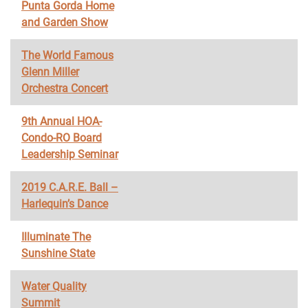
Punta Gorda Home
and Garden Show
The World Famous
Glenn Miller
Orchestra Concert
9th Annual HOA-
Condo-RO Board
Leadership Seminar
2019 C.A.R.E. Ball –
Harlequin’s Dance
Illuminate The
Sunshine State
Water Quality
Summit