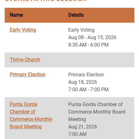
Name
Details
Early Voting
Early Voting
Aug 08 - Aug 15, 2026
8:30 AM - 6:00 PM
Thrive Church
Primary Election
Primary Election
Aug 18, 2026
7:00 AM - 7:00 PM
Punta Gorda
Punta Gorda Chamber of
Chamber of
Commerce Monthly Board
Commerce Monthly
Meeting
Board Meeting
Aug 21, 2026
7:00 AM