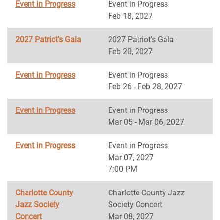
Event in Progress
Event in Progress
Feb 18, 2027
2027 Patriot's Gala
2027 Patriot's Gala
Feb 20, 2027
Event in Progress
Event in Progress
Feb 26 - Feb 28, 2027
Event in Progress
Event in Progress
Mar 05 - Mar 06, 2027
Event in Progress
Event in Progress
Mar 07, 2027
7:00 PM
Charlotte County
Charlotte County Jazz
Jazz Society
Society Concert
Concert
Mar 08, 2027