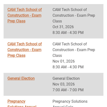
CAM Tech School of
CAM Tech School of
Construction - Exam
Construction - Exam Prep
Prep Class
Class
Oct 31, 2026
8:30 AM - 4:30 PM
CAM Tech School of
CAM Tech School of
Construction - Exam
Construction - Exam Prep
Prep Class
Class
Nov 01, 2026
8:30 AM - 4:30 PM
General Election
General Election
Nov 03, 2026
7:00 AM - 7:00 PM
Pregnancy
Pregnancy Solutions