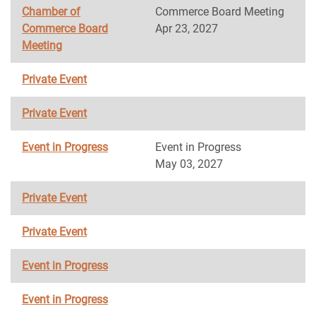
Chamber of
Commerce Board Meeting
Commerce Board
Apr 23, 2027
Meeting
Private Event
Private Event
Event in Progress
Event in Progress
May 03, 2027
Private Event
Private Event
Event in Progress
Event in Progress