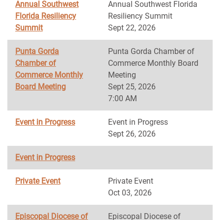
Annual Southwest
Annual Southwest Florida
Florida Resiliency
Resiliency Summit
Summit
Sept 22, 2026
Punta Gorda
Punta Gorda Chamber of
Chamber of
Commerce Monthly Board
Commerce Monthly
Meeting
Board Meeting
Sept 25, 2026
7:00 AM
Event in Progress
Event in Progress
Sept 26, 2026
Event in Progress
Private Event
Private Event
Oct 03, 2026
Episcopal Diocese of
Episcopal Diocese of