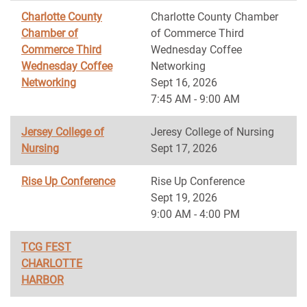
Charlotte County
Charlotte County Chamber
Chamber of
of Commerce Third
Commerce Third
Wednesday Coffee
Wednesday Coffee
Networking
Networking
Sept 16, 2026
7:45 AM - 9:00 AM
Jersey College of
Jeresy College of Nursing
Nursing
Sept 17, 2026
Rise Up Conference
Rise Up Conference
Sept 19, 2026
9:00 AM - 4:00 PM
TCG FEST
CHARLOTTE
HARBOR