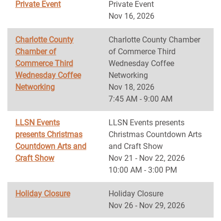
Private Event
Private Event
Nov 16, 2026
Charlotte County
Charlotte County Chamber
Chamber of
of Commerce Third
Commerce Third
Wednesday Coffee
Wednesday Coffee
Networking
Networking
Nov 18, 2026
7:45 AM - 9:00 AM
LLSN Events
LLSN Events presents
presents Christmas
Christmas Countdown Arts
Countdown Arts and
and Craft Show
Craft Show
Nov 21 - Nov 22, 2026
10:00 AM - 3:00 PM
Holiday Closure
Holiday Closure
Nov 26 - Nov 29, 2026