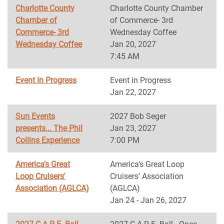
Charlotte County
Charlotte County Chamber
Chamber of
of Commerce- 3rd
Commerce- 3rd
Wednesday Coffee
Wednesday Coffee
Jan 20, 2027
7:45 AM
Event in Progress
Event in Progress
Jan 22, 2027
Sun Events
2027 Bob Seger
presents... The Phil
Jan 23, 2027
Collins Experience
7:00 PM
America's Great
America's Great Loop
Loop Cruisers'
Cruisers' Association
Association (AGLCA)
(AGLCA)
Jan 24 - Jan 26, 2027