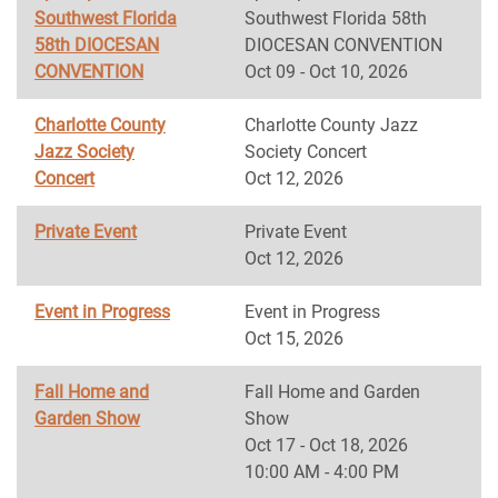
Southwest Florida
Southwest Florida 58th
58th DIOCESAN
DIOCESAN CONVENTION
CONVENTION
Oct 09 - Oct 10, 2026
Charlotte County
Charlotte County Jazz
Jazz Society
Society Concert
Concert
Oct 12, 2026
Private Event
Private Event
Oct 12, 2026
Event in Progress
Event in Progress
Oct 15, 2026
Fall Home and
Fall Home and Garden
Garden Show
Show
Oct 17 - Oct 18, 2026
10:00 AM - 4:00 PM