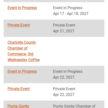
Event in Progress
Event in Progress
Apr 17 - Apr 18, 2027
Private Event
Private Event
Apr 21, 2027
Charlotte County
Chamber of
Commerce- 3rd
Wednesday Coffee
Event in Progress
Event in Progress
Apr 22, 2027
Private Event
Private Event
Apr 22, 2027
Punta Gorda
Punta Gorda Chamber of