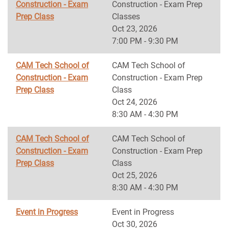
Construction - Exam
Construction - Exam Prep
Prep Class
Classes
Oct 23, 2026
7:00 PM - 9:30 PM
CAM Tech School of
CAM Tech School of
Construction - Exam
Construction - Exam Prep
Prep Class
Class
Oct 24, 2026
8:30 AM - 4:30 PM
CAM Tech School of
CAM Tech School of
Construction - Exam
Construction - Exam Prep
Prep Class
Class
Oct 25, 2026
8:30 AM - 4:30 PM
Event in Progress
Event in Progress
Oct 30, 2026