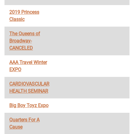
2019 Princess
Classic
The Queens of
Broadway-
CANCELED
AAA Travel Winter
EXPO
CARDIOVASCULAR
HEALTH SEMINAR
Big Boy Toyz Expo
Quarters For A
Cause