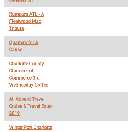
Celebration
Rumours ATL - A
Fleetwood Mac
Tribute
Quarters for A
Cause
Charlotte County
Chamber of
Commerce 3rd
Wednesday Coffee
All Aboard Travel
Cruise & Travel Expo
2019
Winter Port Charlotte