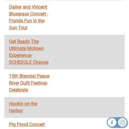
Dailey and Vincent
Bluegrass Concert -
Florida Fun in the
Sun Tour
Get Ready The
Ultimate Motown
Experience-
SCHEDULE Change
15th Biennial Peace
River Quilt Festival-
Celebrate
Hookin on the
Harbor
Pig Floyd Concert