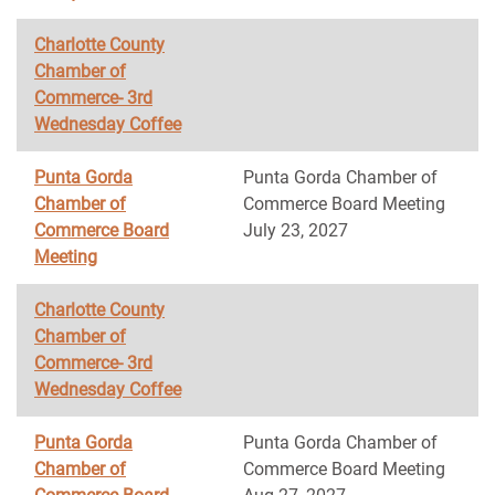
Charlotte County
Chamber of
Commerce- 3rd
Wednesday Coffee
Punta Gorda
Punta Gorda Chamber of
Chamber of
Commerce Board Meeting
Commerce Board
July 23, 2027
Meeting
Charlotte County
Chamber of
Commerce- 3rd
Wednesday Coffee
Punta Gorda
Punta Gorda Chamber of
Chamber of
Commerce Board Meeting