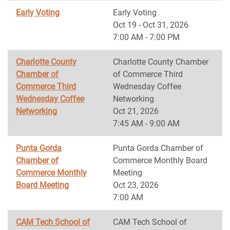
Early Voting
Early Voting
Oct 19 - Oct 31, 2026
7:00 AM - 7:00 PM
Charlotte County
Charlotte County Chamber
Chamber of
of Commerce Third
Commerce Third
Wednesday Coffee
Wednesday Coffee
Networking
Networking
Oct 21, 2026
7:45 AM - 9:00 AM
Punta Gorda
Punta Gorda Chamber of
Chamber of
Commerce Monthly Board
Commerce Monthly
Meeting
Board Meeting
Oct 23, 2026
7:00 AM
CAM Tech School of
CAM Tech School of