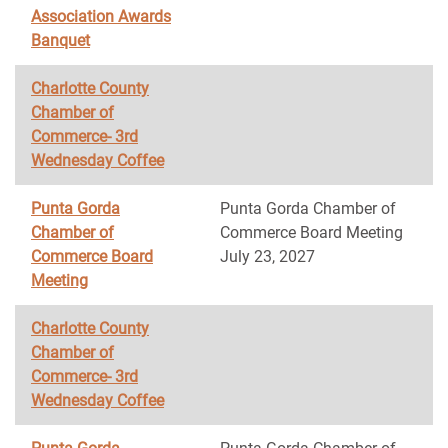
Association Awards
Banquet
Charlotte County
Chamber of
Commerce- 3rd
Wednesday Coffee
Punta Gorda
Punta Gorda Chamber of
Chamber of
Commerce Board Meeting
Commerce Board
July 23, 2027
Meeting
Charlotte County
Chamber of
Commerce- 3rd
Wednesday Coffee