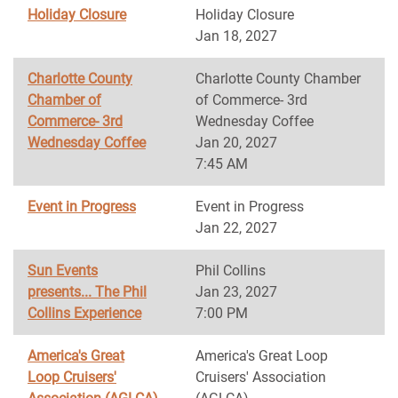
Holiday Closure
Holiday Closure
Jan 18, 2027
Charlotte County
Charlotte County Chamber
Chamber of
of Commerce- 3rd
Commerce- 3rd
Wednesday Coffee
Wednesday Coffee
Jan 20, 2027
7:45 AM
Event in Progress
Event in Progress
Jan 22, 2027
Sun Events
Phil Collins
presents... The Phil
Jan 23, 2027
Collins Experience
7:00 PM
America's Great
America's Great Loop
Loop Cruisers'
Cruisers' Association