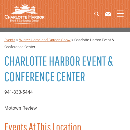
Events
>
Winter Home and Garden Show
>
Charlotte Harbor Event &
Conference Center
CHARLOTTE HARBOR EVENT &
CONFERENCE CENTER
941-833-5444
Motown Review
Events At This Location