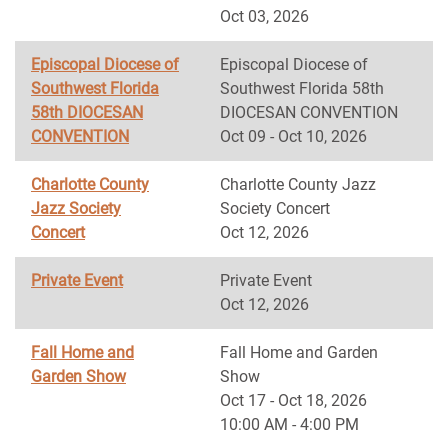
Oct 03, 2026
Episcopal Diocese of
Episcopal Diocese of
Southwest Florida
Southwest Florida 58th
58th DIOCESAN
DIOCESAN CONVENTION
CONVENTION
Oct 09 - Oct 10, 2026
Charlotte County
Charlotte County Jazz
Jazz Society
Society Concert
Concert
Oct 12, 2026
Private Event
Private Event
Oct 12, 2026
Fall Home and
Fall Home and Garden
Garden Show
Show
Oct 17 - Oct 18, 2026
10:00 AM - 4:00 PM