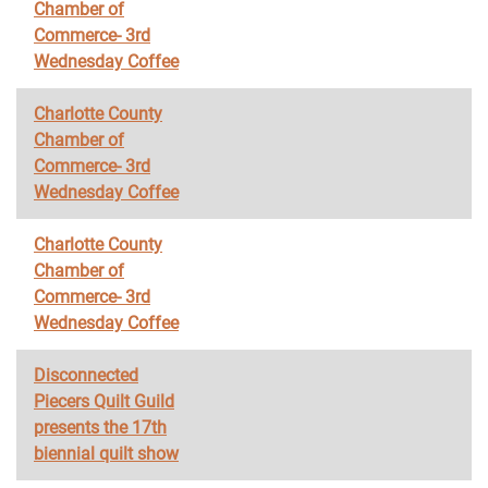
Chamber of
Commerce- 3rd
Wednesday Coffee
Charlotte County
Chamber of
Commerce- 3rd
Wednesday Coffee
Charlotte County
Chamber of
Commerce- 3rd
Wednesday Coffee
Disconnected
Piecers Quilt Guild
presents the 17th
biennial quilt show