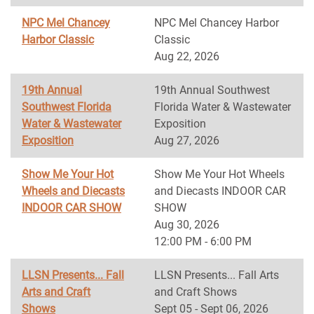
NPC Mel Chancey
NPC Mel Chancey Harbor
Harbor Classic
Classic
Aug 22, 2026
19th Annual
19th Annual Southwest
Southwest Florida
Florida Water & Wastewater
Water & Wastewater
Exposition
Exposition
Aug 27, 2026
Show Me Your Hot
Show Me Your Hot Wheels
Wheels and Diecasts
and Diecasts INDOOR CAR
INDOOR CAR SHOW
SHOW
Aug 30, 2026
12:00 PM - 6:00 PM
LLSN Presents... Fall
LLSN Presents... Fall Arts
Arts and Craft
and Craft Shows
Shows
Sept 05 - Sept 06, 2026