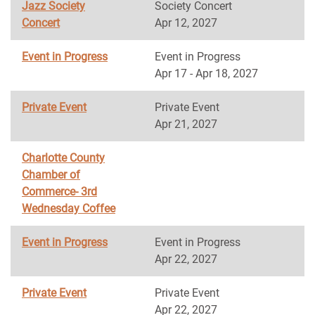
Jazz Society
Society Concert
Concert
Apr 12, 2027
Event in Progress
Event in Progress
Apr 17 - Apr 18, 2027
Private Event
Private Event
Apr 21, 2027
Charlotte County
Chamber of
Commerce- 3rd
Wednesday Coffee
Event in Progress
Event in Progress
Apr 22, 2027
Private Event
Private Event
Apr 22, 2027