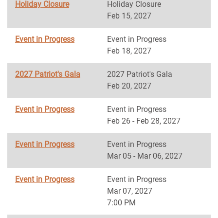
Holiday Closure
Holiday Closure
Feb 15, 2027
Event in Progress
Event in Progress
Feb 18, 2027
2027 Patriot's Gala
2027 Patriot's Gala
Feb 20, 2027
Event in Progress
Event in Progress
Feb 26 - Feb 28, 2027
Event in Progress
Event in Progress
Mar 05 - Mar 06, 2027
Event in Progress
Event in Progress
Mar 07, 2027
7:00 PM