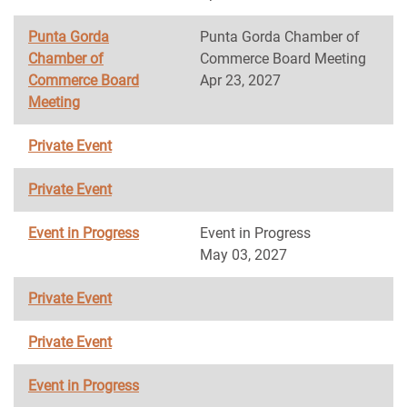
Punta Gorda
Punta Gorda Chamber of
Chamber of
Commerce Board Meeting
Commerce Board
Apr 23, 2027
Meeting
Private Event
Private Event
Event in Progress
Event in Progress
May 03, 2027
Private Event
Private Event
Event in Progress