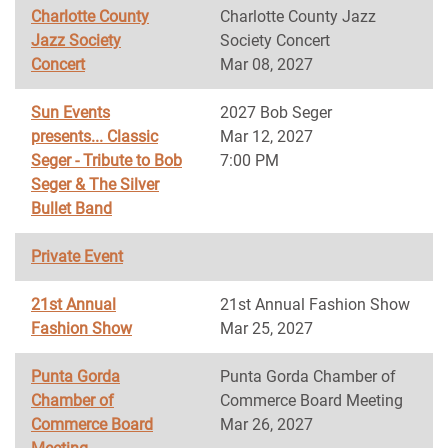
Charlotte County
Charlotte County Jazz
Jazz Society
Society Concert
Concert
Mar 08, 2027
Sun Events
2027 Bob Seger
presents... Classic
Mar 12, 2027
Seger - Tribute to Bob
7:00 PM
Seger & The Silver
Bullet Band
Private Event
21st Annual
21st Annual Fashion Show
Fashion Show
Mar 25, 2027
Punta Gorda
Punta Gorda Chamber of
Chamber of
Commerce Board Meeting
Commerce Board
Mar 26, 2027