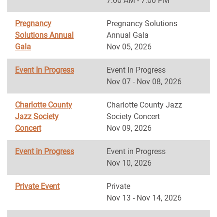
7:00 AM - 7:00 PM
Pregnancy
Pregnancy Solutions
Solutions Annual
Annual Gala
Gala
Nov 05, 2026
Event In Progress
Event In Progress
Nov 07 - Nov 08, 2026
Charlotte County
Charlotte County Jazz
Jazz Society
Society Concert
Concert
Nov 09, 2026
Event in Progress
Event in Progress
Nov 10, 2026
Private Event
Private
Nov 13 - Nov 14, 2026