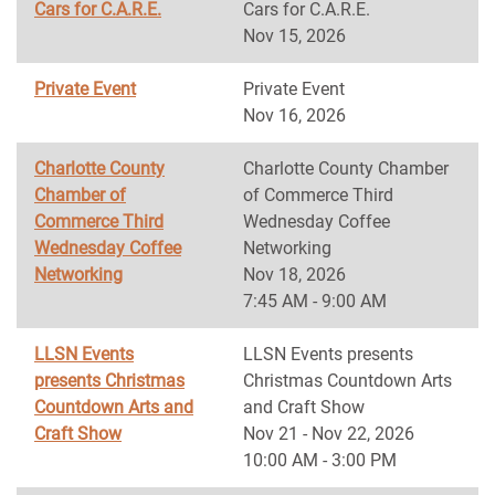
Cars for C.A.R.E.
Cars for C.A.R.E.
Nov 15, 2026
Private Event
Private Event
Nov 16, 2026
Charlotte County
Charlotte County Chamber
Chamber of
of Commerce Third
Commerce Third
Wednesday Coffee
Wednesday Coffee
Networking
Networking
Nov 18, 2026
7:45 AM - 9:00 AM
LLSN Events
LLSN Events presents
presents Christmas
Christmas Countdown Arts
Countdown Arts and
and Craft Show
Craft Show
Nov 21 - Nov 22, 2026
10:00 AM - 3:00 PM