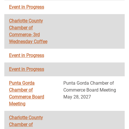
Event in Progress
Charlotte County
Chamber of
Commerce- 3rd
Wednesday Coffee
Event in Progress
Event in Progress
Punta Gorda
Punta Gorda Chamber of
Chamber of
Commerce Board Meeting
Commerce Board
May 28, 2027
Meeting
Charlotte County
Chamber of