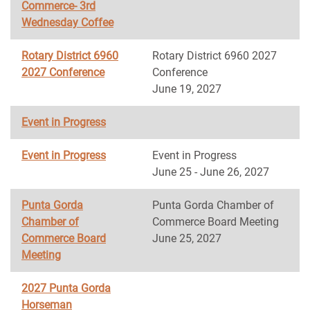
Commerce- 3rd
Wednesday Coffee
Rotary District 6960
Rotary District 6960 2027
2027 Conference
Conference
June 19, 2027
Event in Progress
Event in Progress
Event in Progress
June 25 - June 26, 2027
Punta Gorda
Punta Gorda Chamber of
Chamber of
Commerce Board Meeting
Commerce Board
June 25, 2027
Meeting
2027 Punta Gorda
Horseman