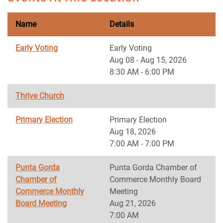
Name
Details
Early Voting
Early Voting
Aug 08 - Aug 15, 2026
8:30 AM - 6:00 PM
Thrive Church
Primary Election
Primary Election
Aug 18, 2026
7:00 AM - 7:00 PM
Punta Gorda
Punta Gorda Chamber of
Chamber of
Commerce Monthly Board
Commerce Monthly
Meeting
Board Meeting
Aug 21, 2026
7:00 AM