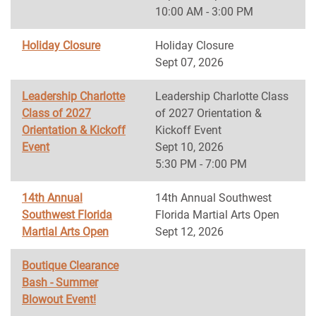
10:00 AM - 3:00 PM
Holiday Closure
Holiday Closure
Sept 07, 2026
Leadership Charlotte
Leadership Charlotte Class
Class of 2027
of 2027 Orientation &
Orientation & Kickoff
Kickoff Event
Event
Sept 10, 2026
5:30 PM - 7:00 PM
14th Annual
14th Annual Southwest
Southwest Florida
Florida Martial Arts Open
Martial Arts Open
Sept 12, 2026
Boutique Clearance
Bash - Summer
Blowout Event!