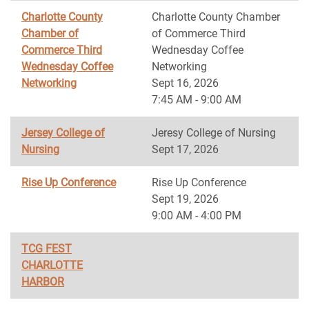
Charlotte County
Charlotte County Chamber
Chamber of
of Commerce Third
Commerce Third
Wednesday Coffee
Wednesday Coffee
Networking
Networking
Sept 16, 2026
7:45 AM - 9:00 AM
Jersey College of
Jeresy College of Nursing
Nursing
Sept 17, 2026
Rise Up Conference
Rise Up Conference
Sept 19, 2026
9:00 AM - 4:00 PM
TCG FEST
CHARLOTTE
HARBOR