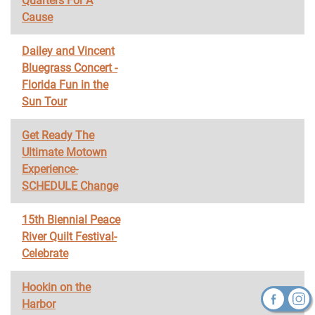
Quarters For A
Cause
Dailey and Vincent
Bluegrass Concert -
Florida Fun in the
Sun Tour
Get Ready The
Ultimate Motown
Experience-
SCHEDULE Change
15th Biennial Peace
River Quilt Festival-
Celebrate
Hookin on the
Harbor