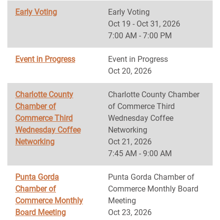
Early Voting
Early Voting
Oct 19 - Oct 31, 2026
7:00 AM - 7:00 PM
Event in Progress
Event in Progress
Oct 20, 2026
Charlotte County
Charlotte County Chamber
Chamber of
of Commerce Third
Commerce Third
Wednesday Coffee
Wednesday Coffee
Networking
Networking
Oct 21, 2026
7:45 AM - 9:00 AM
Punta Gorda
Punta Gorda Chamber of
Chamber of
Commerce Monthly Board
Commerce Monthly
Meeting
Board Meeting
Oct 23, 2026