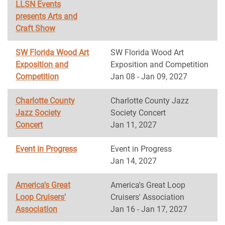
LLSN Events
presents Arts and
Craft Show
SW Florida Wood Art
SW Florida Wood Art
Exposition and
Exposition and Competition
Competition
Jan 08 - Jan 09, 2027
Charlotte County
Charlotte County Jazz
Jazz Society
Society Concert
Concert
Jan 11, 2027
Event in Progress
Event in Progress
Jan 14, 2027
America's Great
America's Great Loop
Loop Cruisers'
Cruisers' Association
Association
Jan 16 - Jan 17, 2027