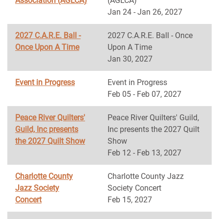
Association (AGLCA)
(AGLCA)
Jan 24 - Jan 26, 2027
2027 C.A.R.E. Ball -
2027 C.A.R.E. Ball - Once
Once Upon A Time
Upon A Time
Jan 30, 2027
Event in Progress
Event in Progress
Feb 05 - Feb 07, 2027
Peace River Quilters'
Peace River Quilters' Guild,
Guild, Inc presents
Inc presents the 2027 Quilt
the 2027 Quilt Show
Show
Feb 12 - Feb 13, 2027
Charlotte County
Charlotte County Jazz
Jazz Society
Society Concert
Concert
Feb 15, 2027