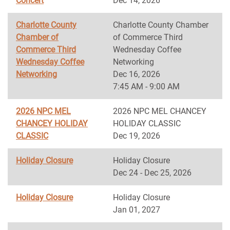
Concert
Dec 14, 2026
Charlotte County
Charlotte County Chamber
Chamber of
of Commerce Third
Commerce Third
Wednesday Coffee
Wednesday Coffee
Networking
Networking
Dec 16, 2026
7:45 AM - 9:00 AM
2026 NPC MEL
2026 NPC MEL CHANCEY
CHANCEY HOLIDAY
HOLIDAY CLASSIC
CLASSIC
Dec 19, 2026
Holiday Closure
Holiday Closure
Dec 24 - Dec 25, 2026
Holiday Closure
Holiday Closure
Jan 01, 2027