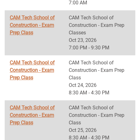
7:00 AM
CAM Tech School of
CAM Tech School of
Construction - Exam
Construction - Exam Prep
Prep Class
Classes
Oct 23, 2026
7:00 PM - 9:30 PM
CAM Tech School of
CAM Tech School of
Construction - Exam
Construction - Exam Prep
Prep Class
Class
Oct 24, 2026
8:30 AM - 4:30 PM
CAM Tech School of
CAM Tech School of
Construction - Exam
Construction - Exam Prep
Prep Class
Class
Oct 25, 2026
8:30 AM - 4:30 PM