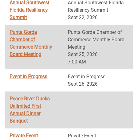
Annual Southwest
Annual Southwest Florida
Florida Resiliency
Resiliency Summit
Summit
Sept 22, 2026
Punta Gorda
Punta Gorda Chamber of
Chamber of
Commerce Monthly Board
Commerce Monthly
Meeting
Board Meeting
Sept 25, 2026
7:00 AM
Event in Progress
Event in Progress
Sept 26, 2026
Peace River Ducks
Unlimited First
Annual Dinner
Banquet
Private Event
Private Event