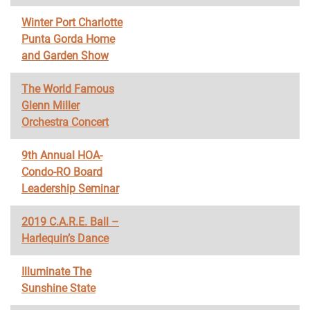
Winter Port Charlotte
Punta Gorda Home
and Garden Show
The World Famous
Glenn Miller
Orchestra Concert
9th Annual HOA-
Condo-RO Board
Leadership Seminar
2019 C.A.R.E. Ball –
Harlequin’s Dance
Illuminate The
Sunshine State