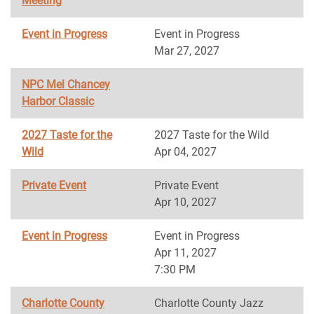
Meeting
Event in Progress
Event in Progress
Mar 27, 2027
NPC Mel Chancey
Harbor Classic
2027 Taste for the
2027 Taste for the Wild
Wild
Apr 04, 2027
Private Event
Private Event
Apr 10, 2027
Event in Progress
Event in Progress
Apr 11, 2027
7:30 PM
Charlotte County
Charlotte County Jazz