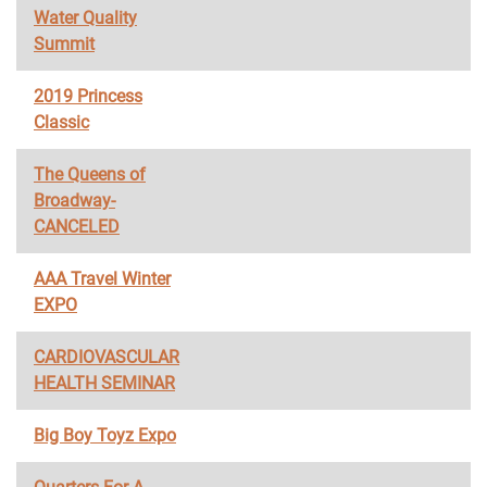
Water Quality
Summit
2019 Princess
Classic
The Queens of
Broadway-
CANCELED
AAA Travel Winter
EXPO
CARDIOVASCULAR
HEALTH SEMINAR
Big Boy Toyz Expo