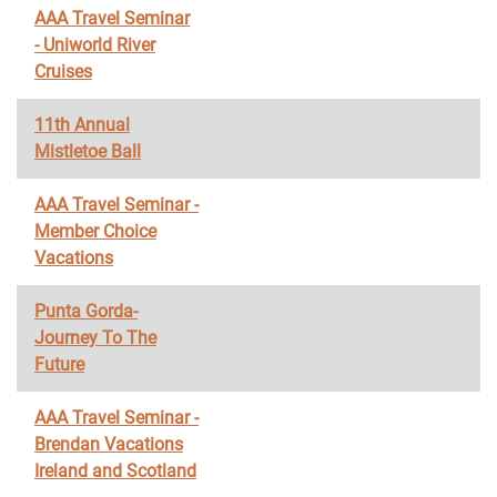
AAA Travel Seminar
- Uniworld River
Cruises
11th Annual
Mistletoe Ball
AAA Travel Seminar -
Member Choice
Vacations
Punta Gorda-
Journey To The
Future
AAA Travel Seminar -
Brendan Vacations
Ireland and Scotland