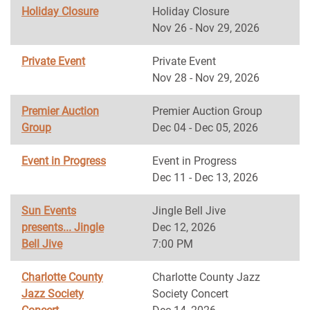
Holiday Closure
Holiday Closure
Nov 26 - Nov 29, 2026
Private Event
Private Event
Nov 28 - Nov 29, 2026
Premier Auction
Premier Auction Group
Group
Dec 04 - Dec 05, 2026
Event in Progress
Event in Progress
Dec 11 - Dec 13, 2026
Sun Events
Jingle Bell Jive
presents... Jingle
Dec 12, 2026
Bell Jive
7:00 PM
Charlotte County
Charlotte County Jazz
Jazz Society
Society Concert