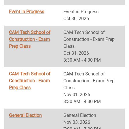
Event in Progress
Event in Progress
Oct 30, 2026
CAM Tech School of
CAM Tech School of
Construction - Exam
Construction - Exam Prep
Prep Class
Class
Oct 31, 2026
8:30 AM - 4:30 PM
CAM Tech School of
CAM Tech School of
Construction - Exam
Construction - Exam Prep
Prep Class
Class
Nov 01, 2026
8:30 AM - 4:30 PM
General Election
General Election
Nov 03, 2026