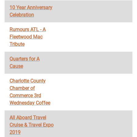
10 Year Anniversary
Celebration
Rumours ATL - A
Fleetwood Mac
Tribute
Quarters for A
Cause
Charlotte County
Chamber of
Commerce 3rd
Wednesday Coffee
All Aboard Travel
Cruise & Travel Expo
2019