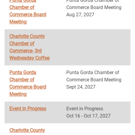
Punta Gorda
Punta Gorda Chamber of
Chamber of
Commerce Board Meeting
Commerce Board
Aug 27, 2027
Meeting
Charlotte County
Chamber of
Commerce- 3rd
Wednesday Coffee
Punta Gorda
Punta Gorda Chamber of
Chamber of
Commerce Board Meeting
Commerce Board
Sept 24, 2027
Meeting
Event in Progress
Event in Progress
Oct 16 - Oct 17, 2027
Charlotte County