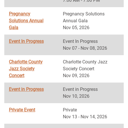
7:00 AM - 7:00 PM
Pregnancy
Pregnancy Solutions
Solutions Annual
Annual Gala
Gala
Nov 05, 2026
Event In Progress
Event In Progress
Nov 07 - Nov 08, 2026
Charlotte County
Charlotte County Jazz
Jazz Society
Society Concert
Concert
Nov 09, 2026
Event in Progress
Event in Progress
Nov 10, 2026
Private Event
Private
Nov 13 - Nov 14, 2026