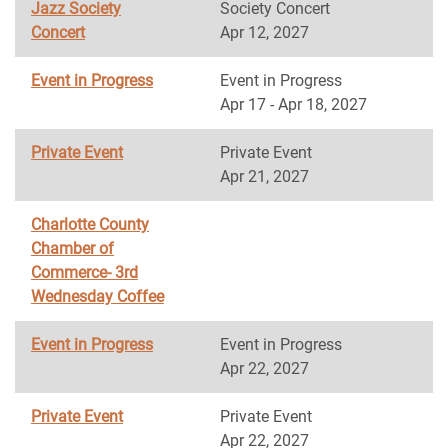
Jazz Society
Society Concert
Concert
Apr 12, 2027
Event in Progress
Event in Progress
Apr 17 - Apr 18, 2027
Private Event
Private Event
Apr 21, 2027
Charlotte County
Chamber of
Commerce- 3rd
Wednesday Coffee
Event in Progress
Event in Progress
Apr 22, 2027
Private Event
Private Event
Apr 22, 2027