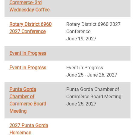
Commerce- 3rd
Wednesday Coffee
Rotary District 6960
Rotary District 6960 2027
2027 Conference
Conference
June 19, 2027
Event in Progress
Event in Progress
Event in Progress
June 25 - June 26, 2027
Punta Gorda
Punta Gorda Chamber of
Chamber of
Commerce Board Meeting
Commerce Board
June 25, 2027
Meeting
2027 Punta Gorda
Horseman