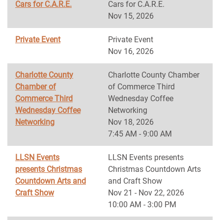
Cars for C.A.R.E.
Cars for C.A.R.E.
Nov 15, 2026
Private Event
Private Event
Nov 16, 2026
Charlotte County
Charlotte County Chamber
Chamber of
of Commerce Third
Commerce Third
Wednesday Coffee
Wednesday Coffee
Networking
Networking
Nov 18, 2026
7:45 AM - 9:00 AM
LLSN Events
LLSN Events presents
presents Christmas
Christmas Countdown Arts
Countdown Arts and
and Craft Show
Craft Show
Nov 21 - Nov 22, 2026
10:00 AM - 3:00 PM