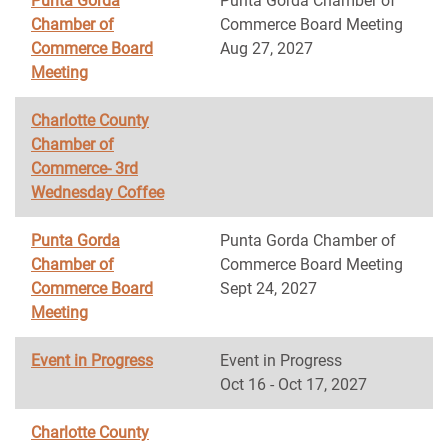
Punta Gorda
Punta Gorda Chamber of
Chamber of
Commerce Board Meeting
Commerce Board
Aug 27, 2027
Meeting
Charlotte County
Chamber of
Commerce- 3rd
Wednesday Coffee
Punta Gorda
Punta Gorda Chamber of
Chamber of
Commerce Board Meeting
Commerce Board
Sept 24, 2027
Meeting
Event in Progress
Event in Progress
Oct 16 - Oct 17, 2027
Charlotte County