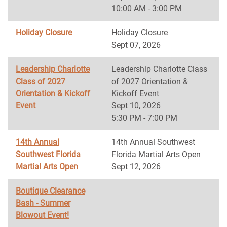
10:00 AM - 3:00 PM
Holiday Closure
Holiday Closure
Sept 07, 2026
Leadership Charlotte
Leadership Charlotte Class
Class of 2027
of 2027 Orientation &
Orientation & Kickoff
Kickoff Event
Event
Sept 10, 2026
5:30 PM - 7:00 PM
14th Annual
14th Annual Southwest
Southwest Florida
Florida Martial Arts Open
Martial Arts Open
Sept 12, 2026
Boutique Clearance
Bash - Summer
Blowout Event!