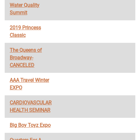
Water Quality
Summit
2019 Princess
Classic
The Queens of
Broadway-
CANCELED
AAA Travel Winter
EXPO
CARDIOVASCULAR
HEALTH SEMINAR
Big Boy Toyz Expo