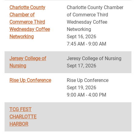
Charlotte County
Charlotte County Chamber
Chamber of
of Commerce Third
Commerce Third
Wednesday Coffee
Wednesday Coffee
Networking
Networking
Sept 16, 2026
7:45 AM - 9:00 AM
Jersey College of
Jeresy College of Nursing
Nursing
Sept 17, 2026
Rise Up Conference
Rise Up Conference
Sept 19, 2026
9:00 AM - 4:00 PM
TCG FEST
CHARLOTTE
HARBOR