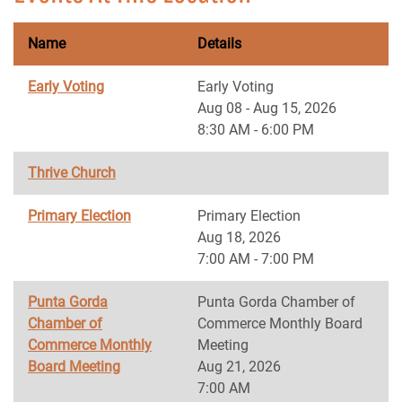
Name
Details
Early Voting
Early Voting
Aug 08 - Aug 15, 2026
8:30 AM - 6:00 PM
Thrive Church
Primary Election
Primary Election
Aug 18, 2026
7:00 AM - 7:00 PM
Punta Gorda
Punta Gorda Chamber of
Chamber of
Commerce Monthly Board
Commerce Monthly
Meeting
Board Meeting
Aug 21, 2026
7:00 AM