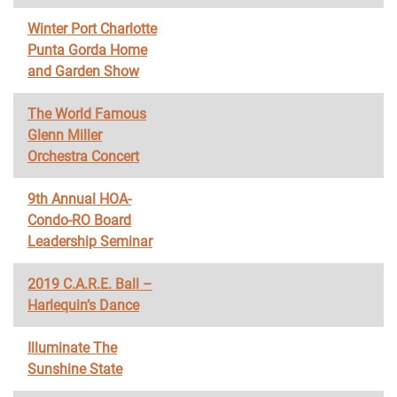
Winter Port Charlotte
Punta Gorda Home
and Garden Show
The World Famous
Glenn Miller
Orchestra Concert
9th Annual HOA-
Condo-RO Board
Leadership Seminar
2019 C.A.R.E. Ball –
Harlequin’s Dance
Illuminate The
Sunshine State