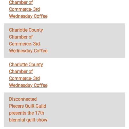
Chamber of
Commerce- 3rd
Wednesday Coffee
Charlotte County
Chamber of
Commerce- 3rd
Wednesday Coffee
Charlotte County
Chamber of
Commerce- 3rd
Wednesday Coffee
Disconnected
Piecers Quilt Guild
presents the 17th
biennial quilt show