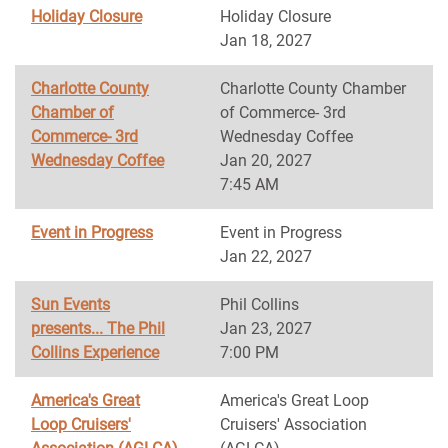
Holiday Closure
Holiday Closure
Jan 18, 2027
Charlotte County
Charlotte County Chamber
Chamber of
of Commerce- 3rd
Commerce- 3rd
Wednesday Coffee
Wednesday Coffee
Jan 20, 2027
7:45 AM
Event in Progress
Event in Progress
Jan 22, 2027
Sun Events
Phil Collins
presents... The Phil
Jan 23, 2027
Collins Experience
7:00 PM
America's Great
America's Great Loop
Loop Cruisers'
Cruisers' Association