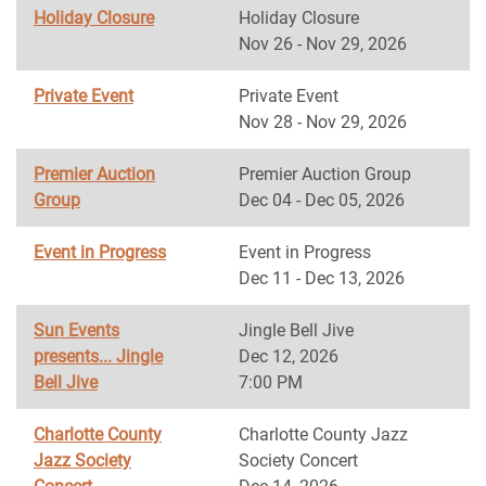
Holiday Closure
Holiday Closure
Nov 26 - Nov 29, 2026
Private Event
Private Event
Nov 28 - Nov 29, 2026
Premier Auction
Premier Auction Group
Group
Dec 04 - Dec 05, 2026
Event in Progress
Event in Progress
Dec 11 - Dec 13, 2026
Sun Events
Jingle Bell Jive
presents... Jingle
Dec 12, 2026
Bell Jive
7:00 PM
Charlotte County
Charlotte County Jazz
Jazz Society
Society Concert