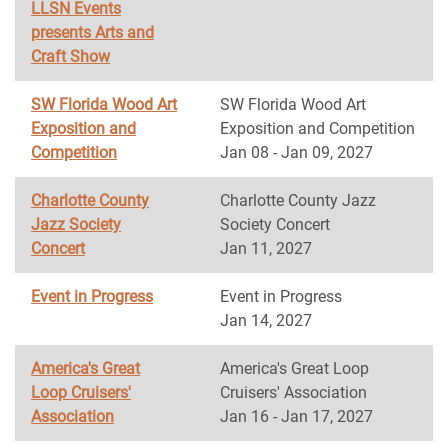
LLSN Events
presents Arts and
Craft Show
SW Florida Wood Art
SW Florida Wood Art
Exposition and
Exposition and Competition
Competition
Jan 08 - Jan 09, 2027
Charlotte County
Charlotte County Jazz
Jazz Society
Society Concert
Concert
Jan 11, 2027
Event in Progress
Event in Progress
Jan 14, 2027
America's Great
America's Great Loop
Loop Cruisers'
Cruisers' Association
Association
Jan 16 - Jan 17, 2027