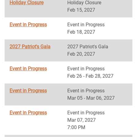
Holiday Closure
Holiday Closure
Feb 15, 2027
Event in Progress
Event in Progress
Feb 18, 2027
2027 Patriot's Gala
2027 Patriot's Gala
Feb 20, 2027
Event in Progress
Event in Progress
Feb 26 - Feb 28, 2027
Event in Progress
Event in Progress
Mar 05 - Mar 06, 2027
Event in Progress
Event in Progress
Mar 07, 2027
7:00 PM