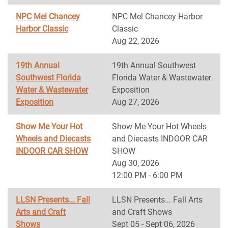
NPC Mel Chancey
NPC Mel Chancey Harbor
Harbor Classic
Classic
Aug 22, 2026
19th Annual
19th Annual Southwest
Southwest Florida
Florida Water & Wastewater
Water & Wastewater
Exposition
Exposition
Aug 27, 2026
Show Me Your Hot
Show Me Your Hot Wheels
Wheels and Diecasts
and Diecasts INDOOR CAR
INDOOR CAR SHOW
SHOW
Aug 30, 2026
12:00 PM - 6:00 PM
LLSN Presents... Fall
LLSN Presents... Fall Arts
Arts and Craft
and Craft Shows
Shows
Sept 05 - Sept 06, 2026