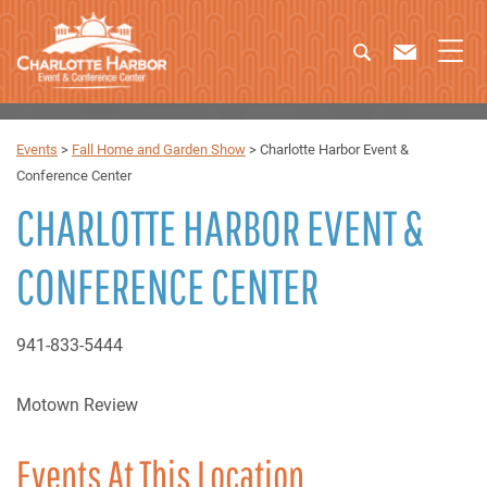
Events
>
Fall Home and Garden Show
>
Charlotte Harbor Event &
Conference Center
CHARLOTTE HARBOR EVENT &
CONFERENCE CENTER
941-833-5444
Motown Review
Events At This Location