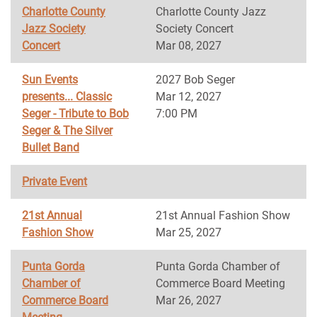
Charlotte County
Charlotte County Jazz
Jazz Society
Society Concert
Concert
Mar 08, 2027
Sun Events
2027 Bob Seger
presents... Classic
Mar 12, 2027
Seger - Tribute to Bob
7:00 PM
Seger & The Silver
Bullet Band
Private Event
21st Annual
21st Annual Fashion Show
Fashion Show
Mar 25, 2027
Punta Gorda
Punta Gorda Chamber of
Chamber of
Commerce Board Meeting
Commerce Board
Mar 26, 2027