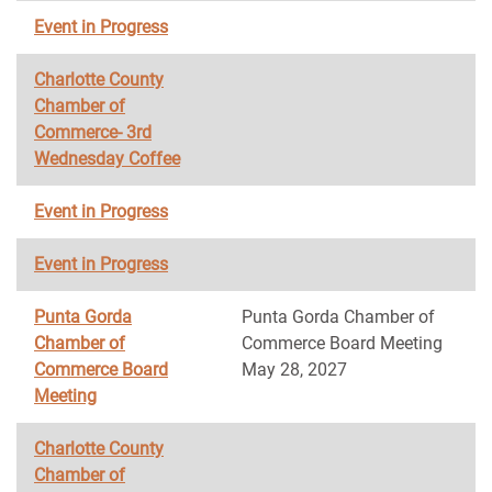
Event in Progress
Charlotte County
Chamber of
Commerce- 3rd
Wednesday Coffee
Event in Progress
Event in Progress
Punta Gorda
Punta Gorda Chamber of
Chamber of
Commerce Board Meeting
Commerce Board
May 28, 2027
Meeting
Charlotte County
Chamber of