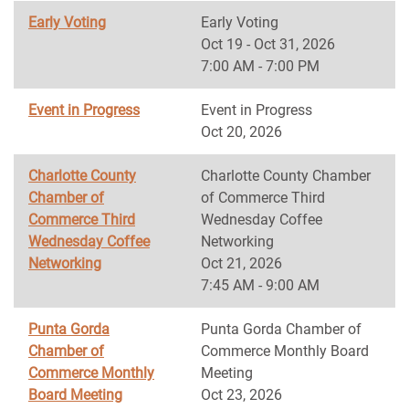
Early Voting
Early Voting
Oct 19 - Oct 31, 2026
7:00 AM - 7:00 PM
Event in Progress
Event in Progress
Oct 20, 2026
Charlotte County
Charlotte County Chamber
Chamber of
of Commerce Third
Commerce Third
Wednesday Coffee
Wednesday Coffee
Networking
Networking
Oct 21, 2026
7:45 AM - 9:00 AM
Punta Gorda
Punta Gorda Chamber of
Chamber of
Commerce Monthly Board
Commerce Monthly
Meeting
Board Meeting
Oct 23, 2026