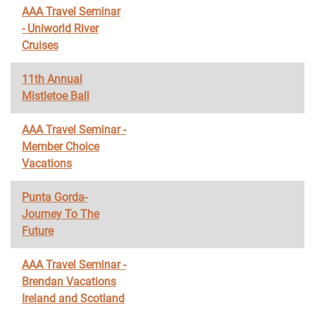
AAA Travel Seminar
- Uniworld River
Cruises
11th Annual
Mistletoe Ball
AAA Travel Seminar -
Member Choice
Vacations
Punta Gorda-
Journey To The
Future
AAA Travel Seminar -
Brendan Vacations
Ireland and Scotland