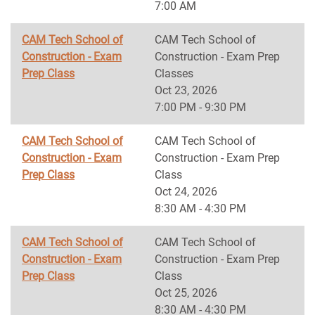
7:00 AM
CAM Tech School of
CAM Tech School of
Construction - Exam
Construction - Exam Prep
Prep Class
Classes
Oct 23, 2026
7:00 PM - 9:30 PM
CAM Tech School of
CAM Tech School of
Construction - Exam
Construction - Exam Prep
Prep Class
Class
Oct 24, 2026
8:30 AM - 4:30 PM
CAM Tech School of
CAM Tech School of
Construction - Exam
Construction - Exam Prep
Prep Class
Class
Oct 25, 2026
8:30 AM - 4:30 PM