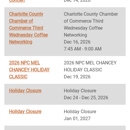
Concert
Dec 14, 2026
Charlotte County
Charlotte County Chamber
Chamber of
of Commerce Third
Commerce Third
Wednesday Coffee
Wednesday Coffee
Networking
Networking
Dec 16, 2026
7:45 AM - 9:00 AM
2026 NPC MEL
2026 NPC MEL CHANCEY
CHANCEY HOLIDAY
HOLIDAY CLASSIC
CLASSIC
Dec 19, 2026
Holiday Closure
Holiday Closure
Dec 24 - Dec 25, 2026
Holiday Closure
Holiday Closure
Jan 01, 2027