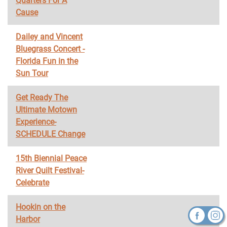
Quarters For A
Cause
Dailey and Vincent
Bluegrass Concert -
Florida Fun in the
Sun Tour
Get Ready The
Ultimate Motown
Experience-
SCHEDULE Change
15th Biennial Peace
River Quilt Festival-
Celebrate
Hookin on the
Harbor