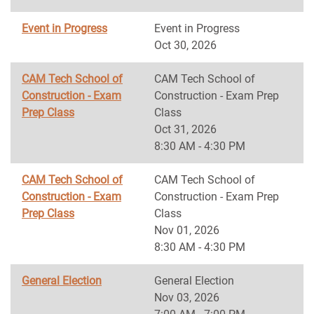
Event in Progress
Event in Progress
Oct 30, 2026
CAM Tech School of
CAM Tech School of
Construction - Exam
Construction - Exam Prep
Prep Class
Class
Oct 31, 2026
8:30 AM - 4:30 PM
CAM Tech School of
CAM Tech School of
Construction - Exam
Construction - Exam Prep
Prep Class
Class
Nov 01, 2026
8:30 AM - 4:30 PM
General Election
General Election
Nov 03, 2026