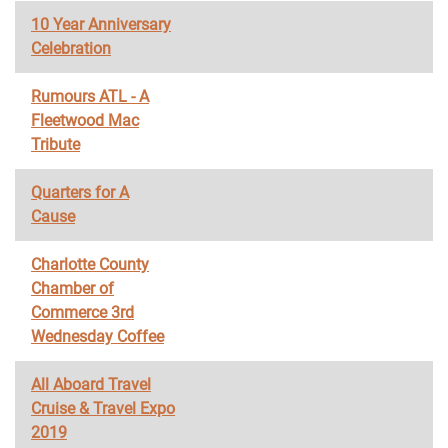
10 Year Anniversary
Celebration
Rumours ATL - A
Fleetwood Mac
Tribute
Quarters for A
Cause
Charlotte County
Chamber of
Commerce 3rd
Wednesday Coffee
All Aboard Travel
Cruise & Travel Expo
2019