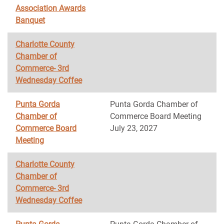
Association Awards
Banquet
Charlotte County
Chamber of
Commerce- 3rd
Wednesday Coffee
Punta Gorda
Punta Gorda Chamber of
Chamber of
Commerce Board Meeting
Commerce Board
July 23, 2027
Meeting
Charlotte County
Chamber of
Commerce- 3rd
Wednesday Coffee