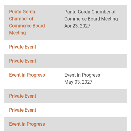
Punta Gorda
Punta Gorda Chamber of
Chamber of
Commerce Board Meeting
Commerce Board
Apr 23, 2027
Meeting
Private Event
Private Event
Event in Progress
Event in Progress
May 03, 2027
Private Event
Private Event
Event in Progress