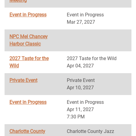
Meeting
Event in Progress
Event in Progress
Mar 27, 2027
NPC Mel Chancey
Harbor Classic
2027 Taste for the
2027 Taste for the Wild
Wild
Apr 04, 2027
Private Event
Private Event
Apr 10, 2027
Event in Progress
Event in Progress
Apr 11, 2027
7:30 PM
Charlotte County
Charlotte County Jazz