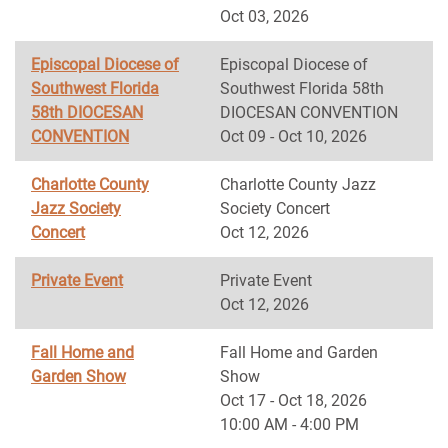
Oct 03, 2026
Episcopal Diocese of
Episcopal Diocese of
Southwest Florida
Southwest Florida 58th
58th DIOCESAN
DIOCESAN CONVENTION
CONVENTION
Oct 09 - Oct 10, 2026
Charlotte County
Charlotte County Jazz
Jazz Society
Society Concert
Concert
Oct 12, 2026
Private Event
Private Event
Oct 12, 2026
Fall Home and
Fall Home and Garden
Garden Show
Show
Oct 17 - Oct 18, 2026
10:00 AM - 4:00 PM