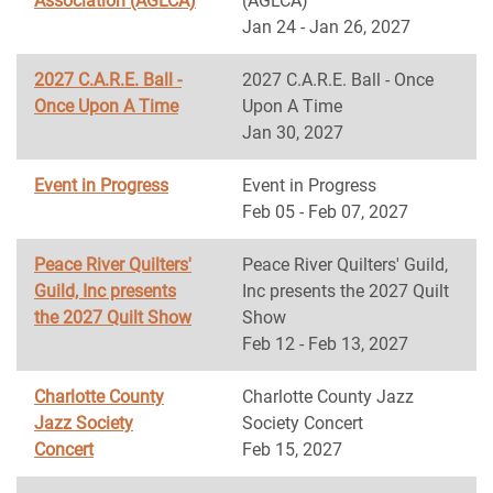
Association (AGLCA)
(AGLCA)
Jan 24 - Jan 26, 2027
2027 C.A.R.E. Ball -
2027 C.A.R.E. Ball - Once
Once Upon A Time
Upon A Time
Jan 30, 2027
Event in Progress
Event in Progress
Feb 05 - Feb 07, 2027
Peace River Quilters'
Peace River Quilters' Guild,
Guild, Inc presents
Inc presents the 2027 Quilt
the 2027 Quilt Show
Show
Feb 12 - Feb 13, 2027
Charlotte County
Charlotte County Jazz
Jazz Society
Society Concert
Concert
Feb 15, 2027