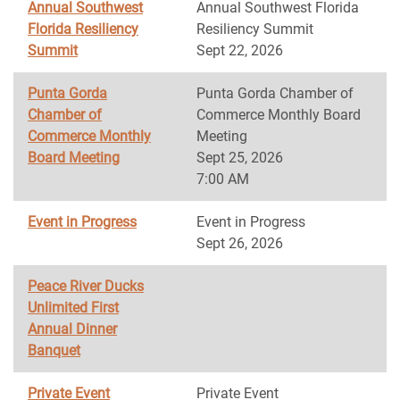
Annual Southwest
Annual Southwest Florida
Florida Resiliency
Resiliency Summit
Summit
Sept 22, 2026
Punta Gorda
Punta Gorda Chamber of
Chamber of
Commerce Monthly Board
Commerce Monthly
Meeting
Board Meeting
Sept 25, 2026
7:00 AM
Event in Progress
Event in Progress
Sept 26, 2026
Peace River Ducks
Unlimited First
Annual Dinner
Banquet
Private Event
Private Event