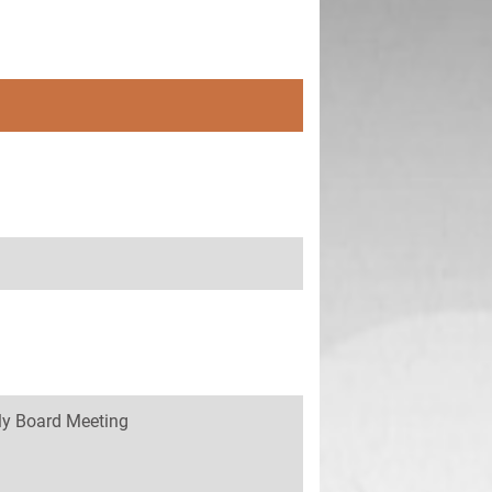
y Board Meeting