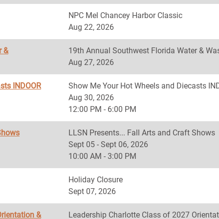
NPC Mel Chancey Harbor Classic
Aug 22, 2026
r &
19th Annual Southwest Florida Water & Was
Aug 27, 2026
asts INDOOR
Show Me Your Hot Wheels and Diecasts 
Aug 30, 2026
12:00 PM - 6:00 PM
 Shows
LLSN Presents... Fall Arts and Craft Shows
Sept 05 - Sept 06, 2026
10:00 AM - 3:00 PM
Holiday Closure
Sept 07, 2026
rientation &
Leadership Charlotte Class of 2027 Orientat