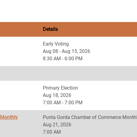
Details
Early Voting
Aug 08 - Aug 15, 2026
8:30 AM - 6:00 PM
Primary Election
Aug 18, 2026
7:00 AM - 7:00 PM
 Monthly
Punta Gorda Chamber of Commerce Monthl
Aug 21, 2026
7:00 AM