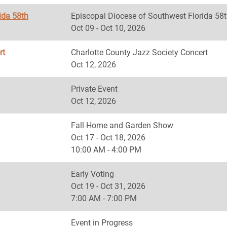
ida 58th
Episcopal Diocese of Southwest Florida
Oct 09 - Oct 10, 2026
rt
Charlotte County Jazz Society Concert
Oct 12, 2026
Private Event
Oct 12, 2026
Fall Home and Garden Show
Oct 17 - Oct 18, 2026
10:00 AM - 4:00 PM
Early Voting
Oct 19 - Oct 31, 2026
7:00 AM - 7:00 PM
Event in Progress