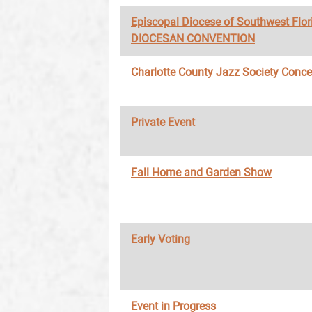
Episcopal Diocese of Southwest Flor
DIOCESAN CONVENTION
Charlotte County Jazz Society Conce
Private Event
Fall Home and Garden Show
Early Voting
Event in Progress