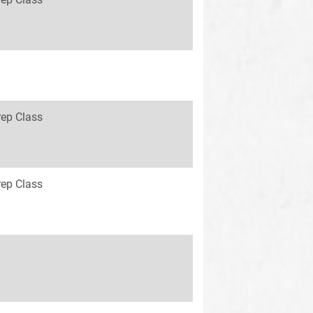
rep Class
rep Class