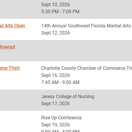
Sept 10, 2026
5:30 PM - 7:00 PM
al Arts Open
14th Annual Southwest Florida Martial Art
Sept 12, 2026
Blowout
rce Third
Charlotte County Chamber of Commerce Th
Sept 16, 2026
7:45 AM - 9:00 AM
Jeresy College of Nursing
Sept 17, 2026
Rise Up Conference
Sept 19, 2026
9:00 AM - 4:00 PM