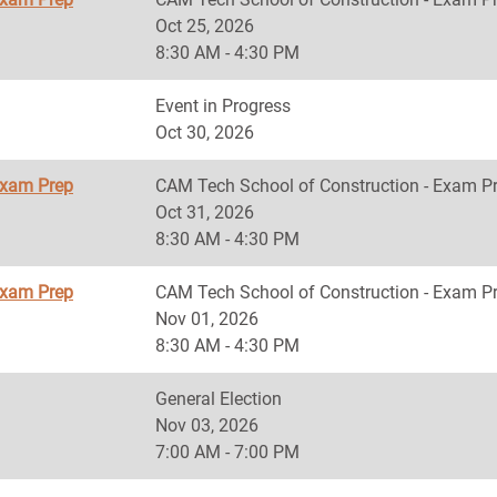
Oct 25, 2026
8:30 AM - 4:30 PM
Event in Progress
Oct 30, 2026
Exam Prep
CAM Tech School of Construction - Exam P
Oct 31, 2026
8:30 AM - 4:30 PM
Exam Prep
CAM Tech School of Construction - Exam P
Nov 01, 2026
8:30 AM - 4:30 PM
General Election
Nov 03, 2026
7:00 AM - 7:00 PM