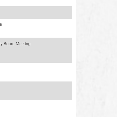
it
y Board Meeting