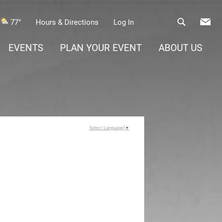
77°
Hours & Directions
Log In
EVENTS
PLAN YOUR EVENT
ABOUT US
Select Language
▼