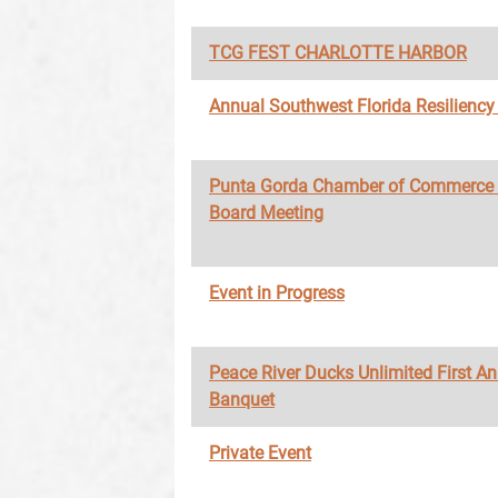
TCG FEST CHARLOTTE HARBOR
Annual Southwest Florida Resilienc
Punta Gorda Chamber of Commerce
Board Meeting
Event in Progress
Peace River Ducks Unlimited First A
Banquet
Private Event