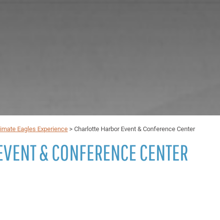
timate Eagles Experience
>
Charlotte Harbor Event & Conference Center
EVENT & CONFERENCE CENTER