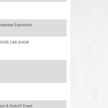
tewater Exposition
INDOOR CAR SHOW
ion & Kickoff Event