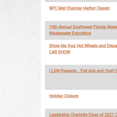
NPC Mel Chancey Harbor Classic
19th Annual Southwest Florida Wate
Wastewater Exposition
Show Me Your Hot Wheels and Diec
CAR SHOW
LLSN Presents... Fall Arts and Craft
Holiday Closure
Leadership Charlotte Class of 2027 O