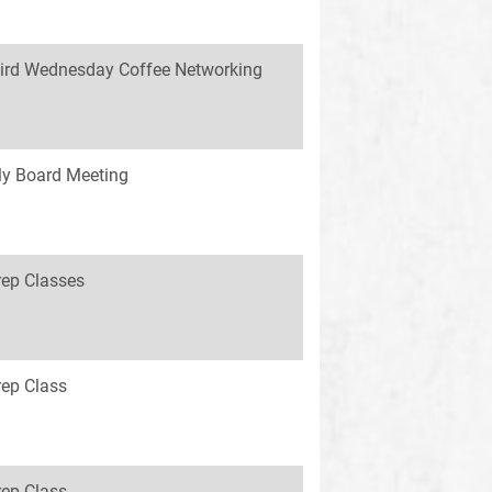
ird Wednesday Coffee Networking
y Board Meeting
rep Classes
rep Class
rep Class