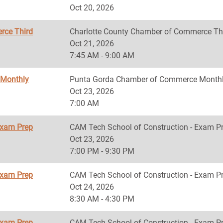
Oct 20, 2026
rce Third
Charlotte County Chamber of Commerce Th
Oct 21, 2026
7:45 AM - 9:00 AM
 Monthly
Punta Gorda Chamber of Commerce Monthl
Oct 23, 2026
7:00 AM
Exam Prep
CAM Tech School of Construction - Exam P
Oct 23, 2026
7:00 PM - 9:30 PM
Exam Prep
CAM Tech School of Construction - Exam P
Oct 24, 2026
8:30 AM - 4:30 PM
Exam Prep
CAM Tech School of Construction - Exam P