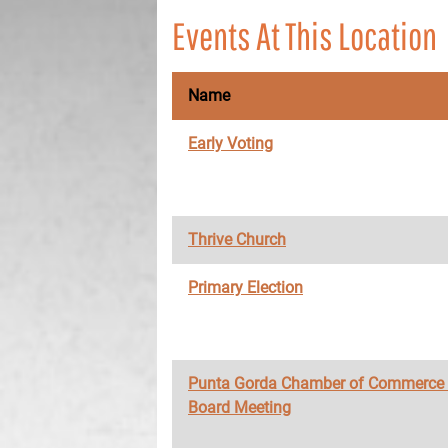
Events At This Location
Name
Early Voting
Thrive Church
Primary Election
Punta Gorda Chamber of Commerce
Board Meeting