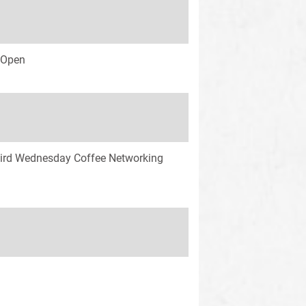
s Open
ird Wednesday Coffee Networking