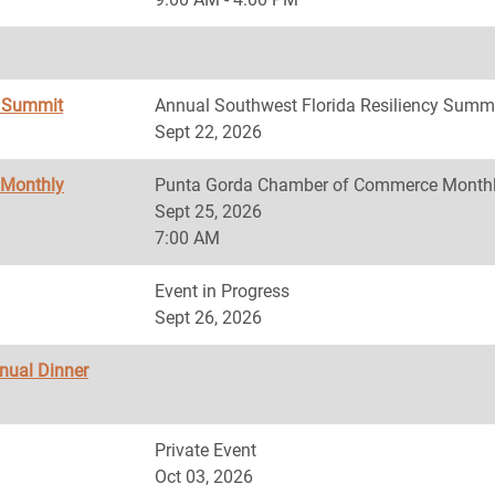
y Summit
Annual Southwest Florida Resiliency Summ
Sept 22, 2026
 Monthly
Punta Gorda Chamber of Commerce Monthl
Sept 25, 2026
7:00 AM
Event in Progress
Sept 26, 2026
nnual Dinner
Private Event
Oct 03, 2026