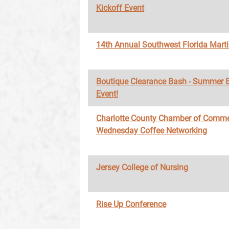
Kickoff Event
14th Annual Southwest Florida Marti
Boutique Clearance Bash - Summer 
Event!
Charlotte County Chamber of Comme
Wednesday Coffee Networking
Jersey College of Nursing
Rise Up Conference