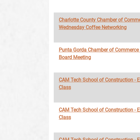
Charlotte County Chamber of Comme
Wednesday Coffee Networking
Punta Gorda Chamber of Commerce
Board Meeting
CAM Tech School of Construction - 
Class
CAM Tech School of Construction - 
Class
CAM Tech School of Construction - 