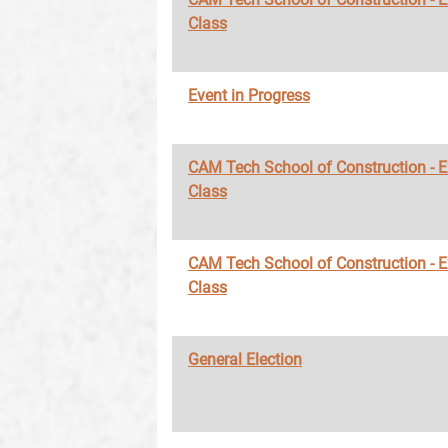
Class
Event in Progress
CAM Tech School of Construction - 
Class
CAM Tech School of Construction - 
Class
General Election