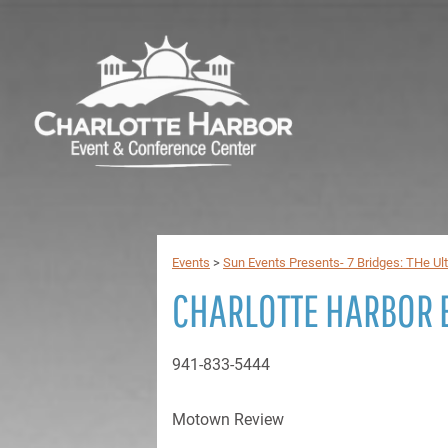
Events
>
Sun Events Presents- 7 Bridges: THe Ul
CHARLOTTE HARBOR 
941-833-5444
Motown Review