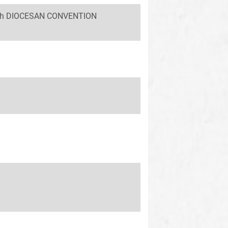
 58th DIOCESAN CONVENTION