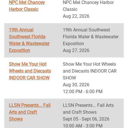
NPC Mel Chancey
NPC Mel Chancey Harbor
Harbor Classic
Classic
Aug 22, 2026
19th Annual
19th Annual Southwest
Southwest Florida
Florida Water & Wastewater
Water & Wastewater
Exposition
Exposition
Aug 27, 2026
Show Me Your Hot
Show Me Your Hot Wheels
Wheels and Diecasts
and Diecasts INDOOR CAR
INDOOR CAR SHOW
SHOW
Aug 30, 2026
12:00 PM - 6:00 PM
LLSN Presents... Fall
LLSN Presents... Fall Arts
Arts and Craft
and Craft Shows
Shows
Sept 05 - Sept 06, 2026
10:00 AM - 3:00 PM