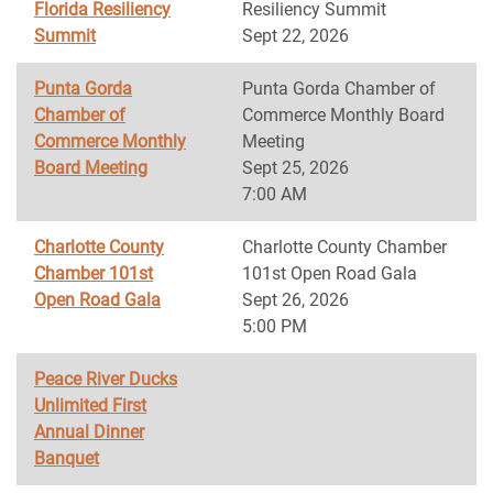
Florida Resiliency
Resiliency Summit
Summit
Sept 22, 2026
Punta Gorda
Punta Gorda Chamber of
Chamber of
Commerce Monthly Board
Commerce Monthly
Meeting
Board Meeting
Sept 25, 2026
7:00 AM
Charlotte County
Charlotte County Chamber
Chamber 101st
101st Open Road Gala
Open Road Gala
Sept 26, 2026
5:00 PM
Peace River Ducks
Unlimited First
Annual Dinner
Banquet