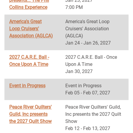
presents... The Phil
Jan 23, 2027
Collins Experience
7:00 PM
America's Great
America's Great Loop
Loop Cruisers'
Cruisers' Association
Association (AGLCA)
(AGLCA)
Jan 24 - Jan 26, 2027
2027 C.A.R.E. Ball -
2027 C.A.R.E. Ball - Once
Once Upon A Time
Upon A Time
Jan 30, 2027
Event in Progress
Event in Progress
Feb 05 - Feb 07, 2027
Peace River Quilters'
Peace River Quilters' Guild,
Guild, Inc presents
Inc presents the 2027 Quilt
the 2027 Quilt Show
Show
Feb 12 - Feb 13, 2027