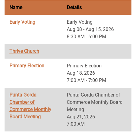
Name
Details
Early Voting
Early Voting
Aug 08 - Aug 15, 2026
8:30 AM - 6:00 PM
Thrive Church
Primary Election
Primary Election
Aug 18, 2026
7:00 AM - 7:00 PM
Punta Gorda
Punta Gorda Chamber of
Chamber of
Commerce Monthly Board
Commerce Monthly
Meeting
Board Meeting
Aug 21, 2026
7:00 AM