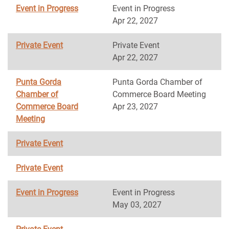
Event in Progress
Event in Progress
Apr 22, 2027
Private Event
Private Event
Apr 22, 2027
Punta Gorda
Punta Gorda Chamber of
Chamber of
Commerce Board Meeting
Commerce Board
Apr 23, 2027
Meeting
Private Event
Private Event
Event in Progress
Event in Progress
May 03, 2027