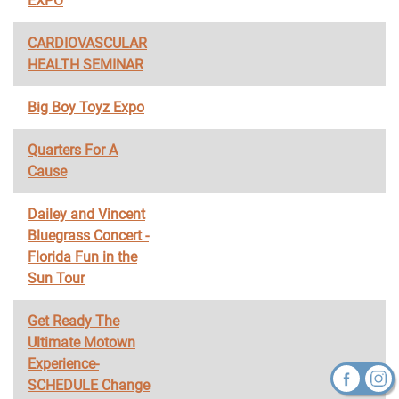
EXPO
CARDIOVASCULAR
HEALTH SEMINAR
Big Boy Toyz Expo
Quarters For A
Cause
Dailey and Vincent
Bluegrass Concert -
Florida Fun in the
Sun Tour
Get Ready The
Ultimate Motown
Experience-
SCHEDULE Change