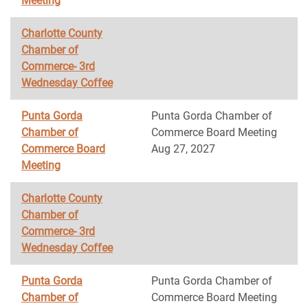
Meeting
Charlotte County
Chamber of
Commerce- 3rd
Wednesday Coffee
Punta Gorda
Punta Gorda Chamber of
Chamber of
Commerce Board Meeting
Commerce Board
Aug 27, 2027
Meeting
Charlotte County
Chamber of
Commerce- 3rd
Wednesday Coffee
Punta Gorda
Punta Gorda Chamber of
Chamber of
Commerce Board Meeting