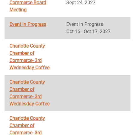
Commerce Board
Sept 24, 2027
Meeting
Event in Progress
Event in Progress
Oct 16 - Oct 17, 2027
Charlotte County
Chamber of
Commerce- 3rd
Wednesday Coffee
Charlotte County
Chamber of
Commerce- 3rd
Wednesday Coffee
Charlotte County
Chamber of
Commerce- 3rd