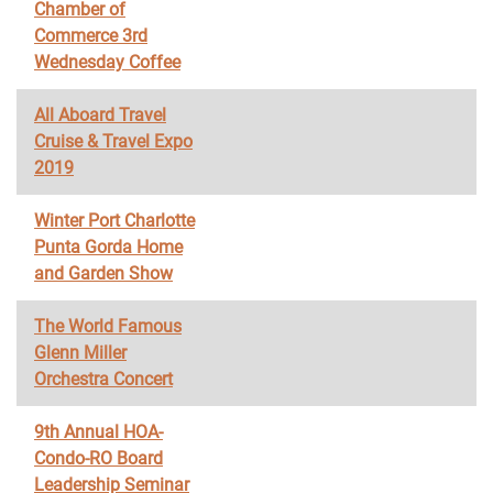
Chamber of
Commerce 3rd
Wednesday Coffee
All Aboard Travel
Cruise & Travel Expo
2019
Winter Port Charlotte
Punta Gorda Home
and Garden Show
The World Famous
Glenn Miller
Orchestra Concert
9th Annual HOA-
Condo-RO Board
Leadership Seminar