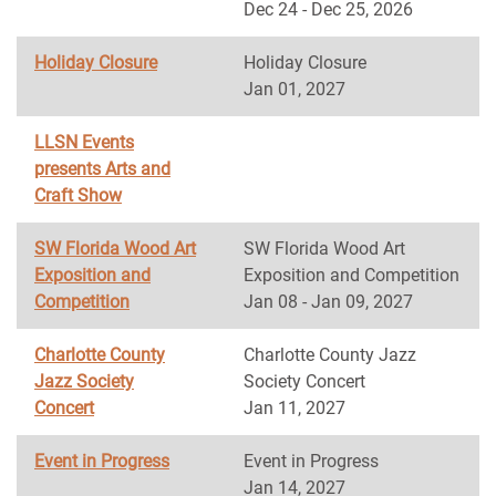
Dec 24 - Dec 25, 2026
Holiday Closure
Holiday Closure
Jan 01, 2027
LLSN Events
presents Arts and
Craft Show
SW Florida Wood Art
SW Florida Wood Art
Exposition and
Exposition and Competition
Competition
Jan 08 - Jan 09, 2027
Charlotte County
Charlotte County Jazz
Jazz Society
Society Concert
Concert
Jan 11, 2027
Event in Progress
Event in Progress
Jan 14, 2027