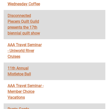
Wednesday Coffee
Disconnected
Piecers Quilt Guild
presents the 17th
biennial quilt show
AAA Travel Seminar
- Uniworld River
Cruises
11th Annual
Mistletoe Ball
AAA Travel Seminar -
Member Choice
Vacations