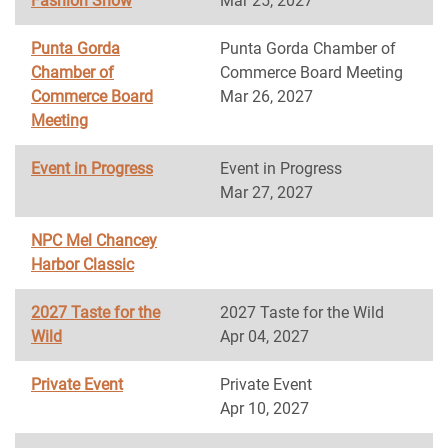
Fashion Show
Mar 25, 2027
Punta Gorda
Punta Gorda Chamber of
Chamber of
Commerce Board Meeting
Commerce Board
Mar 26, 2027
Meeting
Event in Progress
Event in Progress
Mar 27, 2027
NPC Mel Chancey
Harbor Classic
2027 Taste for the
2027 Taste for the Wild
Wild
Apr 04, 2027
Private Event
Private Event
Apr 10, 2027