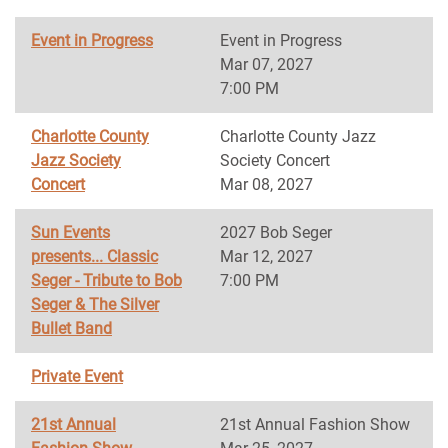
Event in Progress
Event in Progress
Mar 07, 2027
7:00 PM
Charlotte County
Charlotte County Jazz
Jazz Society
Society Concert
Concert
Mar 08, 2027
Sun Events
2027 Bob Seger
presents... Classic
Mar 12, 2027
Seger - Tribute to Bob
7:00 PM
Seger & The Silver
Bullet Band
Private Event
21st Annual
21st Annual Fashion Show