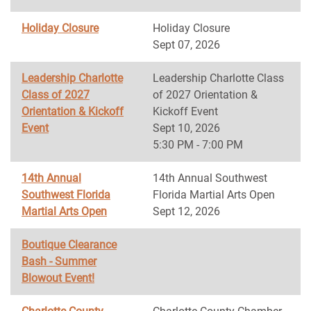
Holiday Closure
Holiday Closure
Sept 07, 2026
Leadership Charlotte
Leadership Charlotte Class
Class of 2027
of 2027 Orientation &
Orientation & Kickoff
Kickoff Event
Event
Sept 10, 2026
5:30 PM - 7:00 PM
14th Annual
14th Annual Southwest
Southwest Florida
Florida Martial Arts Open
Martial Arts Open
Sept 12, 2026
Boutique Clearance
Bash - Summer
Blowout Event!