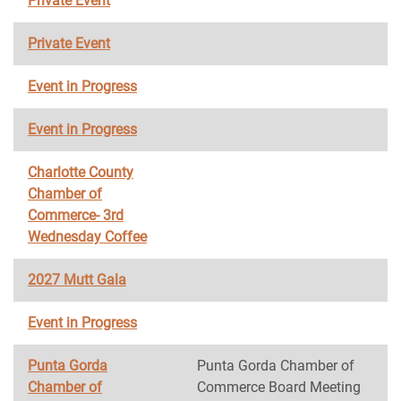
Private Event
Private Event
Event in Progress
Event in Progress
Charlotte County
Chamber of
Commerce- 3rd
Wednesday Coffee
2027 Mutt Gala
Event in Progress
Punta Gorda
Punta Gorda Chamber of
Chamber of
Commerce Board Meeting