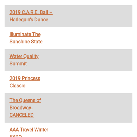
2019 C.A.R.E. Ball –
Harlequin’s Dance
Illuminate The
Sunshine State
Water Quality
Summit
2019 Princess
Classic
The Queens of
Broadway-
CANCELED
AAA Travel Winter