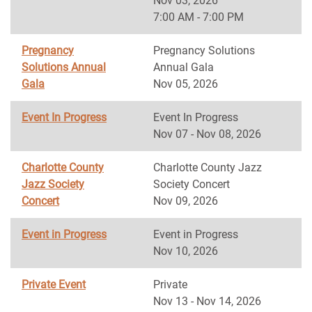
Nov 03, 2026
7:00 AM - 7:00 PM
Pregnancy
Pregnancy Solutions
Solutions Annual
Annual Gala
Gala
Nov 05, 2026
Event In Progress
Event In Progress
Nov 07 - Nov 08, 2026
Charlotte County
Charlotte County Jazz
Jazz Society
Society Concert
Concert
Nov 09, 2026
Event in Progress
Event in Progress
Nov 10, 2026
Private Event
Private
Nov 13 - Nov 14, 2026