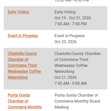
10:00 AM - 4:00 PM
Early Voting
Early Voting
Oct 19 - Oct 31, 2026
7:00 AM - 7:00 PM
Event in Progress
Event in Progress
Oct 20, 2026
Charlotte County
Charlotte County Chamber
Chamber of
of Commerce Third
Commerce Third
Wednesday Coffee
Wednesday Coffee
Networking
Networking
Oct 21, 2026
7:45 AM - 9:00 AM
Punta Gorda
Punta Gorda Chamber of
Chamber of
Commerce Monthly Board
Commerce Monthly
Meeting