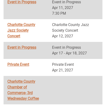
Event in Progress
Event in Progress
Apr 11, 2027
7:30 PM
Charlotte County
Charlotte County Jazz
Jazz Society
Society Concert
Concert
Apr 12, 2027
Event in Progress
Event in Progress
Apr 17 - Apr 18, 2027
Private Event
Private Event
Apr 21, 2027
Charlotte County
Chamber of
Commerce- 3rd
Wednesday Coffee