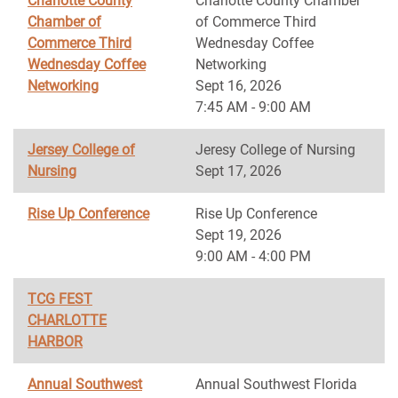
Charlotte County
Charlotte County Chamber
Chamber of
of Commerce Third
Commerce Third
Wednesday Coffee
Wednesday Coffee
Networking
Networking
Sept 16, 2026
7:45 AM - 9:00 AM
Jersey College of
Jeresy College of Nursing
Nursing
Sept 17, 2026
Rise Up Conference
Rise Up Conference
Sept 19, 2026
9:00 AM - 4:00 PM
TCG FEST
CHARLOTTE
HARBOR
Annual Southwest
Annual Southwest Florida