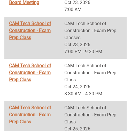
Board Meeting
Oct 23, 2026
7:00 AM
CAM Tech School of
CAM Tech School of
Construction - Exam
Construction - Exam Prep
Prep Class
Classes
Oct 23, 2026
7:00 PM - 9:30 PM
CAM Tech School of
CAM Tech School of
Construction - Exam
Construction - Exam Prep
Prep Class
Class
Oct 24, 2026
8:30 AM - 4:30 PM
CAM Tech School of
CAM Tech School of
Construction - Exam
Construction - Exam Prep
Prep Class
Class
Oct 25, 2026