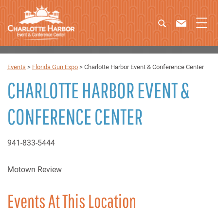
Events
>
Florida Gun Expo
>
Charlotte Harbor Event & Conference Center
CHARLOTTE HARBOR EVENT &
CONFERENCE CENTER
941-833-5444
Motown Review
Events At This Location