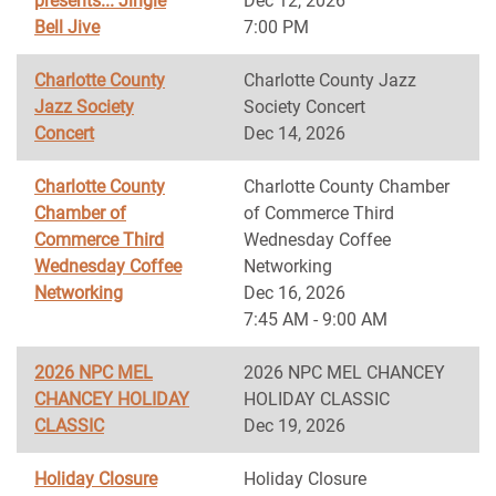
presents... Jingle
Dec 12, 2026
Bell Jive
7:00 PM
Charlotte County
Charlotte County Jazz
Jazz Society
Society Concert
Concert
Dec 14, 2026
Charlotte County
Charlotte County Chamber
Chamber of
of Commerce Third
Commerce Third
Wednesday Coffee
Wednesday Coffee
Networking
Networking
Dec 16, 2026
7:45 AM - 9:00 AM
2026 NPC MEL
2026 NPC MEL CHANCEY
CHANCEY HOLIDAY
HOLIDAY CLASSIC
CLASSIC
Dec 19, 2026
Holiday Closure
Holiday Closure