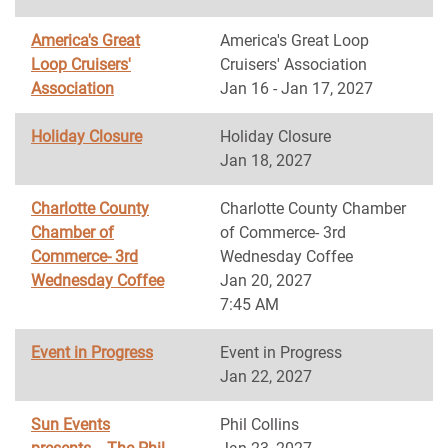
America's Great
America's Great Loop
Loop Cruisers'
Cruisers' Association
Association
Jan 16 - Jan 17, 2027
Holiday Closure
Holiday Closure
Jan 18, 2027
Charlotte County
Charlotte County Chamber
Chamber of
of Commerce- 3rd
Commerce- 3rd
Wednesday Coffee
Wednesday Coffee
Jan 20, 2027
7:45 AM
Event in Progress
Event in Progress
Jan 22, 2027
Sun Events
Phil Collins