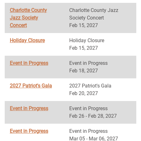
Charlotte County
Charlotte County Jazz
Jazz Society
Society Concert
Concert
Feb 15, 2027
Holiday Closure
Holiday Closure
Feb 15, 2027
Event in Progress
Event in Progress
Feb 18, 2027
2027 Patriot's Gala
2027 Patriot's Gala
Feb 20, 2027
Event in Progress
Event in Progress
Feb 26 - Feb 28, 2027
Event in Progress
Event in Progress
Mar 05 - Mar 06, 2027