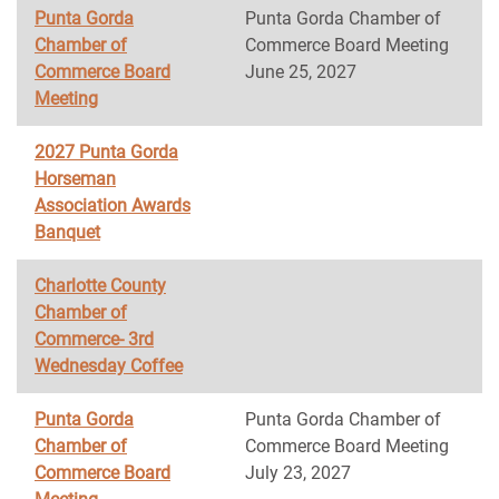
Punta Gorda
Punta Gorda Chamber of
Chamber of
Commerce Board Meeting
Commerce Board
June 25, 2027
Meeting
2027 Punta Gorda
Horseman
Association Awards
Banquet
Charlotte County
Chamber of
Commerce- 3rd
Wednesday Coffee
Punta Gorda
Punta Gorda Chamber of
Chamber of
Commerce Board Meeting
Commerce Board
July 23, 2027