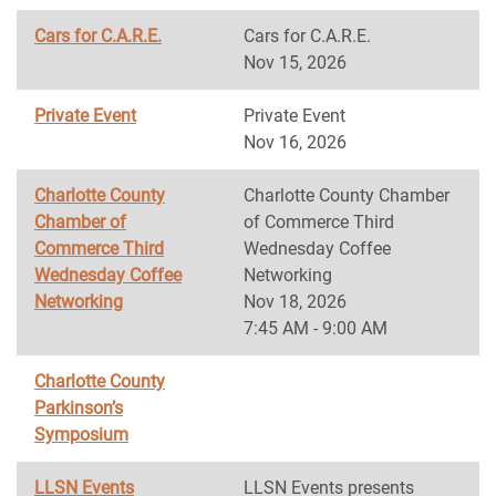
Cars for C.A.R.E.
Cars for C.A.R.E.
Nov 15, 2026
Private Event
Private Event
Nov 16, 2026
Charlotte County
Charlotte County Chamber
Chamber of
of Commerce Third
Commerce Third
Wednesday Coffee
Wednesday Coffee
Networking
Networking
Nov 18, 2026
7:45 AM - 9:00 AM
Charlotte County
Parkinson’s
Symposium
LLSN Events
LLSN Events presents