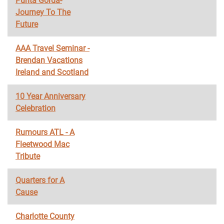
Punta Gorda-
Journey To The
Future
AAA Travel Seminar -
Brendan Vacations
Ireland and Scotland
10 Year Anniversary
Celebration
Rumours ATL - A
Fleetwood Mac
Tribute
Quarters for A
Cause
Charlotte County