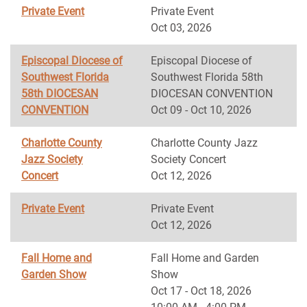
Private Event
Private Event
Oct 03, 2026
Episcopal Diocese of
Episcopal Diocese of
Southwest Florida
Southwest Florida 58th
58th DIOCESAN
DIOCESAN CONVENTION
CONVENTION
Oct 09 - Oct 10, 2026
Charlotte County
Charlotte County Jazz
Jazz Society
Society Concert
Concert
Oct 12, 2026
Private Event
Private Event
Oct 12, 2026
Fall Home and
Fall Home and Garden
Garden Show
Show
Oct 17 - Oct 18, 2026