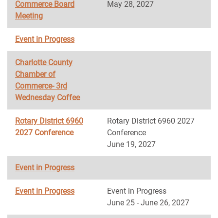
Commerce Board
May 28, 2027
Meeting
Event in Progress
Charlotte County
Chamber of
Commerce- 3rd
Wednesday Coffee
Rotary District 6960
Rotary District 6960 2027
2027 Conference
Conference
June 19, 2027
Event in Progress
Event in Progress
Event in Progress
June 25 - June 26, 2027