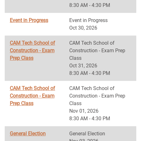
8:30 AM - 4:30 PM
Event in Progress
Event in Progress
Oct 30, 2026
CAM Tech School of
CAM Tech School of
Construction - Exam
Construction - Exam Prep
Prep Class
Class
Oct 31, 2026
8:30 AM - 4:30 PM
CAM Tech School of
CAM Tech School of
Construction - Exam
Construction - Exam Prep
Prep Class
Class
Nov 01, 2026
8:30 AM - 4:30 PM
General Election
General Election