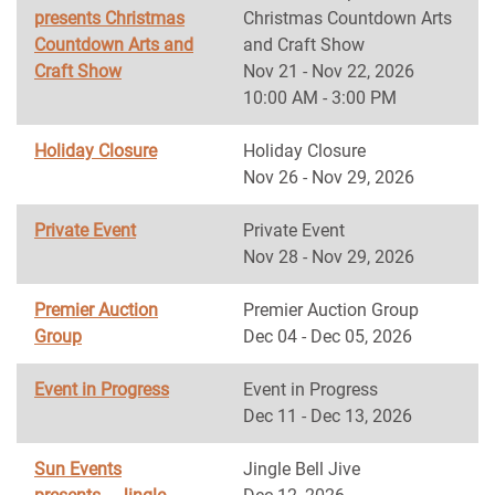
presents Christmas
Christmas Countdown Arts
Countdown Arts and
and Craft Show
Craft Show
Nov 21 - Nov 22, 2026
10:00 AM - 3:00 PM
Holiday Closure
Holiday Closure
Nov 26 - Nov 29, 2026
Private Event
Private Event
Nov 28 - Nov 29, 2026
Premier Auction
Premier Auction Group
Group
Dec 04 - Dec 05, 2026
Event in Progress
Event in Progress
Dec 11 - Dec 13, 2026
Sun Events
Jingle Bell Jive