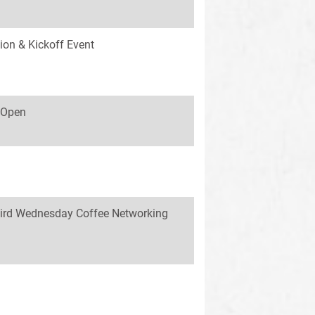
ion & Kickoff Event
s Open
ird Wednesday Coffee Networking