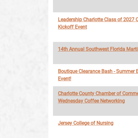
Leadership Charlotte Class of 2027 O
Kickoff Event
14th Annual Southwest Florida Marti
Boutique Clearance Bash - Summer 
Event!
Charlotte County Chamber of Comme
Wednesday Coffee Networking
Jersey College of Nursing