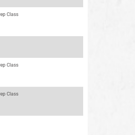
rep Class
rep Class
rep Class