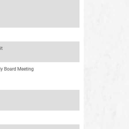
it
y Board Meeting