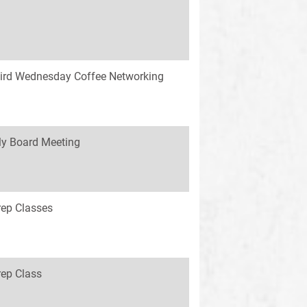
ird Wednesday Coffee Networking
y Board Meeting
rep Classes
rep Class