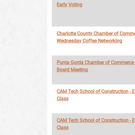
Early Voting
Charlotte County Chamber of Comme
Wednesday Coffee Networking
Punta Gorda Chamber of Commerce
Board Meeting
CAM Tech School of Construction - 
Class
CAM Tech School of Construction - 
Class