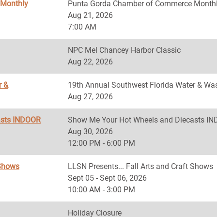
 Monthly
Punta Gorda Chamber of Commerce Monthl
Aug 21, 2026
7:00 AM
NPC Mel Chancey Harbor Classic
Aug 22, 2026
r &
19th Annual Southwest Florida Water & Was
Aug 27, 2026
asts INDOOR
Show Me Your Hot Wheels and Diecasts 
Aug 30, 2026
12:00 PM - 6:00 PM
 Shows
LLSN Presents... Fall Arts and Craft Shows
Sept 05 - Sept 06, 2026
10:00 AM - 3:00 PM
Holiday Closure