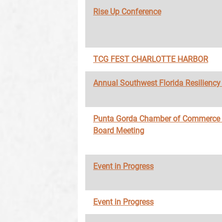
Rise Up Conference
TCG FEST CHARLOTTE HARBOR
Annual Southwest Florida Resilienc
Punta Gorda Chamber of Commerce
Board Meeting
Event in Progress
Event in Progress