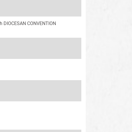
 58th DIOCESAN CONVENTION