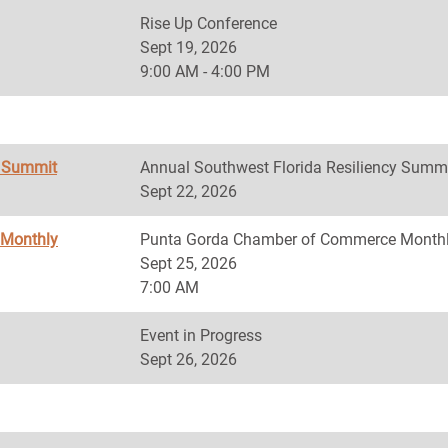
Rise Up Conference
Sept 19, 2026
9:00 AM - 4:00 PM
y Summit
Annual Southwest Florida Resiliency Summ
Sept 22, 2026
 Monthly
Punta Gorda Chamber of Commerce Monthl
Sept 25, 2026
7:00 AM
Event in Progress
Sept 26, 2026