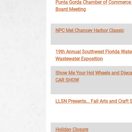
Punta Gorda Chamber of Commerce
Board Meeting
NPC Mel Chancey Harbor Classic
19th Annual Southwest Florida Wate
Wastewater Exposition
Show Me Your Hot Wheels and Diec
CAR SHOW
LLSN Presents... Fall Arts and Craft
Holiday Closure