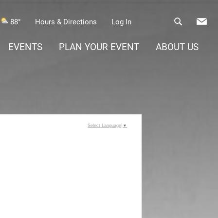
88°
Hours & Directions
Log In
EVENTS
PLAN YOUR EVENT
ABOUT US
Select Language
▼