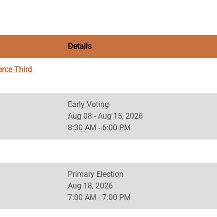
Details
rce Third
Early Voting
Aug 08 - Aug 15, 2026
8:30 AM - 6:00 PM
Primary Election
Aug 18, 2026
7:00 AM - 7:00 PM