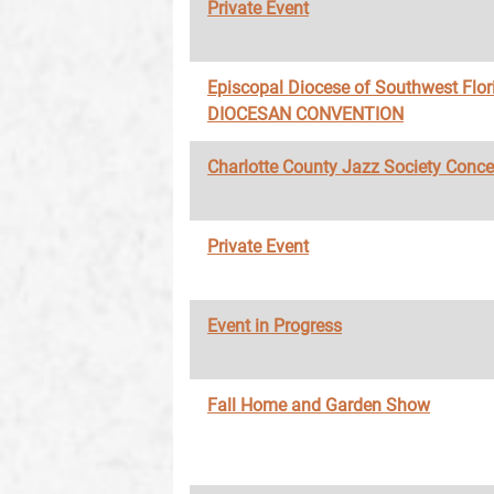
Private Event
Episcopal Diocese of Southwest Flor
DIOCESAN CONVENTION
Charlotte County Jazz Society Conce
Private Event
Event in Progress
Fall Home and Garden Show