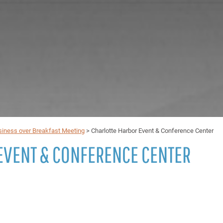
iness over Breakfast Meeting
>
Charlotte Harbor Event & Conference Center
EVENT & CONFERENCE CENTER