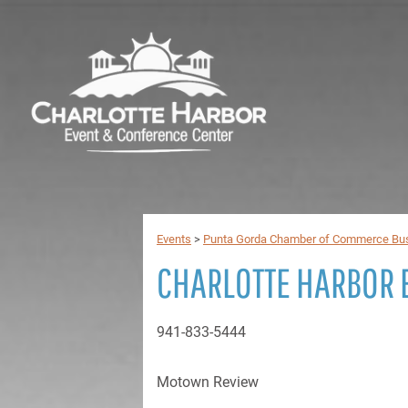
Events
>
Punta Gorda Chamber of Commerce Bus
CHARLOTTE HARBOR 
941-833-5444
Motown Review