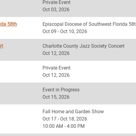
Private Event
Oct 03, 2026
ida 58th
Episcopal Diocese of Southwest Florida
Oct 09 - Oct 10, 2026
rt
Charlotte County Jazz Society Concert
Oct 12, 2026
Private Event
Oct 12, 2026
Event in Progress
Oct 15, 2026
Fall Home and Garden Show
Oct 17 - Oct 18, 2026
10:00 AM - 4:00 PM