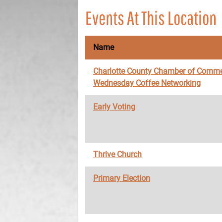
Events At This Location
Name
Charlotte County Chamber of Comme
Wednesday Coffee Networking
Early Voting
Thrive Church
Primary Election