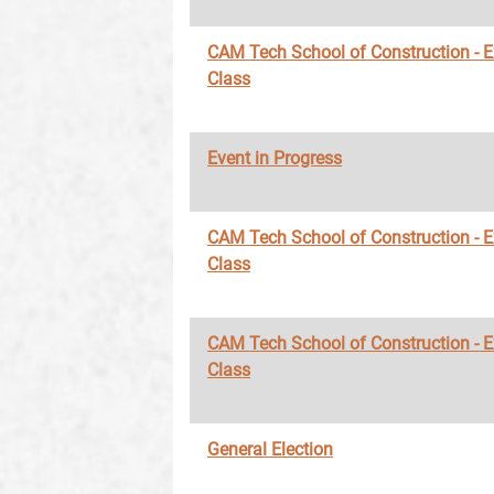
CAM Tech School of Construction - 
Class
Event in Progress
CAM Tech School of Construction - 
Class
CAM Tech School of Construction - 
Class
General Election