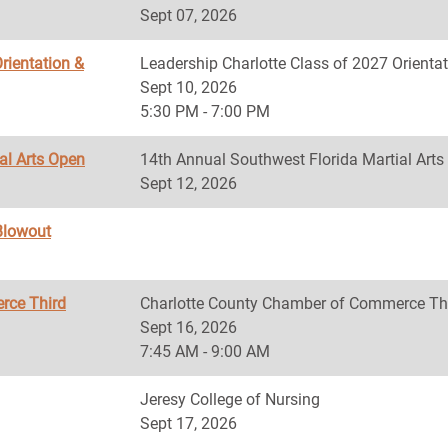
Sept 07, 2026
rientation &
Leadership Charlotte Class of 2027 Orientat
Sept 10, 2026
5:30 PM - 7:00 PM
al Arts Open
14th Annual Southwest Florida Martial Art
Sept 12, 2026
Blowout
rce Third
Charlotte County Chamber of Commerce Th
Sept 16, 2026
7:45 AM - 9:00 AM
Jeresy College of Nursing
Sept 17, 2026