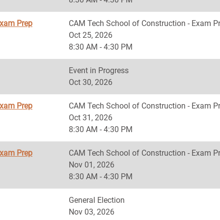
Exam Prep
CAM Tech School of Construction - Exam P
Oct 25, 2026
8:30 AM - 4:30 PM
Event in Progress
Oct 30, 2026
Exam Prep
CAM Tech School of Construction - Exam P
Oct 31, 2026
8:30 AM - 4:30 PM
Exam Prep
CAM Tech School of Construction - Exam P
Nov 01, 2026
8:30 AM - 4:30 PM
General Election
Nov 03, 2026