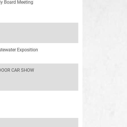
y Board Meeting
tewater Exposition
INDOOR CAR SHOW