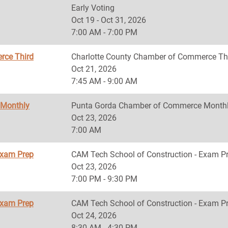
Early Voting
Oct 19 - Oct 31, 2026
7:00 AM - 7:00 PM
rce Third
Charlotte County Chamber of Commerce Th
Oct 21, 2026
7:45 AM - 9:00 AM
 Monthly
Punta Gorda Chamber of Commerce Monthl
Oct 23, 2026
7:00 AM
Exam Prep
CAM Tech School of Construction - Exam P
Oct 23, 2026
7:00 PM - 9:30 PM
Exam Prep
CAM Tech School of Construction - Exam P
Oct 24, 2026
8:30 AM - 4:30 PM