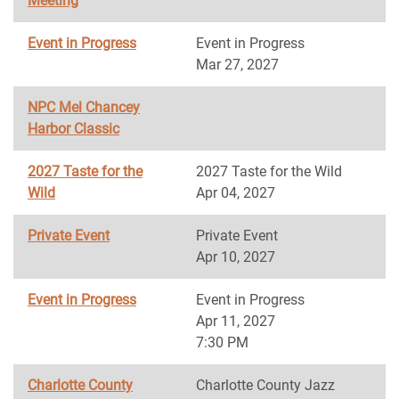
Meeting
Event in Progress
Event in Progress
Mar 27, 2027
NPC Mel Chancey
Harbor Classic
2027 Taste for the
2027 Taste for the Wild
Wild
Apr 04, 2027
Private Event
Private Event
Apr 10, 2027
Event in Progress
Event in Progress
Apr 11, 2027
7:30 PM
Charlotte County
Charlotte County Jazz