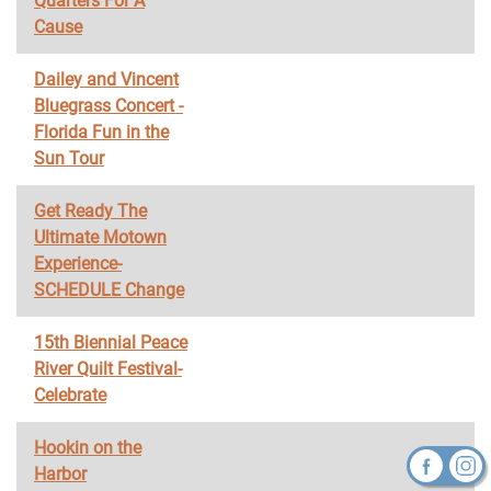
Quarters For A
Cause
Dailey and Vincent
Bluegrass Concert -
Florida Fun in the
Sun Tour
Get Ready The
Ultimate Motown
Experience-
SCHEDULE Change
15th Biennial Peace
River Quilt Festival-
Celebrate
Hookin on the
Harbor