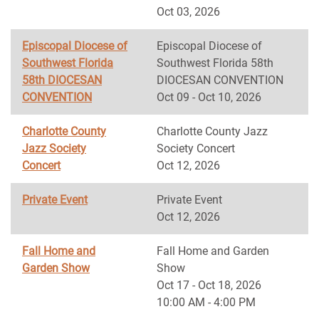
Oct 03, 2026
Episcopal Diocese of
Episcopal Diocese of
Southwest Florida
Southwest Florida 58th
58th DIOCESAN
DIOCESAN CONVENTION
CONVENTION
Oct 09 - Oct 10, 2026
Charlotte County
Charlotte County Jazz
Jazz Society
Society Concert
Concert
Oct 12, 2026
Private Event
Private Event
Oct 12, 2026
Fall Home and
Fall Home and Garden
Garden Show
Show
Oct 17 - Oct 18, 2026
10:00 AM - 4:00 PM