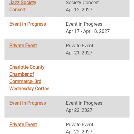
Jazz Society
Society Concert
Concert
Apr 12, 2027
Event in Progress
Event in Progress
Apr 17 - Apr 18, 2027
Private Event
Private Event
Apr 21, 2027
Charlotte County
Chamber of
Commerce- 3rd
Wednesday Coffee
Event in Progress
Event in Progress
Apr 22, 2027
Private Event
Private Event
Apr 22, 2027