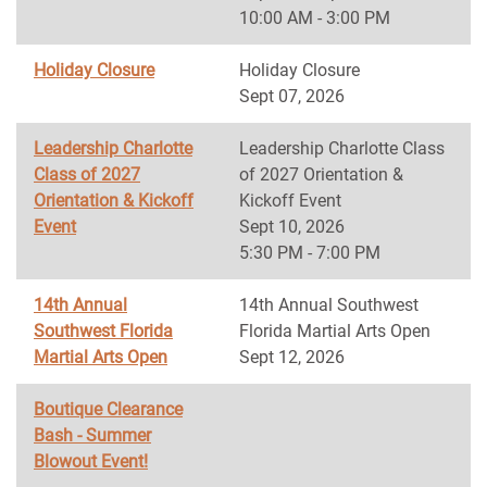
10:00 AM - 3:00 PM
Holiday Closure
Holiday Closure
Sept 07, 2026
Leadership Charlotte
Leadership Charlotte Class
Class of 2027
of 2027 Orientation &
Orientation & Kickoff
Kickoff Event
Event
Sept 10, 2026
5:30 PM - 7:00 PM
14th Annual
14th Annual Southwest
Southwest Florida
Florida Martial Arts Open
Martial Arts Open
Sept 12, 2026
Boutique Clearance
Bash - Summer
Blowout Event!