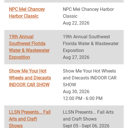
NPC Mel Chancey
NPC Mel Chancey Harbor
Harbor Classic
Classic
Aug 22, 2026
19th Annual
19th Annual Southwest
Southwest Florida
Florida Water & Wastewater
Water & Wastewater
Exposition
Exposition
Aug 27, 2026
Show Me Your Hot
Show Me Your Hot Wheels
Wheels and Diecasts
and Diecasts INDOOR CAR
INDOOR CAR SHOW
SHOW
Aug 30, 2026
12:00 PM - 6:00 PM
LLSN Presents... Fall
LLSN Presents... Fall Arts
Arts and Craft
and Craft Shows
Shows
Sept 05 - Sept 06, 2026