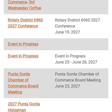
Commerce- 3rd
Wednesday Coffee
Rotary District 6960
Rotary District 6960 2027
2027 Conference
Conference
June 19, 2027
Event in Progress
Event in Progress
Event in Progress
June 25 - June 26, 2027
Punta Gorda
Punta Gorda Chamber of
Chamber of
Commerce Board Meeting
Commerce Board
June 25, 2027
Meeting
2027 Punta Gorda
Horseman