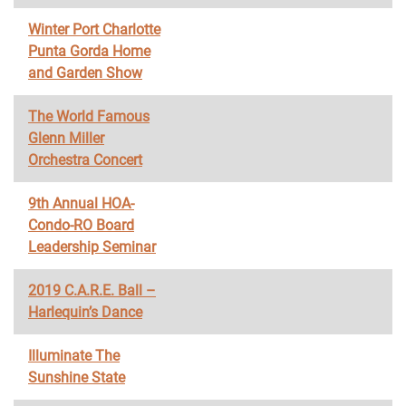
Winter Port Charlotte
Punta Gorda Home
and Garden Show
The World Famous
Glenn Miller
Orchestra Concert
9th Annual HOA-
Condo-RO Board
Leadership Seminar
2019 C.A.R.E. Ball –
Harlequin’s Dance
Illuminate The
Sunshine State