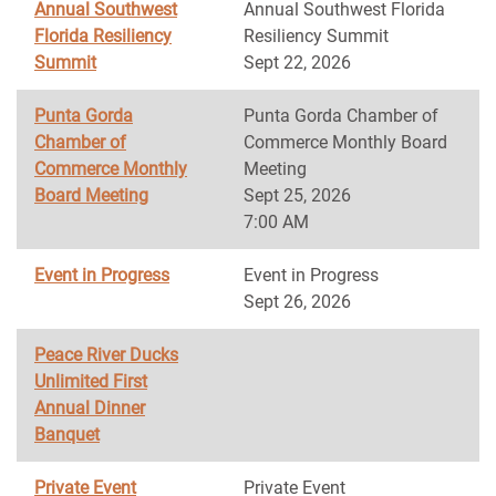
Annual Southwest
Annual Southwest Florida
Florida Resiliency
Resiliency Summit
Summit
Sept 22, 2026
Punta Gorda
Punta Gorda Chamber of
Chamber of
Commerce Monthly Board
Commerce Monthly
Meeting
Board Meeting
Sept 25, 2026
7:00 AM
Event in Progress
Event in Progress
Sept 26, 2026
Peace River Ducks
Unlimited First
Annual Dinner
Banquet
Private Event
Private Event