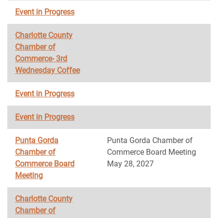
Event in Progress
Charlotte County
Chamber of
Commerce- 3rd
Wednesday Coffee
Event in Progress
Event in Progress
Punta Gorda
Punta Gorda Chamber of
Chamber of
Commerce Board Meeting
Commerce Board
May 28, 2027
Meeting
Charlotte County
Chamber of