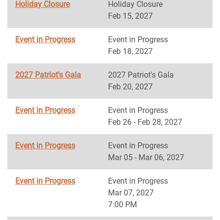
Holiday Closure
Holiday Closure
Feb 15, 2027
Event in Progress
Event in Progress
Feb 18, 2027
2027 Patriot's Gala
2027 Patriot's Gala
Feb 20, 2027
Event in Progress
Event in Progress
Feb 26 - Feb 28, 2027
Event in Progress
Event in Progress
Mar 05 - Mar 06, 2027
Event in Progress
Event in Progress
Mar 07, 2027
7:00 PM