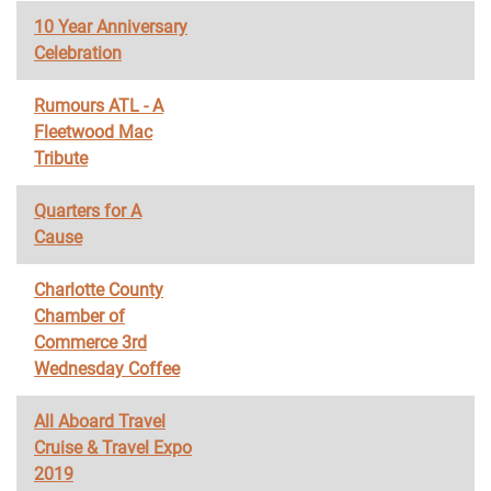
10 Year Anniversary
Celebration
Rumours ATL - A
Fleetwood Mac
Tribute
Quarters for A
Cause
Charlotte County
Chamber of
Commerce 3rd
Wednesday Coffee
All Aboard Travel
Cruise & Travel Expo
2019