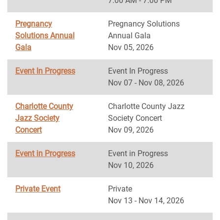
7:00 AM - 7:00 PM
Pregnancy
Pregnancy Solutions
Solutions Annual
Annual Gala
Gala
Nov 05, 2026
Event In Progress
Event In Progress
Nov 07 - Nov 08, 2026
Charlotte County
Charlotte County Jazz
Jazz Society
Society Concert
Concert
Nov 09, 2026
Event in Progress
Event in Progress
Nov 10, 2026
Private Event
Private
Nov 13 - Nov 14, 2026