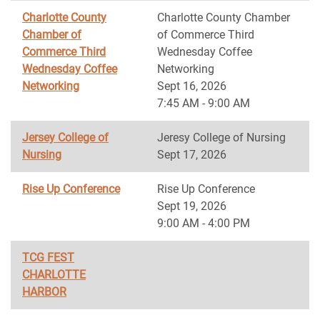
Charlotte County
Charlotte County Chamber
Chamber of
of Commerce Third
Commerce Third
Wednesday Coffee
Wednesday Coffee
Networking
Networking
Sept 16, 2026
7:45 AM - 9:00 AM
Jersey College of
Jeresy College of Nursing
Nursing
Sept 17, 2026
Rise Up Conference
Rise Up Conference
Sept 19, 2026
9:00 AM - 4:00 PM
TCG FEST
CHARLOTTE
HARBOR