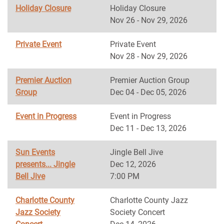
Holiday Closure
Holiday Closure
Nov 26 - Nov 29, 2026
Private Event
Private Event
Nov 28 - Nov 29, 2026
Premier Auction
Premier Auction Group
Group
Dec 04 - Dec 05, 2026
Event in Progress
Event in Progress
Dec 11 - Dec 13, 2026
Sun Events
Jingle Bell Jive
presents... Jingle
Dec 12, 2026
Bell Jive
7:00 PM
Charlotte County
Charlotte County Jazz
Jazz Society
Society Concert