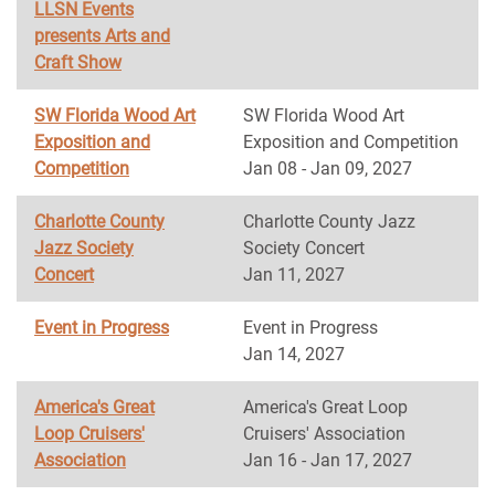
LLSN Events
presents Arts and
Craft Show
SW Florida Wood Art
SW Florida Wood Art
Exposition and
Exposition and Competition
Competition
Jan 08 - Jan 09, 2027
Charlotte County
Charlotte County Jazz
Jazz Society
Society Concert
Concert
Jan 11, 2027
Event in Progress
Event in Progress
Jan 14, 2027
America's Great
America's Great Loop
Loop Cruisers'
Cruisers' Association
Association
Jan 16 - Jan 17, 2027