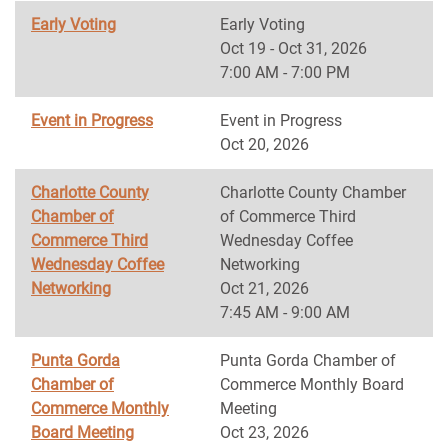
Early Voting
Early Voting
Oct 19 - Oct 31, 2026
7:00 AM - 7:00 PM
Event in Progress
Event in Progress
Oct 20, 2026
Charlotte County
Charlotte County Chamber
Chamber of
of Commerce Third
Commerce Third
Wednesday Coffee
Wednesday Coffee
Networking
Networking
Oct 21, 2026
7:45 AM - 9:00 AM
Punta Gorda
Punta Gorda Chamber of
Chamber of
Commerce Monthly Board
Commerce Monthly
Meeting
Board Meeting
Oct 23, 2026