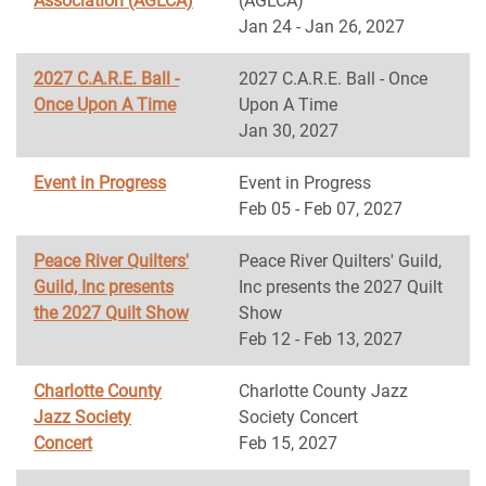
Association (AGLCA)
(AGLCA)
Jan 24 - Jan 26, 2027
2027 C.A.R.E. Ball -
2027 C.A.R.E. Ball - Once
Once Upon A Time
Upon A Time
Jan 30, 2027
Event in Progress
Event in Progress
Feb 05 - Feb 07, 2027
Peace River Quilters'
Peace River Quilters' Guild,
Guild, Inc presents
Inc presents the 2027 Quilt
the 2027 Quilt Show
Show
Feb 12 - Feb 13, 2027
Charlotte County
Charlotte County Jazz
Jazz Society
Society Concert
Concert
Feb 15, 2027