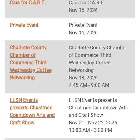
Cars for C.A.R.E.
Cars for C.A.R.E.
Nov 15, 2026
Private Event
Private Event
Nov 16, 2026
Charlotte County
Charlotte County Chamber
Chamber of
of Commerce Third
Commerce Third
Wednesday Coffee
Wednesday Coffee
Networking
Networking
Nov 18, 2026
7:45 AM - 9:00 AM
LLSN Events
LLSN Events presents
presents Christmas
Christmas Countdown Arts
Countdown Arts and
and Craft Show
Craft Show
Nov 21 - Nov 22, 2026
10:00 AM - 3:00 PM