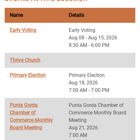
Name
Details
Early Voting
Early Voting
Aug 08 - Aug 15, 2026
8:30 AM - 6:00 PM
Thrive Church
Primary Election
Primary Election
Aug 18, 2026
7:00 AM - 7:00 PM
Punta Gorda
Punta Gorda Chamber of
Chamber of
Commerce Monthly Board
Commerce Monthly
Meeting
Board Meeting
Aug 21, 2026
7:00 AM