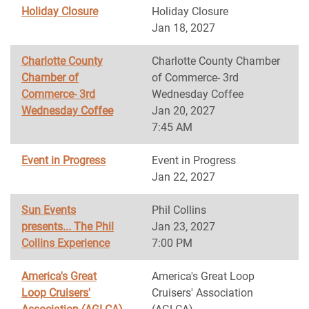
Holiday Closure
Holiday Closure
Jan 18, 2027
Charlotte County
Charlotte County Chamber
Chamber of
of Commerce- 3rd
Commerce- 3rd
Wednesday Coffee
Wednesday Coffee
Jan 20, 2027
7:45 AM
Event in Progress
Event in Progress
Jan 22, 2027
Sun Events
Phil Collins
presents... The Phil
Jan 23, 2027
Collins Experience
7:00 PM
America's Great
America's Great Loop
Loop Cruisers'
Cruisers' Association