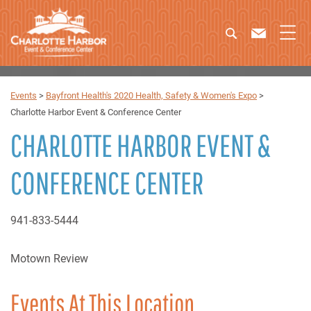
Events
>
Bayfront Health's 2020 Health, Safety & Women's Expo
>
Charlotte Harbor Event & Conference Center
CHARLOTTE HARBOR EVENT &
CONFERENCE CENTER
941-833-5444
Motown Review
Events At This Location