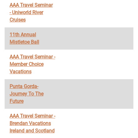
AAA Travel Seminar
- Uniworld River
Cruises
11th Annual
Mistletoe Ball
AAA Travel Seminar -
Member Choice
Vacations
Punta Gorda-
Journey To The
Future
AAA Travel Seminar -
Brendan Vacations
Ireland and Scotland