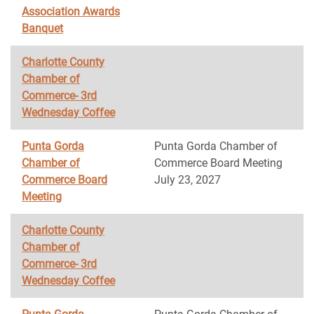
Association Awards
Banquet
Charlotte County
Chamber of
Commerce- 3rd
Wednesday Coffee
Punta Gorda
Punta Gorda Chamber of
Chamber of
Commerce Board Meeting
Commerce Board
July 23, 2027
Meeting
Charlotte County
Chamber of
Commerce- 3rd
Wednesday Coffee