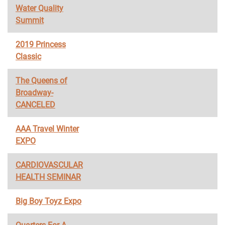
Water Quality
Summit
2019 Princess
Classic
The Queens of
Broadway-
CANCELED
AAA Travel Winter
EXPO
CARDIOVASCULAR
HEALTH SEMINAR
Big Boy Toyz Expo