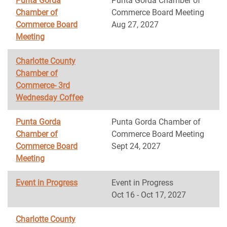
Punta Gorda
Punta Gorda Chamber of
Chamber of
Commerce Board Meeting
Commerce Board
Aug 27, 2027
Meeting
Charlotte County
Chamber of
Commerce- 3rd
Wednesday Coffee
Punta Gorda
Punta Gorda Chamber of
Chamber of
Commerce Board Meeting
Commerce Board
Sept 24, 2027
Meeting
Event in Progress
Event in Progress
Oct 16 - Oct 17, 2027
Charlotte County