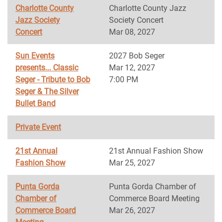
Charlotte County
Charlotte County Jazz
Jazz Society
Society Concert
Concert
Mar 08, 2027
Sun Events
2027 Bob Seger
presents... Classic
Mar 12, 2027
Seger - Tribute to Bob
7:00 PM
Seger & The Silver
Bullet Band
Private Event
21st Annual
21st Annual Fashion Show
Fashion Show
Mar 25, 2027
Punta Gorda
Punta Gorda Chamber of
Chamber of
Commerce Board Meeting
Commerce Board
Mar 26, 2027