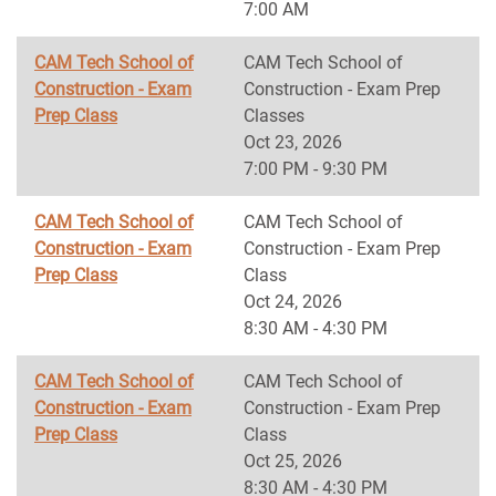
7:00 AM
CAM Tech School of
CAM Tech School of
Construction - Exam
Construction - Exam Prep
Prep Class
Classes
Oct 23, 2026
7:00 PM - 9:30 PM
CAM Tech School of
CAM Tech School of
Construction - Exam
Construction - Exam Prep
Prep Class
Class
Oct 24, 2026
8:30 AM - 4:30 PM
CAM Tech School of
CAM Tech School of
Construction - Exam
Construction - Exam Prep
Prep Class
Class
Oct 25, 2026
8:30 AM - 4:30 PM