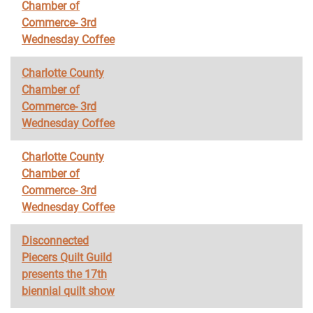
Chamber of
Commerce- 3rd
Wednesday Coffee
Charlotte County
Chamber of
Commerce- 3rd
Wednesday Coffee
Charlotte County
Chamber of
Commerce- 3rd
Wednesday Coffee
Disconnected
Piecers Quilt Guild
presents the 17th
biennial quilt show