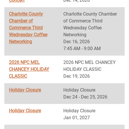
Concert
Dec 14, 2026
Charlotte County
Charlotte County Chamber
Chamber of
of Commerce Third
Commerce Third
Wednesday Coffee
Wednesday Coffee
Networking
Networking
Dec 16, 2026
7:45 AM - 9:00 AM
2026 NPC MEL
2026 NPC MEL CHANCEY
CHANCEY HOLIDAY
HOLIDAY CLASSIC
CLASSIC
Dec 19, 2026
Holiday Closure
Holiday Closure
Dec 24 - Dec 25, 2026
Holiday Closure
Holiday Closure
Jan 01, 2027