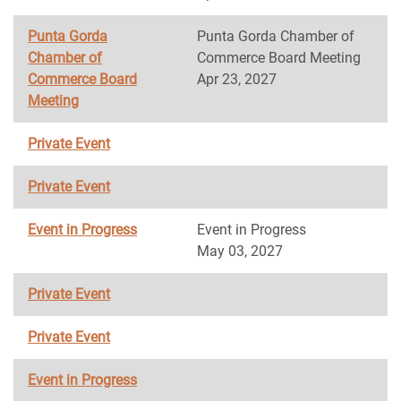
Punta Gorda
Punta Gorda Chamber of
Chamber of
Commerce Board Meeting
Commerce Board
Apr 23, 2027
Meeting
Private Event
Private Event
Event in Progress
Event in Progress
May 03, 2027
Private Event
Private Event
Event in Progress