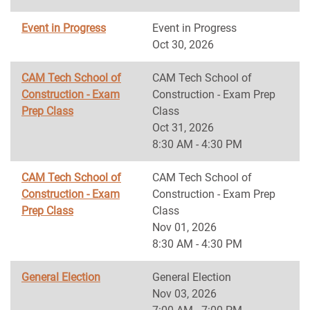
Event in Progress
Event in Progress
Oct 30, 2026
CAM Tech School of
CAM Tech School of
Construction - Exam
Construction - Exam Prep
Prep Class
Class
Oct 31, 2026
8:30 AM - 4:30 PM
CAM Tech School of
CAM Tech School of
Construction - Exam
Construction - Exam Prep
Prep Class
Class
Nov 01, 2026
8:30 AM - 4:30 PM
General Election
General Election
Nov 03, 2026