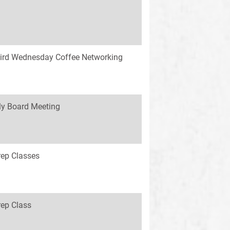
ird Wednesday Coffee Networking
y Board Meeting
rep Classes
rep Class