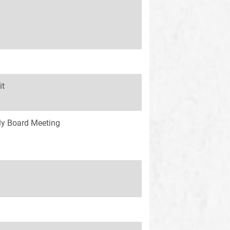
it
y Board Meeting