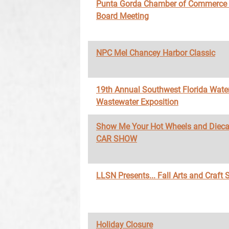
Punta Gorda Chamber of Commerce
Board Meeting
NPC Mel Chancey Harbor Classic
19th Annual Southwest Florida Wate
Wastewater Exposition
Show Me Your Hot Wheels and Diec
CAR SHOW
LLSN Presents... Fall Arts and Craft
Holiday Closure