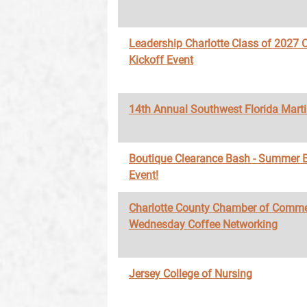
Leadership Charlotte Class of 2027 O
Kickoff Event
14th Annual Southwest Florida Marti
Boutique Clearance Bash - Summer 
Event!
Charlotte County Chamber of Comme
Wednesday Coffee Networking
Jersey College of Nursing