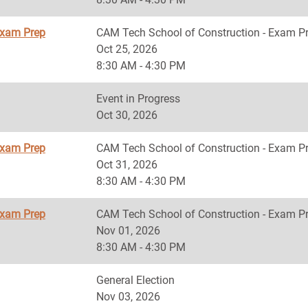
Exam Prep
CAM Tech School of Construction - Exam P
Oct 25, 2026
8:30 AM - 4:30 PM
Event in Progress
Oct 30, 2026
Exam Prep
CAM Tech School of Construction - Exam P
Oct 31, 2026
8:30 AM - 4:30 PM
Exam Prep
CAM Tech School of Construction - Exam P
Nov 01, 2026
8:30 AM - 4:30 PM
General Election
Nov 03, 2026