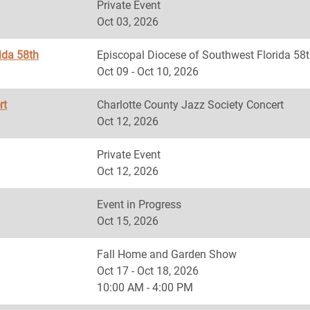
Private Event
Oct 03, 2026
ida 58th
Episcopal Diocese of Southwest Florida
Oct 09 - Oct 10, 2026
rt
Charlotte County Jazz Society Concert
Oct 12, 2026
Private Event
Oct 12, 2026
Event in Progress
Oct 15, 2026
Fall Home and Garden Show
Oct 17 - Oct 18, 2026
10:00 AM - 4:00 PM