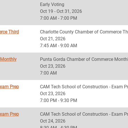
Early Voting
Oct 19 - Oct 31, 2026
7:00 AM - 7:00 PM
rce Third
Charlotte County Chamber of Commerce Th
Oct 21, 2026
7:45 AM - 9:00 AM
 Monthly
Punta Gorda Chamber of Commerce Monthl
Oct 23, 2026
7:00 AM
Exam Prep
CAM Tech School of Construction - Exam P
Oct 23, 2026
7:00 PM - 9:30 PM
Exam Prep
CAM Tech School of Construction - Exam P
Oct 24, 2026
8:30 AM - 4:30 PM