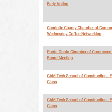
Early Voting
Charlotte County Chamber of Comme
Wednesday Coffee Networking
Punta Gorda Chamber of Commerce
Board Meeting
CAM Tech School of Construction - 
Class
CAM Tech School of Construction - 
Class