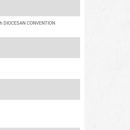
 58th DIOCESAN CONVENTION