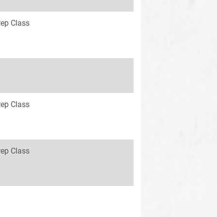
rep Class
rep Class
rep Class