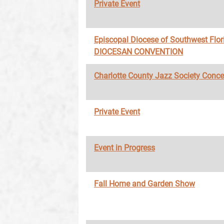
Private Event
Episcopal Diocese of Southwest Flor
DIOCESAN CONVENTION
Charlotte County Jazz Society Conce
Private Event
Event in Progress
Fall Home and Garden Show