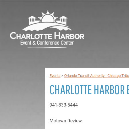
Events
>
Orlando Transit Authority - Chicago Trib
CHARLOTTE HARBOR 
941-833-5444
Motown Review