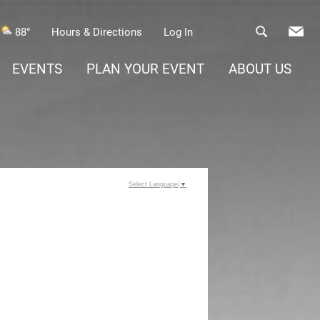
88°
Hours & Directions
Log In
EVENTS
PLAN YOUR EVENT
ABOUT US
Select Language
▼