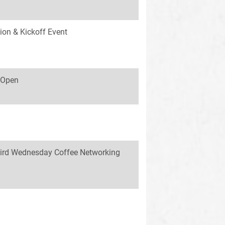
ion & Kickoff Event
s Open
ird Wednesday Coffee Networking