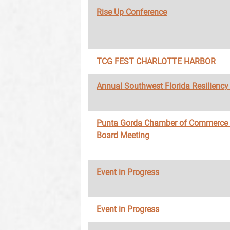
Rise Up Conference
TCG FEST CHARLOTTE HARBOR
Annual Southwest Florida Resilienc
Punta Gorda Chamber of Commerce
Board Meeting
Event in Progress
Event in Progress