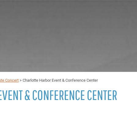
ute Concert
>
Charlotte Harbor Event & Conference Center
EVENT & CONFERENCE CENTER