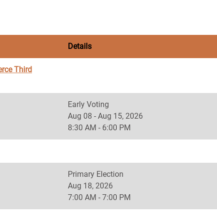
Details
rce Third
Early Voting
Aug 08 - Aug 15, 2026
8:30 AM - 6:00 PM
Primary Election
Aug 18, 2026
7:00 AM - 7:00 PM