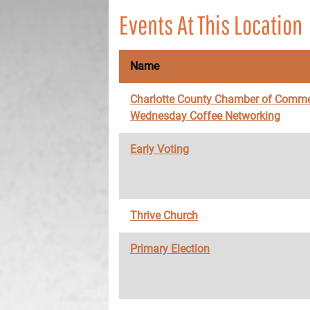
Events At This Location
Name
Charlotte County Chamber of Comme
Wednesday Coffee Networking
Early Voting
Thrive Church
Primary Election