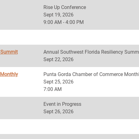
Rise Up Conference
Sept 19, 2026
9:00 AM - 4:00 PM
y Summit
Annual Southwest Florida Resiliency Summ
Sept 22, 2026
 Monthly
Punta Gorda Chamber of Commerce Monthl
Sept 25, 2026
7:00 AM
Event in Progress
Sept 26, 2026