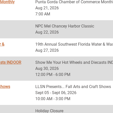
 Monthly
Punta Gorda Chamber of Commerce Monthl
Aug 21, 2026
7:00 AM
NPC Mel Chancey Harbor Classic
Aug 22, 2026
r &
19th Annual Southwest Florida Water & Was
Aug 27, 2026
asts INDOOR
Show Me Your Hot Wheels and Diecasts 
Aug 30, 2026
12:00 PM - 6:00 PM
 Shows
LLSN Presents... Fall Arts and Craft Shows
Sept 05 - Sept 06, 2026
10:00 AM - 3:00 PM
Holiday Closure