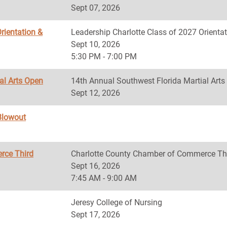
Sept 07, 2026
rientation &
Leadership Charlotte Class of 2027 Orientat
Sept 10, 2026
5:30 PM - 7:00 PM
al Arts Open
14th Annual Southwest Florida Martial Art
Sept 12, 2026
Blowout
rce Third
Charlotte County Chamber of Commerce Th
Sept 16, 2026
7:45 AM - 9:00 AM
Jeresy College of Nursing
Sept 17, 2026