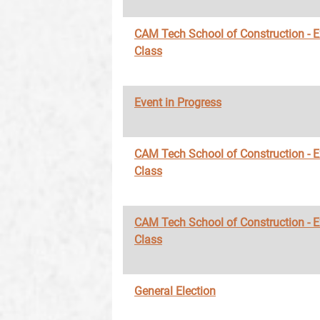
CAM Tech School of Construction - 
Class
Event in Progress
CAM Tech School of Construction - 
Class
CAM Tech School of Construction - 
Class
General Election