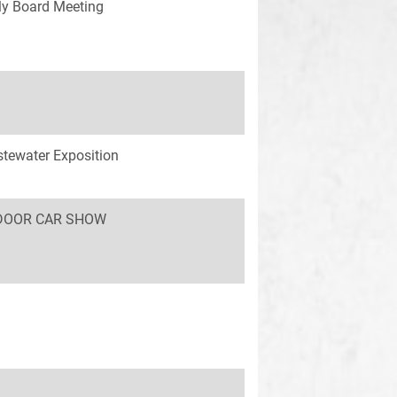
y Board Meeting
tewater Exposition
INDOOR CAR SHOW