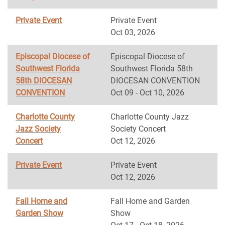
Private Event
Private Event
Oct 03, 2026
Episcopal Diocese of
Episcopal Diocese of
Southwest Florida
Southwest Florida 58th
58th DIOCESAN
DIOCESAN CONVENTION
CONVENTION
Oct 09 - Oct 10, 2026
Charlotte County
Charlotte County Jazz
Jazz Society
Society Concert
Concert
Oct 12, 2026
Private Event
Private Event
Oct 12, 2026
Fall Home and
Fall Home and Garden
Garden Show
Show