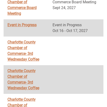
Chamber of
Commerce Board Meeting
Commerce Board
Sept 24, 2027
Meeting
Event in Progress
Event in Progress
Oct 16 - Oct 17, 2027
Charlotte County
Chamber of
Commerce- 3rd
Wednesday Coffee
Charlotte County
Chamber of
Commerce- 3rd
Wednesday Coffee
Charlotte County
Chamber of