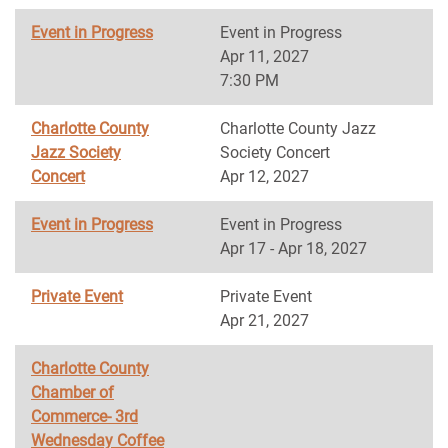
Event in Progress
Event in Progress
Apr 11, 2027
7:30 PM
Charlotte County
Charlotte County Jazz
Jazz Society
Society Concert
Concert
Apr 12, 2027
Event in Progress
Event in Progress
Apr 17 - Apr 18, 2027
Private Event
Private Event
Apr 21, 2027
Charlotte County
Chamber of
Commerce- 3rd
Wednesday Coffee