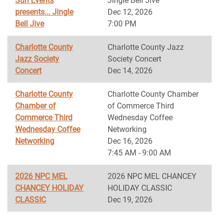
Sun Events
Jingle Bell Jive
presents... Jingle
Dec 12, 2026
Bell Jive
7:00 PM
Charlotte County
Charlotte County Jazz
Jazz Society
Society Concert
Concert
Dec 14, 2026
Charlotte County
Charlotte County Chamber
Chamber of
of Commerce Third
Commerce Third
Wednesday Coffee
Wednesday Coffee
Networking
Networking
Dec 16, 2026
7:45 AM - 9:00 AM
2026 NPC MEL
2026 NPC MEL CHANCEY
CHANCEY HOLIDAY
HOLIDAY CLASSIC
CLASSIC
Dec 19, 2026