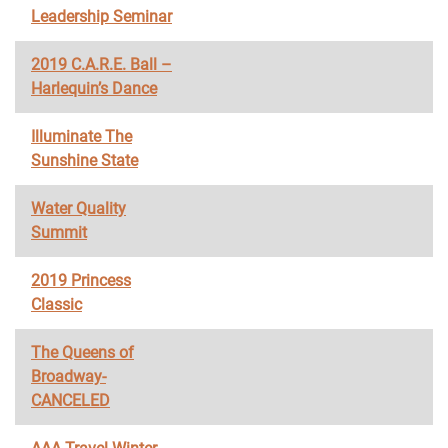
Leadership Seminar
2019 C.A.R.E. Ball –
Harlequin’s Dance
Illuminate The
Sunshine State
Water Quality
Summit
2019 Princess
Classic
The Queens of
Broadway-
CANCELED