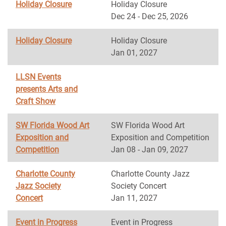
Holiday Closure
Holiday Closure
Dec 24 - Dec 25, 2026
Holiday Closure
Holiday Closure
Jan 01, 2027
LLSN Events
presents Arts and
Craft Show
SW Florida Wood Art
SW Florida Wood Art
Exposition and
Exposition and Competition
Competition
Jan 08 - Jan 09, 2027
Charlotte County
Charlotte County Jazz
Jazz Society
Society Concert
Concert
Jan 11, 2027
Event in Progress
Event in Progress