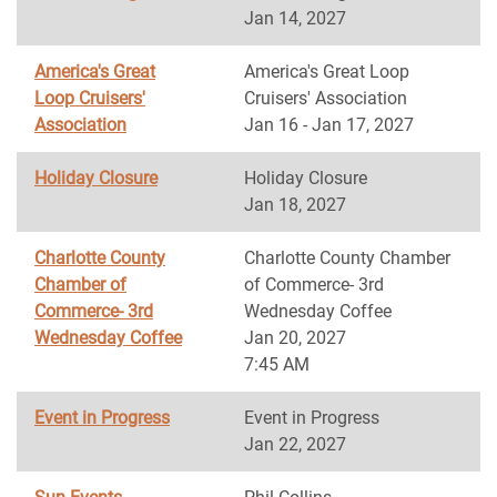
Jan 14, 2027
America's Great
America's Great Loop
Loop Cruisers'
Cruisers' Association
Association
Jan 16 - Jan 17, 2027
Holiday Closure
Holiday Closure
Jan 18, 2027
Charlotte County
Charlotte County Chamber
Chamber of
of Commerce- 3rd
Commerce- 3rd
Wednesday Coffee
Wednesday Coffee
Jan 20, 2027
7:45 AM
Event in Progress
Event in Progress
Jan 22, 2027