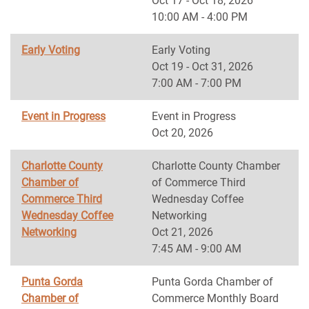
Oct 17 - Oct 18, 2026
10:00 AM - 4:00 PM
Early Voting
Early Voting
Oct 19 - Oct 31, 2026
7:00 AM - 7:00 PM
Event in Progress
Event in Progress
Oct 20, 2026
Charlotte County
Charlotte County Chamber
Chamber of
of Commerce Third
Commerce Third
Wednesday Coffee
Wednesday Coffee
Networking
Networking
Oct 21, 2026
7:45 AM - 9:00 AM
Punta Gorda
Punta Gorda Chamber of
Chamber of
Commerce Monthly Board