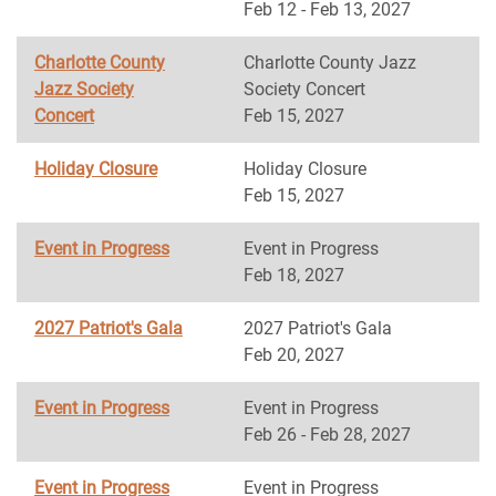
Feb 12 - Feb 13, 2027
Charlotte County
Charlotte County Jazz
Jazz Society
Society Concert
Concert
Feb 15, 2027
Holiday Closure
Holiday Closure
Feb 15, 2027
Event in Progress
Event in Progress
Feb 18, 2027
2027 Patriot's Gala
2027 Patriot's Gala
Feb 20, 2027
Event in Progress
Event in Progress
Feb 26 - Feb 28, 2027
Event in Progress
Event in Progress