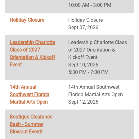
10:00 AM - 3:00 PM
Holiday Closure
Holiday Closure
Sept 07, 2026
Leadership Charlotte
Leadership Charlotte Class
Class of 2027
of 2027 Orientation &
Orientation & Kickoff
Kickoff Event
Event
Sept 10, 2026
5:30 PM - 7:00 PM
14th Annual
14th Annual Southwest
Southwest Florida
Florida Martial Arts Open
Martial Arts Open
Sept 12, 2026
Boutique Clearance
Bash - Summer
Blowout Event!