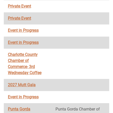
Private Event
Private Event
Event in Progress
Event in Progress
Charlotte County
Chamber of
Commerce- 3rd
Wednesday Coffee
2027 Mutt Gala
Event in Progress
Punta Gorda
Punta Gorda Chamber of