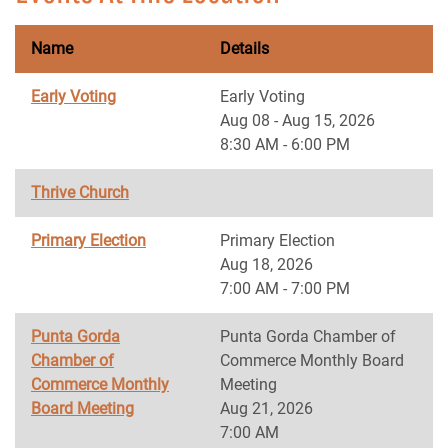
Name
Details
Early Voting
Early Voting
Aug 08 - Aug 15, 2026
8:30 AM - 6:00 PM
Thrive Church
Primary Election
Primary Election
Aug 18, 2026
7:00 AM - 7:00 PM
Punta Gorda
Punta Gorda Chamber of
Chamber of
Commerce Monthly Board
Commerce Monthly
Meeting
Board Meeting
Aug 21, 2026
7:00 AM