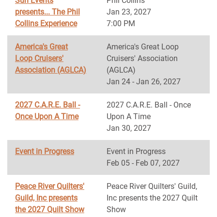
Sun Events
Phil Collins
presents... The Phil
Jan 23, 2027
Collins Experience
7:00 PM
America's Great
America's Great Loop
Loop Cruisers'
Cruisers' Association
Association (AGLCA)
(AGLCA)
Jan 24 - Jan 26, 2027
2027 C.A.R.E. Ball -
2027 C.A.R.E. Ball - Once
Once Upon A Time
Upon A Time
Jan 30, 2027
Event in Progress
Event in Progress
Feb 05 - Feb 07, 2027
Peace River Quilters'
Peace River Quilters' Guild,
Guild, Inc presents
Inc presents the 2027 Quilt
the 2027 Quilt Show
Show