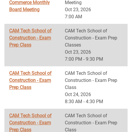
Commerce Monthly
Meeting
Board Meeting
Oct 23, 2026
7:00 AM
CAM Tech School of
CAM Tech School of
Construction - Exam
Construction - Exam Prep
Prep Class
Classes
Oct 23, 2026
7:00 PM - 9:30 PM
CAM Tech School of
CAM Tech School of
Construction - Exam
Construction - Exam Prep
Prep Class
Class
Oct 24, 2026
8:30 AM - 4:30 PM
CAM Tech School of
CAM Tech School of
Construction - Exam
Construction - Exam Prep
Prep Class
Class