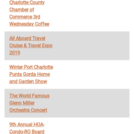
Charlotte County
Chamber of
Commerce 3rd
Wednesday Coffee
All Aboard Travel
Cruise & Travel Expo
2019
Winter Port Charlotte
Punta Gorda Home
and Garden Show
The World Famous
Glenn Miller
Orchestra Concert
9th Annual HOA-
Condo-RO Board