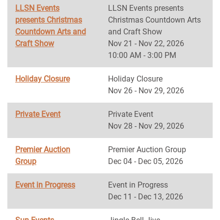
LLSN Events
LLSN Events presents
presents Christmas
Christmas Countdown Arts
Countdown Arts and
and Craft Show
Craft Show
Nov 21 - Nov 22, 2026
10:00 AM - 3:00 PM
Holiday Closure
Holiday Closure
Nov 26 - Nov 29, 2026
Private Event
Private Event
Nov 28 - Nov 29, 2026
Premier Auction
Premier Auction Group
Group
Dec 04 - Dec 05, 2026
Event in Progress
Event in Progress
Dec 11 - Dec 13, 2026