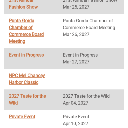
21st Annual
21st Annual Fashion Show
Fashion Show
Mar 25, 2027
Punta Gorda
Punta Gorda Chamber of
Chamber of
Commerce Board Meeting
Commerce Board
Mar 26, 2027
Meeting
Event in Progress
Event in Progress
Mar 27, 2027
NPC Mel Chancey
Harbor Classic
2027 Taste for the
2027 Taste for the Wild
Wild
Apr 04, 2027
Private Event
Private Event
Apr 10, 2027