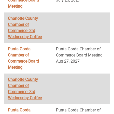
Commerce Board
July 23, 2027
Meeting
Charlotte County
Chamber of
Commerce- 3rd
Wednesday Coffee
Punta Gorda
Punta Gorda Chamber of
Chamber of
Commerce Board Meeting
Commerce Board
Aug 27, 2027
Meeting
Charlotte County
Chamber of
Commerce- 3rd
Wednesday Coffee
Punta Gorda
Punta Gorda Chamber of