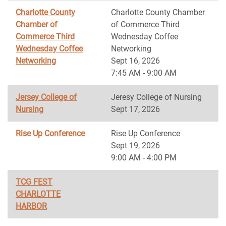
Charlotte County
Charlotte County Chamber
Chamber of
of Commerce Third
Commerce Third
Wednesday Coffee
Wednesday Coffee
Networking
Networking
Sept 16, 2026
7:45 AM - 9:00 AM
Jersey College of
Jeresy College of Nursing
Nursing
Sept 17, 2026
Rise Up Conference
Rise Up Conference
Sept 19, 2026
9:00 AM - 4:00 PM
TCG FEST
CHARLOTTE
HARBOR