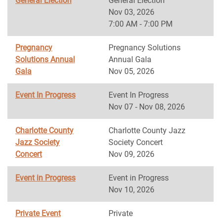
General Election
General Election
Nov 03, 2026
7:00 AM - 7:00 PM
Pregnancy
Pregnancy Solutions
Solutions Annual
Annual Gala
Gala
Nov 05, 2026
Event In Progress
Event In Progress
Nov 07 - Nov 08, 2026
Charlotte County
Charlotte County Jazz
Jazz Society
Society Concert
Concert
Nov 09, 2026
Event in Progress
Event in Progress
Nov 10, 2026
Private Event
Private