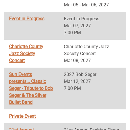
Mar 05 - Mar 06, 2027
Event in Progress
Event in Progress
Mar 07, 2027
7:00 PM
Charlotte County
Charlotte County Jazz
Jazz Society
Society Concert
Concert
Mar 08, 2027
Sun Events
2027 Bob Seger
presents... Classic
Mar 12, 2027
Seger - Tribute to Bob
7:00 PM
Seger & The Silver
Bullet Band
Private Event