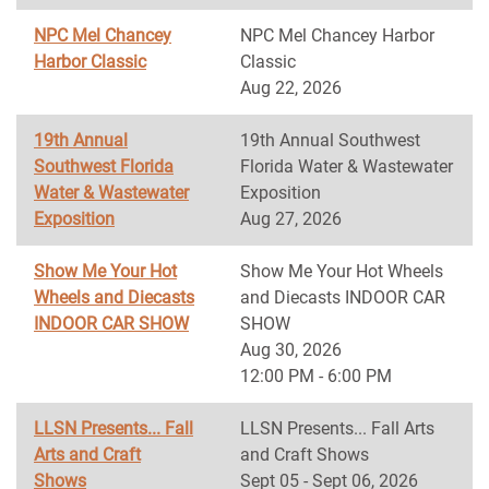
NPC Mel Chancey
NPC Mel Chancey Harbor
Harbor Classic
Classic
Aug 22, 2026
19th Annual
19th Annual Southwest
Southwest Florida
Florida Water & Wastewater
Water & Wastewater
Exposition
Exposition
Aug 27, 2026
Show Me Your Hot
Show Me Your Hot Wheels
Wheels and Diecasts
and Diecasts INDOOR CAR
INDOOR CAR SHOW
SHOW
Aug 30, 2026
12:00 PM - 6:00 PM
LLSN Presents... Fall
LLSN Presents... Fall Arts
Arts and Craft
and Craft Shows
Shows
Sept 05 - Sept 06, 2026