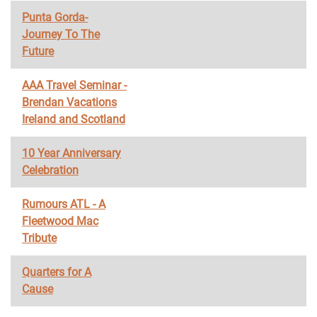
Punta Gorda-
Journey To The
Future
AAA Travel Seminar -
Brendan Vacations
Ireland and Scotland
10 Year Anniversary
Celebration
Rumours ATL - A
Fleetwood Mac
Tribute
Quarters for A
Cause