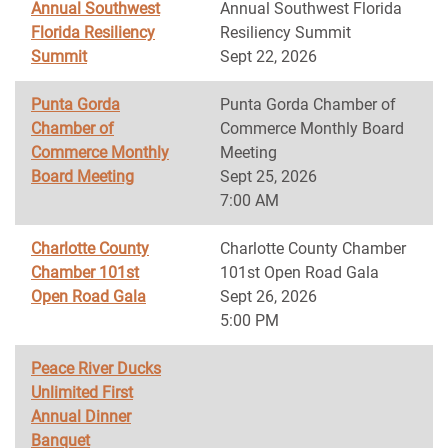
Annual Southwest
Annual Southwest Florida
Florida Resiliency
Resiliency Summit
Summit
Sept 22, 2026
Punta Gorda
Punta Gorda Chamber of
Chamber of
Commerce Monthly Board
Commerce Monthly
Meeting
Board Meeting
Sept 25, 2026
7:00 AM
Charlotte County
Charlotte County Chamber
Chamber 101st
101st Open Road Gala
Open Road Gala
Sept 26, 2026
5:00 PM
Peace River Ducks
Unlimited First
Annual Dinner
Banquet