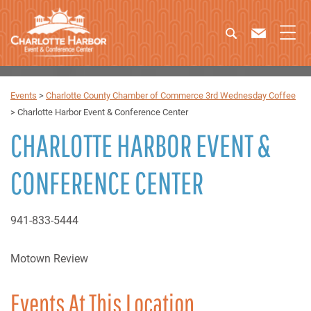
Events
>
Charlotte County Chamber of Commerce 3rd Wednesday Coffee
>
Charlotte Harbor Event & Conference Center
CHARLOTTE HARBOR EVENT &
CONFERENCE CENTER
941-833-5444
Motown Review
Events At This Location