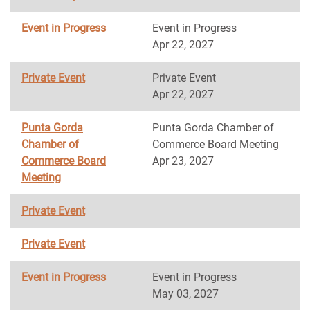
Event in Progress
Event in Progress
Apr 22, 2027
Private Event
Private Event
Apr 22, 2027
Punta Gorda
Punta Gorda Chamber of
Chamber of
Commerce Board Meeting
Commerce Board
Apr 23, 2027
Meeting
Private Event
Private Event
Event in Progress
Event in Progress
May 03, 2027