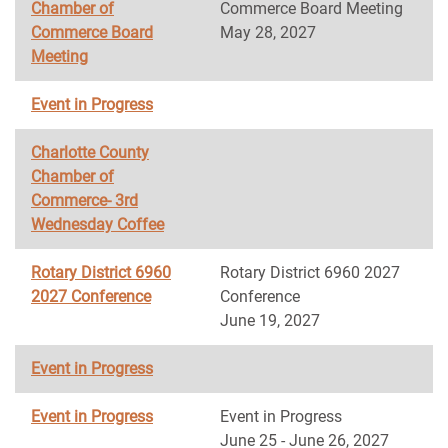
Chamber of
Commerce Board Meeting
Commerce Board
May 28, 2027
Meeting
Event in Progress
Charlotte County
Chamber of
Commerce- 3rd
Wednesday Coffee
Rotary District 6960
Rotary District 6960 2027
2027 Conference
Conference
June 19, 2027
Event in Progress
Event in Progress
Event in Progress
June 25 - June 26, 2027