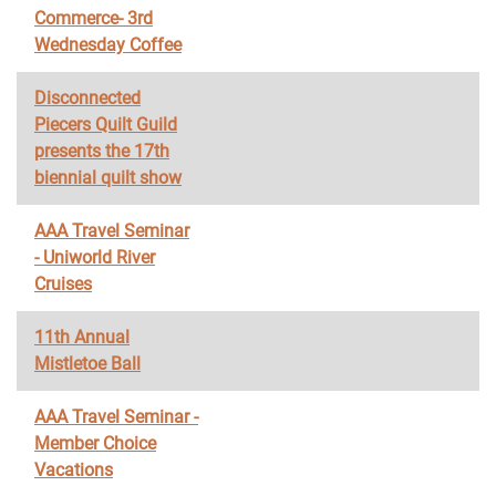
Commerce- 3rd
Wednesday Coffee
Disconnected
Piecers Quilt Guild
presents the 17th
biennial quilt show
AAA Travel Seminar
- Uniworld River
Cruises
11th Annual
Mistletoe Ball
AAA Travel Seminar -
Member Choice
Vacations