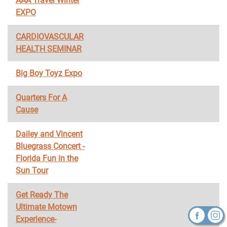
AAA Travel Winter
EXPO
CARDIOVASCULAR
HEALTH SEMINAR
Big Boy Toyz Expo
Quarters For A
Cause
Dailey and Vincent
Bluegrass Concert -
Florida Fun in the
Sun Tour
Get Ready The
Ultimate Motown
Experience-