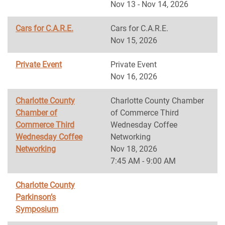
Nov 13 - Nov 14, 2026
Cars for C.A.R.E.
Cars for C.A.R.E.
Nov 15, 2026
Private Event
Private Event
Nov 16, 2026
Charlotte County
Charlotte County Chamber
Chamber of
of Commerce Third
Commerce Third
Wednesday Coffee
Wednesday Coffee
Networking
Networking
Nov 18, 2026
7:45 AM - 9:00 AM
Charlotte County
Parkinson’s
Symposium