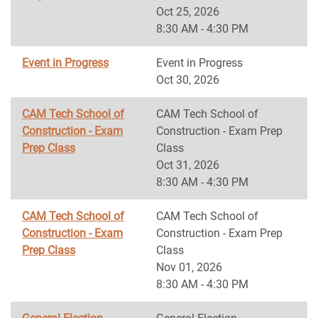
Oct 25, 2026
8:30 AM - 4:30 PM
Event in Progress
Event in Progress
Oct 30, 2026
CAM Tech School of
CAM Tech School of
Construction - Exam
Construction - Exam Prep
Prep Class
Class
Oct 31, 2026
8:30 AM - 4:30 PM
CAM Tech School of
CAM Tech School of
Construction - Exam
Construction - Exam Prep
Prep Class
Class
Nov 01, 2026
8:30 AM - 4:30 PM