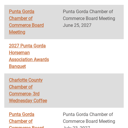
Punta Gorda
Punta Gorda Chamber of
Chamber of
Commerce Board Meeting
Commerce Board
June 25, 2027
Meeting
2027 Punta Gorda
Horseman
Association Awards
Banquet
Charlotte County
Chamber of
Commerce- 3rd
Wednesday Coffee
Punta Gorda
Punta Gorda Chamber of
Chamber of
Commerce Board Meeting