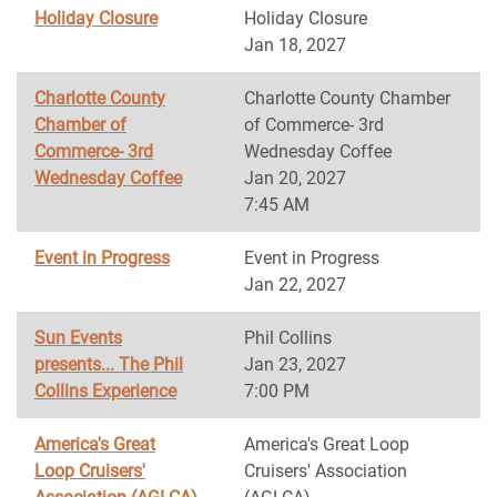
Holiday Closure
Holiday Closure
Jan 18, 2027
Charlotte County
Charlotte County Chamber
Chamber of
of Commerce- 3rd
Commerce- 3rd
Wednesday Coffee
Wednesday Coffee
Jan 20, 2027
7:45 AM
Event in Progress
Event in Progress
Jan 22, 2027
Sun Events
Phil Collins
presents... The Phil
Jan 23, 2027
Collins Experience
7:00 PM
America's Great
America's Great Loop
Loop Cruisers'
Cruisers' Association