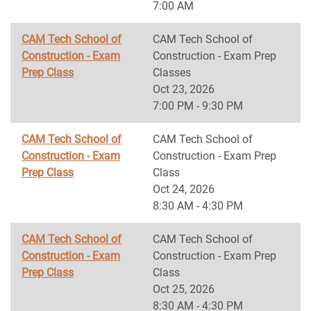
7:00 AM
CAM Tech School of
CAM Tech School of
Construction - Exam
Construction - Exam Prep
Prep Class
Classes
Oct 23, 2026
7:00 PM - 9:30 PM
CAM Tech School of
CAM Tech School of
Construction - Exam
Construction - Exam Prep
Prep Class
Class
Oct 24, 2026
8:30 AM - 4:30 PM
CAM Tech School of
CAM Tech School of
Construction - Exam
Construction - Exam Prep
Prep Class
Class
Oct 25, 2026
8:30 AM - 4:30 PM