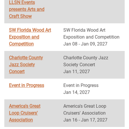
LLSN Events
presents Arts and
Craft Show
SW Florida Wood Art
SW Florida Wood Art
Exposition and
Exposition and Competition
Competition
Jan 08 - Jan 09, 2027
Charlotte County
Charlotte County Jazz
Jazz Society
Society Concert
Concert
Jan 11, 2027
Event in Progress
Event in Progress
Jan 14, 2027
America's Great
America's Great Loop
Loop Cruisers'
Cruisers' Association
Association
Jan 16 - Jan 17, 2027