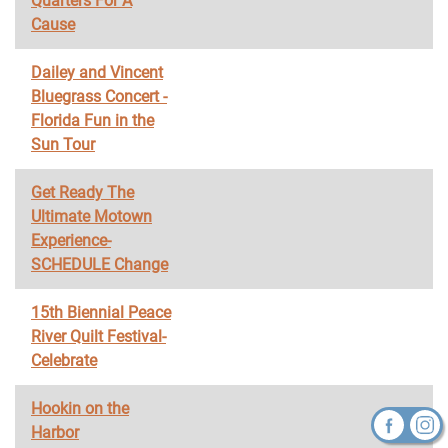
Quarters For A
Cause
Dailey and Vincent
Bluegrass Concert -
Florida Fun in the
Sun Tour
Get Ready The
Ultimate Motown
Experience-
SCHEDULE Change
15th Biennial Peace
River Quilt Festival-
Celebrate
Hookin on the
Harbor