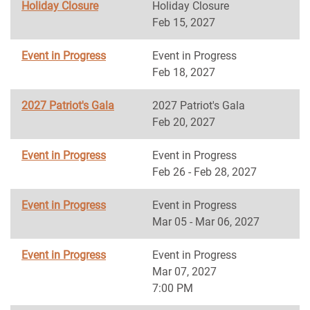
Holiday Closure
Holiday Closure
Feb 15, 2027
Event in Progress
Event in Progress
Feb 18, 2027
2027 Patriot's Gala
2027 Patriot's Gala
Feb 20, 2027
Event in Progress
Event in Progress
Feb 26 - Feb 28, 2027
Event in Progress
Event in Progress
Mar 05 - Mar 06, 2027
Event in Progress
Event in Progress
Mar 07, 2027
7:00 PM