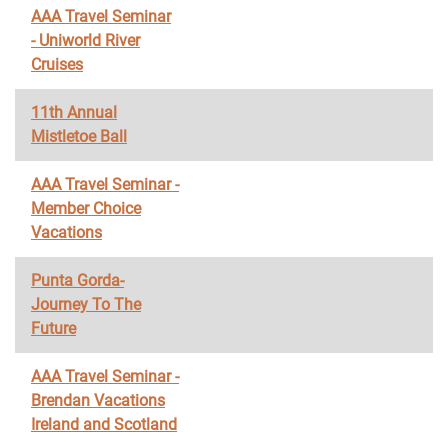
AAA Travel Seminar
- Uniworld River
Cruises
11th Annual
Mistletoe Ball
AAA Travel Seminar -
Member Choice
Vacations
Punta Gorda-
Journey To The
Future
AAA Travel Seminar -
Brendan Vacations
Ireland and Scotland