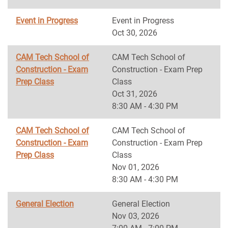
Event in Progress
Event in Progress
Oct 30, 2026
CAM Tech School of
CAM Tech School of
Construction - Exam
Construction - Exam Prep
Prep Class
Class
Oct 31, 2026
8:30 AM - 4:30 PM
CAM Tech School of
CAM Tech School of
Construction - Exam
Construction - Exam Prep
Prep Class
Class
Nov 01, 2026
8:30 AM - 4:30 PM
General Election
General Election
Nov 03, 2026