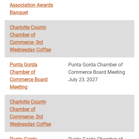
Association Awards
Banquet
Charlotte County
Chamber of
Commerce- 3rd
Wednesday Coffee
Punta Gorda
Punta Gorda Chamber of
Chamber of
Commerce Board Meeting
Commerce Board
July 23, 2027
Meeting
Charlotte County
Chamber of
Commerce- 3rd
Wednesday Coffee