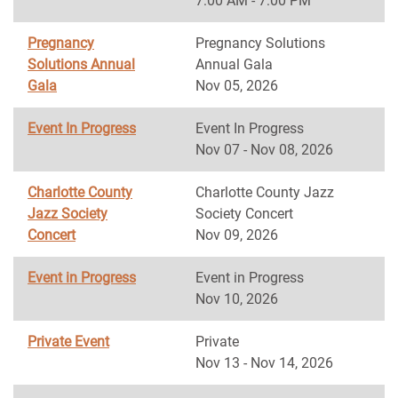
7:00 AM - 7:00 PM
Pregnancy
Pregnancy Solutions
Solutions Annual
Annual Gala
Gala
Nov 05, 2026
Event In Progress
Event In Progress
Nov 07 - Nov 08, 2026
Charlotte County
Charlotte County Jazz
Jazz Society
Society Concert
Concert
Nov 09, 2026
Event in Progress
Event in Progress
Nov 10, 2026
Private Event
Private
Nov 13 - Nov 14, 2026