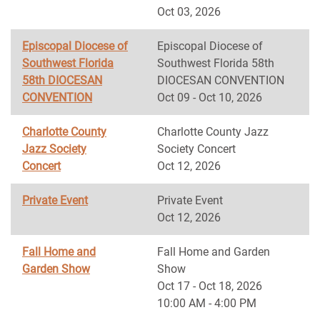
Oct 03, 2026
Episcopal Diocese of
Episcopal Diocese of
Southwest Florida
Southwest Florida 58th
58th DIOCESAN
DIOCESAN CONVENTION
CONVENTION
Oct 09 - Oct 10, 2026
Charlotte County
Charlotte County Jazz
Jazz Society
Society Concert
Concert
Oct 12, 2026
Private Event
Private Event
Oct 12, 2026
Fall Home and
Fall Home and Garden
Garden Show
Show
Oct 17 - Oct 18, 2026
10:00 AM - 4:00 PM