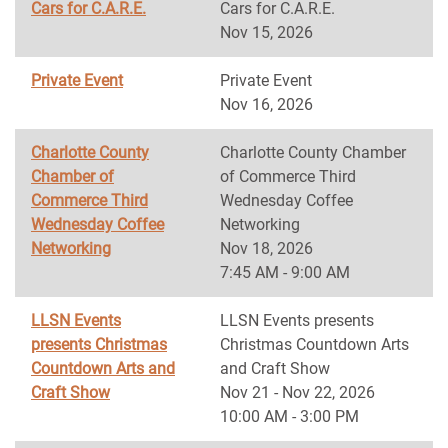
Cars for C.A.R.E.
Cars for C.A.R.E.
Nov 15, 2026
Private Event
Private Event
Nov 16, 2026
Charlotte County
Charlotte County Chamber
Chamber of
of Commerce Third
Commerce Third
Wednesday Coffee
Wednesday Coffee
Networking
Networking
Nov 18, 2026
7:45 AM - 9:00 AM
LLSN Events
LLSN Events presents
presents Christmas
Christmas Countdown Arts
Countdown Arts and
and Craft Show
Craft Show
Nov 21 - Nov 22, 2026
10:00 AM - 3:00 PM