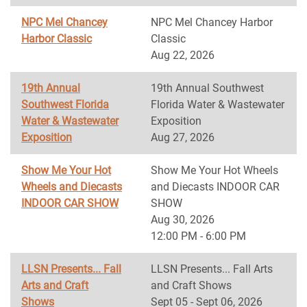
NPC Mel Chancey
NPC Mel Chancey Harbor
Harbor Classic
Classic
Aug 22, 2026
19th Annual
19th Annual Southwest
Southwest Florida
Florida Water & Wastewater
Water & Wastewater
Exposition
Exposition
Aug 27, 2026
Show Me Your Hot
Show Me Your Hot Wheels
Wheels and Diecasts
and Diecasts INDOOR CAR
INDOOR CAR SHOW
SHOW
Aug 30, 2026
12:00 PM - 6:00 PM
LLSN Presents... Fall
LLSN Presents... Fall Arts
Arts and Craft
and Craft Shows
Shows
Sept 05 - Sept 06, 2026