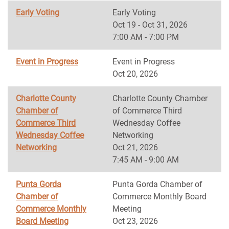
Early Voting
Early Voting
Oct 19 - Oct 31, 2026
7:00 AM - 7:00 PM
Event in Progress
Event in Progress
Oct 20, 2026
Charlotte County
Charlotte County Chamber
Chamber of
of Commerce Third
Commerce Third
Wednesday Coffee
Wednesday Coffee
Networking
Networking
Oct 21, 2026
7:45 AM - 9:00 AM
Punta Gorda
Punta Gorda Chamber of
Chamber of
Commerce Monthly Board
Commerce Monthly
Meeting
Board Meeting
Oct 23, 2026