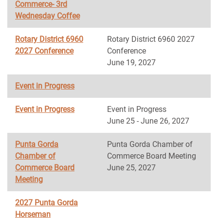
Commerce- 3rd
Wednesday Coffee
Rotary District 6960
Rotary District 6960 2027
2027 Conference
Conference
June 19, 2027
Event in Progress
Event in Progress
Event in Progress
June 25 - June 26, 2027
Punta Gorda
Punta Gorda Chamber of
Chamber of
Commerce Board Meeting
Commerce Board
June 25, 2027
Meeting
2027 Punta Gorda
Horseman