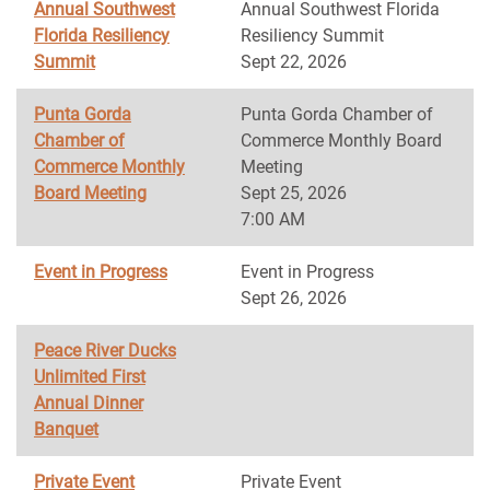
Annual Southwest
Annual Southwest Florida
Florida Resiliency
Resiliency Summit
Summit
Sept 22, 2026
Punta Gorda
Punta Gorda Chamber of
Chamber of
Commerce Monthly Board
Commerce Monthly
Meeting
Board Meeting
Sept 25, 2026
7:00 AM
Event in Progress
Event in Progress
Sept 26, 2026
Peace River Ducks
Unlimited First
Annual Dinner
Banquet
Private Event
Private Event