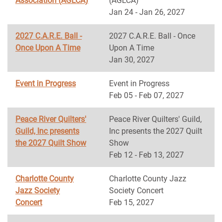
Association (AGLCA)
(AGLCA)
Jan 24 - Jan 26, 2027
2027 C.A.R.E. Ball -
2027 C.A.R.E. Ball - Once
Once Upon A Time
Upon A Time
Jan 30, 2027
Event in Progress
Event in Progress
Feb 05 - Feb 07, 2027
Peace River Quilters'
Peace River Quilters' Guild,
Guild, Inc presents
Inc presents the 2027 Quilt
the 2027 Quilt Show
Show
Feb 12 - Feb 13, 2027
Charlotte County
Charlotte County Jazz
Jazz Society
Society Concert
Concert
Feb 15, 2027