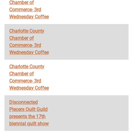
Chamber of
Commerce- 3rd
Wednesday Coffee
Charlotte County
Chamber of
Commerce- 3rd
Wednesday Coffee
Charlotte County
Chamber of
Commerce- 3rd
Wednesday Coffee
Disconnected
Piecers Quilt Guild
presents the 17th
biennial quilt show