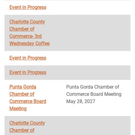
Event in Progress
Charlotte County
Chamber of
Commerce- 3rd
Wednesday Coffee
Event in Progress
Event in Progress
Punta Gorda
Punta Gorda Chamber of
Chamber of
Commerce Board Meeting
Commerce Board
May 28, 2027
Meeting
Charlotte County
Chamber of