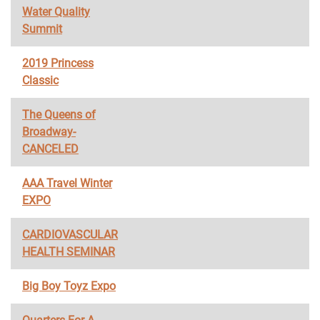
Water Quality
Summit
2019 Princess
Classic
The Queens of
Broadway-
CANCELED
AAA Travel Winter
EXPO
CARDIOVASCULAR
HEALTH SEMINAR
Big Boy Toyz Expo