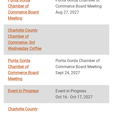
Punta Gorda
Punta Gorda Chamber of
Chamber of
Commerce Board Meeting
Commerce Board
Aug 27, 2027
Meeting
Charlotte County
Chamber of
Commerce- 3rd
Wednesday Coffee
Punta Gorda
Punta Gorda Chamber of
Chamber of
Commerce Board Meeting
Commerce Board
Sept 24, 2027
Meeting
Event in Progress
Event in Progress
Oct 16 - Oct 17, 2027
Charlotte County