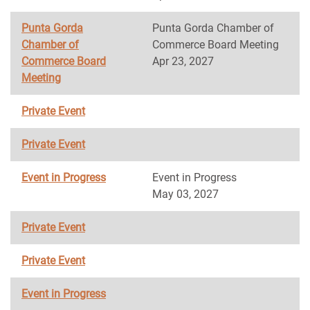
Punta Gorda
Punta Gorda Chamber of
Chamber of
Commerce Board Meeting
Commerce Board
Apr 23, 2027
Meeting
Private Event
Private Event
Event in Progress
Event in Progress
May 03, 2027
Private Event
Private Event
Event in Progress