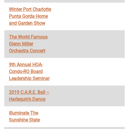
Winter Port Charlotte
Punta Gorda Home
and Garden Show
The World Famous
Glenn Miller
Orchestra Concert
9th Annual HOA-
Condo-RO Board
Leadership Seminar
2019 C.A.R.E. Ball –
Harlequin’s Dance
Illuminate The
Sunshine State