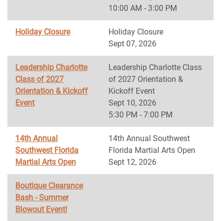
10:00 AM - 3:00 PM
Holiday Closure
Holiday Closure
Sept 07, 2026
Leadership Charlotte
Leadership Charlotte Class
Class of 2027
of 2027 Orientation &
Orientation & Kickoff
Kickoff Event
Event
Sept 10, 2026
5:30 PM - 7:00 PM
14th Annual
14th Annual Southwest
Southwest Florida
Florida Martial Arts Open
Martial Arts Open
Sept 12, 2026
Boutique Clearance
Bash - Summer
Blowout Event!