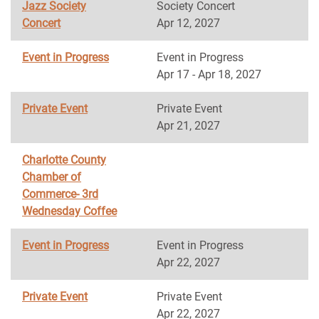
Jazz Society
Society Concert
Concert
Apr 12, 2027
Event in Progress
Event in Progress
Apr 17 - Apr 18, 2027
Private Event
Private Event
Apr 21, 2027
Charlotte County
Chamber of
Commerce- 3rd
Wednesday Coffee
Event in Progress
Event in Progress
Apr 22, 2027
Private Event
Private Event
Apr 22, 2027