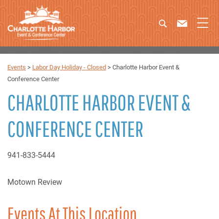
Events
>
Labor Day Holiday - Closed
>
Charlotte Harbor Event &
Conference Center
CHARLOTTE HARBOR EVENT &
CONFERENCE CENTER
941-833-5444
Motown Review
Events At This Location