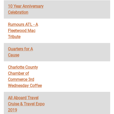
10 Year Anniversary
Celebration
Rumours ATL - A
Fleetwood Mac
Tribute
Quarters for A
Cause
Charlotte County
Chamber of
Commerce 3rd
Wednesday Coffee
All Aboard Travel
Cruise & Travel Expo
2019