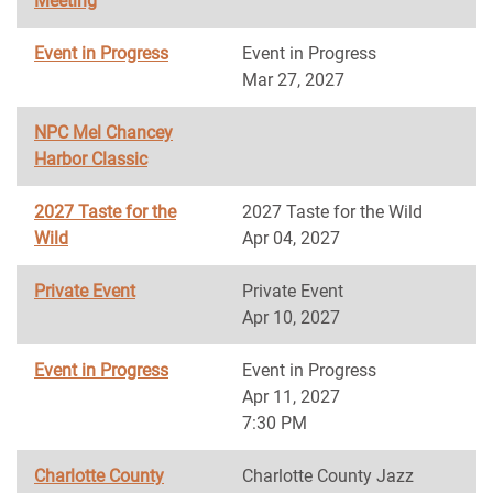
Meeting
Event in Progress
Event in Progress
Mar 27, 2027
NPC Mel Chancey
Harbor Classic
2027 Taste for the
2027 Taste for the Wild
Wild
Apr 04, 2027
Private Event
Private Event
Apr 10, 2027
Event in Progress
Event in Progress
Apr 11, 2027
7:30 PM
Charlotte County
Charlotte County Jazz