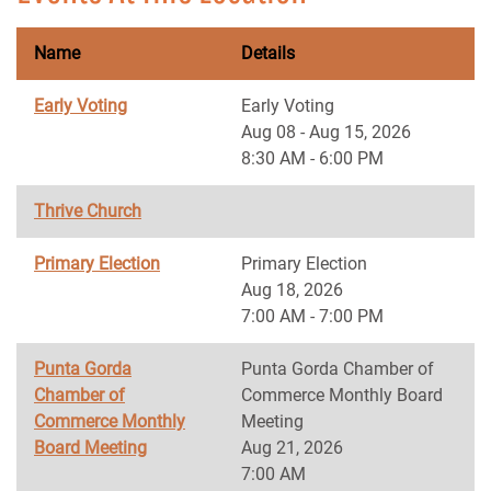
Name
Details
Early Voting
Early Voting
Aug 08 - Aug 15, 2026
8:30 AM - 6:00 PM
Thrive Church
Primary Election
Primary Election
Aug 18, 2026
7:00 AM - 7:00 PM
Punta Gorda
Punta Gorda Chamber of
Chamber of
Commerce Monthly Board
Commerce Monthly
Meeting
Board Meeting
Aug 21, 2026
7:00 AM