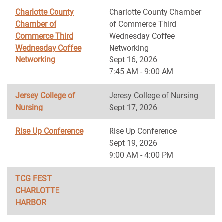
Charlotte County
Charlotte County Chamber
Chamber of
of Commerce Third
Commerce Third
Wednesday Coffee
Wednesday Coffee
Networking
Networking
Sept 16, 2026
7:45 AM - 9:00 AM
Jersey College of
Jeresy College of Nursing
Nursing
Sept 17, 2026
Rise Up Conference
Rise Up Conference
Sept 19, 2026
9:00 AM - 4:00 PM
TCG FEST
CHARLOTTE
HARBOR