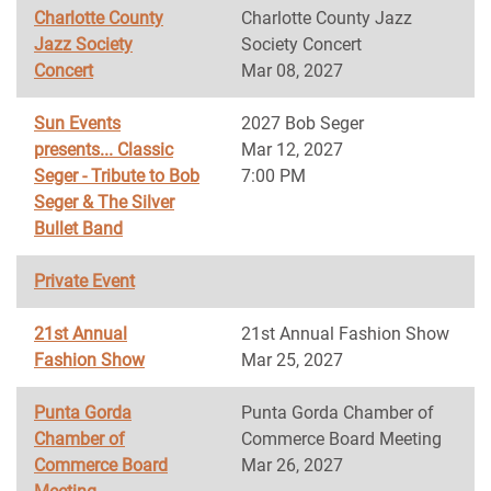
Charlotte County
Charlotte County Jazz
Jazz Society
Society Concert
Concert
Mar 08, 2027
Sun Events
2027 Bob Seger
presents... Classic
Mar 12, 2027
Seger - Tribute to Bob
7:00 PM
Seger & The Silver
Bullet Band
Private Event
21st Annual
21st Annual Fashion Show
Fashion Show
Mar 25, 2027
Punta Gorda
Punta Gorda Chamber of
Chamber of
Commerce Board Meeting
Commerce Board
Mar 26, 2027