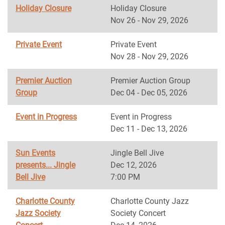
Holiday Closure
Holiday Closure
Nov 26 - Nov 29, 2026
Private Event
Private Event
Nov 28 - Nov 29, 2026
Premier Auction
Premier Auction Group
Group
Dec 04 - Dec 05, 2026
Event in Progress
Event in Progress
Dec 11 - Dec 13, 2026
Sun Events
Jingle Bell Jive
presents... Jingle
Dec 12, 2026
Bell Jive
7:00 PM
Charlotte County
Charlotte County Jazz
Jazz Society
Society Concert