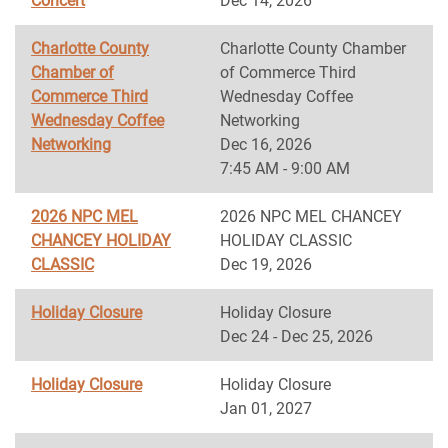
Concert
Dec 14, 2026
Charlotte County
Charlotte County Chamber
Chamber of
of Commerce Third
Commerce Third
Wednesday Coffee
Wednesday Coffee
Networking
Networking
Dec 16, 2026
7:45 AM - 9:00 AM
2026 NPC MEL
2026 NPC MEL CHANCEY
CHANCEY HOLIDAY
HOLIDAY CLASSIC
CLASSIC
Dec 19, 2026
Holiday Closure
Holiday Closure
Dec 24 - Dec 25, 2026
Holiday Closure
Holiday Closure
Jan 01, 2027