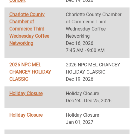
Concert
Dec 14, 2026
Charlotte County
Charlotte County Chamber
Chamber of
of Commerce Third
Commerce Third
Wednesday Coffee
Wednesday Coffee
Networking
Networking
Dec 16, 2026
7:45 AM - 9:00 AM
2026 NPC MEL
2026 NPC MEL CHANCEY
CHANCEY HOLIDAY
HOLIDAY CLASSIC
CLASSIC
Dec 19, 2026
Holiday Closure
Holiday Closure
Dec 24 - Dec 25, 2026
Holiday Closure
Holiday Closure
Jan 01, 2027