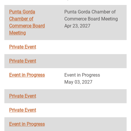
Punta Gorda
Punta Gorda Chamber of
Chamber of
Commerce Board Meeting
Commerce Board
Apr 23, 2027
Meeting
Private Event
Private Event
Event in Progress
Event in Progress
May 03, 2027
Private Event
Private Event
Event in Progress