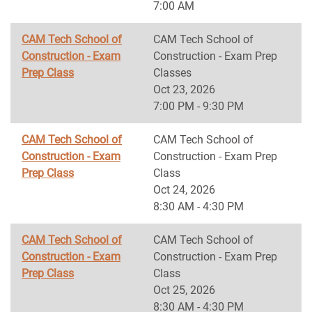
7:00 AM
CAM Tech School of
CAM Tech School of
Construction - Exam
Construction - Exam Prep
Prep Class
Classes
Oct 23, 2026
7:00 PM - 9:30 PM
CAM Tech School of
CAM Tech School of
Construction - Exam
Construction - Exam Prep
Prep Class
Class
Oct 24, 2026
8:30 AM - 4:30 PM
CAM Tech School of
CAM Tech School of
Construction - Exam
Construction - Exam Prep
Prep Class
Class
Oct 25, 2026
8:30 AM - 4:30 PM