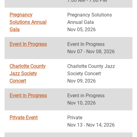
7:00 AM - 7:00 PM
Pregnancy
Pregnancy Solutions
Solutions Annual
Annual Gala
Gala
Nov 05, 2026
Event In Progress
Event In Progress
Nov 07 - Nov 08, 2026
Charlotte County
Charlotte County Jazz
Jazz Society
Society Concert
Concert
Nov 09, 2026
Event in Progress
Event in Progress
Nov 10, 2026
Private Event
Private
Nov 13 - Nov 14, 2026