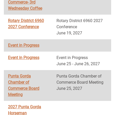
Commerce- 3rd
Wednesday Coffee
Rotary District 6960
Rotary District 6960 2027
2027 Conference
Conference
June 19, 2027
Event in Progress
Event in Progress
Event in Progress
June 25 - June 26, 2027
Punta Gorda
Punta Gorda Chamber of
Chamber of
Commerce Board Meeting
Commerce Board
June 25, 2027
Meeting
2027 Punta Gorda
Horseman