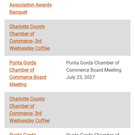
Association Awards
Banquet
Charlotte County
Chamber of
Commerce- 3rd
Wednesday Coffee
Punta Gorda
Punta Gorda Chamber of
Chamber of
Commerce Board Meeting
Commerce Board
July 23, 2027
Meeting
Charlotte County
Chamber of
Commerce- 3rd
Wednesday Coffee