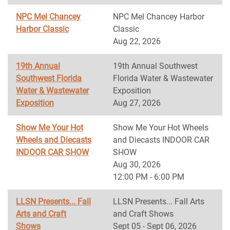
NPC Mel Chancey
NPC Mel Chancey Harbor
Harbor Classic
Classic
Aug 22, 2026
19th Annual
19th Annual Southwest
Southwest Florida
Florida Water & Wastewater
Water & Wastewater
Exposition
Exposition
Aug 27, 2026
Show Me Your Hot
Show Me Your Hot Wheels
Wheels and Diecasts
and Diecasts INDOOR CAR
INDOOR CAR SHOW
SHOW
Aug 30, 2026
12:00 PM - 6:00 PM
LLSN Presents... Fall
LLSN Presents... Fall Arts
Arts and Craft
and Craft Shows
Shows
Sept 05 - Sept 06, 2026