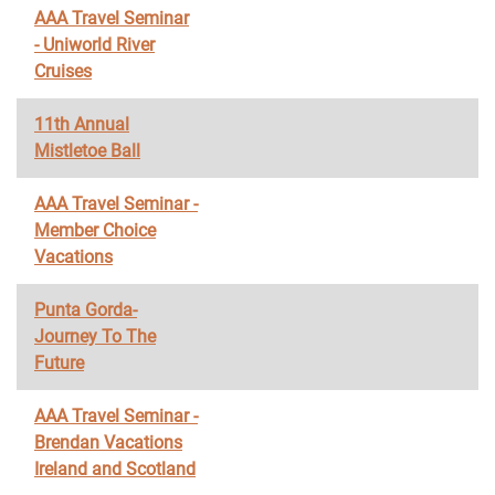
AAA Travel Seminar
- Uniworld River
Cruises
11th Annual
Mistletoe Ball
AAA Travel Seminar -
Member Choice
Vacations
Punta Gorda-
Journey To The
Future
AAA Travel Seminar -
Brendan Vacations
Ireland and Scotland