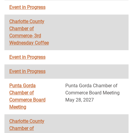
Event in Progress
Charlotte County
Chamber of
Commerce- 3rd
Wednesday Coffee
Event in Progress
Event in Progress
Punta Gorda
Punta Gorda Chamber of
Chamber of
Commerce Board Meeting
Commerce Board
May 28, 2027
Meeting
Charlotte County
Chamber of