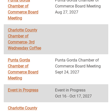
Punta Gorda
Punta Gorda Chamber of
Chamber of
Commerce Board Meeting
Commerce Board
Aug 27, 2027
Meeting
Charlotte County
Chamber of
Commerce- 3rd
Wednesday Coffee
Punta Gorda
Punta Gorda Chamber of
Chamber of
Commerce Board Meeting
Commerce Board
Sept 24, 2027
Meeting
Event in Progress
Event in Progress
Oct 16 - Oct 17, 2027
Charlotte County