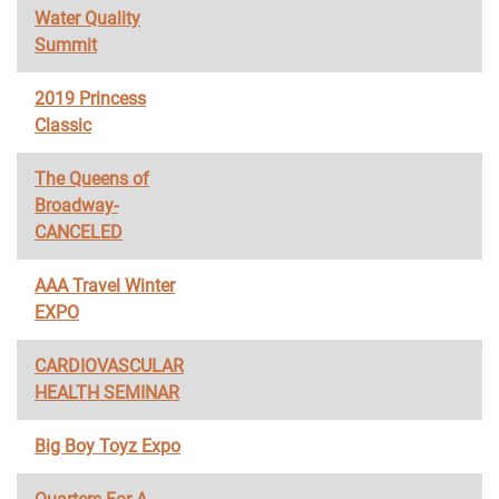
Water Quality
Summit
2019 Princess
Classic
The Queens of
Broadway-
CANCELED
AAA Travel Winter
EXPO
CARDIOVASCULAR
HEALTH SEMINAR
Big Boy Toyz Expo