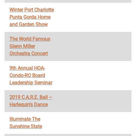
Winter Port Charlotte
Punta Gorda Home
and Garden Show
The World Famous
Glenn Miller
Orchestra Concert
9th Annual HOA-
Condo-RO Board
Leadership Seminar
2019 C.A.R.E. Ball –
Harlequin’s Dance
Illuminate The
Sunshine State