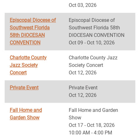
Oct 03, 2026
Episcopal Diocese of
Episcopal Diocese of
Southwest Florida
Southwest Florida 58th
58th DIOCESAN
DIOCESAN CONVENTION
CONVENTION
Oct 09 - Oct 10, 2026
Charlotte County
Charlotte County Jazz
Jazz Society
Society Concert
Concert
Oct 12, 2026
Private Event
Private Event
Oct 12, 2026
Fall Home and
Fall Home and Garden
Garden Show
Show
Oct 17 - Oct 18, 2026
10:00 AM - 4:00 PM