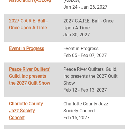
Association (AGLCA)
(AGLCA)
Jan 24 - Jan 26, 2027
2027 C.A.R.E. Ball -
2027 C.A.R.E. Ball - Once
Once Upon A Time
Upon A Time
Jan 30, 2027
Event in Progress
Event in Progress
Feb 05 - Feb 07, 2027
Peace River Quilters'
Peace River Quilters' Guild,
Guild, Inc presents
Inc presents the 2027 Quilt
the 2027 Quilt Show
Show
Feb 12 - Feb 13, 2027
Charlotte County
Charlotte County Jazz
Jazz Society
Society Concert
Concert
Feb 15, 2027