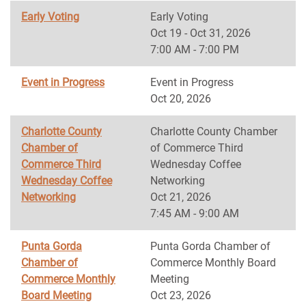
Early Voting
Early Voting
Oct 19 - Oct 31, 2026
7:00 AM - 7:00 PM
Event in Progress
Event in Progress
Oct 20, 2026
Charlotte County
Charlotte County Chamber
Chamber of
of Commerce Third
Commerce Third
Wednesday Coffee
Wednesday Coffee
Networking
Networking
Oct 21, 2026
7:45 AM - 9:00 AM
Punta Gorda
Punta Gorda Chamber of
Chamber of
Commerce Monthly Board
Commerce Monthly
Meeting
Board Meeting
Oct 23, 2026