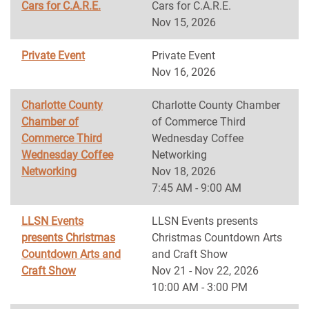
Cars for C.A.R.E.
Cars for C.A.R.E.
Nov 15, 2026
Private Event
Private Event
Nov 16, 2026
Charlotte County
Charlotte County Chamber
Chamber of
of Commerce Third
Commerce Third
Wednesday Coffee
Wednesday Coffee
Networking
Networking
Nov 18, 2026
7:45 AM - 9:00 AM
LLSN Events
LLSN Events presents
presents Christmas
Christmas Countdown Arts
Countdown Arts and
and Craft Show
Craft Show
Nov 21 - Nov 22, 2026
10:00 AM - 3:00 PM