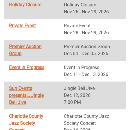
Holiday Closure
Holiday Closure
Nov 26 - Nov 29, 2026
Private Event
Private Event
Nov 28 - Nov 29, 2026
Premier Auction
Premier Auction Group
Group
Dec 04 - Dec 05, 2026
Event in Progress
Event in Progress
Dec 11 - Dec 13, 2026
Sun Events
Jingle Bell Jive
presents... Jingle
Dec 12, 2026
Bell Jive
7:00 PM
Charlotte County
Charlotte County Jazz
Jazz Society
Society Concert