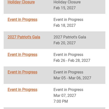
Holiday Closure
Holiday Closure
Feb 15, 2027
Event in Progress
Event in Progress
Feb 18, 2027
2027 Patriot's Gala
2027 Patriot's Gala
Feb 20, 2027
Event in Progress
Event in Progress
Feb 26 - Feb 28, 2027
Event in Progress
Event in Progress
Mar 05 - Mar 06, 2027
Event in Progress
Event in Progress
Mar 07, 2027
7:00 PM