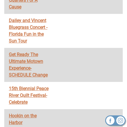
Quarters For A
Cause
Dailey and Vincent
Bluegrass Concert -
Florida Fun in the
Sun Tour
Get Ready The
Ultimate Motown
Experience-
SCHEDULE Change
15th Biennial Peace
River Quilt Festival-
Celebrate
Hookin on the
Harbor