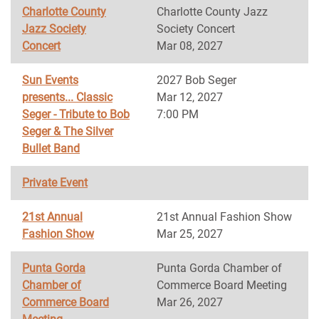
Charlotte County
Charlotte County Jazz
Jazz Society
Society Concert
Concert
Mar 08, 2027
Sun Events
2027 Bob Seger
presents... Classic
Mar 12, 2027
Seger - Tribute to Bob
7:00 PM
Seger & The Silver
Bullet Band
Private Event
21st Annual
21st Annual Fashion Show
Fashion Show
Mar 25, 2027
Punta Gorda
Punta Gorda Chamber of
Chamber of
Commerce Board Meeting
Commerce Board
Mar 26, 2027