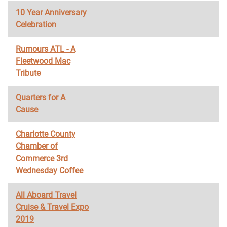
10 Year Anniversary
Celebration
Rumours ATL - A
Fleetwood Mac
Tribute
Quarters for A
Cause
Charlotte County
Chamber of
Commerce 3rd
Wednesday Coffee
All Aboard Travel
Cruise & Travel Expo
2019