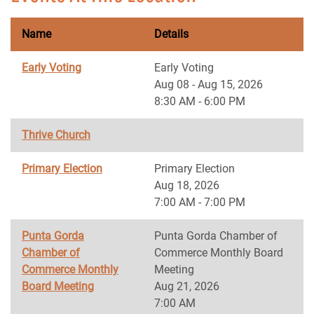
Name
Details
Early Voting
Early Voting
Aug 08 - Aug 15, 2026
8:30 AM - 6:00 PM
Thrive Church
Primary Election
Primary Election
Aug 18, 2026
7:00 AM - 7:00 PM
Punta Gorda
Punta Gorda Chamber of
Chamber of
Commerce Monthly Board
Commerce Monthly
Meeting
Board Meeting
Aug 21, 2026
7:00 AM