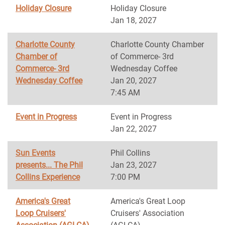
Holiday Closure
Holiday Closure
Jan 18, 2027
Charlotte County
Charlotte County Chamber
Chamber of
of Commerce- 3rd
Commerce- 3rd
Wednesday Coffee
Wednesday Coffee
Jan 20, 2027
7:45 AM
Event in Progress
Event in Progress
Jan 22, 2027
Sun Events
Phil Collins
presents... The Phil
Jan 23, 2027
Collins Experience
7:00 PM
America's Great
America's Great Loop
Loop Cruisers'
Cruisers' Association