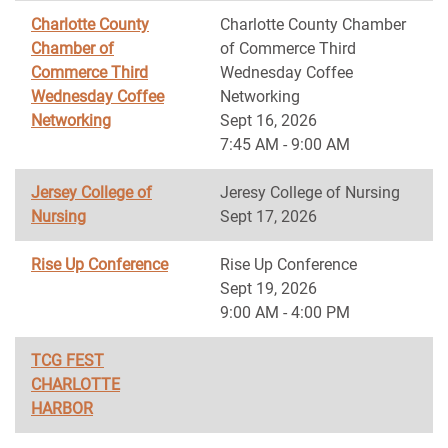
Charlotte County
Charlotte County Chamber
Chamber of
of Commerce Third
Commerce Third
Wednesday Coffee
Wednesday Coffee
Networking
Networking
Sept 16, 2026
7:45 AM - 9:00 AM
Jersey College of
Jeresy College of Nursing
Nursing
Sept 17, 2026
Rise Up Conference
Rise Up Conference
Sept 19, 2026
9:00 AM - 4:00 PM
TCG FEST
CHARLOTTE
HARBOR