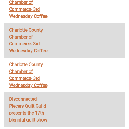
Chamber of
Commerce- 3rd
Wednesday Coffee
Charlotte County
Chamber of
Commerce- 3rd
Wednesday Coffee
Charlotte County
Chamber of
Commerce- 3rd
Wednesday Coffee
Disconnected
Piecers Quilt Guild
presents the 17th
biennial quilt show