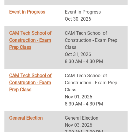
Event in Progress
Event in Progress
Oct 30, 2026
CAM Tech School of
CAM Tech School of
Construction - Exam
Construction - Exam Prep
Prep Class
Class
Oct 31, 2026
8:30 AM - 4:30 PM
CAM Tech School of
CAM Tech School of
Construction - Exam
Construction - Exam Prep
Prep Class
Class
Nov 01, 2026
8:30 AM - 4:30 PM
General Election
General Election
Nov 03, 2026