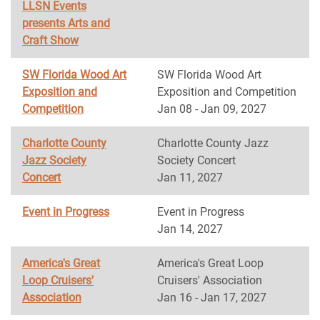
LLSN Events
presents Arts and
Craft Show
SW Florida Wood Art
SW Florida Wood Art
Exposition and
Exposition and Competition
Competition
Jan 08 - Jan 09, 2027
Charlotte County
Charlotte County Jazz
Jazz Society
Society Concert
Concert
Jan 11, 2027
Event in Progress
Event in Progress
Jan 14, 2027
America's Great
America's Great Loop
Loop Cruisers'
Cruisers' Association
Association
Jan 16 - Jan 17, 2027