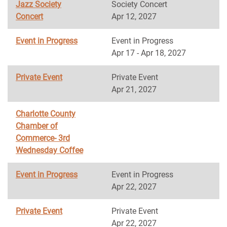
Jazz Society
Society Concert
Concert
Apr 12, 2027
Event in Progress
Event in Progress
Apr 17 - Apr 18, 2027
Private Event
Private Event
Apr 21, 2027
Charlotte County
Chamber of
Commerce- 3rd
Wednesday Coffee
Event in Progress
Event in Progress
Apr 22, 2027
Private Event
Private Event
Apr 22, 2027