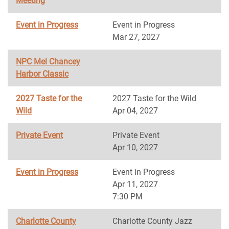
Meeting
Event in Progress
Event in Progress
Mar 27, 2027
NPC Mel Chancey
Harbor Classic
2027 Taste for the
2027 Taste for the Wild
Wild
Apr 04, 2027
Private Event
Private Event
Apr 10, 2027
Event in Progress
Event in Progress
Apr 11, 2027
7:30 PM
Charlotte County
Charlotte County Jazz