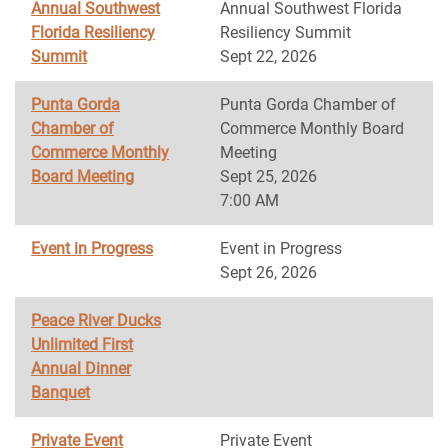
Annual Southwest
Annual Southwest Florida
Florida Resiliency
Resiliency Summit
Summit
Sept 22, 2026
Punta Gorda
Punta Gorda Chamber of
Chamber of
Commerce Monthly Board
Commerce Monthly
Meeting
Board Meeting
Sept 25, 2026
7:00 AM
Event in Progress
Event in Progress
Sept 26, 2026
Peace River Ducks
Unlimited First
Annual Dinner
Banquet
Private Event
Private Event