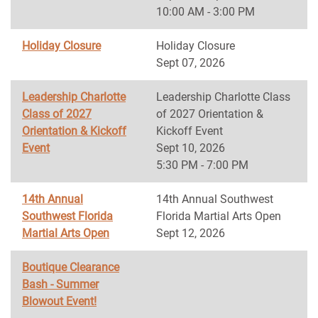
10:00 AM - 3:00 PM
Holiday Closure
Holiday Closure
Sept 07, 2026
Leadership Charlotte
Leadership Charlotte Class
Class of 2027
of 2027 Orientation &
Orientation & Kickoff
Kickoff Event
Event
Sept 10, 2026
5:30 PM - 7:00 PM
14th Annual
14th Annual Southwest
Southwest Florida
Florida Martial Arts Open
Martial Arts Open
Sept 12, 2026
Boutique Clearance
Bash - Summer
Blowout Event!