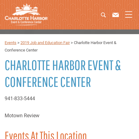
Events
>
2019 Job and Education Fair
>
Charlotte Harbor Event &
Conference Center
CHARLOTTE HARBOR EVENT &
CONFERENCE CENTER
941-833-5444
Motown Review
Events At This Location