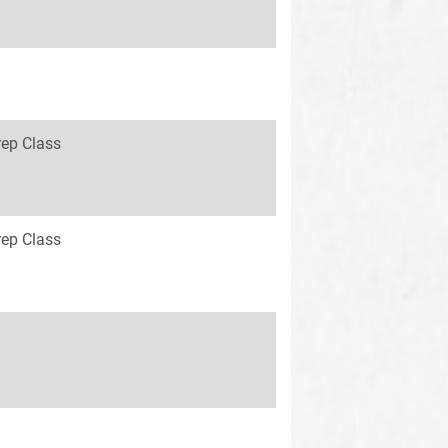
rep Class
rep Class