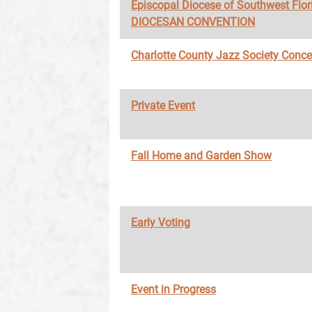
Episcopal Diocese of Southwest Flor
DIOCESAN CONVENTION
Charlotte County Jazz Society Conce
Private Event
Fall Home and Garden Show
Early Voting
Event in Progress