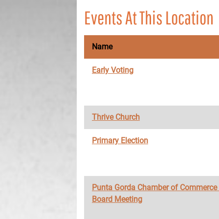
Events At This Location
Name
Early Voting
Thrive Church
Primary Election
Punta Gorda Chamber of Commerce
Board Meeting