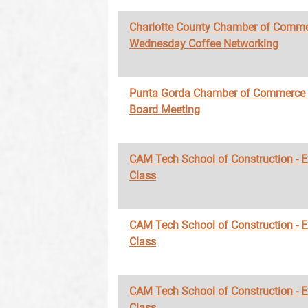
Charlotte County Chamber of Comme
Wednesday Coffee Networking
Punta Gorda Chamber of Commerce
Board Meeting
CAM Tech School of Construction - 
Class
CAM Tech School of Construction - 
Class
CAM Tech School of Construction - 
Class