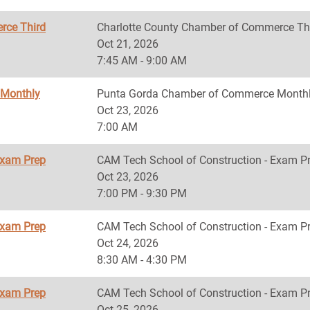
rce Third
Charlotte County Chamber of Commerce Th
Oct 21, 2026
7:45 AM - 9:00 AM
 Monthly
Punta Gorda Chamber of Commerce Monthl
Oct 23, 2026
7:00 AM
Exam Prep
CAM Tech School of Construction - Exam P
Oct 23, 2026
7:00 PM - 9:30 PM
Exam Prep
CAM Tech School of Construction - Exam P
Oct 24, 2026
8:30 AM - 4:30 PM
Exam Prep
CAM Tech School of Construction - Exam P
Oct 25, 2026