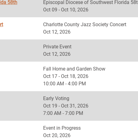
ida 58th
Episcopal Diocese of Southwest Florida
Oct 09 - Oct 10, 2026
rt
Charlotte County Jazz Society Concert
Oct 12, 2026
Private Event
Oct 12, 2026
Fall Home and Garden Show
Oct 17 - Oct 18, 2026
10:00 AM - 4:00 PM
Early Voting
Oct 19 - Oct 31, 2026
7:00 AM - 7:00 PM
Event in Progress
Oct 20, 2026