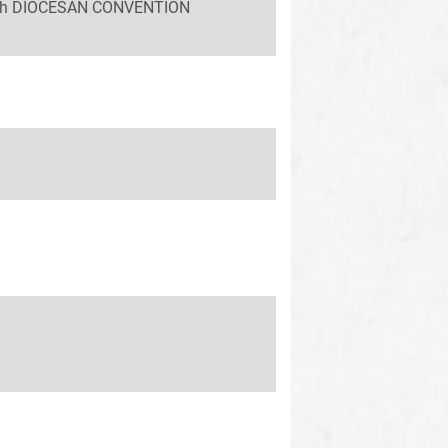
 58th DIOCESAN CONVENTION