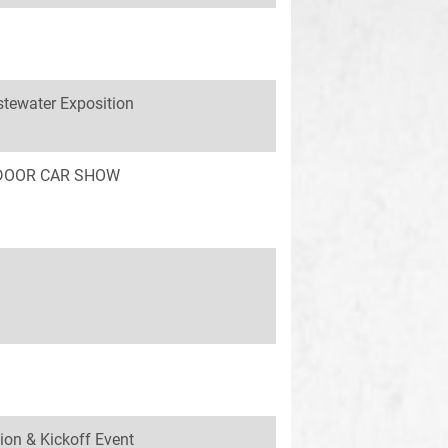
tewater Exposition
INDOOR CAR SHOW
ion & Kickoff Event