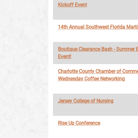
Kickoff Event
14th Annual Southwest Florida Marti
Boutique Clearance Bash - Summer 
Event!
Charlotte County Chamber of Comme
Wednesday Coffee Networking
Jersey College of Nursing
Rise Up Conference