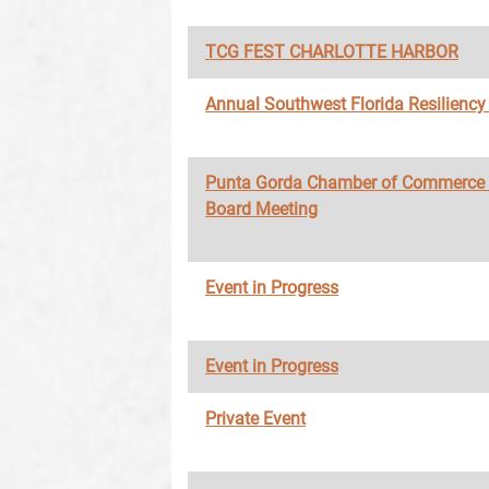
TCG FEST CHARLOTTE HARBOR
Annual Southwest Florida Resilienc
Punta Gorda Chamber of Commerce
Board Meeting
Event in Progress
Event in Progress
Private Event