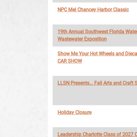
NPC Mel Chancey Harbor Classic
19th Annual Southwest Florida Wate
Wastewater Exposition
Show Me Your Hot Wheels and Diec
CAR SHOW
LLSN Presents... Fall Arts and Craft
Holiday Closure
Leadership Charlotte Class of 2027 O