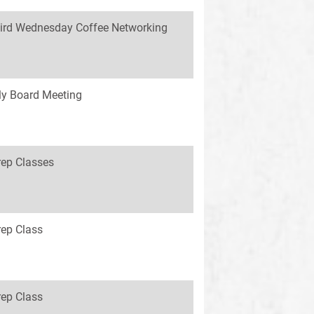
ird Wednesday Coffee Networking
y Board Meeting
rep Classes
rep Class
rep Class