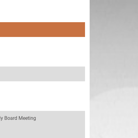
y Board Meeting