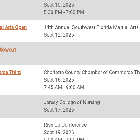
Sept 10, 2026
5:30 PM - 7:00 PM
al Arts Open
14th Annual Southwest Florida Martial Art
Sept 12, 2026
Blowout
rce Third
Charlotte County Chamber of Commerce Th
Sept 16, 2026
7:45 AM - 9:00 AM
Jeresy College of Nursing
Sept 17, 2026
Rise Up Conference
Sept 19, 2026
9:00 AM - 4:00 PM