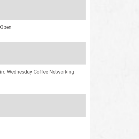
s Open
ird Wednesday Coffee Networking