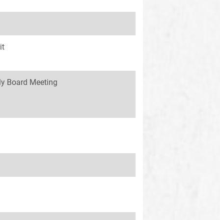
it
y Board Meeting