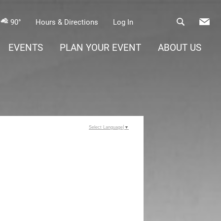
90°
Hours & Directions
Log In
EVENTS
PLAN YOUR EVENT
ABOUT US
Select Language
▼