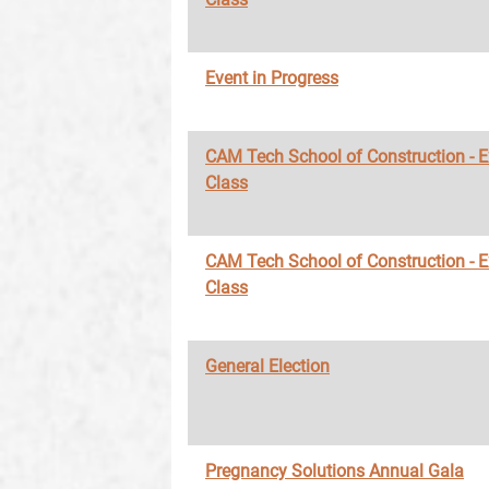
Event in Progress
CAM Tech School of Construction - 
Class
CAM Tech School of Construction - 
Class
General Election
Pregnancy Solutions Annual Gala