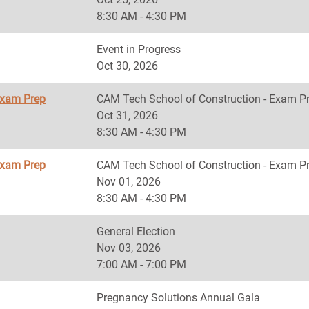
8:30 AM - 4:30 PM
Event in Progress
Oct 30, 2026
Exam Prep
CAM Tech School of Construction - Exam P
Oct 31, 2026
8:30 AM - 4:30 PM
Exam Prep
CAM Tech School of Construction - Exam P
Nov 01, 2026
8:30 AM - 4:30 PM
General Election
Nov 03, 2026
7:00 AM - 7:00 PM
Pregnancy Solutions Annual Gala