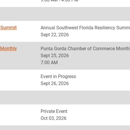
y Summit
Annual Southwest Florida Resiliency Summ
Sept 22, 2026
 Monthly
Punta Gorda Chamber of Commerce Monthl
Sept 25, 2026
7:00 AM
Event in Progress
Sept 26, 2026
Private Event
Oct 03, 2026