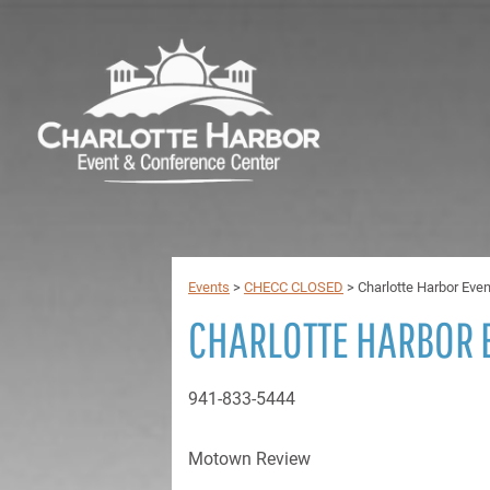
Events
>
CHECC CLOSED
>
Charlotte Harbor Eve
CHARLOTTE HARBOR 
941-833-5444
Motown Review