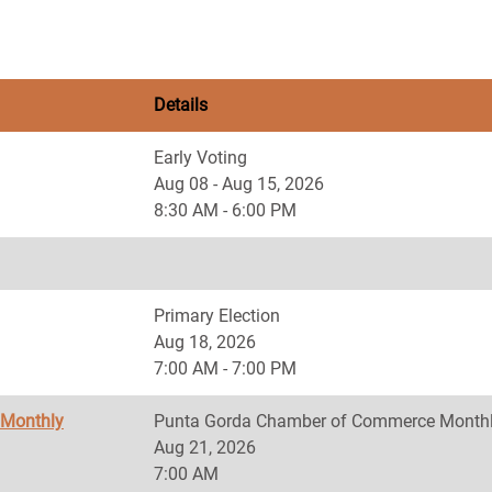
Details
Early Voting
Aug 08 - Aug 15, 2026
8:30 AM - 6:00 PM
Primary Election
Aug 18, 2026
7:00 AM - 7:00 PM
 Monthly
Punta Gorda Chamber of Commerce Monthl
Aug 21, 2026
7:00 AM