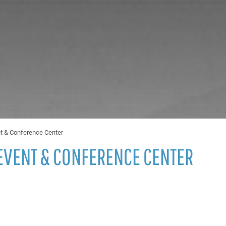
nt & Conference Center
EVENT & CONFERENCE CENTER