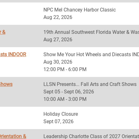
NPC Mel Chancey Harbor Classic
Aug 22, 2026
r &
19th Annual Southwest Florida Water & Was
Aug 27, 2026
asts INDOOR
Show Me Your Hot Wheels and Diecasts 
Aug 30, 2026
12:00 PM - 6:00 PM
 Shows
LLSN Presents... Fall Arts and Craft Shows
Sept 05 - Sept 06, 2026
10:00 AM - 3:00 PM
Holiday Closure
Sept 07, 2026
rientation &
Leadership Charlotte Class of 2027 Orientat