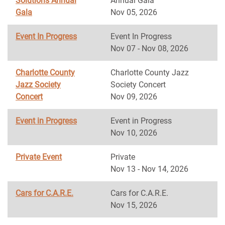
Solutions Annual
Annual Gala
Gala
Nov 05, 2026
Event In Progress
Event In Progress
Nov 07 - Nov 08, 2026
Charlotte County
Charlotte County Jazz
Jazz Society
Society Concert
Concert
Nov 09, 2026
Event in Progress
Event in Progress
Nov 10, 2026
Private Event
Private
Nov 13 - Nov 14, 2026
Cars for C.A.R.E.
Cars for C.A.R.E.
Nov 15, 2026