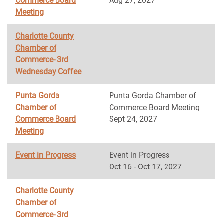
Commerce Board
Aug 27, 2027
Meeting
Charlotte County
Chamber of
Commerce- 3rd
Wednesday Coffee
Punta Gorda
Punta Gorda Chamber of
Chamber of
Commerce Board Meeting
Commerce Board
Sept 24, 2027
Meeting
Event in Progress
Event in Progress
Oct 16 - Oct 17, 2027
Charlotte County
Chamber of
Commerce- 3rd