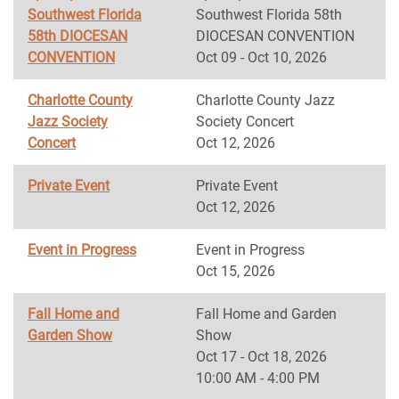
Southwest Florida
Southwest Florida 58th
58th DIOCESAN
DIOCESAN CONVENTION
CONVENTION
Oct 09 - Oct 10, 2026
Charlotte County
Charlotte County Jazz
Jazz Society
Society Concert
Concert
Oct 12, 2026
Private Event
Private Event
Oct 12, 2026
Event in Progress
Event in Progress
Oct 15, 2026
Fall Home and
Fall Home and Garden
Garden Show
Show
Oct 17 - Oct 18, 2026
10:00 AM - 4:00 PM