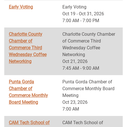
Early Voting
Early Voting
Oct 19 - Oct 31, 2026
7:00 AM - 7:00 PM
Charlotte County
Charlotte County Chamber
Chamber of
of Commerce Third
Commerce Third
Wednesday Coffee
Wednesday Coffee
Networking
Networking
Oct 21, 2026
7:45 AM - 9:00 AM
Punta Gorda
Punta Gorda Chamber of
Chamber of
Commerce Monthly Board
Commerce Monthly
Meeting
Board Meeting
Oct 23, 2026
7:00 AM
CAM Tech School of
CAM Tech School of