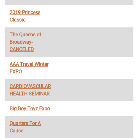
2019 Princess
Classic
The Queens of
Broadway-
CANCELED
AAA Travel Winter
EXPO
CARDIOVASCULAR
HEALTH SEMINAR
Big Boy Toyz Expo
Quarters For A
Cause