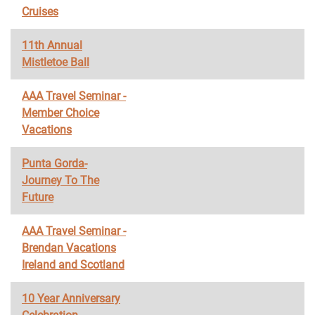
Cruises
11th Annual
Mistletoe Ball
AAA Travel Seminar -
Member Choice
Vacations
Punta Gorda-
Journey To The
Future
AAA Travel Seminar -
Brendan Vacations
Ireland and Scotland
10 Year Anniversary