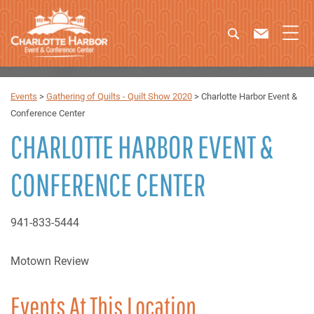
Events
>
Gathering of Quilts - Quilt Show 2020
>
Charlotte Harbor Event &
Conference Center
CHARLOTTE HARBOR EVENT &
CONFERENCE CENTER
941-833-5444
Motown Review
Events At This Location