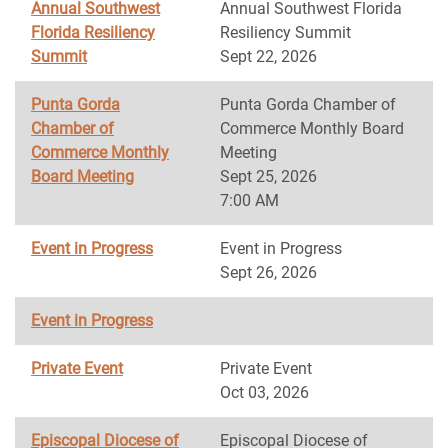
Annual Southwest
Annual Southwest Florida
Florida Resiliency
Resiliency Summit
Summit
Sept 22, 2026
Punta Gorda
Punta Gorda Chamber of
Chamber of
Commerce Monthly Board
Commerce Monthly
Meeting
Board Meeting
Sept 25, 2026
7:00 AM
Event in Progress
Event in Progress
Sept 26, 2026
Event in Progress
Private Event
Private Event
Oct 03, 2026
Episcopal Diocese of
Episcopal Diocese of