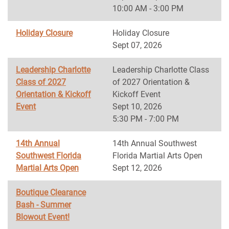
10:00 AM - 3:00 PM
Holiday Closure
Holiday Closure
Sept 07, 2026
Leadership Charlotte
Leadership Charlotte Class
Class of 2027
of 2027 Orientation &
Orientation & Kickoff
Kickoff Event
Event
Sept 10, 2026
5:30 PM - 7:00 PM
14th Annual
14th Annual Southwest
Southwest Florida
Florida Martial Arts Open
Martial Arts Open
Sept 12, 2026
Boutique Clearance
Bash - Summer
Blowout Event!