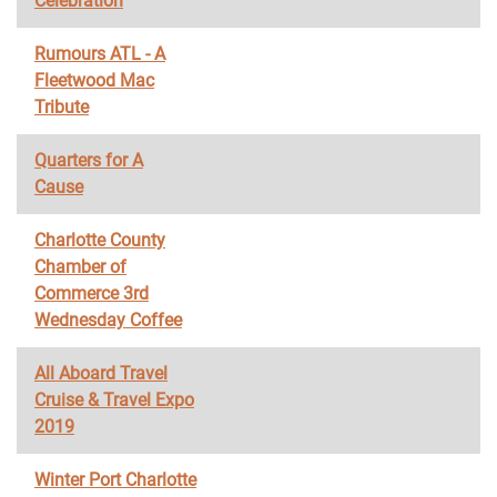
Celebration
Rumours ATL - A
Fleetwood Mac
Tribute
Quarters for A
Cause
Charlotte County
Chamber of
Commerce 3rd
Wednesday Coffee
All Aboard Travel
Cruise & Travel Expo
2019
Winter Port Charlotte