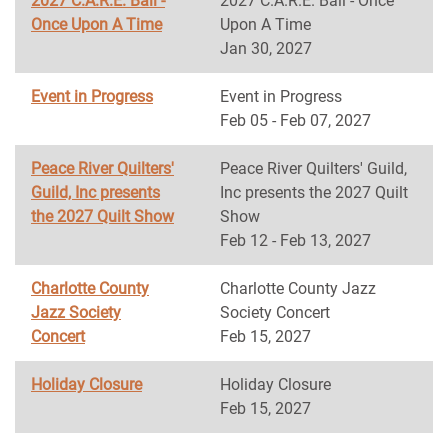
2027 C.A.R.E. Ball -
2027 C.A.R.E. Ball - Once
Once Upon A Time
Upon A Time
Jan 30, 2027
Event in Progress
Event in Progress
Feb 05 - Feb 07, 2027
Peace River Quilters'
Peace River Quilters' Guild,
Guild, Inc presents
Inc presents the 2027 Quilt
the 2027 Quilt Show
Show
Feb 12 - Feb 13, 2027
Charlotte County
Charlotte County Jazz
Jazz Society
Society Concert
Concert
Feb 15, 2027
Holiday Closure
Holiday Closure
Feb 15, 2027