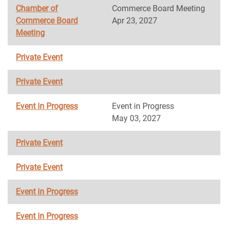
Chamber of
Commerce Board Meeting
Commerce Board
Apr 23, 2027
Meeting
Private Event
Private Event
Event in Progress
Event in Progress
May 03, 2027
Private Event
Private Event
Event in Progress
Event in Progress