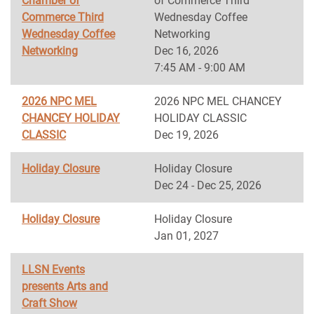
Chamber of
of Commerce Third
Commerce Third
Wednesday Coffee
Wednesday Coffee
Networking
Networking
Dec 16, 2026
7:45 AM - 9:00 AM
2026 NPC MEL
2026 NPC MEL CHANCEY
CHANCEY HOLIDAY
HOLIDAY CLASSIC
CLASSIC
Dec 19, 2026
Holiday Closure
Holiday Closure
Dec 24 - Dec 25, 2026
Holiday Closure
Holiday Closure
Jan 01, 2027
LLSN Events
presents Arts and
Craft Show