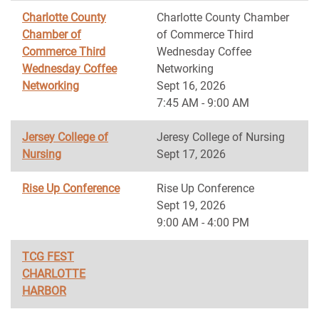
Charlotte County
Charlotte County Chamber
Chamber of
of Commerce Third
Commerce Third
Wednesday Coffee
Wednesday Coffee
Networking
Networking
Sept 16, 2026
7:45 AM - 9:00 AM
Jersey College of
Jeresy College of Nursing
Nursing
Sept 17, 2026
Rise Up Conference
Rise Up Conference
Sept 19, 2026
9:00 AM - 4:00 PM
TCG FEST
CHARLOTTE
HARBOR