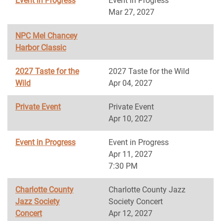
Event in Progress
Event in Progress
Mar 27, 2027
NPC Mel Chancey
Harbor Classic
2027 Taste for the
2027 Taste for the Wild
Wild
Apr 04, 2027
Private Event
Private Event
Apr 10, 2027
Event in Progress
Event in Progress
Apr 11, 2027
7:30 PM
Charlotte County
Charlotte County Jazz
Jazz Society
Society Concert
Concert
Apr 12, 2027