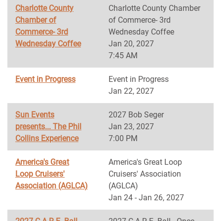
Charlotte County
Charlotte County Chamber
Chamber of
of Commerce- 3rd
Commerce- 3rd
Wednesday Coffee
Wednesday Coffee
Jan 20, 2027
7:45 AM
Event in Progress
Event in Progress
Jan 22, 2027
Sun Events
2027 Bob Seger
presents... The Phil
Jan 23, 2027
Collins Experience
7:00 PM
America's Great
America's Great Loop
Loop Cruisers'
Cruisers' Association
Association (AGLCA)
(AGLCA)
Jan 24 - Jan 26, 2027