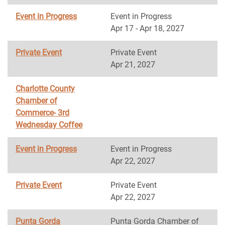
Event in Progress
Event in Progress
Apr 17 - Apr 18, 2027
Private Event
Private Event
Apr 21, 2027
Charlotte County
Chamber of
Commerce- 3rd
Wednesday Coffee
Event in Progress
Event in Progress
Apr 22, 2027
Private Event
Private Event
Apr 22, 2027
Punta Gorda
Punta Gorda Chamber of