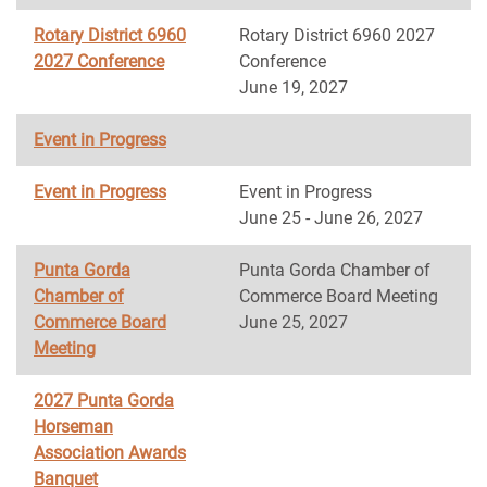
Rotary District 6960
Rotary District 6960 2027
2027 Conference
Conference
June 19, 2027
Event in Progress
Event in Progress
Event in Progress
June 25 - June 26, 2027
Punta Gorda
Punta Gorda Chamber of
Chamber of
Commerce Board Meeting
Commerce Board
June 25, 2027
Meeting
2027 Punta Gorda
Horseman
Association Awards
Banquet