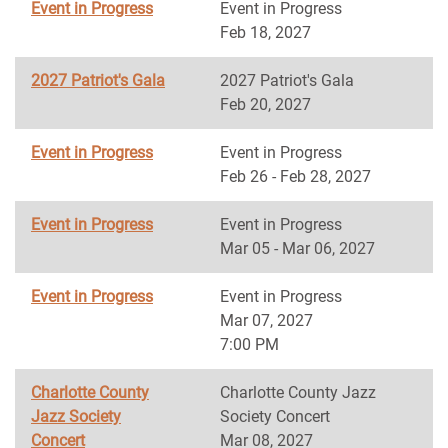
Event in Progress
Event in Progress
Feb 18, 2027
2027 Patriot's Gala
2027 Patriot's Gala
Feb 20, 2027
Event in Progress
Event in Progress
Feb 26 - Feb 28, 2027
Event in Progress
Event in Progress
Mar 05 - Mar 06, 2027
Event in Progress
Event in Progress
Mar 07, 2027
7:00 PM
Charlotte County
Charlotte County Jazz
Jazz Society
Society Concert
Concert
Mar 08, 2027