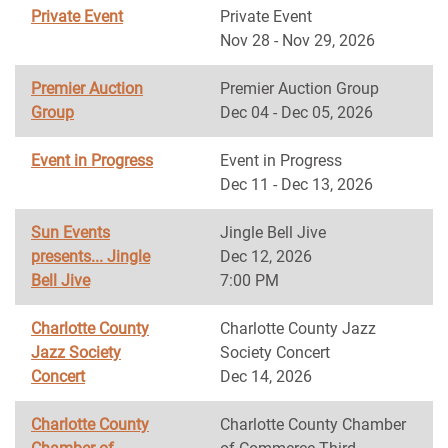
Private Event
Private Event
Nov 28 - Nov 29, 2026
Premier Auction
Premier Auction Group
Group
Dec 04 - Dec 05, 2026
Event in Progress
Event in Progress
Dec 11 - Dec 13, 2026
Sun Events
Jingle Bell Jive
presents... Jingle
Dec 12, 2026
Bell Jive
7:00 PM
Charlotte County
Charlotte County Jazz
Jazz Society
Society Concert
Concert
Dec 14, 2026
Charlotte County
Charlotte County Chamber