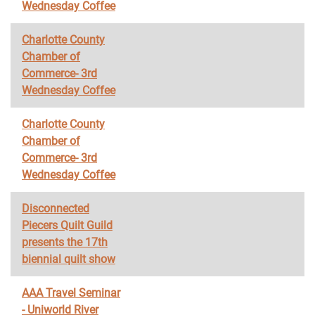
Wednesday Coffee
Charlotte County
Chamber of
Commerce- 3rd
Wednesday Coffee
Charlotte County
Chamber of
Commerce- 3rd
Wednesday Coffee
Disconnected
Piecers Quilt Guild
presents the 17th
biennial quilt show
AAA Travel Seminar
- Uniworld River