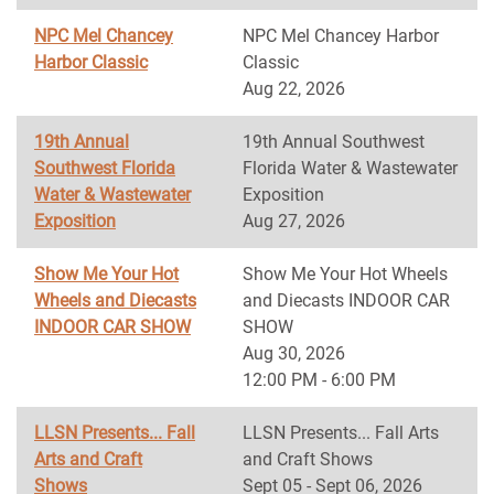
NPC Mel Chancey
NPC Mel Chancey Harbor
Harbor Classic
Classic
Aug 22, 2026
19th Annual
19th Annual Southwest
Southwest Florida
Florida Water & Wastewater
Water & Wastewater
Exposition
Exposition
Aug 27, 2026
Show Me Your Hot
Show Me Your Hot Wheels
Wheels and Diecasts
and Diecasts INDOOR CAR
INDOOR CAR SHOW
SHOW
Aug 30, 2026
12:00 PM - 6:00 PM
LLSN Presents... Fall
LLSN Presents... Fall Arts
Arts and Craft
and Craft Shows
Shows
Sept 05 - Sept 06, 2026