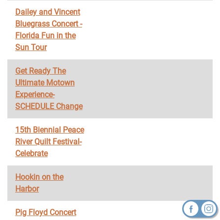
Dailey and Vincent
Bluegrass Concert -
Florida Fun in the
Sun Tour
Get Ready The
Ultimate Motown
Experience-
SCHEDULE Change
15th Biennial Peace
River Quilt Festival-
Celebrate
Hookin on the
Harbor
Pig Floyd Concert