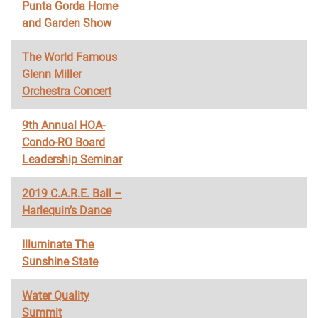
Punta Gorda Home
and Garden Show
The World Famous
Glenn Miller
Orchestra Concert
9th Annual HOA-
Condo-RO Board
Leadership Seminar
2019 C.A.R.E. Ball –
Harlequin’s Dance
Illuminate The
Sunshine State
Water Quality
Summit