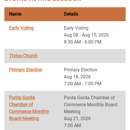
Name
Details
Early Voting
Early Voting
Aug 08 - Aug 15, 2026
8:30 AM - 6:00 PM
Thrive Church
Primary Election
Primary Election
Aug 18, 2026
7:00 AM - 7:00 PM
Punta Gorda
Punta Gorda Chamber of
Chamber of
Commerce Monthly Board
Commerce Monthly
Meeting
Board Meeting
Aug 21, 2026
7:00 AM