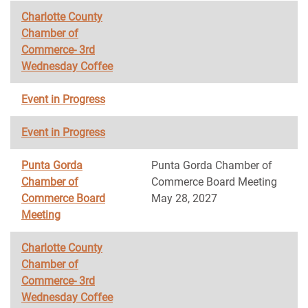
Charlotte County
Chamber of
Commerce- 3rd
Wednesday Coffee
Event in Progress
Event in Progress
Punta Gorda
Punta Gorda Chamber of
Chamber of
Commerce Board Meeting
Commerce Board
May 28, 2027
Meeting
Charlotte County
Chamber of
Commerce- 3rd
Wednesday Coffee