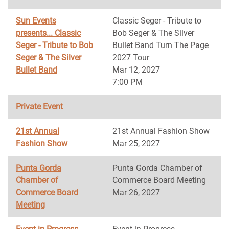
Sun Events
Classic Seger - Tribute to
presents... Classic
Bob Seger & The Silver
Seger - Tribute to Bob
Bullet Band Turn The Page
Seger & The Silver
2027 Tour
Bullet Band
Mar 12, 2027
7:00 PM
Private Event
21st Annual
21st Annual Fashion Show
Fashion Show
Mar 25, 2027
Punta Gorda
Punta Gorda Chamber of
Chamber of
Commerce Board Meeting
Commerce Board
Mar 26, 2027
Meeting