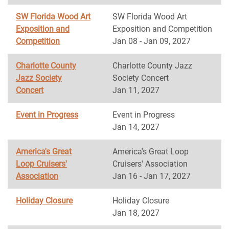
SW Florida Wood Art
SW Florida Wood Art
Exposition and
Exposition and Competition
Competition
Jan 08 - Jan 09, 2027
Charlotte County
Charlotte County Jazz
Jazz Society
Society Concert
Concert
Jan 11, 2027
Event in Progress
Event in Progress
Jan 14, 2027
America's Great
America's Great Loop
Loop Cruisers'
Cruisers' Association
Association
Jan 16 - Jan 17, 2027
Holiday Closure
Holiday Closure
Jan 18, 2027