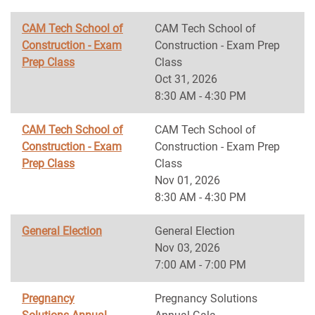
CAM Tech School of
CAM Tech School of
Construction - Exam
Construction - Exam Prep
Prep Class
Class
Oct 31, 2026
8:30 AM - 4:30 PM
CAM Tech School of
CAM Tech School of
Construction - Exam
Construction - Exam Prep
Prep Class
Class
Nov 01, 2026
8:30 AM - 4:30 PM
General Election
General Election
Nov 03, 2026
7:00 AM - 7:00 PM
Pregnancy
Pregnancy Solutions