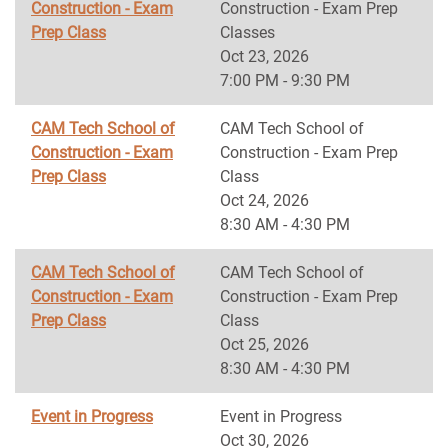
Construction - Exam
Construction - Exam Prep
Prep Class
Classes
Oct 23, 2026
7:00 PM - 9:30 PM
CAM Tech School of
CAM Tech School of
Construction - Exam
Construction - Exam Prep
Prep Class
Class
Oct 24, 2026
8:30 AM - 4:30 PM
CAM Tech School of
CAM Tech School of
Construction - Exam
Construction - Exam Prep
Prep Class
Class
Oct 25, 2026
8:30 AM - 4:30 PM
Event in Progress
Event in Progress
Oct 30, 2026