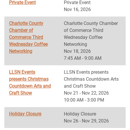
Private Event
Private Event
Nov 16, 2026
Charlotte County
Charlotte County Chamber
Chamber of
of Commerce Third
Commerce Third
Wednesday Coffee
Wednesday Coffee
Networking
Networking
Nov 18, 2026
7:45 AM - 9:00 AM
LLSN Events
LLSN Events presents
presents Christmas
Christmas Countdown Arts
Countdown Arts and
and Craft Show
Craft Show
Nov 21 - Nov 22, 2026
10:00 AM - 3:00 PM
Holiday Closure
Holiday Closure
Nov 26 - Nov 29, 2026