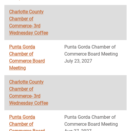
Charlotte County
Chamber of
Commerce- 3rd
Wednesday Coffee
Punta Gorda
Punta Gorda Chamber of
Chamber of
Commerce Board Meeting
Commerce Board
July 23, 2027
Meeting
Charlotte County
Chamber of
Commerce- 3rd
Wednesday Coffee
Punta Gorda
Punta Gorda Chamber of
Chamber of
Commerce Board Meeting