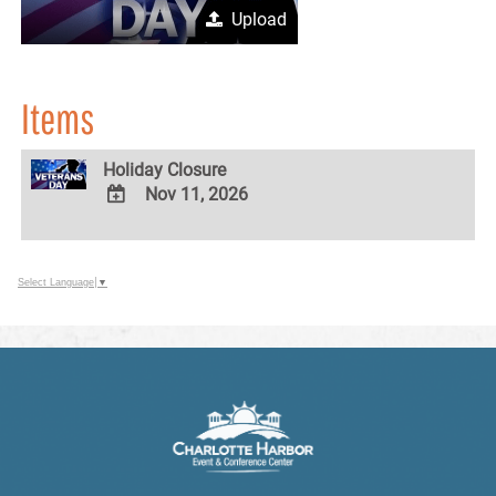
Upload
Items
Holiday Closure
Nov 11, 2026
ADD
TO
Google
Select Language
▼
Calendar
Outlook
Calendar