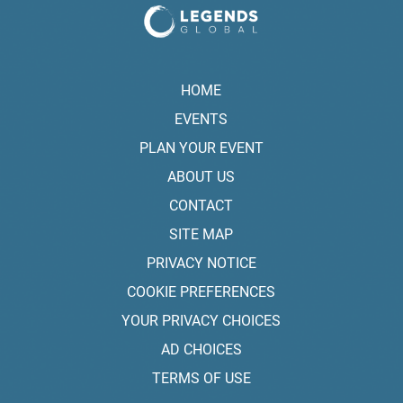
HOME
EVENTS
PLAN YOUR EVENT
ABOUT US
CONTACT
SITE MAP
PRIVACY NOTICE
COOKIE PREFERENCES
YOUR PRIVACY CHOICES
AD CHOICES
TERMS OF USE