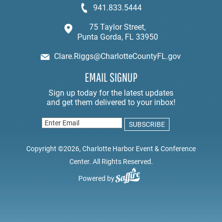
941.833.5444
75 Taylor Street,
Punta Gorda, FL 33950
Clare.Riggs@CharlotteCountyFL.gov
EMAIL SIGNUP
Copyright ©2026, Charlotte Harbor Event & Conference
Center. All Rights Reserved.
Powered by