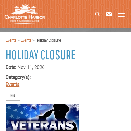
Events
>
Events
>
Holiday Closure
HOLIDAY CLOSURE
Date:
Nov 11, 2026
Category(s):
Events