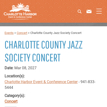
Events
>
Concert
>
Charlotte County Jazz Society Concert
CHARLOTTE COUNTY JAZZ
SOCIETY CONCERT
Date:
Mar 08, 2027
Location(s):
Charlotte Harbor Event & Conference Center
- 941-833-
5444
Category(s):
Concert