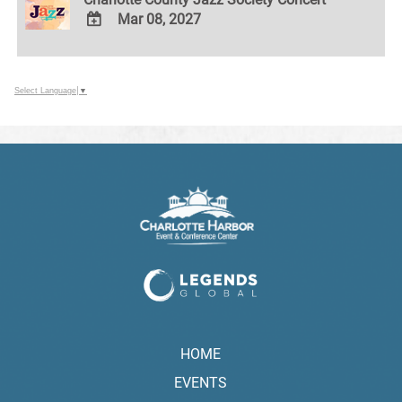
Mar 08, 2027
ADD
TO
Google
Select Language
▼
Calendar
Outlook
Calendar
HOME
EVENTS