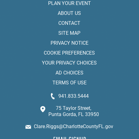
PLAN YOUR EVENT
ABOUT US
CONTACT
SITE MAP
PRIVACY NOTICE
COOKIE PREFERENCES
YOUR PRIVACY CHOICES
AD CHOICES
TERMS OF USE
941.833.5444
75 Taylor Street,
Punta Gorda, FL 33950
Clare.Riggs@CharlotteCountyFL.gov