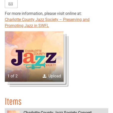
For more information, please visit online at:
Charlotte County Jazz Society – Preserving and
Promoting Jazz in SWFL
1 of 2
Upload
Items
Charlotte County Jazz Society Concert