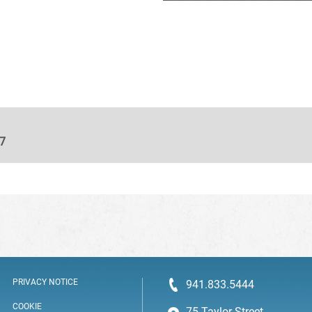
27
PRIVACY NOTICE
941.833.5444
COOKIE
75 Taylor Street,