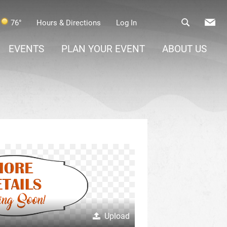
76°
Hours & Directions
Log In
EVENTS
PLAN YOUR EVENT
ABOUT US
Upload