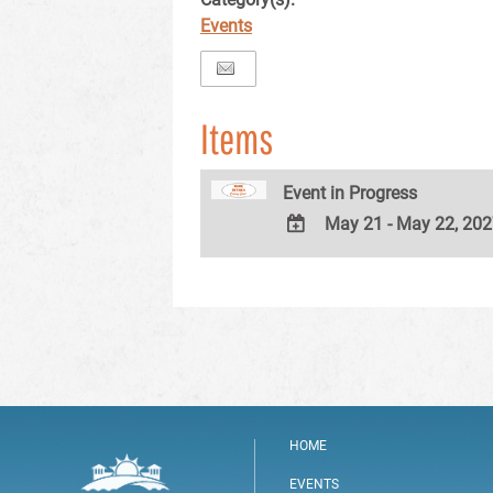
Events
Items
Event in Progress
May 21 - May 22, 20
ADD
TO
Google
Calendar
Outlook
Calendar
HOME
EVENTS