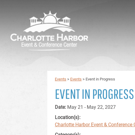
Events
>
Events
>
Event in Progress
EVENT IN PROGRESS
Date:
May 21 - May 22, 2027
Location(s):
Charlotte Harbor Event & Conference 
Category(s):