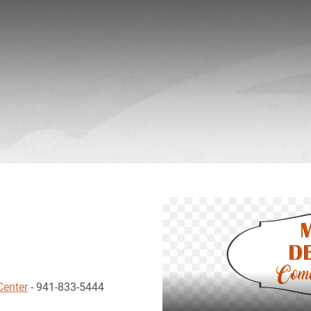
Center
- 941-833-5444