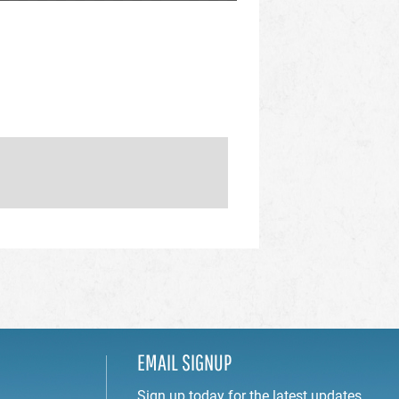
EMAIL SIGNUP